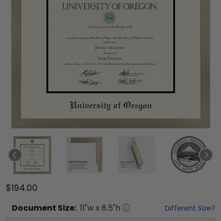
$194.00
Document
Size:
11
"w x
8.5
"h
Different Size?