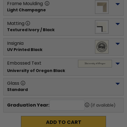
Frame Moulding
Light Champagne
Matting
Textured Ivory / Black
Insignia
UV Printed Black
Embossed Text
University of Oregon
 Black
Glass
Standard
Graduation Year:
(if available)
ADD TO CART