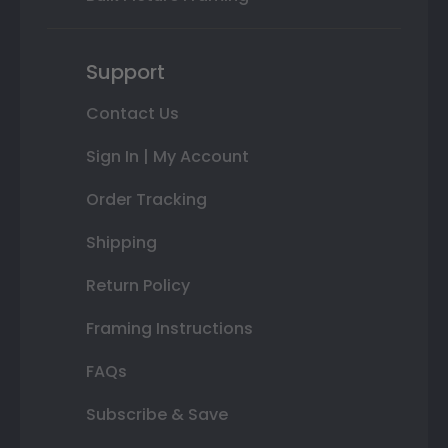
Support
Contact Us
Sign In | My Account
Order Tracking
Shipping
Return Policy
Framing Instructions
FAQs
Subscribe & Save