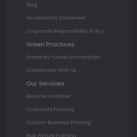
Blog
Accessibility Statement
Corporate Responsibility Policy
Green Practices
Frame My Future Scholarships
Collaborate With Us
Our Services
Become a Partner
Corporate Framing
Custom Business Framing
Bulk Picture Framing