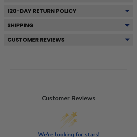
120
-DAY RETURN POLICY
SHIPPING
CUSTOMER REVIEWS
Customer Reviews
We’re looking for stars!