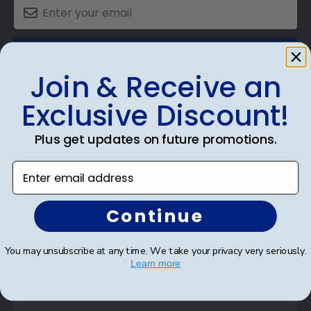
SUBMIT & GET AN EXCLUSIVE DISCOUNT
Join & Receive an
Exclusive Discount!
Plus get updates on future promotions.
Shop Frames
Enter email address
Diploma Frames
Certificate Frames
Continue
Double Document Frames
You may unsubscribe at any time. We take your privacy very seriously.
State Bar Frames
Learn more
Custom Frames