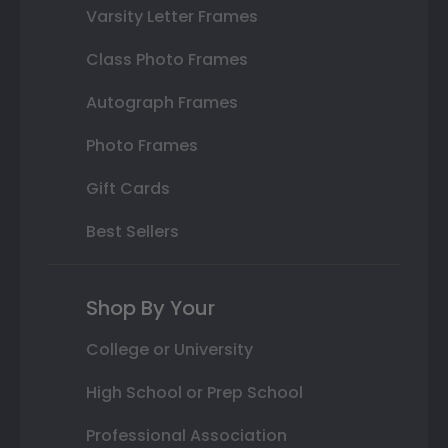
Varsity Letter Frames
Class Photo Frames
Autograph Frames
Photo Frames
Gift Cards
Best Sellers
Shop By Your
College or University
High School or Prep School
Professional Association