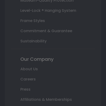
Museum-Quality Protection
Level-Lock ® Hanging System
Frame Styles
Commitment & Guarantee
Sustainability
Our Company
About Us
Careers
Press
Affiliations & Memberships