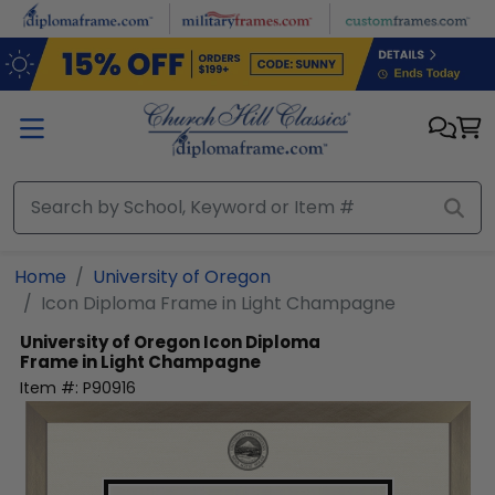
Skip to main content
Home
University of Oregon
Icon Diploma Frame in Light Champagne
University of Oregon
Icon Diploma
Frame in Light Champagne
Item #:
P90916