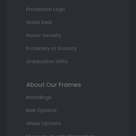
Profession Logo
State Seal
Honor Society
Fraternity or Sorority
Graduation Gifts
About Our Frames
Mouldings
Mat Options
Glass Options