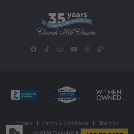
Privacy
|
Terms & Conditions
|
Site Map
© 2026 Church Hill Classics