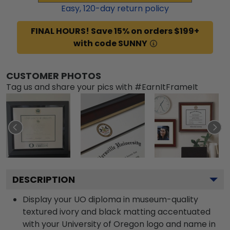
Easy,
120
-day return policy
FINAL HOURS! Save 15% on orders $199+
with code SUNNY
CUSTOMER PHOTOS
Tag us and share your pics with #EarnItFrameIt
DESCRIPTION
Display your UO diploma in museum-quality
textured ivory and black matting accentuated
with your University of Oregon logo and name in