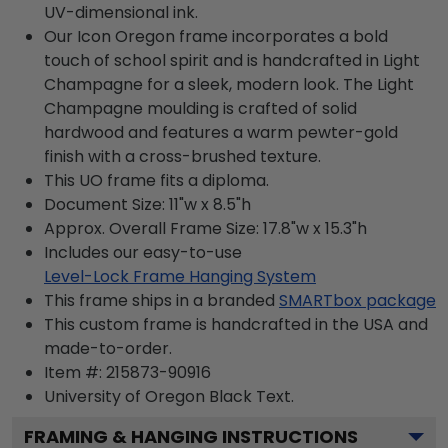
UV-dimensional ink.
Our Icon Oregon frame incorporates a bold
touch of school spirit and is handcrafted in Light
Champagne for a sleek, modern look. The Light
Champagne moulding is crafted of solid
hardwood and features a warm pewter-gold
finish with a cross-brushed texture.
This UO frame fits a diploma.
Document Size: 11"w x 8.5"h
Approx. Overall Frame Size: 17.8"w x 15.3"h
Includes our easy-to-use
Level-Lock Frame Hanging System
This frame ships in a branded
SMARTbox package
This custom frame is handcrafted in the USA and
made-to-order.
Item #:
215873-90916
University of Oregon Black
Text.
FRAMING & HANGING INSTRUCTIONS