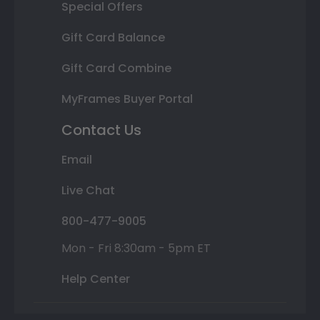
Special Offers
Gift Card Balance
Gift Card Combine
MyFrames Buyer Portal
Contact Us
Email
Live Chat
800-477-9005
Mon - Fri 8:30am - 5pm ET
Help Center