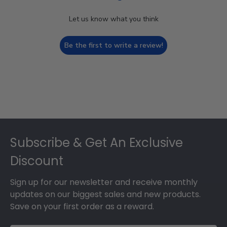
Let us know what you think
Be the first to write a review!
Footer
Subscribe & Get An Exclusive
Discount
Sign up for our newsletter and receive monthly
updates on our biggest sales and new products.
Save on your first order as a reward.