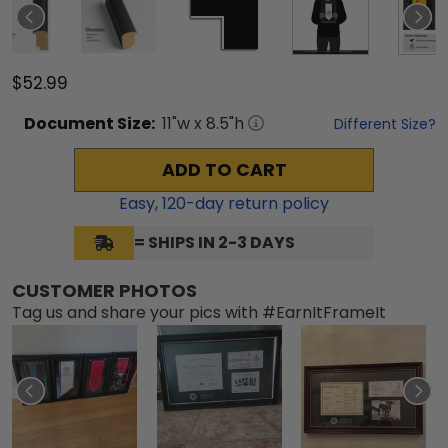
$52.99
Document
Size:
11
"w x
8.5
"h
Different Size?
ADD TO CART
Easy,
120
-day return policy
= SHIPS IN 2-3 DAYS
CUSTOMER PHOTOS
Tag us and share your pics with #EarnItFrameIt