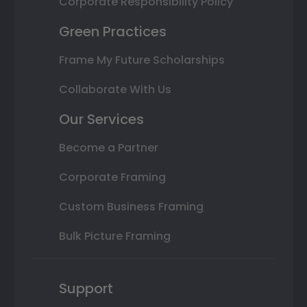
Corporate Responsibility Policy
Green Practices
Frame My Future Scholarships
Collaborate With Us
Our Services
Become a Partner
Corporate Framing
Custom Business Framing
Bulk Picture Framing
Support