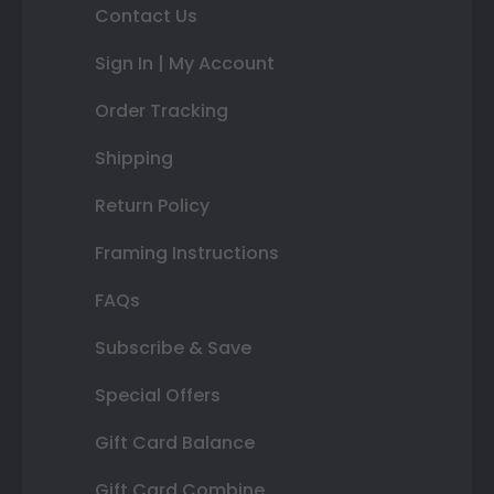
Contact Us
Sign In | My Account
Order Tracking
Shipping
Return Policy
Framing Instructions
FAQs
Subscribe & Save
Special Offers
Gift Card Balance
Gift Card Combine