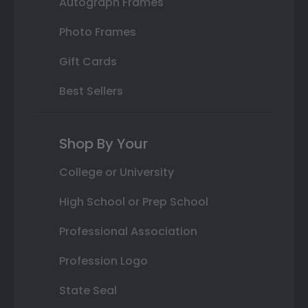
Autograph Frames
Photo Frames
Gift Cards
Best Sellers
Shop By Your
College or University
High School or Prep School
Professional Association
Profession Logo
State Seal