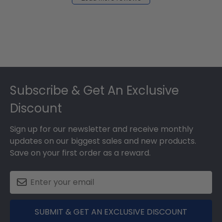
2024
Footer
Subscribe & Get An Exclusive
Discount
Sign up for our newsletter and receive monthly
updates on our biggest sales and new products.
Save on your first order as a reward.
SUBMIT & GET AN EXCLUSIVE DISCOUNT