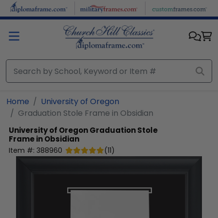
Skip to main content
Home
University of Oregon
Graduation Stole Frame in Obsidian
University of Oregon
Graduation Stole
Frame in Obsidian
Item #:
388960
(
11
)