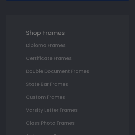
Shop Frames
Diploma Frames
Certificate Frames
Double Document Frames
State Bar Frames
Custom Frames
Varsity Letter Frames
Class Photo Frames