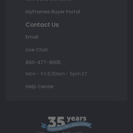
MyFrames Buyer Portal
Contact Us
Email
Live Chat
800-477-9005
Mon - Fri 8:30am - 5pm ET
Help Center