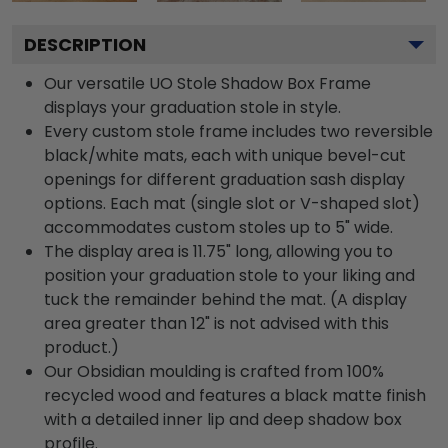
DESCRIPTION
Our versatile UO Stole Shadow Box Frame
displays your graduation stole in style.
Every custom stole frame includes two reversible
black/white mats, each with unique bevel-cut
openings for different graduation sash display
options. Each mat (single slot or V-shaped slot)
accommodates custom stoles up to 5" wide.
The display area is 11.75" long, allowing you to
position your graduation stole to your liking and
tuck the remainder behind the mat. (A display
area greater than 12" is not advised with this
product.)
Our Obsidian moulding is crafted from 100%
recycled wood and features a black matte finish
with a detailed inner lip and deep shadow box
profile.