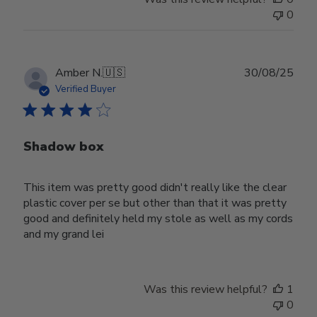
0
Publ
Amber N.
🇺🇸
30/08/25
date
Verified Buyer
Shadow box
This item was pretty good didn't really like the clear
plastic cover per se but other than that it was pretty
good and definitely held my stole as well as my cords
and my grand lei
Was this review helpful?
1
0