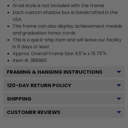
Grad stole is not included with the frame.
Each custom shadow box is handcrafted in the
USA.
This frame can also display achievement medals
and graduation honor cords.
This is a quick-ship item and will leave our facility
in 5 days or less!
Approx. Overall Frame Size: 9.5"w x 15.75"h
Item #: 388960
FRAMING & HANGING INSTRUCTIONS
120
-DAY RETURN POLICY
SHIPPING
CUSTOMER REVIEWS