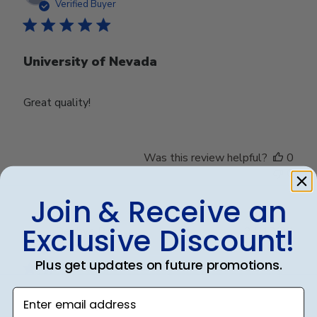
date
Verified Buyer
University of Nevada
Great quality!
Was this review helpful?
0
0
Join & Receive an
Exclusive Discount!
Publ
Debbye R.
24/12/24
date
Verified Reviewer
Plus get updates on future promotions.
Enter email address
Served purpose