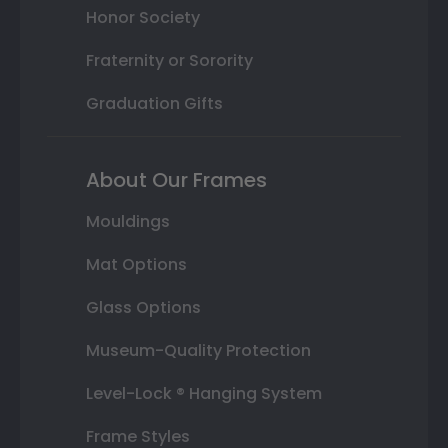
Honor Society
Fraternity or Sorority
Graduation Gifts
About Our Frames
Mouldings
Mat Options
Glass Options
Museum-Quality Protection
Level-Lock ® Hanging System
Frame Styles