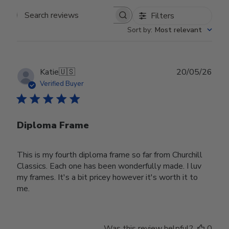
Filters
Search reviews
Sort by
:
Most relevant
Publ
Katie
🇺🇸
20/05/26
date
Verified Buyer
Diploma Frame
This is my fourth diploma frame so far from Churchill
Classics. Each one has been wonderfully made. I luv
my frames. It's a bit pricey however it's worth it to
me.
Was this review helpful?
0