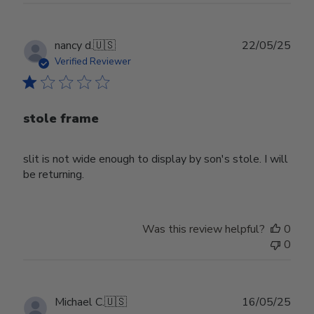
Publ
nancy d.
🇺🇸
22/05/25
date
Verified Reviewer
stole frame
slit is not wide enough to display by son's stole. I will
be returning.
Was this review helpful?
0
0
Publ
Michael C.
🇺🇸
16/05/25