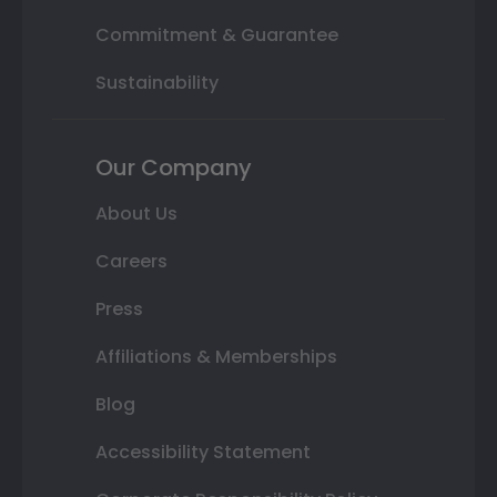
Commitment & Guarantee
Sustainability
Our Company
About Us
Careers
Press
Affiliations & Memberships
Blog
Accessibility Statement