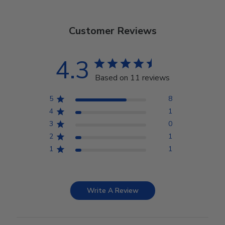
Customer Reviews
4.3
Based on 11 reviews
5
8
4
1
3
0
2
1
1
1
Write A Review