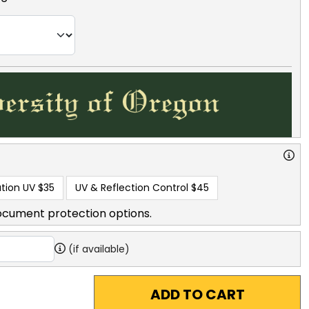
tion UV
$35
UV & Reflection Control
$45
ocument protection options.
(if available)
ADD TO CART