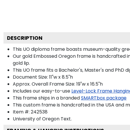
DESCRIPTION
This UO diploma frame boasts museum-quality gree
Our gold Embossed Oregon frame is handcrafted in O
gold lip.
This UO frame fits a Bachelor's, Master's and PhD d
Document Size: 11"w x 8.5"h
Approx. Overall Frame Size: 19"w x 16.5"h
Includes our easy-to-use
Level-Lock Frame Hangin
This frame ships in a branded
SMARTbox package
This custom frame is handcrafted in the USA and 
Item #:
242538
University of Oregon
Text.