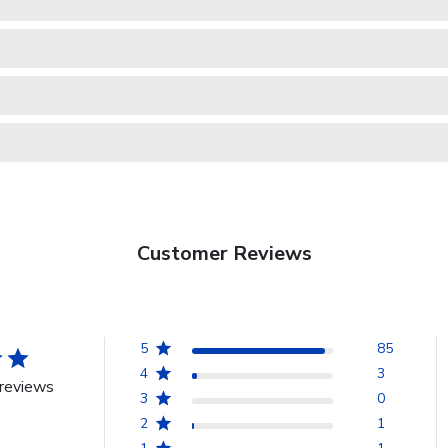
Customer Reviews
5
85
4
3
reviews
3
0
2
1