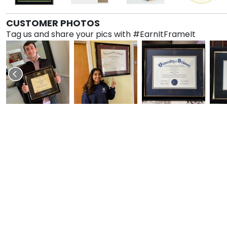
CUSTOMER PHOTOS
Tag us and share your pics with #EarnItFrameIt