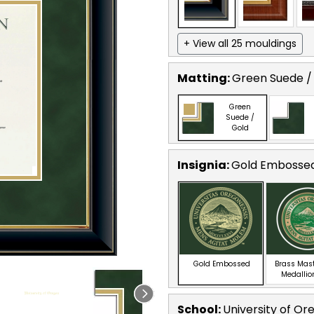
+ View all 25 mouldings
Matting:
Green Suede /
Green
Suede /
Gold
Insignia:
Gold Embosse
Gold Embossed
Brass Mas
Medallio
School
:
University of Or