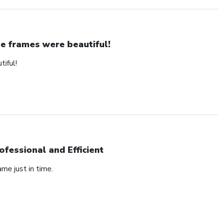
e frames were beautiful!
iful!
ofessional and Efficient
ame just in time.