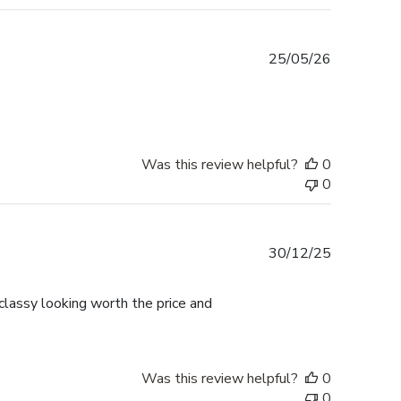
Published
25/05/26
date
Was this review helpful?
0
0
Published
30/12/25
date
lassy looking worth the price and
Was this review helpful?
0
0