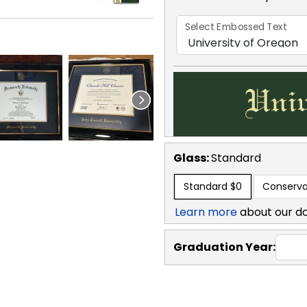
Select Embossed Text
Glass:
Standard
Standard
$0
Conserva
Learn more
about our d
Graduation Year: