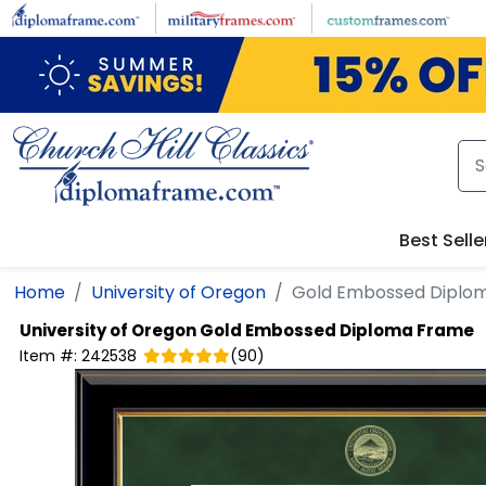
Skip to main content
Best Selle
Home
University of Oregon
Gold Embossed Diplo
University of Oregon
Gold Embossed Diploma Frame
Item #:
242538
(
90
)