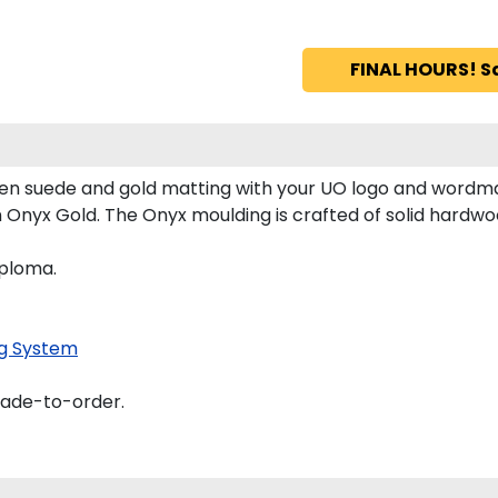
FINAL HOURS! S
n suede and gold matting with your UO logo and wordma
nyx Gold. The Onyx moulding is crafted of solid hardwood
iploma.
g System
made-to-order.