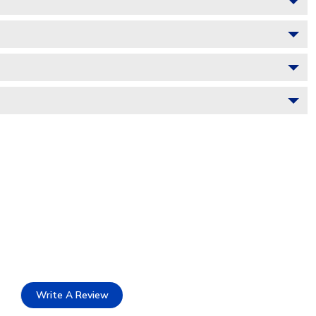
Write A Review