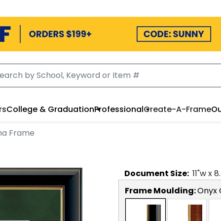
rs
College & Graduation
Professional
Create-A-Frame
Ou
ma Frame
Document
Size:
11
"w x
8
Frame Moulding:
Onyx 