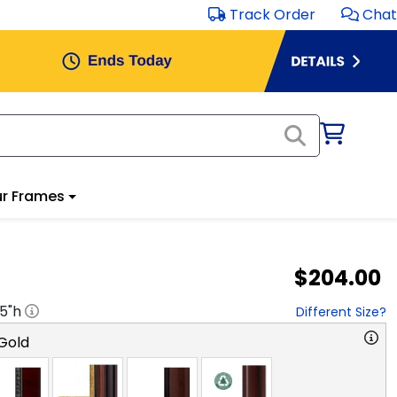
Track Order
Chat
r Frames
$204.00
.5
"h
Different Size?
Gold