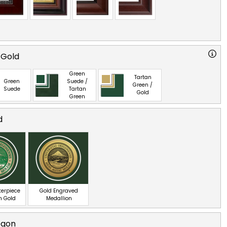
 Gold
Green
Tartan
Green
Suede /
Green /
Suede
Tartan
Gold
Green
d
terpiece
Gold Engraved
n Gold
Medallion
egon