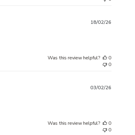
Published
18/02/26
date
Was this review helpful?
0
0
Published
03/02/26
date
Was this review helpful?
0
0