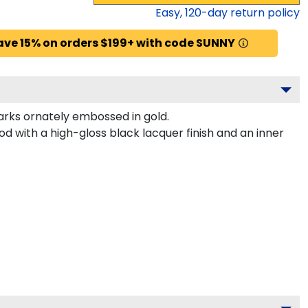
Easy,
120
-day return policy
ave 15% on orders $199+ with code SUNNY
rks ornately embossed in gold.
 with a high-gloss black lacquer finish and an inner