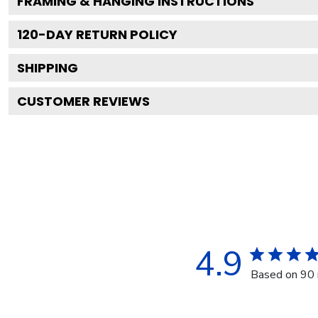
FRAMING & HANGING INSTRUCTIONS
120
-DAY RETURN POLICY
SHIPPING
CUSTOMER REVIEWS
4.9
Based on 90 