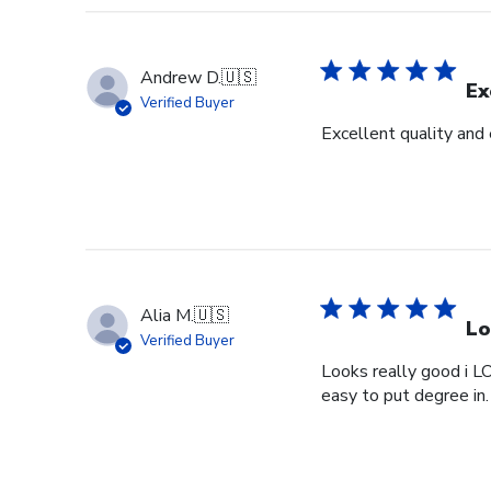
Andrew D.
🇺🇸
Ex
Verified Buyer
Excellent quality and
Alia M.
🇺🇸
Lo
Verified Buyer
Looks really good i L
easy to put degree in.