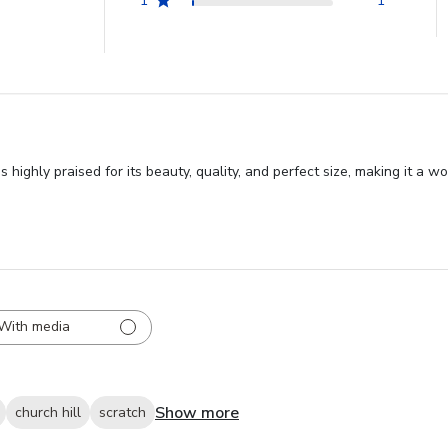
1
1
ghly praised for its beauty, quality, and perfect size, making it a wo
With media
Show more
church hill
scratch