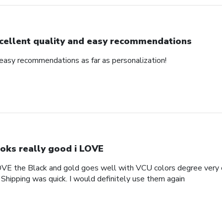
cellent quality and easy recommendations
 easy recommendations as far as personalization!
oks really good i LOVE
OVE the Black and gold goes well with VCU colors degree very c
 Shipping was quick. I would definitely use them again