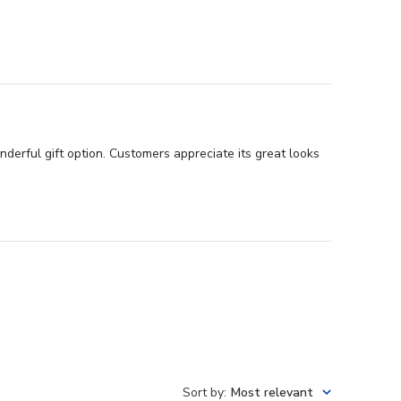
nderful gift option. Customers appreciate its great looks
Sort by
:
Most relevant