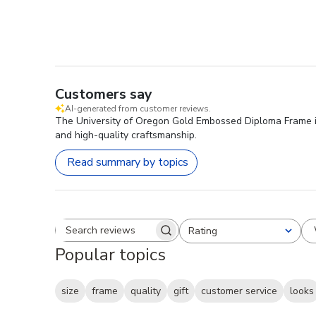
Customers say
AI-generated from customer reviews.
The University of Oregon Gold Embossed Diploma Frame is hi
and high-quality craftsmanship.
Read summary by topics
Rating
Search reviews
All ratings
Popular topics
size
frame
quality
gift
customer service
looks