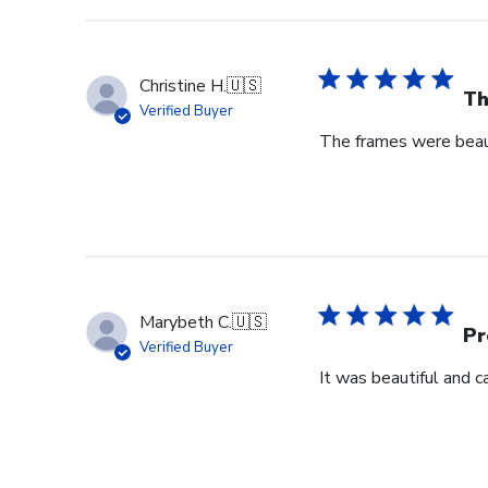
Christine H.
🇺🇸
Th
Verified Buyer
The frames were beaut
Marybeth C.
🇺🇸
Pr
Verified Buyer
It was beautiful and c