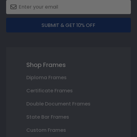
SUBMIT & GET 10% OFF
Shop Frames
Diploma Frames
Certificate Frames
Double Document Frames
State Bar Frames
Custom Frames