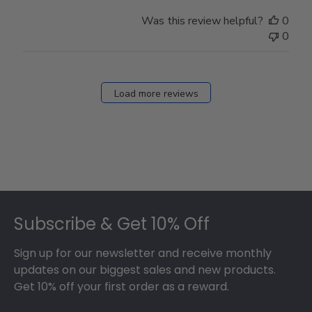
Was this review helpful?
0
0
Load more reviews
Footer
Subscribe & Get 10% Off
Sign up for our newsletter and receive monthly
updates on our biggest sales and new products.
Get 10% off your first order as a reward.