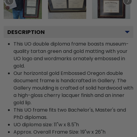
DESCRIPTION
This UO double diploma frame boasts museum-
quality tartan green and gold matting with your
UO logo and wordmarks ornately embossed in
gold.
Our horizontal gold Embossed Oregon double
document frame is handcrafted in Gallery. The
Gallery moulding is crafted of solid hardwood with
a high-gloss cherry lacquer finish and an inner
gold lip.
This UO frame fits two Bachelor's, Master's and
PhD diplomas.
UO diploma size: 11"w x 8.5"h
Approx. Overall Frame Size: 19"w x 26"h