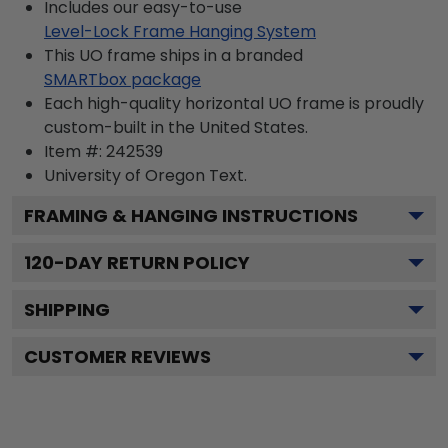
Includes our easy-to-use
Level-Lock Frame Hanging System
This UO frame ships in a branded
SMARTbox package
Each high-quality horizontal UO frame is proudly
custom-built in the United States.
Item #:
242539
University of Oregon
Text.
FRAMING & HANGING INSTRUCTIONS
120
-DAY RETURN POLICY
SHIPPING
CUSTOMER REVIEWS