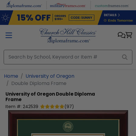
Skip to main content
Home
University of Oregon
Double Diploma Frame
University of Oregon
Double Diploma
Frame
Item #:
242539
(
97
)