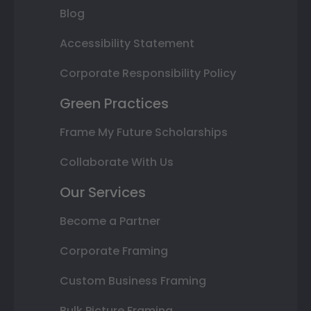
Blog
Accessibility Statement
Corporate Responsibility Policy
Green Practices
Frame My Future Scholarships
Collaborate With Us
Our Services
Become a Partner
Corporate Framing
Custom Business Framing
Bulk Picture Framing