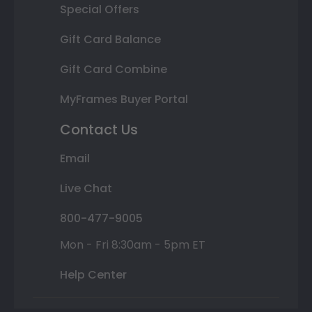
Special Offers
Gift Card Balance
Gift Card Combine
MyFrames Buyer Portal
Contact Us
Email
Live Chat
800-477-9005
Mon - Fri 8:30am - 5pm ET
Help Center