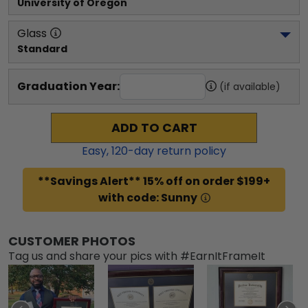
University of Oregon
Glass
Standard
Graduation Year:
(if available)
ADD TO CART
Easy,
120
-day return policy
**Savings Alert** 15% off on order $199+
with code: Sunny
CUSTOMER PHOTOS
Tag us and share your pics with #EarnItFrameIt