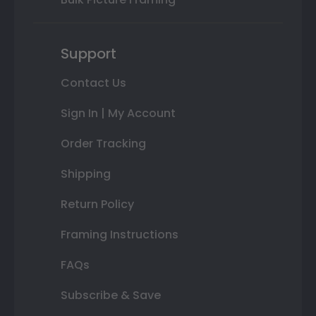
Support
Contact Us
Sign In | My Account
Order Tracking
Shipping
Return Policy
Framing Instructions
FAQs
Subscribe & Save