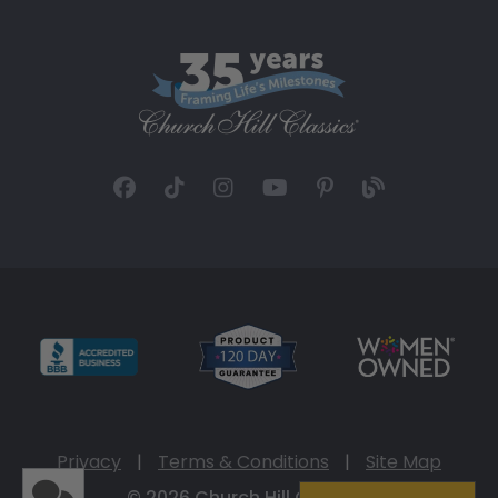
Privacy
|
Terms & Conditions
|
Site Map
© 2026 Church Hill Classics