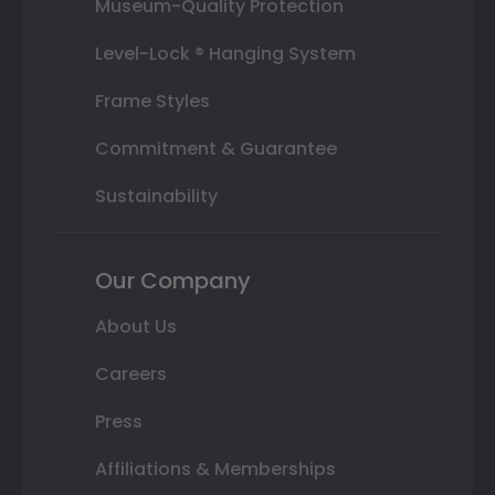
Museum-Quality Protection
Level-Lock ® Hanging System
Frame Styles
Commitment & Guarantee
Sustainability
Our Company
About Us
Careers
Press
Affiliations & Memberships