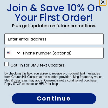
work (and prove that at least some of what I said
Join & Save 10% On
over the years stuck 😄). The frame is high quality, and
looks very professional. Highly rec...
Read more
Your First Order!
Comments
Store Owner
Plus get updates on future promotions.
by
We loved your review! College isn't for the faint of heart 
Store
(and neither is being a parent!). Congrats to you and your 
Enter email address
Owner
son on an amazing achievement!
on
Review
phone number
by
Was this review helpful?
0
Store
0
Opt-in for SMS text updates
Owner
Opt-in for SMS text updates
on
By checking this box, you agree to receive promotional text messages
Fri
from Church Hill Classics at the number provided. Msg frequency varies.
Mar
Msg & data rates may apply. Consent is not a condition of purchase.
Publ
Jennifer L.
🇺🇸
06/05/26
Reply STOP to cancel or HELP for help.
20
date
Verified Buyer
2026
Continue
Cost is higher than in