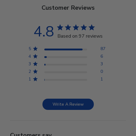
Customer Reviews
4.8
Based on 97 reviews
5
87
4
6
3
3
2
0
1
1
Write A Review
Customers say