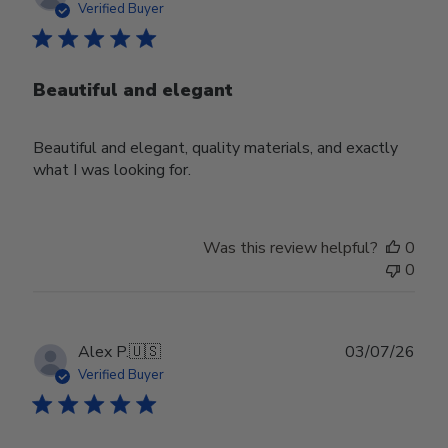
date
Verified Buyer
Beautiful and elegant
Beautiful and elegant, quality materials, and exactly
what I was looking for.
Was this review helpful?
0
0
Publ
Alex P.
🇺🇸
03/07/26
date
Verified Buyer