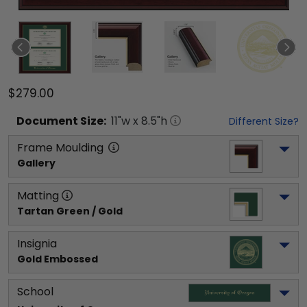
$279.00
Document
Size:
11
"w x
8.5
"h
Different Size?
Frame Moulding
Gallery
Matting
Tartan Green / Gold
Insignia
Gold Embossed
School