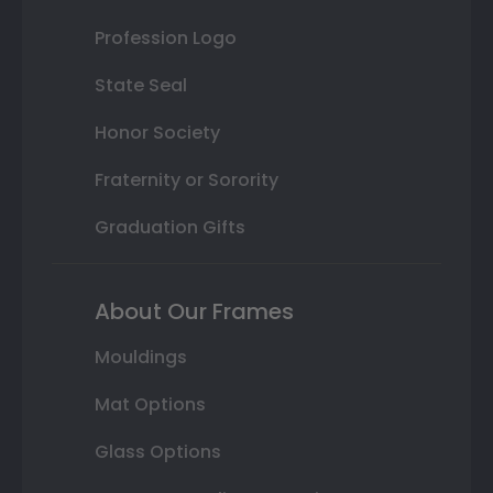
Profession Logo
State Seal
Honor Society
Fraternity or Sorority
Graduation Gifts
About Our Frames
Mouldings
Mat Options
Glass Options