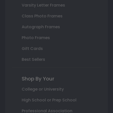
Varsity Letter Frames
Class Photo Frames
Autograph Frames
Photo Frames
Gift Cards
Best Sellers
Shop By Your
College or University
High School or Prep School
Professional Association