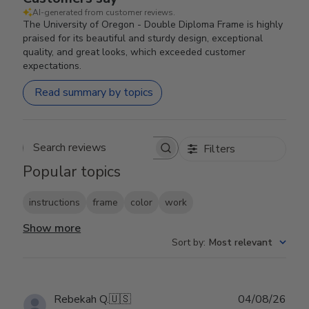
AI-generated from customer reviews.
The University of Oregon - Double Diploma Frame is highly
praised for its beautiful and sturdy design, exceptional
quality, and great looks, which exceeded customer
expectations.
Read summary by topics
Filters
Search reviews
Popular topics
instructions
frame
color
work
Show more
Sort by
:
Most relevant
Publ
Rebekah Q.
🇺🇸
04/08/26