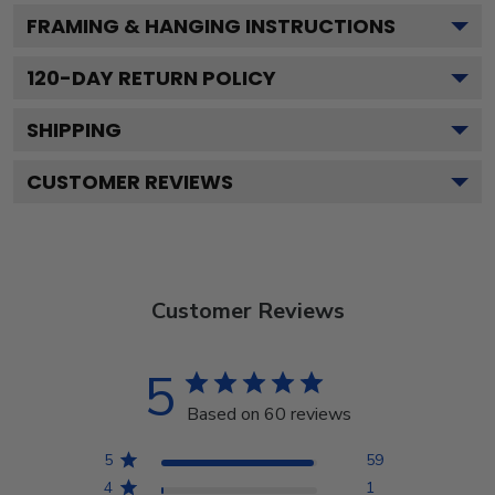
FRAMING & HANGING INSTRUCTIONS
120
-DAY RETURN POLICY
SHIPPING
CUSTOMER REVIEWS
Customer Reviews
5
Based on 60 reviews
5
59
4
1