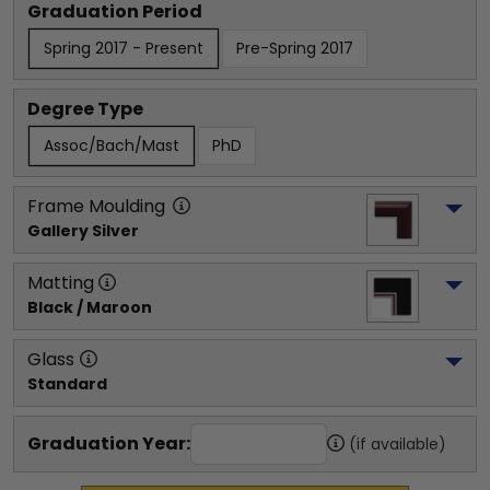
Graduation Period
Spring 2017 - Present
Pre-Spring 2017
Degree Type
Assoc/Bach/Mast
PhD
Frame Moulding
Gallery Silver
Matting
Black / Maroon
Glass
Standard
Graduation Year:
(if available)