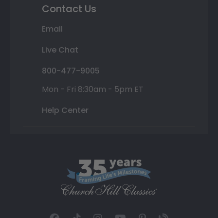
Contact Us
Email
Live Chat
800-477-9005
Mon - Fri 8:30am - 5pm ET
Help Center