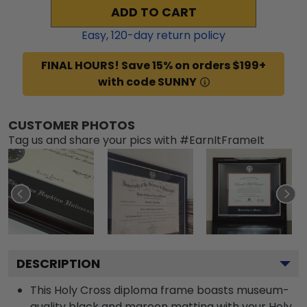
ADD TO CART
Easy,
120
-day return policy
FINAL HOURS! Save 15% on orders $199+
with code SUNNY
CUSTOMER PHOTOS
Tag us and share your pics with #EarnItFrameIt
DESCRIPTION
This Holy Cross diploma frame boasts museum-
quality black and maroon matting with your Holy