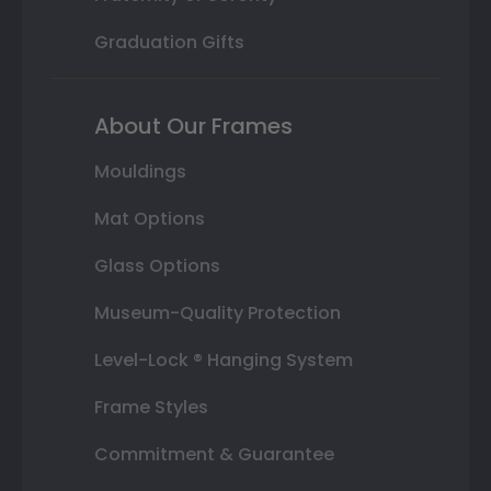
Graduation Gifts
About Our Frames
Mouldings
Mat Options
Glass Options
Museum-Quality Protection
Level-Lock ® Hanging System
Frame Styles
Commitment & Guarantee