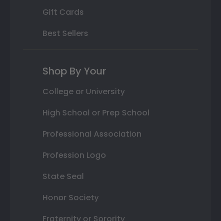
Gift Cards
Best Sellers
Shop By Your
College or University
High School or Prep School
Professional Association
Profession Logo
State Seal
Honor Society
Fraternity or Sorority