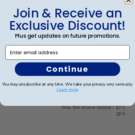
Join & Receive an
Publ
Jared G.
🇺🇸
09/03/26
Exclusive Discount!
date
Verified Buyer
Plus get updates on future promotions.
Only way to display a diploma
Enter email address
I have ordered multiple diploma frames from Church
Continue
Hill Classics, and I have never been disappointed!
Beautiful quality, I love displaying my and my
husbands diplomas in these frames.
You may unsubscribe at any time. We take your privacy very seriously.
Learn more
Was this review helpful?
0
0