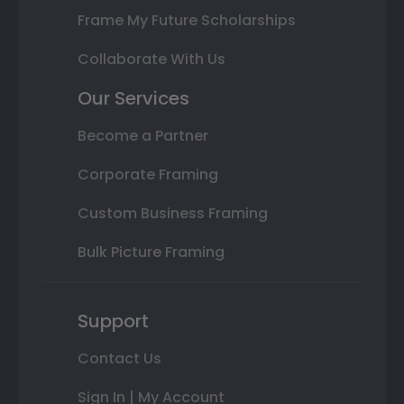
Frame My Future Scholarships
Collaborate With Us
Our Services
Become a Partner
Corporate Framing
Custom Business Framing
Bulk Picture Framing
Support
Contact Us
Sign In | My Account