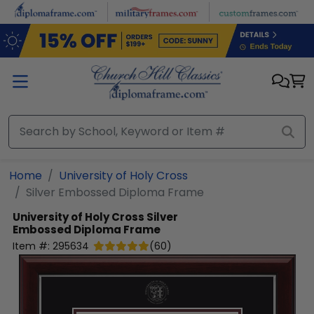
Skip to main content
Home
University of Holy Cross
Silver Embossed Diploma Frame
University of Holy Cross
Silver
Embossed Diploma Frame
Item #:
295634
(
60
)