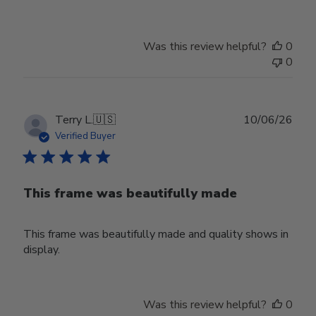
Was this review helpful?
0
0
Publ
Terry L.
🇺🇸
10/06/26
date
Verified Buyer
This frame was beautifully made
This frame was beautifully made and quality shows in
display.
Was this review helpful?
0