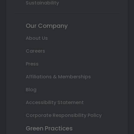
Sustainability
Our Company
About Us
Careers
Press
Affiliations & Memberships
Blog
Accessibility Statement
Corporate Responsibility Policy
Green Practices