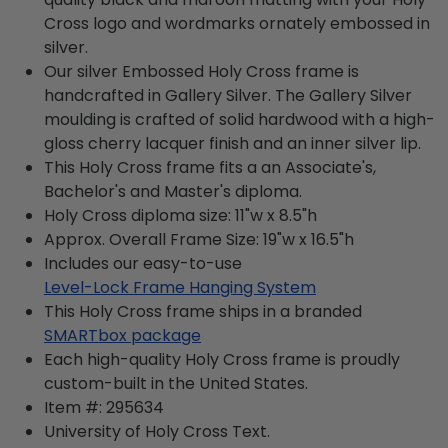
Cross logo and wordmarks ornately embossed in
silver.
Our silver Embossed Holy Cross frame is
handcrafted in Gallery Silver. The Gallery Silver
moulding is crafted of solid hardwood with a high-
gloss cherry lacquer finish and an inner silver lip.
This Holy Cross frame fits a an Associate's,
Bachelor's and Master's diploma.
Holy Cross diploma size: 11"w x 8.5"h
Approx. Overall Frame Size: 19"w x 16.5"h
Includes our easy-to-use
Level-Lock Frame Hanging System
This Holy Cross frame ships in a branded
SMARTbox package
Each high-quality Holy Cross frame is proudly
custom-built in the United States.
Item #:
295634
University of Holy Cross
Text.