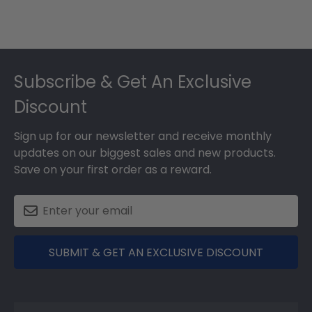
Footer
Subscribe & Get An Exclusive
Discount
Sign up for our newsletter and receive monthly
updates on our biggest sales and new products.
Save on your first order as a reward.
SUBMIT & GET AN EXCLUSIVE DISCOUNT