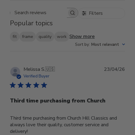
Filters
Search reviews
Popular topics
Show more
fit
frame
quality
work
Sort by
:
Most relevant
Publ
Melissa S.
🇺🇸
23/04/26
date
Verified Buyer
Third time purchasing from Church
Third time purchasing from Church Hill Classics and
always love their quality, customer service and
delivery!