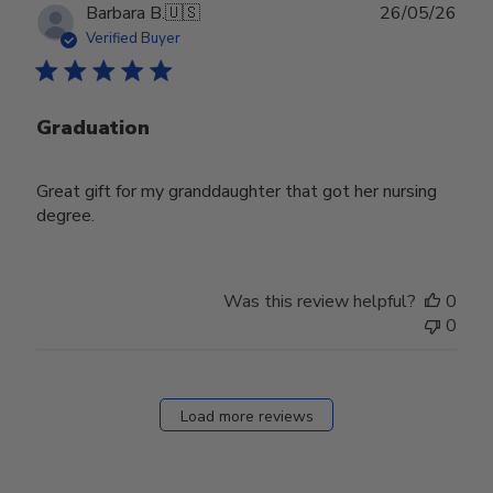
Publ
Barbara B.
🇺🇸
26/05/26
date
Verified Buyer
Graduation
Great gift for my granddaughter that got her nursing
degree.
Was this review helpful?
0
0
Load more reviews