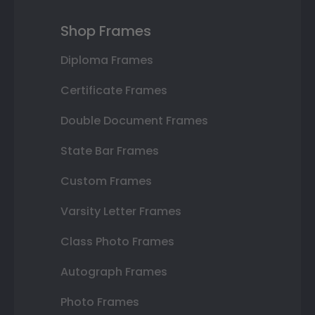
Shop Frames
Diploma Frames
Certificate Frames
Double Document Frames
State Bar Frames
Custom Frames
Varsity Letter Frames
Class Photo Frames
Autograph Frames
Photo Frames