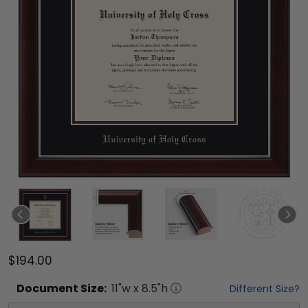
$194.00
Document
Size:
11
"w x
8.5
"h
Different Size?