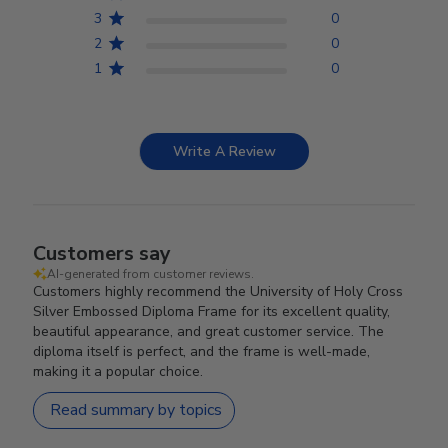
3
0
2
0
1
0
Write A Review
Customers say
AI-generated from customer reviews.
Customers highly recommend the University of Holy Cross
Silver Embossed Diploma Frame for its excellent quality,
beautiful appearance, and great customer service. The
diploma itself is perfect, and the frame is well-made,
making it a popular choice.
Read summary by topics