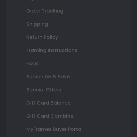
Order Tracking
Shipping
Return Policy
Framing Instructions
FAQs
Subscribe & Save
Special Offers
Gift Card Balance
Gift Card Combine
MyFrames Buyer Portal