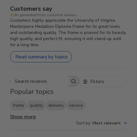
Customers say
AI-generated from customer reviews.
Customers highly appreciate the University of Virginia
Masterpiece Medallion Diploma Frame for its great looks
and outstanding quality. The frame is praised for its beauty,
high quality, and perfect fit, ensuring it will stand up well
for a long time.
Read summary by topics
Filters
Search reviews
Popular topics
frame
quality
delivery
service
Show more
Sort by
:
Most relevant