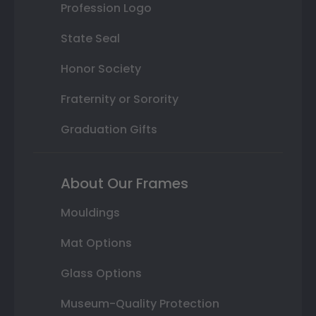
Profession Logo
State Seal
Honor Society
Fraternity or Sorority
Graduation Gifts
About Our Frames
Mouldings
Mat Options
Glass Options
Museum-Quality Protection