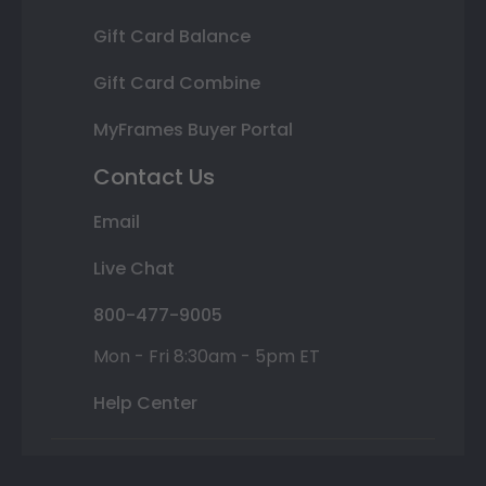
Gift Card Balance
Gift Card Combine
MyFrames Buyer Portal
Contact Us
Email
Live Chat
800-477-9005
Mon - Fri 8:30am - 5pm ET
Help Center