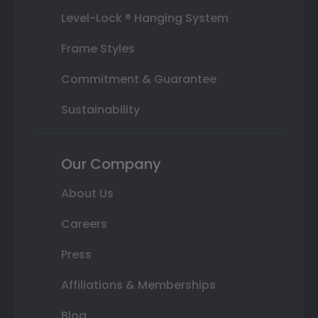
Level-Lock ® Hanging System
Frame Styles
Commitment & Guarantee
Sustainability
Our Company
About Us
Careers
Press
Affiliations & Memberships
Blog