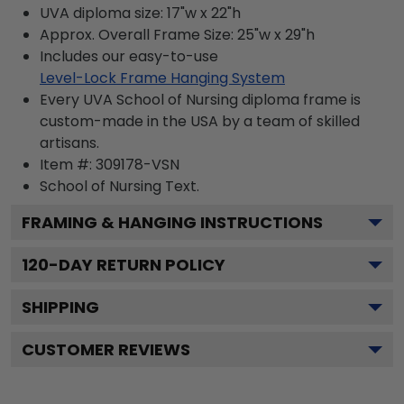
UVA diploma size: 17"w x 22"h
Approx. Overall Frame Size: 25"w x 29"h
Includes our easy-to-use
Level-Lock Frame Hanging System
Every UVA School of Nursing diploma frame is
custom-made in the USA by a team of skilled
artisans.
Item #:
309178-VSN
School of Nursing
Text.
FRAMING & HANGING INSTRUCTIONS
120
-DAY RETURN POLICY
SHIPPING
CUSTOMER REVIEWS