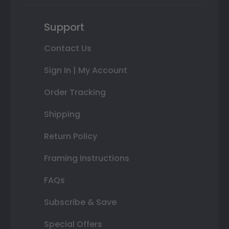
Support
Contact Us
Sign In | My Account
Order Tracking
Shipping
Return Policy
Framing Instructions
FAQs
Subscribe & Save
Special Offers