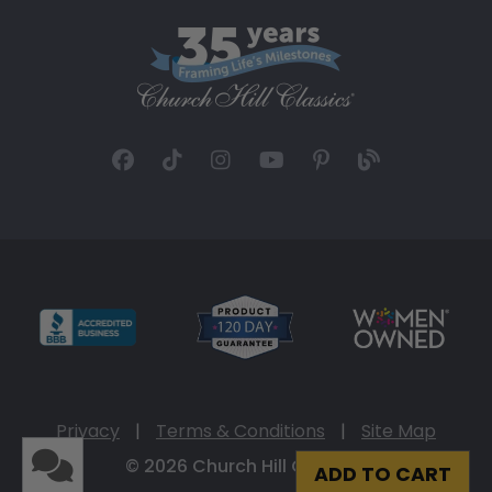
Privacy
|
Terms & Conditions
|
Site Map
© 2026 Church Hill Classics
ADD TO CART