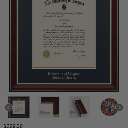
$329.00