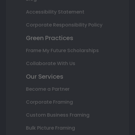
Accessibility Statement
Corporate Responsibility Policy
Green Practices
Frame My Future Scholarships
Collaborate With Us
Our Services
Become a Partner
Corporate Framing
Custom Business Framing
Bulk Picture Framing