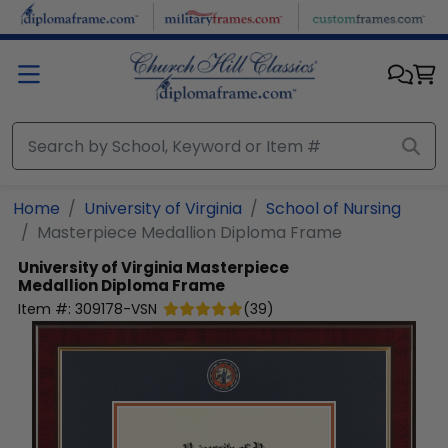
Skip to main content
Home
University of Virginia
School of Nursing
Masterpiece Medallion Diploma Frame
University of Virginia
Masterpiece
Medallion Diploma Frame
Item #:
309178-VSN
(
39
)