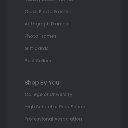
Class Photo Frames
Autograph Frames
Photo Frames
Gift Cards
Best Sellers
Shop By Your
College or University
High School or Prep School
Professional Association