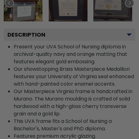
DESCRIPTION
Present your UVA School of Nursing diploma in
archival-quality navy and orange matting that
features elegant gold embossing.
Our showstopping Brass Masterpiece Medallion
features your University of Virginia seal enhanced
with hand-painted color enamel accents.
Our Masterpiece Virginia frame is handcrafted in
Murano. The Murano moulding is crafted of solid
hardwood with a high-gloss cherry transverse
grain and a gold lip.
This UVA frame fits a School of Nursing a
Bachelor's, Master's and PhD diploma.
Features premium acrylic glazing.