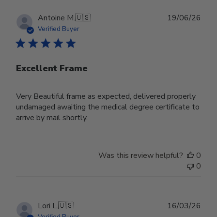
Publ
Antoine M.
🇺🇸
19/06/26
date
Verified Buyer
Excellent Frame
Very Beautiful frame as expected, delivered properly
undamaged awaiting the medical degree certificate to
arrive by mail shortly.
Was this review helpful?
0
0
Publ
Lori L.
🇺🇸
16/03/26
date