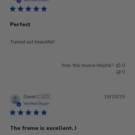
Verified Buyer
Perfect
Turned out beautiful!
Was this review helpful?
0
0
Publ
David C.
🇺🇸
19/10/25
date
Verified Buyer
The frame is excellent. I