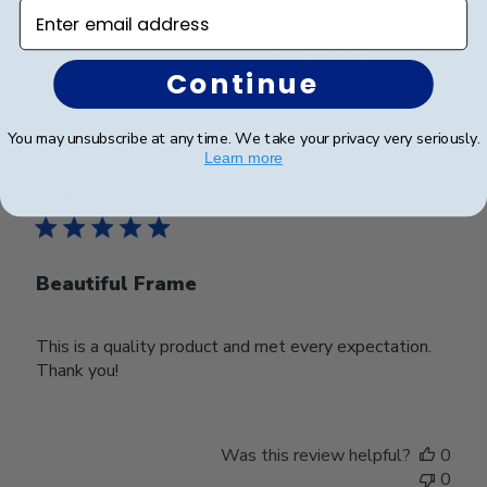
Enter email address
Was this review helpful?
0
Continue
0
You may unsubscribe at any time. We take your privacy very seriously.
Learn more
Publ
Deborah M.
🇺🇸
25/03/25
date
Verified Buyer
Beautiful Frame
This is a quality product and met every expectation.
Thank you!
Was this review helpful?
0
0