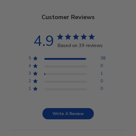
Customer Reviews
4.9
Based on 39 reviews
5
38
4
0
3
1
2
0
1
0
Write A Review