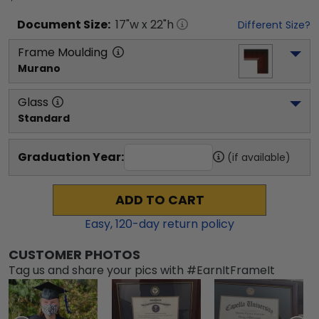
Document
Size:
17
"w x
22
"h
Different Size?
Frame Moulding
Murano
Glass
Standard
Graduation Year:
(if available)
ADD TO CART
Easy,
120
-day return policy
CUSTOMER PHOTOS
Tag us and share your pics with #EarnItFrameIt