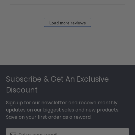
Load more reviews
Footer
Subscribe & Get An Exclusive
Discount
Sign up for our newsletter and receive monthly
updates on our biggest sales and new products.
Save on your first order as a reward.