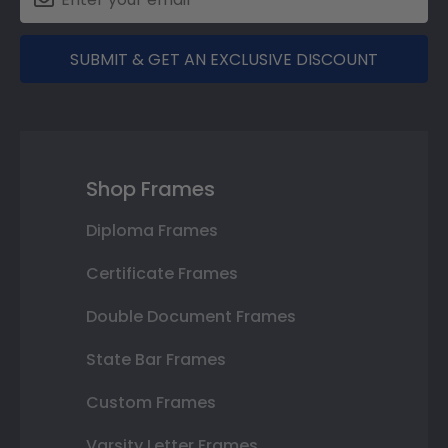
SUBMIT & GET AN EXCLUSIVE DISCOUNT
Shop Frames
Diploma Frames
Certificate Frames
Double Document Frames
State Bar Frames
Custom Frames
Varsity Letter Frames