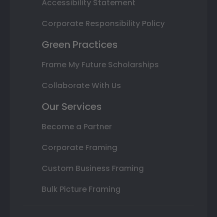
Accessibility Statement
Corporate Responsibility Policy
Green Practices
Frame My Future Scholarships
Collaborate With Us
Our Services
Become a Partner
Corporate Framing
Custom Business Framing
Bulk Picture Framing