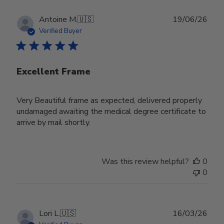
Publ
Antoine M.
🇺🇸
19/06/26
date
Verified Buyer
Excellent Frame
Very Beautiful frame as expected, delivered properly
undamaged awaiting the medical degree certificate to
arrive by mail shortly.
Was this review helpful?
0
0
Publ
Lori L.
🇺🇸
16/03/26
date