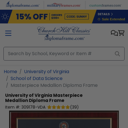
Skip to main content
Home
University of Virginia
School of Data Science
Masterpiece Medallion Diploma Frame
University of Virginia
Masterpiece
Medallion Diploma Frame
Item #:
309178-VDA
(
39
)