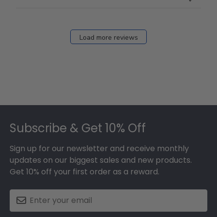
Load more reviews
Footer
Subscribe & Get 10% Off
Sign up for our newsletter and receive monthly
updates on our biggest sales and new products.
Get 10% off your first order as a reward.