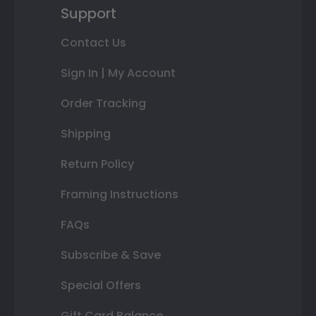
Support
Contact Us
Sign In | My Account
Order Tracking
Shipping
Return Policy
Framing Instructions
FAQs
Subscribe & Save
Special Offers
Gift Card Balance