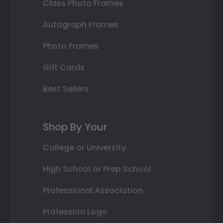
Class Photo Frames
Autograph Frames
Photo Frames
Gift Cards
Best Sellers
Shop By Your
College or University
High School or Prep School
Professional Association
Profession Logo