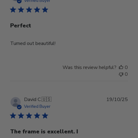
Verified Buyer
Perfect
Turned out beautiful!
Was this review helpful?
0
0
Publ
David C.
🇺🇸
19/10/25
date
Verified Buyer
The frame is excellent. I