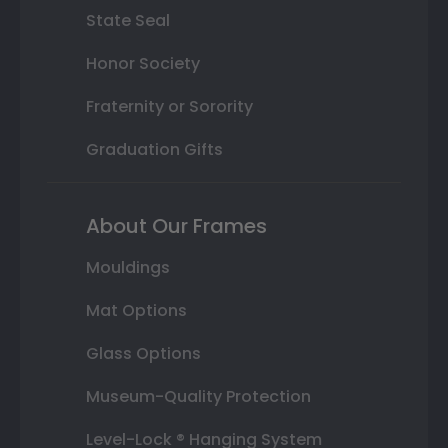
State Seal
Honor Society
Fraternity or Sorority
Graduation Gifts
About Our Frames
Mouldings
Mat Options
Glass Options
Museum-Quality Protection
Level-Lock ® Hanging System