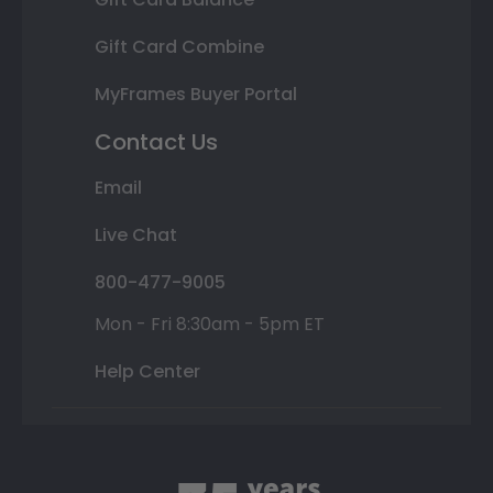
Gift Card Combine
MyFrames Buyer Portal
Contact Us
Email
Live Chat
800-477-9005
Mon - Fri 8:30am - 5pm ET
Help Center