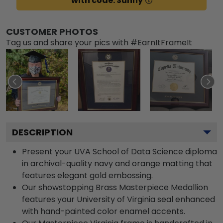
with code: Sunny
CUSTOMER PHOTOS
Tag us and share your pics with #EarnItFrameIt
DESCRIPTION
Present your UVA School of Data Science diploma
in archival-quality navy and orange matting that
features elegant gold embossing.
Our showstopping Brass Masterpiece Medallion
features your University of Virginia seal enhanced
with hand-painted color enamel accents.