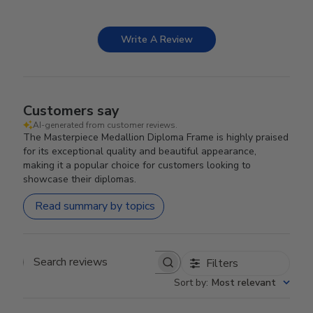
Write A Review
Customers say
AI-generated from customer reviews.
The Masterpiece Medallion Diploma Frame is highly praised
for its exceptional quality and beautiful appearance,
making it a popular choice for customers looking to
showcase their diplomas.
Read summary by topics
Filters
Search reviews
Sort by
:
Most relevant