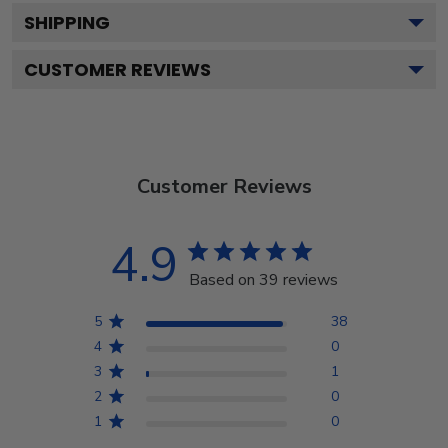
SHIPPING
CUSTOMER REVIEWS
Customer Reviews
4.9
Based on 39 reviews
5
38
4
0
3
1
2
0
1
0