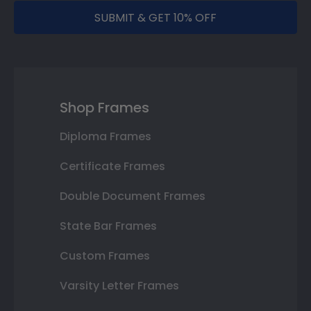
SUBMIT & GET 10% OFF
Shop Frames
Diploma Frames
Certificate Frames
Double Document Frames
State Bar Frames
Custom Frames
Varsity Letter Frames