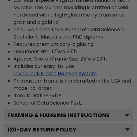
Our Masterpiece Virginia frame is handcrafted in
Murano. The Murano moulding is crafted of solid
hardwood with a high-gloss cherry transverse
grain and a gold lip.
This UVA frame fits a School of Data Science a
Bachelor's, Master's and PhD diploma.
Features premium acrylic glazing.
Document Size: 17"w x 22"h
Approx. Overall Frame Size: 25"w x 29"h
Includes our easy-to-use
Level-Lock Frame Hanging System
This custom frame is handcrafted in the USA and
made-to-order.
Item #:
309178-VDA
School of Data Science
Text.
FRAMING & HANGING INSTRUCTIONS
120
-DAY RETURN POLICY