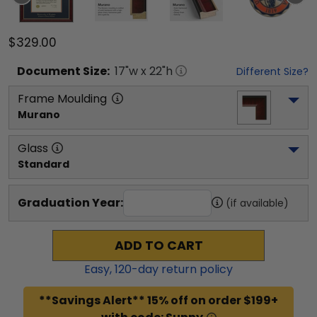
$329.00
Document
Size:
17
"w x
22
"h
Different Size?
Frame Moulding
Murano
Glass
Standard
Graduation Year:
(if available)
ADD TO CART
Easy,
120
-day return policy
**Savings Alert** 15% off on order $199+