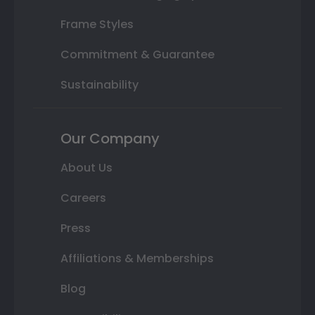
Frame Styles
Commitment & Guarantee
Sustainability
Our Company
About Us
Careers
Press
Affiliations & Memberships
Blog