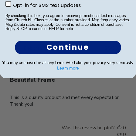
Opt-in for SMS text updates
Opt-in for SMS text updates
Was this review helpful?
0
By checking this box, you agree to receive promotional text messages
from Church Hill Classics at the number provided. Msg frequency varies.
0
Msg & data rates may apply. Consent is not a condition of purchase.
Reply STOP to cancel or HELP for help.
Continue
Publ
Deborah M.
🇺🇸
25/03/25
date
Verified Buyer
You may unsubscribe at any time. We take your privacy very seriously.
Learn more
Beautiful Frame
This is a quality product and met every expectation.
Thank you!
Was this review helpful?
0
0