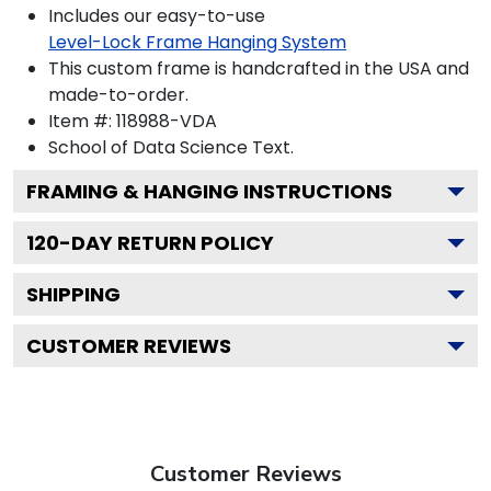
Includes our easy-to-use
Level-Lock Frame Hanging System
This custom frame is handcrafted in the USA and
made-to-order.
Item #:
118988-VDA
School of Data Science
Text.
FRAMING & HANGING INSTRUCTIONS
120
-DAY RETURN POLICY
SHIPPING
CUSTOMER REVIEWS
Customer Reviews