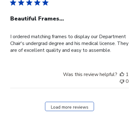
Beautiful Frames...
I ordered matching frames to display our Department
Chair's undergrad degree and his medical license. They
are of excellent quality and easy to assemble.
Was this review helpful?
1
0
Load more reviews