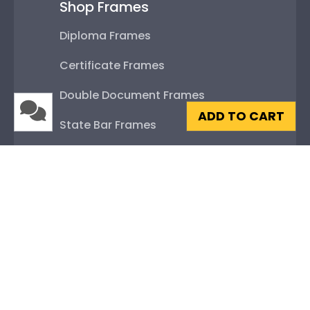
Shop Frames
Diploma Frames
Certificate Frames
Double Document Frames
ADD TO CART
State Bar Frames
Custom Frames
Varsity Letter Frames
Class Photo Frames
Autograph Frames
Photo Frames
Gift Cards