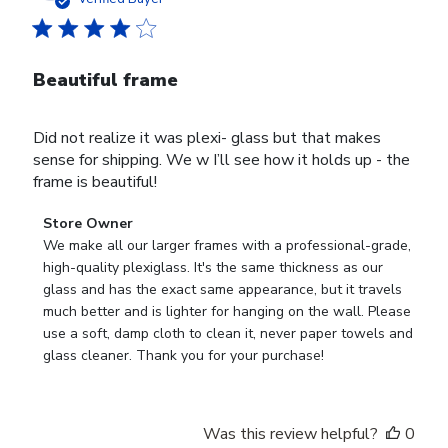
Beautiful frame
Did not realize it was plexi- glass but that makes
sense for shipping. We w I’ll see how it holds up - the
frame is beautiful!
Comments
Store Owner
by
We make all our larger frames with a professional-grade, 
Store
high-quality plexiglass. It's the same thickness as our 
Owner
glass and has the exact same appearance, but it travels 
on
much better and is lighter for hanging on the wall. Please 
Review
use a soft, damp cloth to clean it, never paper towels and 
by
glass cleaner. Thank you for your purchase!
Store
Owner
on
Was this review helpful?
0
Wed