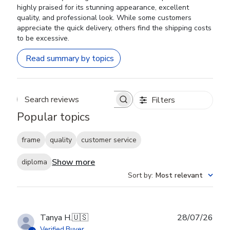
highly praised for its stunning appearance, excellent
quality, and professional look. While some customers
appreciate the quick delivery, others find the shipping costs
to be excessive.
Read summary by topics
Filters
Search reviews
Popular topics
frame
quality
customer service
Show more
diploma
Sort by
:
Most relevant
Publ
Tanya H.
🇺🇸
28/07/26
date
Verified Buyer