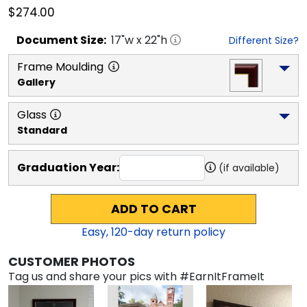
$274.00
Document
Size:
17
"w x
22
"h
Different Size?
Frame Moulding
Gallery
Glass
Standard
Graduation Year:
(if available)
ADD TO CART
Easy,
120
-day return policy
CUSTOMER PHOTOS
Tag us and share your pics with #EarnItFrameIt