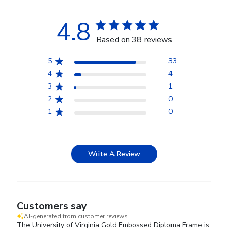
4.8
Based on 38 reviews
5
33
4
4
3
1
2
0
1
0
Write A Review
Customers say
AI-generated from customer reviews.
The University of Virginia Gold Embossed Diploma Frame is