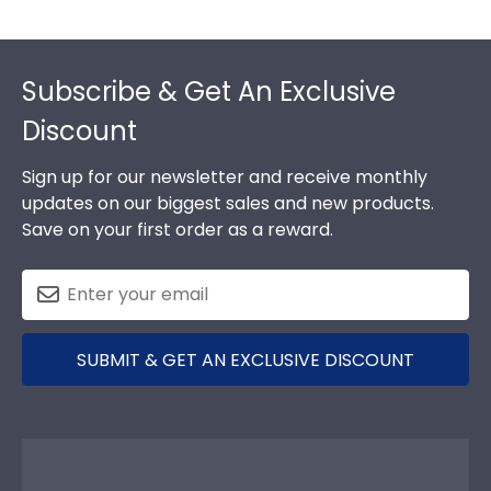
Footer
Subscribe & Get An Exclusive
Discount
Sign up for our newsletter and receive monthly
updates on our biggest sales and new products.
Save on your first order as a reward.
SUBMIT & GET AN EXCLUSIVE DISCOUNT