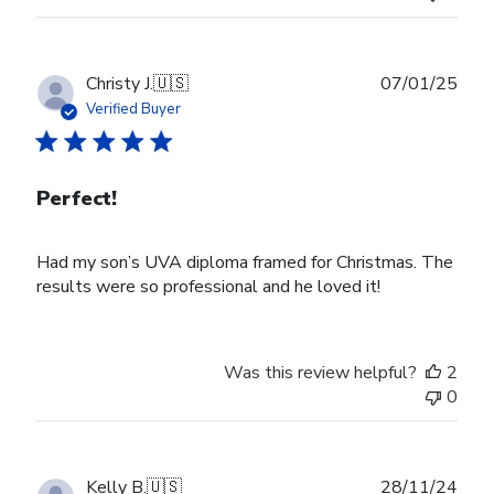
Publ
Christy J.
🇺🇸
07/01/25
date
Verified Buyer
Perfect!
Had my son’s UVA diploma framed for Christmas. The
results were so professional and he loved it!
Was this review helpful?
2
0
Publ
Kelly B.
🇺🇸
28/11/24