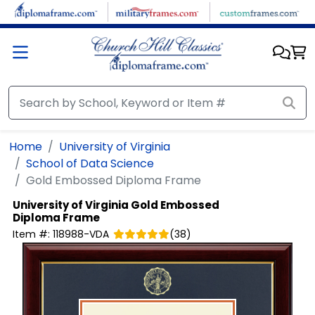
Skip to main content
Home
University of Virginia
School of Data Science
Gold Embossed Diploma Frame
University of Virginia
Gold Embossed
Diploma Frame
Item #:
118988-VDA
(
38
)