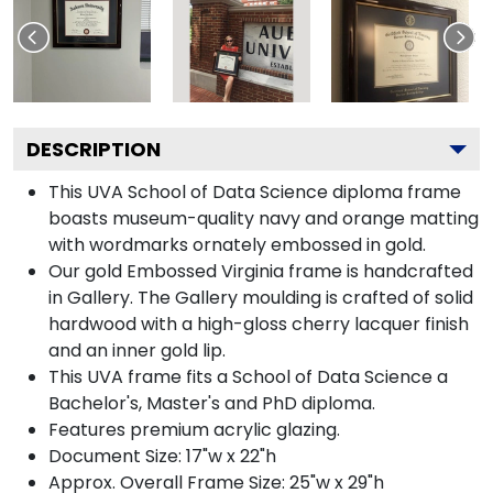
DESCRIPTION
This UVA School of Data Science diploma frame
boasts museum-quality navy and orange matting
with wordmarks ornately embossed in gold.
Our gold Embossed Virginia frame is handcrafted
in Gallery. The Gallery moulding is crafted of solid
hardwood with a high-gloss cherry lacquer finish
and an inner gold lip.
This UVA frame fits a School of Data Science a
Bachelor's, Master's and PhD diploma.
Features premium acrylic glazing.
Document Size: 17"w x 22"h
Approx. Overall Frame Size: 25"w x 29"h