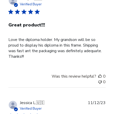
date
Verified Buyer
Great product!!!
Love the diploma holder. My grandson will be so
proud to display his diploma in this frame. Shipping
was fast ant the packaging was definitely adequate.
Thanks!!!
Was this review helpful?
0
0
Publ
Jessica L.
🇺🇸
11/12/23
date
Verified Buyer