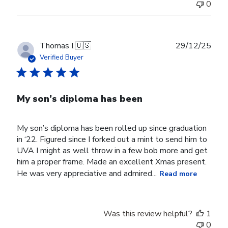
0
Jul
29
2026
Publ
Thomas I.
🇺🇸
29/12/25
date
Verified Buyer
My son’s diploma has been
My son’s diploma has been rolled up since graduation
in ‘22. Figured since I forked out a mint to send him to
UVA I might as well throw in a few bob more and get
him a proper frame. Made an excellent Xmas present.
He was very appreciative and admired...
Read more
Was this review helpful?
1
0