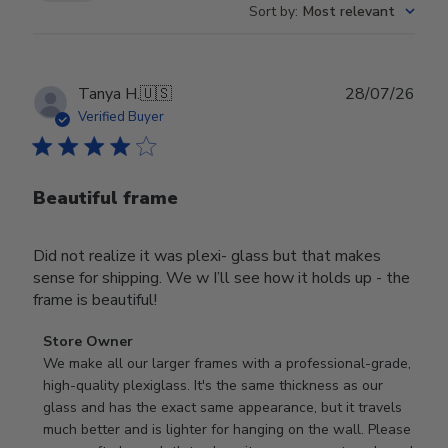
Sort by
:
Most relevant
Publ
Tanya H.
🇺🇸
28/07/26
date
Verified Buyer
Beautiful frame
Did not realize it was plexi- glass but that makes
sense for shipping. We w I’ll see how it holds up - the
frame is beautiful!
Comments
Store Owner
by
We make all our larger frames with a professional-grade, 
Store
high-quality plexiglass. It's the same thickness as our 
Owner
glass and has the exact same appearance, but it travels 
on
much better and is lighter for hanging on the wall. Please 