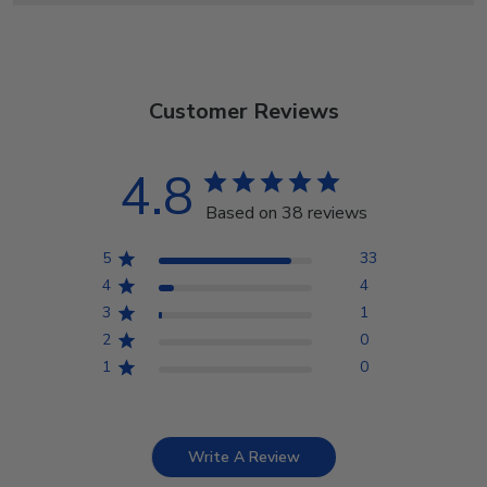
Customer Reviews
4.8
Based on 38 reviews
5
33
4
4
3
1
2
0
1
0
Write A Review