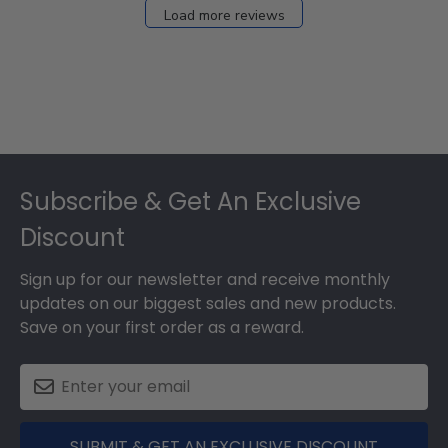
Load more reviews
Footer
Subscribe & Get An Exclusive
Discount
Sign up for our newsletter and receive monthly
updates on our biggest sales and new products.
Save on your first order as a reward.
SUBMIT & GET AN EXCLUSIVE DISCOUNT