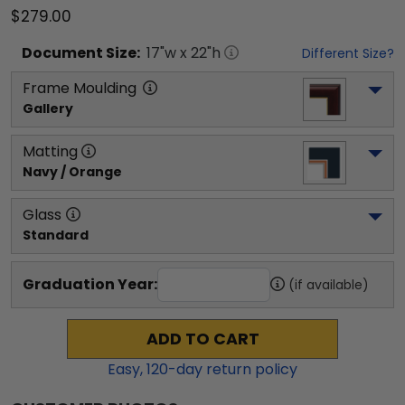
$279.00
Document
Size:
17
"w x
22
"h
Different Size?
Frame Moulding
Gallery
Matting
Navy / Orange
Glass
Standard
Graduation Year:
(if available)
ADD TO CART
Easy,
120
-day return policy