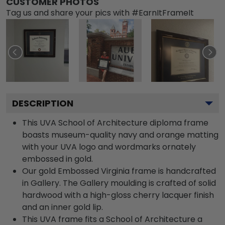
CUSTOMER PHOTOS
Tag us and share your pics with #EarnItFrameIt
DESCRIPTION
This UVA School of Architecture diploma frame
boasts museum-quality navy and orange matting
with your UVA logo and wordmarks ornately
embossed in gold.
Our gold Embossed Virginia frame is handcrafted
in Gallery. The Gallery moulding is crafted of solid
hardwood with a high-gloss cherry lacquer finish
and an inner gold lip.
This UVA frame fits a School of Architecture a