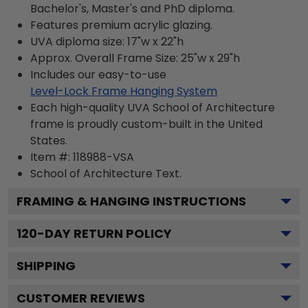
Bachelor's, Master's and PhD diploma.
Features premium acrylic glazing.
UVA diploma size: 17"w x 22"h
Approx. Overall Frame Size: 25"w x 29"h
Includes our easy-to-use
Level-Lock Frame Hanging System
Each high-quality UVA School of Architecture
frame is proudly custom-built in the United
States.
Item #:
118988-VSA
School of Architecture
Text.
FRAMING & HANGING INSTRUCTIONS
120
-DAY RETURN POLICY
SHIPPING
CUSTOMER REVIEWS