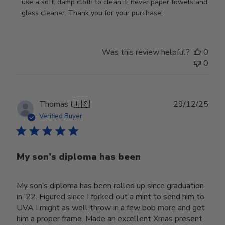
Review
use a soft, damp cloth to clean it, never paper towels and 
by
glass cleaner. Thank you for your purchase!
Store
Owner
on
Was this review helpful?
0
Wed
0
Jul
29
2026
Publ
Thomas I.
🇺🇸
29/12/25
date
Verified Buyer
My son’s diploma has been
My son’s diploma has been rolled up since graduation
in ‘22. Figured since I forked out a mint to send him to
UVA I might as well throw in a few bob more and get
him a proper frame. Made an excellent Xmas present.