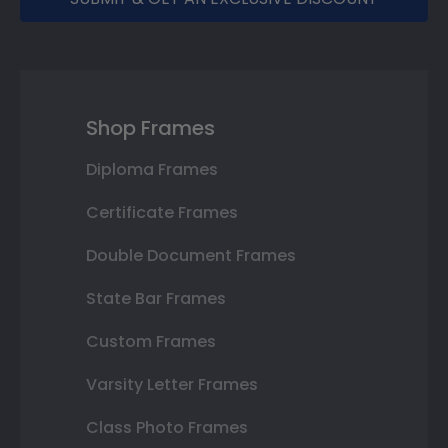
Shop Frames
Diploma Frames
Certificate Frames
Double Document Frames
State Bar Frames
Custom Frames
Varsity Letter Frames
Class Photo Frames