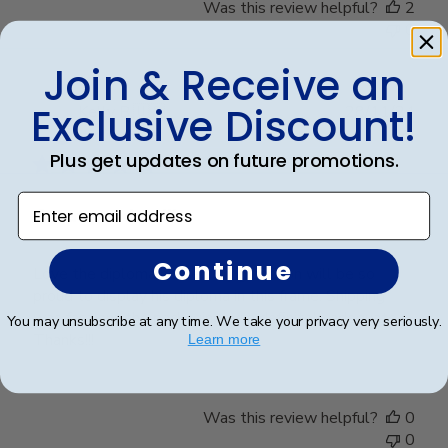
Was this review helpful?
2
0
Join & Receive an
Exclusive Discount!
Publ
Kelly B.
🇺🇸
28/11/24
date
Verified Buyer
Plus get updates on future promotions.
Enter email address
Great product!!!
Continue
Love the diploma holder. My grandson will be so
proud to display his diploma in this frame. Shipping
was fast ant the packaging was definitely adequate.
You may unsubscribe at any time. We take your privacy very seriously.
Thanks!!!
Learn more
Was this review helpful?
0
0