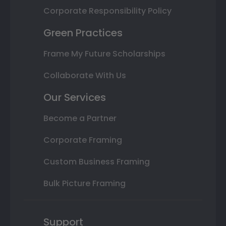
Corporate Responsibility Policy
Green Practices
Frame My Future Scholarships
Collaborate With Us
Our Services
Become a Partner
Corporate Framing
Custom Business Framing
Bulk Picture Framing
Support