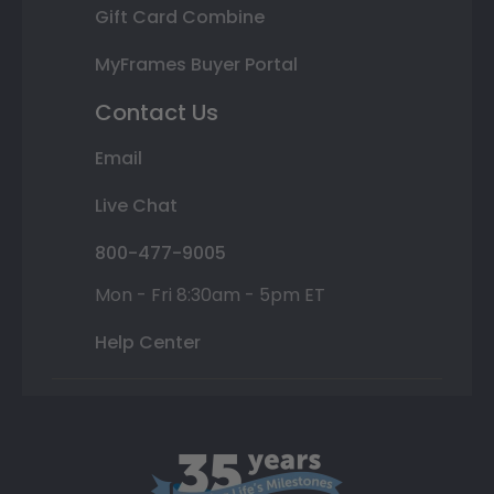
Gift Card Combine
MyFrames Buyer Portal
Contact Us
Email
Live Chat
800-477-9005
Mon - Fri 8:30am - 5pm ET
Help Center