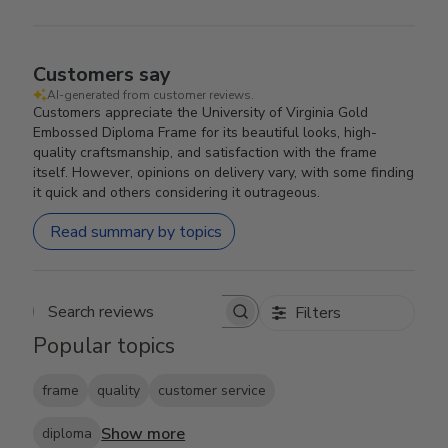
Customers say
AI-generated from customer reviews.
Customers appreciate the University of Virginia Gold
Embossed Diploma Frame for its beautiful looks, high-
quality craftsmanship, and satisfaction with the frame
itself. However, opinions on delivery vary, with some finding
it quick and others considering it outrageous.
Read summary by topics
Filters
Search reviews
Popular topics
frame
quality
customer service
Show more
diploma