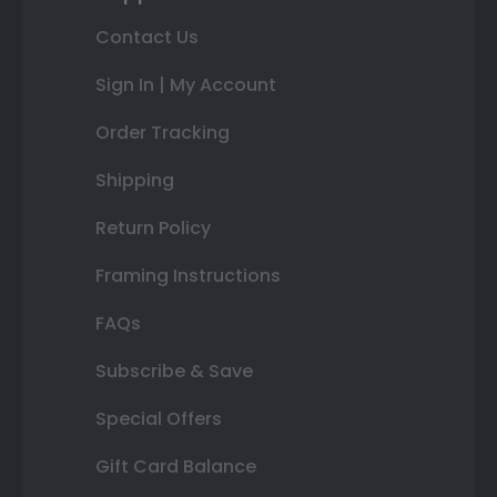
Contact Us
Sign In | My Account
Order Tracking
Shipping
Return Policy
Framing Instructions
FAQs
Subscribe & Save
Special Offers
Gift Card Balance