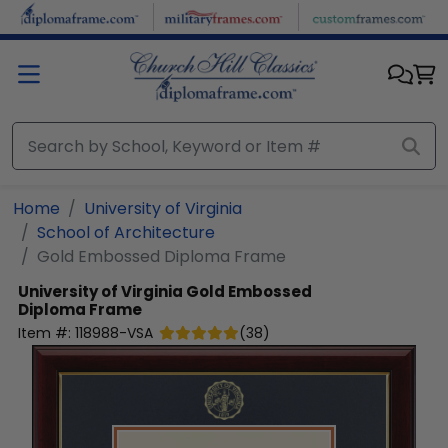
Skip to main content
Home
University of Virginia
School of Architecture
Gold Embossed Diploma Frame
University of Virginia
Gold Embossed
Diploma Frame
Item #:
118988-VSA
(
38
)