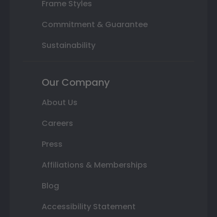
Frame Styles
Commitment & Guarantee
Sustainability
Our Company
About Us
Careers
Press
Affiliations & Memberships
Blog
Accessibility Statement