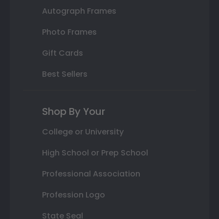
Autograph Frames
Photo Frames
Gift Cards
Best Sellers
Shop By Your
College or University
High School or Prep School
Professional Association
Profession Logo
State Seal