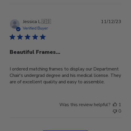
Publ
Jessica L.
🇺🇸
11/12/23
date
Verified Buyer
Beautiful Frames...
I ordered matching frames to display our Department
Chair's undergrad degree and his medical license. They
are of excellent quality and easy to assemble.
Was this review helpful?
1
0