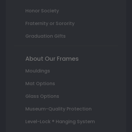
Honor Society
Fraternity or Sorority
Graduation Gifts
About Our Frames
Mouldings
Mat Options
Glass Options
Museum-Quality Protection
Level-Lock ® Hanging System