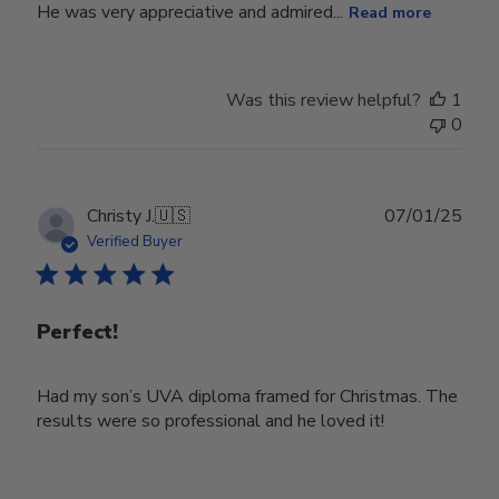
He was very appreciative and admired...
Read more
Was this review helpful?
1
0
Publ
Christy J.
🇺🇸
07/01/25
date
Verified Buyer
Perfect!
Had my son’s UVA diploma framed for Christmas. The
results were so professional and he loved it!