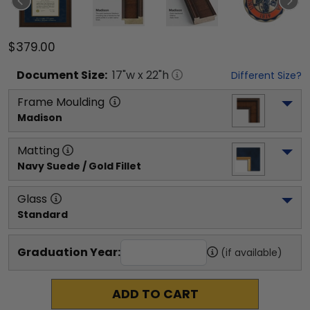
$379.00
Document
Size:
17
"w x
22
"h
Different Size?
Frame Moulding
Madison
Matting
Navy Suede / Gold Fillet
Glass
Standard
Graduation Year:
(if available)
ADD TO CART