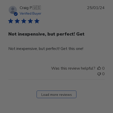
Publ
Craig P.
🇺🇸
25/01/24
date
Verified Buyer
Not inexpensive, but perfect! Get
Not inexpensive, but perfect! Get this one!
Was this review helpful?
0
0
Load more reviews