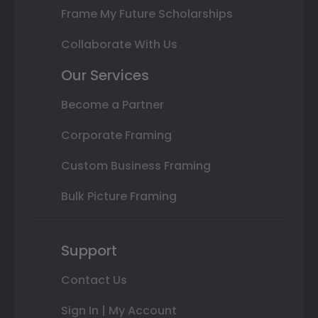
Frame My Future Scholarships
Collaborate With Us
Our Services
Become a Partner
Corporate Framing
Custom Business Framing
Bulk Picture Framing
Support
Contact Us
Sign In | My Account