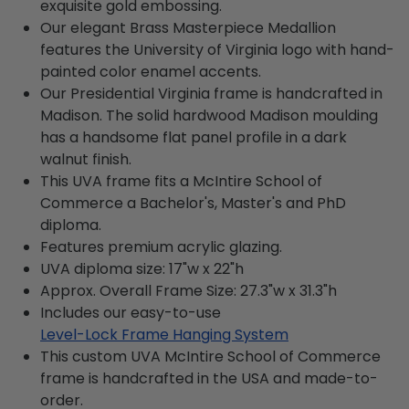
exquisite gold embossing.
Our elegant Brass Masterpiece Medallion
features the University of Virginia logo with hand-
painted color enamel accents.
Our Presidential Virginia frame is handcrafted in
Madison. The solid hardwood Madison moulding
has a handsome flat panel profile in a dark
walnut finish.
This UVA frame fits a McIntire School of
Commerce a Bachelor's, Master's and PhD
diploma.
Features premium acrylic glazing.
UVA diploma size: 17"w x 22"h
Approx. Overall Frame Size: 27.3"w x 31.3"h
Includes our easy-to-use
Level-Lock Frame Hanging System
This custom UVA McIntire School of Commerce
frame is handcrafted in the USA and made-to-
order.