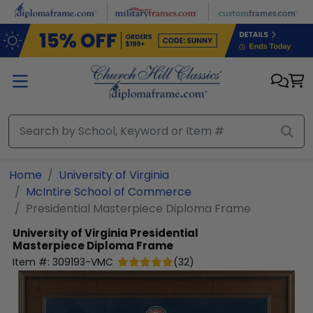
Skip to main content
Home
University of Virginia
McIntire School of Commerce
Presidential Masterpiece Diploma Frame
University of Virginia
Presidential
Masterpiece Diploma Frame
Item #:
309193-VMC
(
32
)