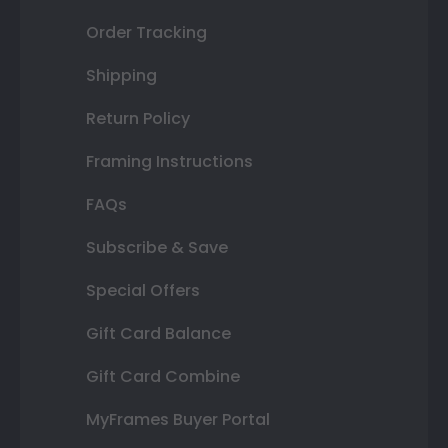
Order Tracking
Shipping
Return Policy
Framing Instructions
FAQs
Subscribe & Save
Special Offers
Gift Card Balance
Gift Card Combine
MyFrames Buyer Portal