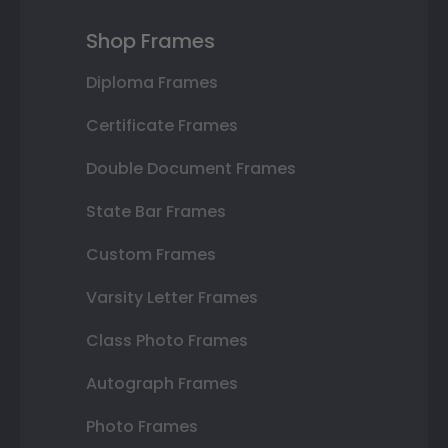
Shop Frames
Diploma Frames
Certificate Frames
Double Document Frames
State Bar Frames
Custom Frames
Varsity Letter Frames
Class Photo Frames
Autograph Frames
Photo Frames