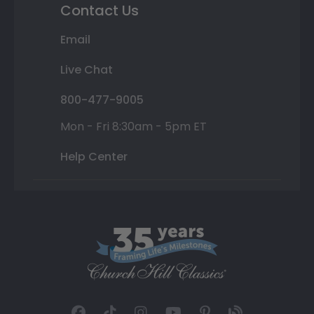
Contact Us
Email
Live Chat
800-477-9005
Mon - Fri 8:30am - 5pm ET
Help Center