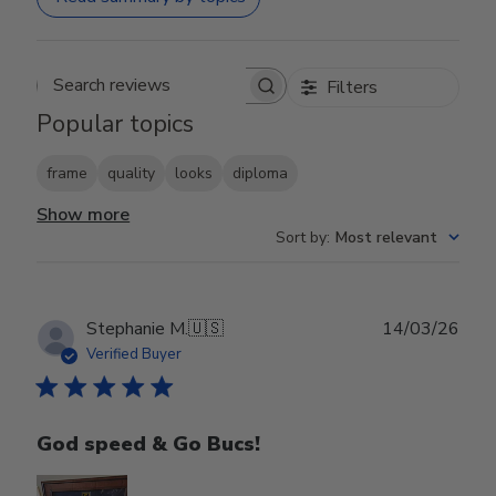
Filters
Search reviews
Popular topics
frame
quality
looks
diploma
Show more
Sort by
:
Most relevant
Publ
Stephanie M.
🇺🇸
14/03/26
date
Verified Buyer
God speed & Go Bucs!