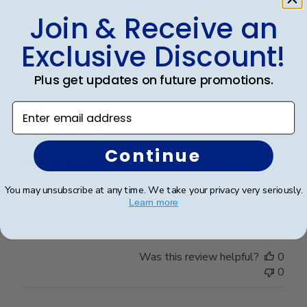
Join & Receive an
Was this review helpful?
0
0
Exclusive Discount!
Plus get updates on future promotions.
Publ
Leigh S.
🇺🇸
10/04/24
date
Enter email address
Verified Buyer
Continue
Beautiful frame!
You may unsubscribe at any time. We take your privacy very seriously.
Beautiful quality and workmanship!
Learn more
Was this review helpful?
0
0