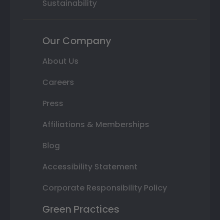
Sustainability
Our Company
About Us
Careers
Press
Affiliations & Memberships
Blog
Accessibility Statement
Corporate Responsibility Policy
Green Practices