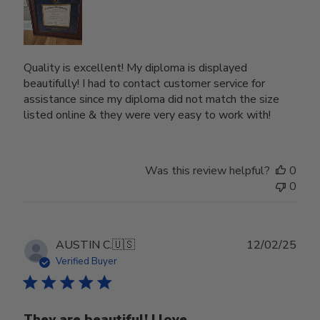
Quality is excellent! My diploma is displayed
beautifully! I had to contact customer service for
assistance since my diploma did not match the size
listed online & they were very easy to work with!
Was this review helpful?
0
0
Publ
AUSTIN C.
🇺🇸
12/02/25
date
Verified Buyer
They are beautiful! I love