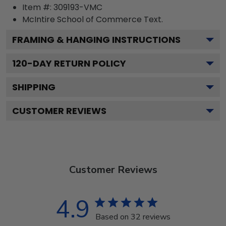
Item #:
309193-VMC
McIntire School of Commerce
Text.
FRAMING & HANGING INSTRUCTIONS
120
-DAY RETURN POLICY
SHIPPING
CUSTOMER REVIEWS
Customer Reviews
4.9
Based on 32 reviews