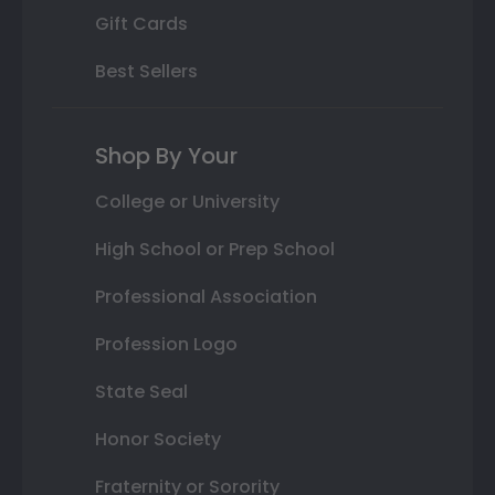
Gift Cards
Best Sellers
Shop By Your
College or University
High School or Prep School
Professional Association
Profession Logo
State Seal
Honor Society
Fraternity or Sorority