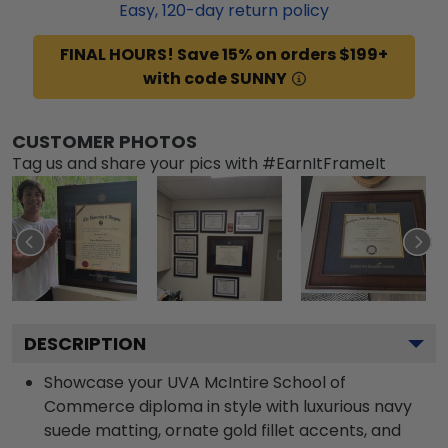
Easy,
120
-day return policy
FINAL HOURS! Save 15% on orders $199+
with code SUNNY
CUSTOMER PHOTOS
Tag us and share your pics with #EarnItFrameIt
DESCRIPTION
Showcase your UVA McIntire School of
Commerce diploma in style with luxurious navy
suede matting, ornate gold fillet accents, and