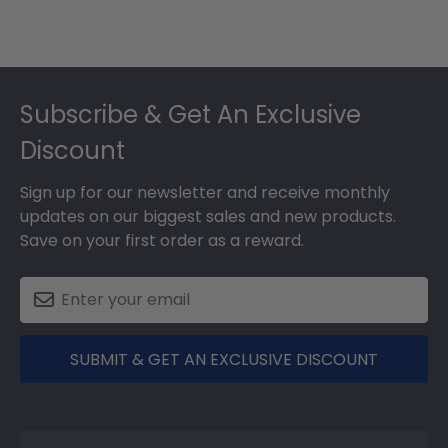
Footer
Subscribe & Get An Exclusive
Discount
Sign up for our newsletter and receive monthly
updates on our biggest sales and new products.
Save on your first order as a reward.
SUBMIT & GET AN EXCLUSIVE DISCOUNT