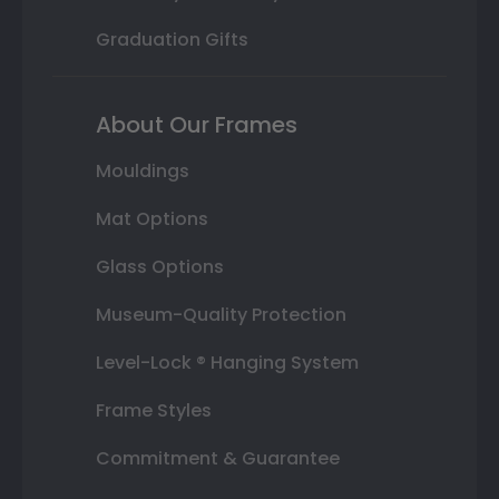
Graduation Gifts
About Our Frames
Mouldings
Mat Options
Glass Options
Museum-Quality Protection
Level-Lock ® Hanging System
Frame Styles
Commitment & Guarantee