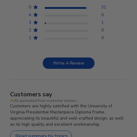
5
31
4
0
3
1
2
0
1
0
Write A Review
Customers say
AI-generated from customer reviews.
Customers are highly satisfied with the University of
Virginia Presidential Masterpiece Diploma Frame,
appreciating its beautiful and well-crafted design, as well
as its high quality and excellent workmanship.
Read summary by topics