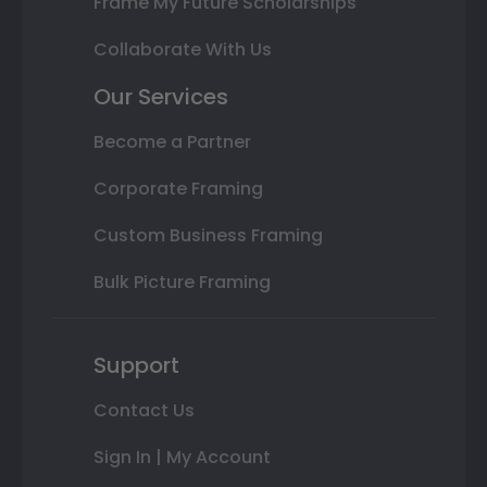
Frame My Future Scholarships
Collaborate With Us
Our Services
Become a Partner
Corporate Framing
Custom Business Framing
Bulk Picture Framing
Support
Contact Us
Sign In | My Account