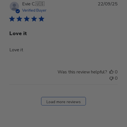
Publ
Evie C.
🇺🇸
22/09/25
date
Verified Buyer
Love it
Love it
Was this review helpful?
0
0
Load more reviews