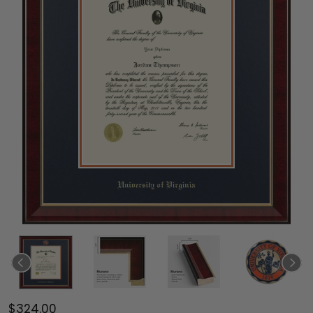
$324.00