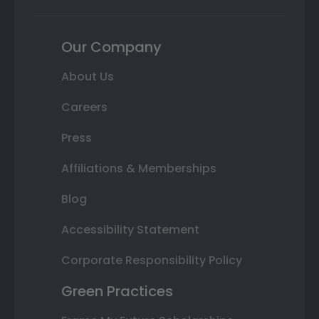
Our Company
About Us
Careers
Press
Affiliations & Memberships
Blog
Accessibility Statement
Corporate Responsibility Policy
Green Practices