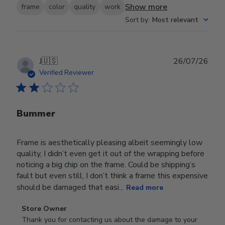
Show more
frame
color
quality
work
Sort by
:
Most relevant
Publ
J
🇺🇸
26/07/26
date
Verified Reviewer
Bummer
Frame is aesthetically pleasing albeit seemingly low
quality, I didn’t even get it out of the wrapping before
noticing a big chip on the frame. Could be shipping’s
fault but even still, I don’t think a frame this expensive
should be damaged that easi...
Read more
Comments
Store Owner
by
Thank you for contacting us about the damage to your 