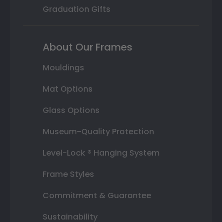
Graduation Gifts
About Our Frames
Mouldings
Mat Options
Glass Options
Museum-Quality Protection
Level-Lock ® Hanging System
Frame Styles
Commitment & Guarantee
Sustainability