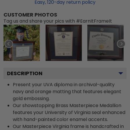
Easy,
120
-day return policy
CUSTOMER PHOTOS
Tag us and share your pics with #EarnItFrameIt
DESCRIPTION
Present your UVA diploma in archival-quality
navy and orange matting that features elegant
gold embossing.
Our showstopping Brass Masterpiece Medallion
features your University of Virginia seal enhanced
with hand-painted color enamel accents.
Our Masterpiece Virginia frame is handcrafted in