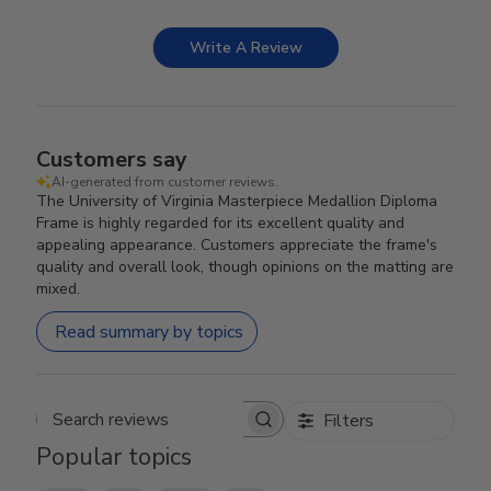
Write A Review
Customers say
AI-generated from customer reviews.
The University of Virginia Masterpiece Medallion Diploma
Frame is highly regarded for its excellent quality and
appealing appearance. Customers appreciate the frame's
quality and overall look, though opinions on the matting are
mixed.
Read summary by topics
Filters
Search reviews
Popular topics