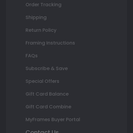
Order Tracking
Shipping
Return Policy
Framing Instructions
FAQs
Subscribe & Save
Special Offers
Gift Card Balance
Gift Card Combine
MyFrames Buyer Portal
Contact Us