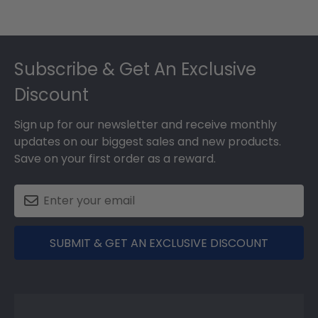
Footer
Subscribe & Get An Exclusive
Discount
Sign up for our newsletter and receive monthly
updates on our biggest sales and new products.
Save on your first order as a reward.
SUBMIT & GET AN EXCLUSIVE DISCOUNT