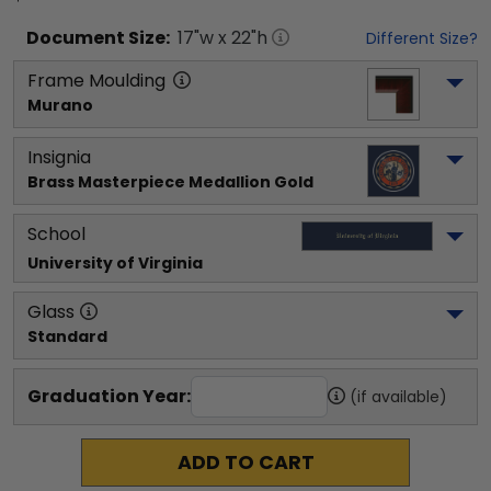
Document
Size:
17
"w x
22
"h
Different Size?
Frame Moulding
Murano
Insignia
Brass Masterpiece Medallion Gold
School
University of Virginia
Glass
Standard
Graduation Year:
(if available)
ADD TO CART