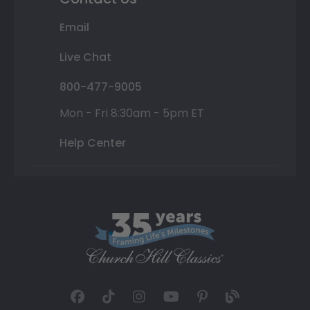
Email
Live Chat
800-477-9005
Mon - Fri 8:30am - 5pm ET
Help Center