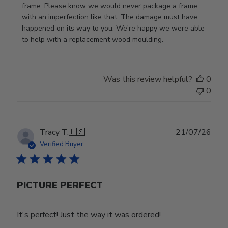
Store
frame. Please know we would never package a frame 
Owner
with an imperfection like that. The damage must have 
on
happened on its way to you. We're happy we were able 
Review
to help with a replacement wood moulding.
by
Store
Owner
Was this review helpful?
0
on
0
Wed
Jul
29
2026
Publ
Tracy T.
🇺🇸
21/07/26
date
Verified Buyer
PICTURE PERFECT
It's perfect! Just the way it was ordered!