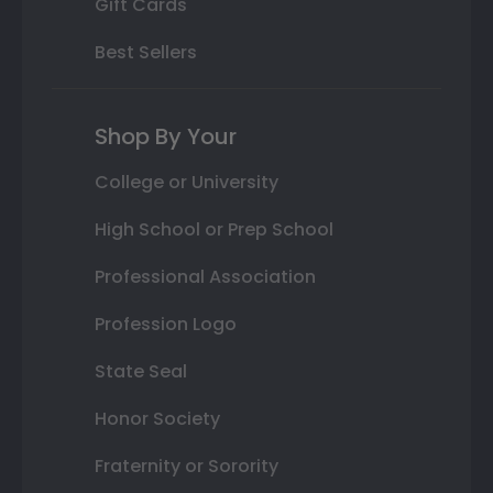
Gift Cards
Best Sellers
Shop By Your
College or University
High School or Prep School
Professional Association
Profession Logo
State Seal
Honor Society
Fraternity or Sorority