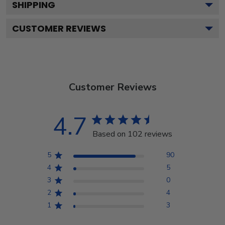
SHIPPING
CUSTOMER REVIEWS
Customer Reviews
4.7
Based on 102 reviews
5
90
4
5
3
0
2
4
1
3