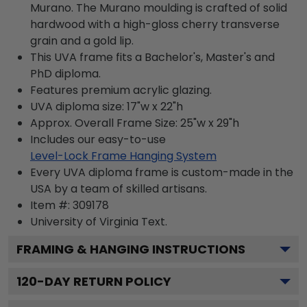
Murano. The Murano moulding is crafted of solid
hardwood with a high-gloss cherry transverse
grain and a gold lip.
This UVA frame fits a Bachelor's, Master's and
PhD diploma.
Features premium acrylic glazing.
UVA diploma size: 17"w x 22"h
Approx. Overall Frame Size: 25"w x 29"h
Includes our easy-to-use
Level-Lock Frame Hanging System
Every UVA diploma frame is custom-made in the
USA by a team of skilled artisans.
Item #:
309178
University of Virginia
Text.
FRAMING & HANGING INSTRUCTIONS
120
-DAY RETURN POLICY