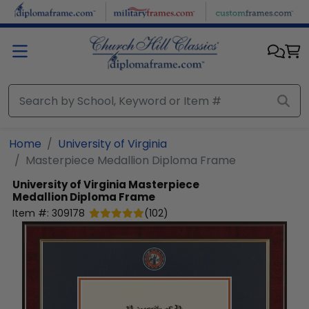
Skip to main content
Home
University of Virginia
Masterpiece Medallion Diploma Frame
University of Virginia
Masterpiece
Medallion Diploma Frame
Item #:
309178
(
102
)