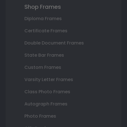
Shop Frames
Diploma Frames
Certificate Frames
Double Document Frames
State Bar Frames
Custom Frames
Varsity Letter Frames
Class Photo Frames
Autograph Frames
Photo Frames