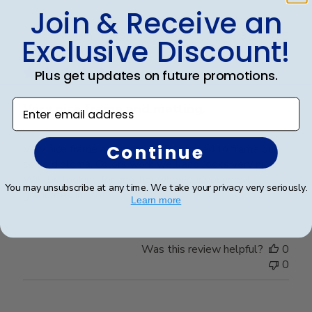
Join & Receive an
Publ
William H.
🇺🇸
31/07/25
Exclusive Discount!
date
Verified Buyer
Plus get updates on future promotions.
Enter email address
Very nice frame and matting.
Continue
Very nice frame and matting. Purchased to frame our
son's diploma. Colors work well and looks very nice.
Will be looking for another when our youngest
You may unsubscribe at any time. We take your privacy very seriously.
graduates in '26!
Learn more
Was this review helpful?
0
0