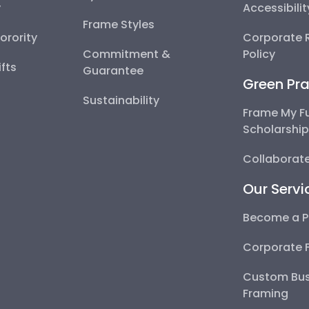
y
Accessibili
Frame Styles
Sorority
Corporate R
Commitment &
Policy
fts
Guarantee
Green Pra
Sustainability
Frame My F
Scholarshi
Collaborate
Our Servi
Become a P
Corporate 
Custom Bus
Framing