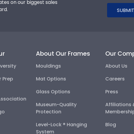
tes on our biggest sales
ard.
SUBMIT
ur
About Our Frames
Our Com
versity
Mouldings
About Us
r Prep
Mat Options
Careers
Glass Options
Press
Association
Museum-Quality
Affiliations
go
Protection
Membershi
Level-Lock ® Hanging
Blog
System