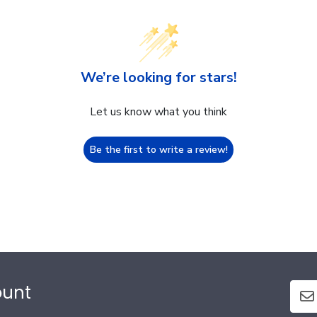
We’re looking for stars!
Let us know what you think
Be the first to write a review!
ount