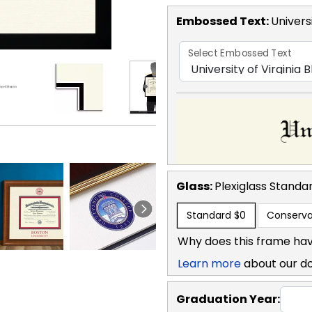
Embossed Text
:
Universi
Select Embossed Text
Glass:
Plexiglass
Standa
Standard
$0
Conserva
Why does this frame hav
Learn more
about our d
Graduation Year: