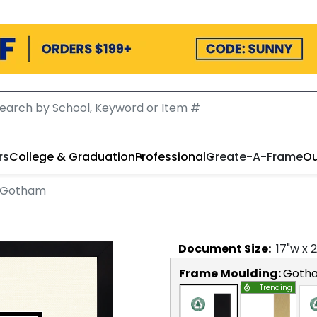
rs
College & Graduation
Professional
Create-A-Frame
Ou
n Gotham
Document
Size:
17
"w x
2
Frame Moulding:
Goth
Trending