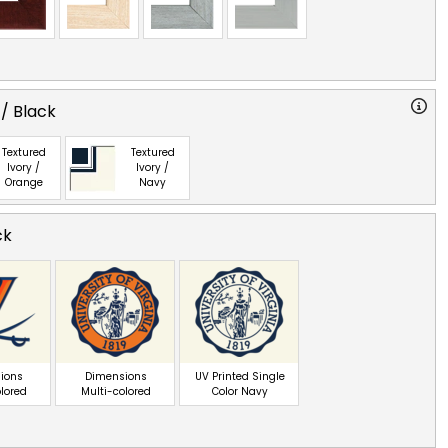
 / Black
Textured
Textured
Ivory /
Ivory /
Orange
Navy
ck
ions
Dimensions
UV Printed Single
olored
Multi-colored
Color Navy