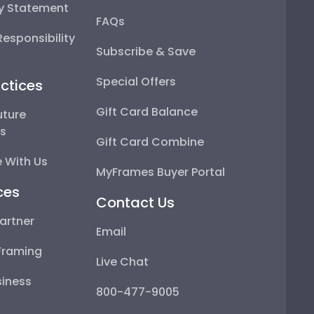
ty Statement
FAQs
esponsibility
Subscribe & Save
Special Offers
ctices
Gift Card Balance
uture
ps
Gift Card Combine
 With Us
MyFrames Buyer Portal
ces
Contact Us
artner
Email
Framing
Live Chat
iness
800-477-9005