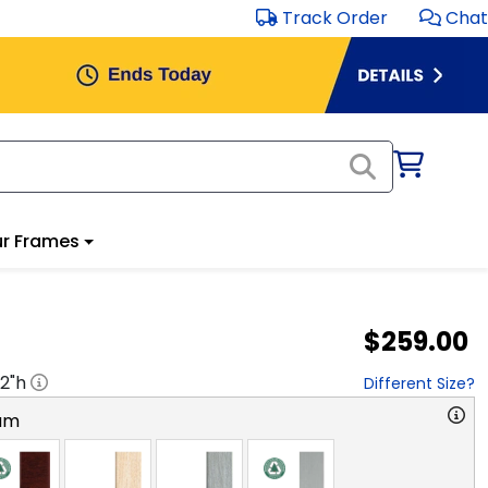
Track Order
Chat
r Frames
$259.00
2
"h
Different Size?
am