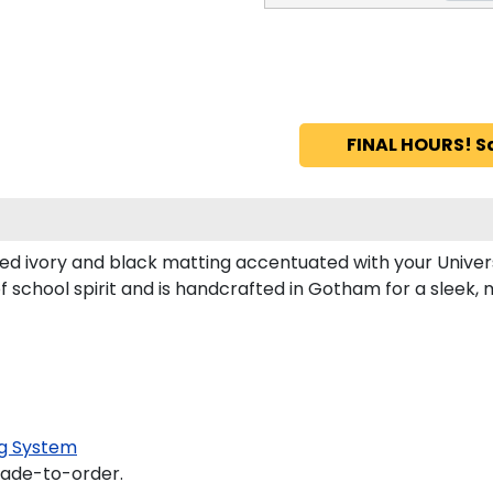
FINAL HOURS! S
d ivory and black matting accentuated with your Universi
of school spirit and is handcrafted in Gotham for a slee
g System
made-to-order.