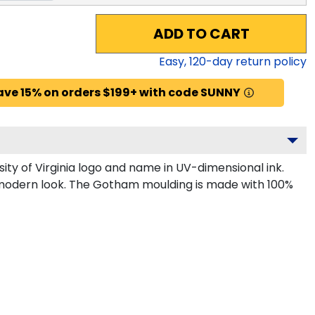
ADD TO CART
Easy,
120
-day return policy
ave 15% on orders $199+ with code SUNNY
ty of Virginia logo and name in UV-dimensional ink.
k, modern look. The Gotham moulding is made with 100%