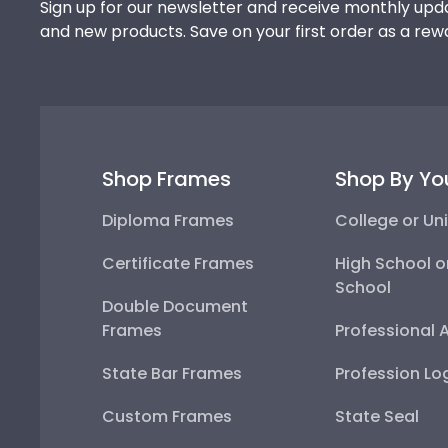
Sign up for our newsletter and receive monthly upda
and new products. Save on your first order as a rew
Shop Frames
Shop By Yo
Diploma Frames
College or Uni
Certificate Frames
High School o
School
Double Document
Frames
Professional 
State Bar Frames
Profession Lo
Custom Frames
State Seal