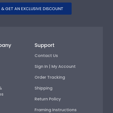
 & GET AN EXCLUSIVE DISCOUNT
pany
Support
Contact Us
Sign In | My Account
Order Tracking
 &
Shipping
ps
Return Policy
Framing Instructions