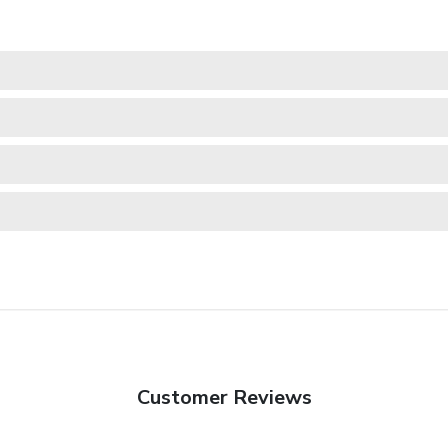
Customer Reviews