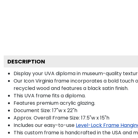
DESCRIPTION
Display your UVA diploma in museum-quality texture
Our Icon Virginia frame incorporates a bold touch 
recycled wood and features a black satin finish.
This UVA frame fits a diploma.
Features premium acrylic glazing.
Document Size: 17"w x 22"h
Approx. Overall Frame Size: 17.5"w x 15"h
Includes our easy-to-use
Level-Lock Frame Hangin
This custom frame is handcrafted in the USA and 