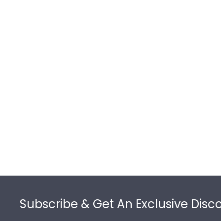
Footer
Subscribe & Get An Exclusive Disc