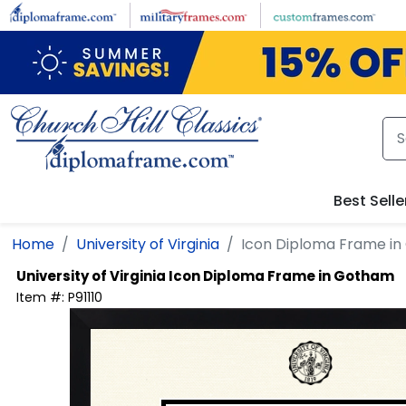
Skip to main content
Best Selle
Home
University of Virginia
Icon Diploma Frame i
University of Virginia
Icon Diploma Frame in Gotham
Item #:
P91110