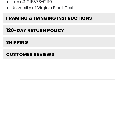
Item #:
215873-91110
University of Virginia Black
Text.
FRAMING & HANGING INSTRUCTIONS
120
-DAY RETURN POLICY
SHIPPING
CUSTOMER REVIEWS