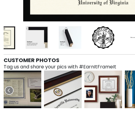
CUSTOMER PHOTOS
Tag us and share your pics with #EarnItFrameIt