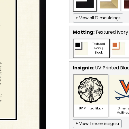
+ View all 12 mouldings
Matting:
Textured Ivory
Textured
Ivory /
Black
Insignia:
UV Printed Bla
UV Printed Black
Dimens
Multi-c
+ View 1 more insignia