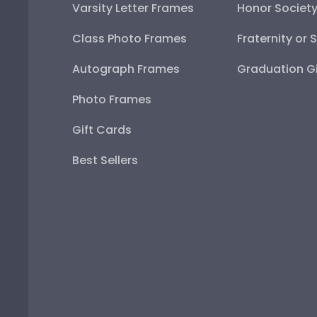
Varsity Letter Frames
Honor Societ
Class Photo Frames
Fraternity or 
Autograph Frames
Graduation Gi
Photo Frames
Gift Cards
Best Sellers