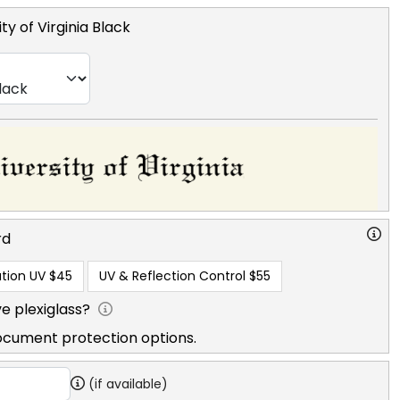
ty of Virginia Black
rd
tion UV
$45
UV & Reflection Control
$55
e plexiglass?
ocument protection options.
(if available)