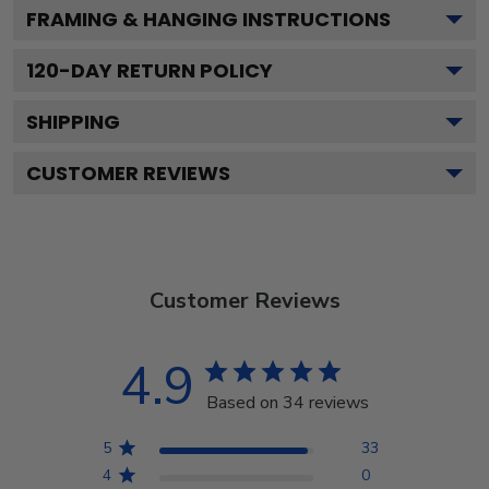
FRAMING & HANGING INSTRUCTIONS
120
-DAY RETURN POLICY
SHIPPING
CUSTOMER REVIEWS
Customer Reviews
4.9
Based on 34 reviews
5
33
4
0