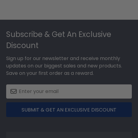
Footer
Subscribe & Get An Exclusive
Discount
Sign up for our newsletter and receive monthly
updates on our biggest sales and new products.
Save on your first order as a reward.
SUBMIT & GET AN EXCLUSIVE DISCOUNT