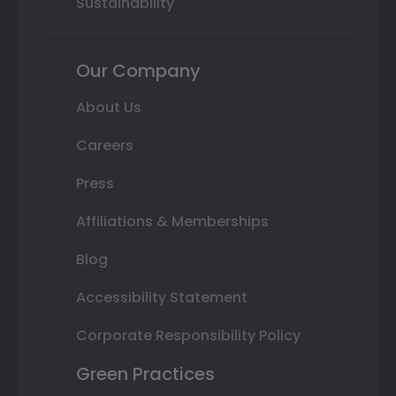
Sustainability
Our Company
About Us
Careers
Press
Affiliations & Memberships
Blog
Accessibility Statement
Corporate Responsibility Policy
Green Practices