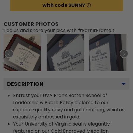
with code SUNNY
CUSTOMER PHOTOS
Tag us and share your pics with #EarnItFrameIt
DESCRIPTION
Entrust your UVA Frank Batten School of
Leadership & Public Policy diploma to our
superior-quality navy and gold matting, which is
exquisitely embossed in gold.
Your University of Virginia seal is elegantly
featured on our Gold Engraved Medallion.