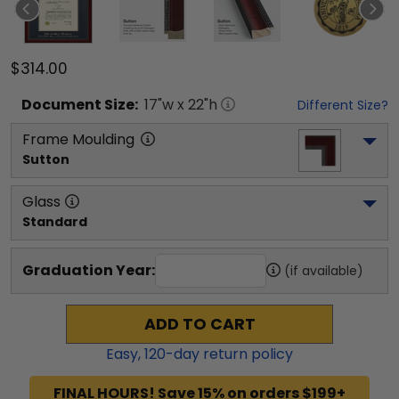
$314.00
Document
Size:
17
"w x
22
"h
Different Size?
Frame Moulding
Sutton
Glass
Standard
Graduation Year:
(if available)
ADD TO CART
Easy,
120
-day return policy
FINAL HOURS! Save 15% on orders $199+