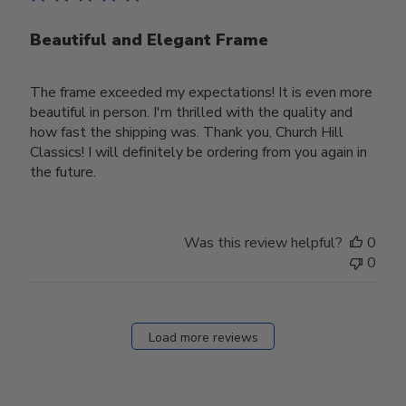
Beautiful and Elegant Frame
The frame exceeded my expectations! It is even more
beautiful in person. I'm thrilled with the quality and
how fast the shipping was. Thank you, Church Hill
Classics! I will definitely be ordering from you again in
the future.
Was this review helpful?
0
0
Load more reviews