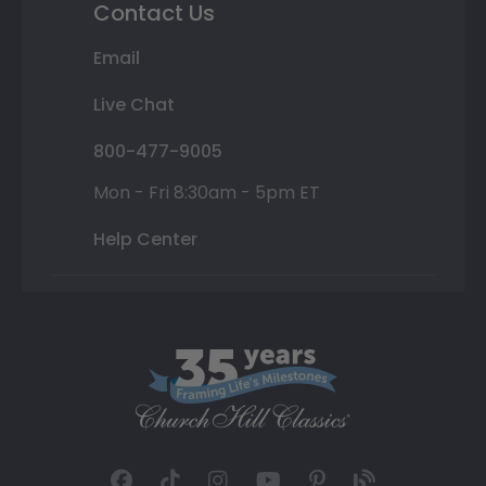
Contact Us
Email
Live Chat
800-477-9005
Mon - Fri 8:30am - 5pm ET
Help Center