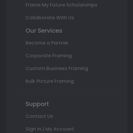
Frame My Future Scholarships
Collaborate With Us
Our Services
Become a Partner
Corporate Framing
Custom Business Framing
Bulk Picture Framing
Support
Contact Us
Sign In | My Account