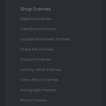
Shop Frames
Diploma Frames
Certificate Frames
Double Document Frames
State Bar Frames
Custom Frames
Varsity Letter Frames
Class Photo Frames
Autograph Frames
Photo Frames