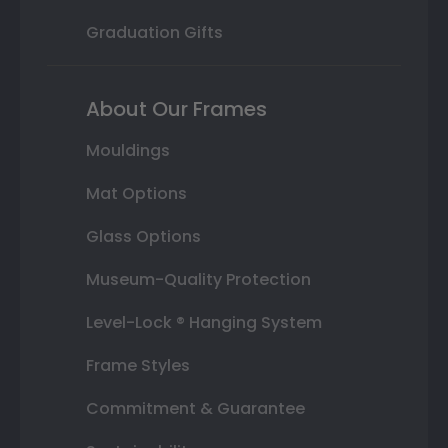
Graduation Gifts
About Our Frames
Mouldings
Mat Options
Glass Options
Museum-Quality Protection
Level-Lock ® Hanging System
Frame Styles
Commitment & Guarantee