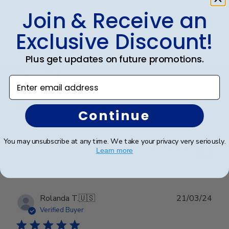
Join & Receive an
Publ
Dayna C.
🇺🇸
12/02/25
Exclusive Discount!
date
Verified Buyer
Plus get updates on future promotions.
Beautiful
Enter email address
Beautiful
Continue
You may unsubscribe at any time. We take your privacy very seriously.
Was this review helpful?
0
Learn more
0
Publ
Rolanda T.
🇺🇸
21/03/24
date
Verified Buyer