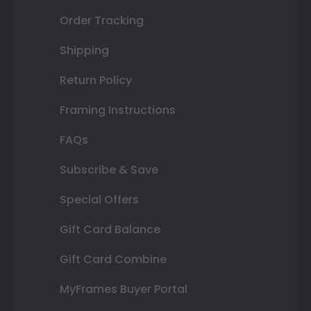
Order Tracking
Shipping
Return Policy
Framing Instructions
FAQs
Subscribe & Save
Special Offers
Gift Card Balance
Gift Card Combine
MyFrames Buyer Portal