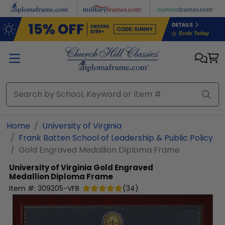
Skip to main content
Home
University of Virginia
Frank Batten School of Leadership & Public Policy
Gold Engraved Medallion Diploma Frame
University of Virginia
Gold Engraved
Medallion Diploma Frame
Item #:
309205-VFB
(
34
)