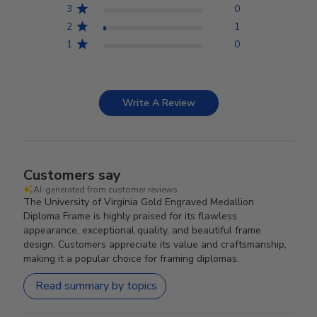
3
0
2
1
1
0
Write A Review
Customers say
AI-generated from customer reviews.
The University of Virginia Gold Engraved Medallion
Diploma Frame is highly praised for its flawless
appearance, exceptional quality, and beautiful frame
design. Customers appreciate its value and craftsmanship,
making it a popular choice for framing diplomas.
Read summary by topics