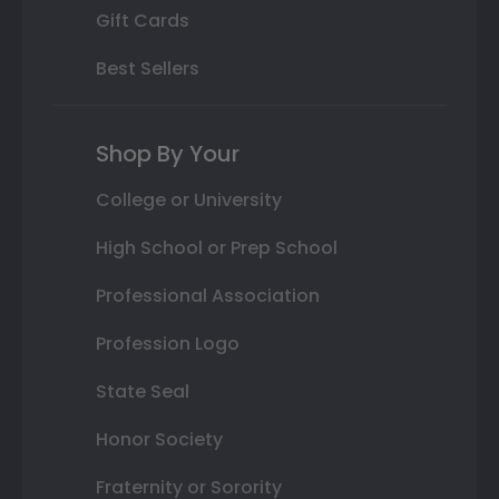
Gift Cards
Best Sellers
Shop By Your
College or University
High School or Prep School
Professional Association
Profession Logo
State Seal
Honor Society
Fraternity or Sorority