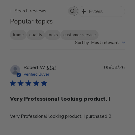
Filters
Search reviews
Popular topics
frame
quality
looks
customer service
Sort by
:
Most relevant
Publ
Robert W.
🇺🇸
05/08/26
date
Verified Buyer
Very Professional looking product, I
Very Professional looking product, I purchased 2.