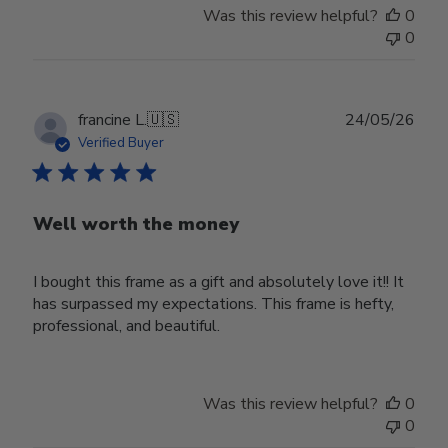
Was this review helpful?
0
0
Publ
francine L.
🇺🇸
24/05/26
date
Verified Buyer
Well worth the money
I bought this frame as a gift and absolutely love it!! It
has surpassed my expectations. This frame is hefty,
professional, and beautiful.
Was this review helpful?
0
0