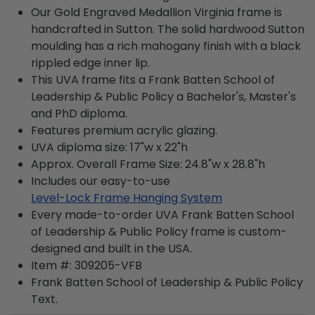
Our Gold Engraved Medallion Virginia frame is
handcrafted in Sutton. The solid hardwood Sutton
moulding has a rich mahogany finish with a black
rippled edge inner lip.
This UVA frame fits a Frank Batten School of
Leadership & Public Policy a Bachelor's, Master's
and PhD diploma.
Features premium acrylic glazing.
UVA diploma size: 17"w x 22"h
Approx. Overall Frame Size: 24.8"w x 28.8"h
Includes our easy-to-use
Level-Lock Frame Hanging System
Every made-to-order UVA Frank Batten School
of Leadership & Public Policy frame is custom-
designed and built in the USA.
Item #:
309205-VFB
Frank Batten School of Leadership & Public Policy
Text.