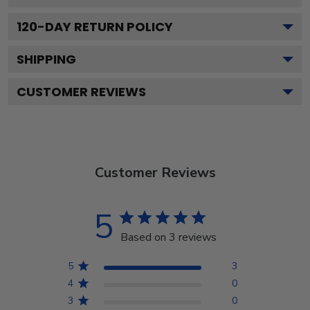
120
-DAY RETURN POLICY
SHIPPING
CUSTOMER REVIEWS
Customer Reviews
5
Based on 3 reviews
5
3
4
0
3
0