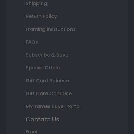
Shipping
Return Policy
Framing Instructions
FAQs
Subscribe & Save
Special Offers
Gift Card Balance
Gift Card Combine
MyFrames Buyer Portal
Contact Us
Email