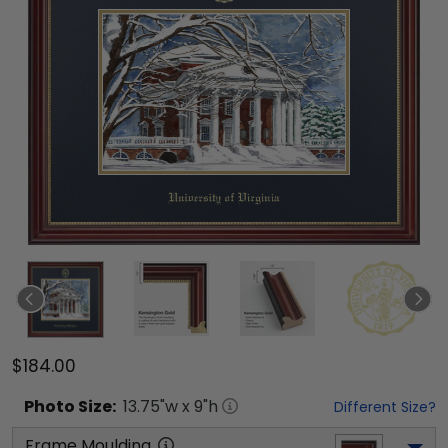
$184.00
Photo
Size:
13.75
"w x
9
"h
Different Size?
Frame Moulding