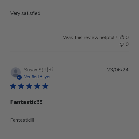
Very satisfied
Was this review helpful?
0
0
Publ
Susan S.
🇺🇸
23/06/24
date
Verified Buyer
Fantastic!!!!
Fantastic!!!!