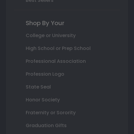
Best Sellers
Shop By Your
College or University
High School or Prep School
Professional Association
Profession Logo
State Seal
Honor Society
Fraternity or Sorority
Graduation Gifts