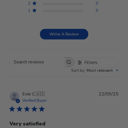
2
0
1
0
Write A Review
Filters
Search reviews
Sort by
:
Most relevant
Publ
Evie C.
🇺🇸
22/09/25
date
Verified Buyer
Very satisfied