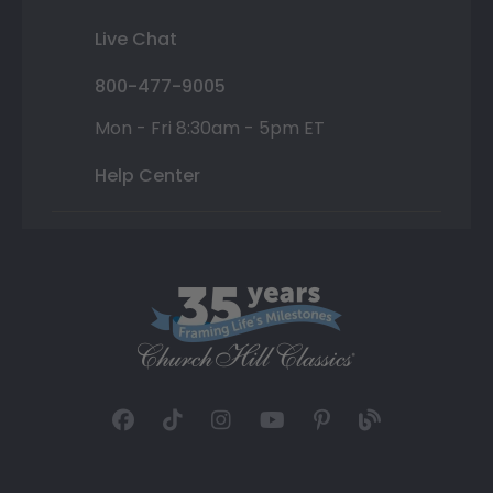
Live Chat
800-477-9005
Mon - Fri 8:30am - 5pm ET
Help Center