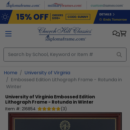
Skip to main content
Home
University of Virginia
Embossed Edition Lithograph Frame - Rotunda in
Winter
University of Virginia
Embossed Edition
Lithograph Frame - Rotunda in Winter
Item #:
216854
(
3
)