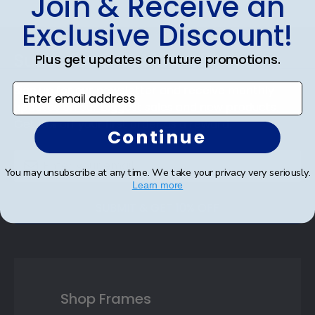
Join & Receive an
Exclusive Discount!
Footer
Subscribe & Get 10% Off
Plus get updates on future promotions.
Enter email address
Sign up for our newsletter and receive monthly
updates on our biggest sales and new products.
Get 10% off your first order as a reward.
Continue
You may unsubscribe at any time. We take your privacy very seriously.
Learn more
SUBMIT & GET 10% OFF
Shop Frames