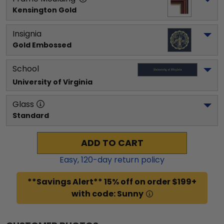
Kensington Gold
Insignia
Gold Embossed
School
University of Virginia
Glass
Standard
ADD TO CART
Easy,
120
-day return policy
**Savings Alert** 15% off on order $199+
with code: Sunny