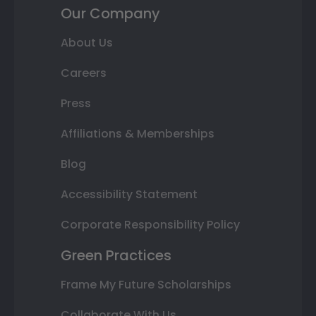
Our Company
About Us
Careers
Press
Affiliations & Memberships
Blog
Accessibility Statement
Corporate Responsibility Policy
Green Practices
Frame My Future Scholarships
Collaborate With Us