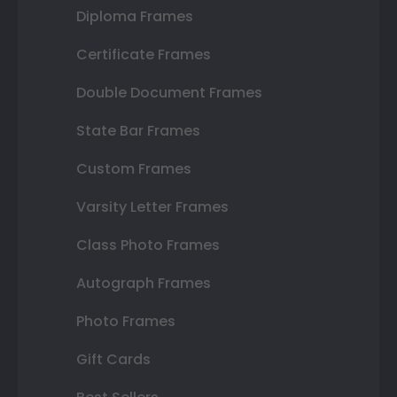
Diploma Frames
Certificate Frames
Double Document Frames
State Bar Frames
Custom Frames
Varsity Letter Frames
Class Photo Frames
Autograph Frames
Photo Frames
Gift Cards