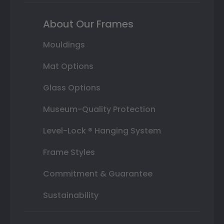
About Our Frames
Mouldings
Mat Options
Glass Options
Museum-Quality Protection
Level-Lock ® Hanging System
Frame Styles
Commitment & Guarantee
Sustainability