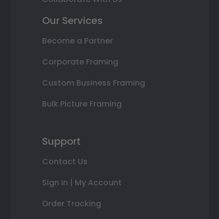
Our Services
Become a Partner
Corporate Framing
Custom Business Framing
Bulk Picture Framing
Support
Contact Us
Sign In | My Account
Order Tracking