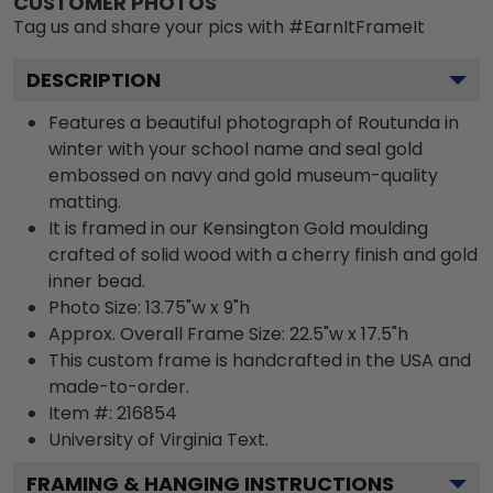
CUSTOMER PHOTOS
Tag us and share your pics with #EarnItFrameIt
DESCRIPTION
Features a beautiful photograph of Routunda in
winter with your school name and seal gold
embossed on navy and gold museum-quality
matting.
It is framed in our Kensington Gold moulding
crafted of solid wood with a cherry finish and gold
inner bead.
Photo Size: 13.75"w x 9"h
Approx. Overall Frame Size: 22.5"w x 17.5"h
This custom frame is handcrafted in the USA and
made-to-order.
Item #:
216854
University of Virginia
Text.
FRAMING & HANGING INSTRUCTIONS