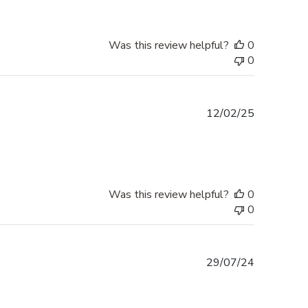
Was this review helpful?
0
0
Published
12/02/25
date
Was this review helpful?
0
0
Published
29/07/24
date