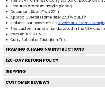
This UVA frame fits a Curry School of Education a B
Features premium acrylic glazing.
Document Size: 17"w x 22"h
Approx. Overall Frame Size: 27.3"w x 31.3"h
Includes our easy-to-use
Level-Lock Frame Hangin
This custom frame is handcrafted in the USA and 
Item #:
309193-VCE
Curry School of Education
Text.
FRAMING & HANGING INSTRUCTIONS
120
-DAY RETURN POLICY
SHIPPING
CUSTOMER REVIEWS