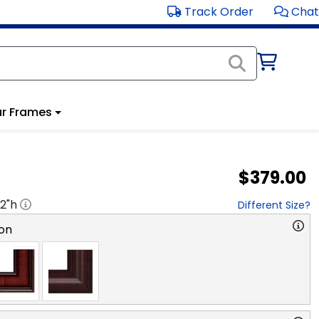
Track Order
Chat
r Frames
$379.00
2
"h
Different Size?
on