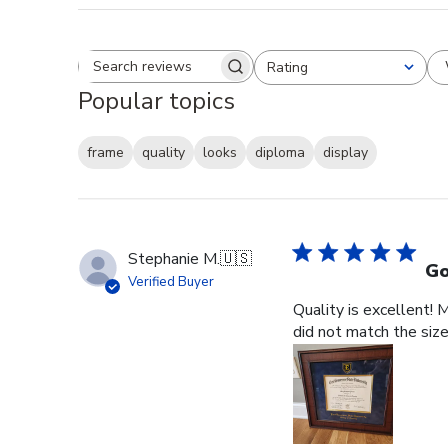
Rating
Search reviews
All ratings
Popular topics
frame
quality
looks
diploma
display
Stephanie M.
🇺🇸
Go
Verified Buyer
Quality is excellent! 
did not match the size