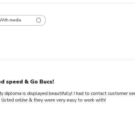
With media
d speed & Go Bucs!
My diploma is displayed beautifully! I had to contact customer se
 listed online & they were very easy to work with!