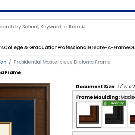
rs
College & Graduation
Professional
Create-A-Frame
Ou
ion
Presidential Masterpiece Diploma Frame
ma Frame
Document
Size:
17
"w x
2
Frame Moulding:
Madis
Trending