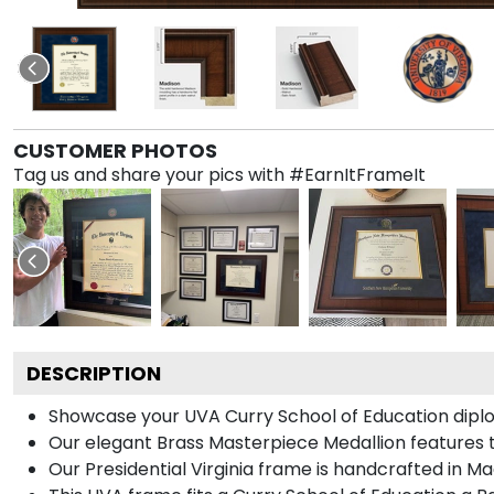
CUSTOMER PHOTOS
Tag us and share your pics with #EarnItFrameIt
DESCRIPTION
Showcase your UVA Curry School of Education diploma
Our elegant Brass Masterpiece Medallion features t
Our Presidential Virginia frame is handcrafted in M