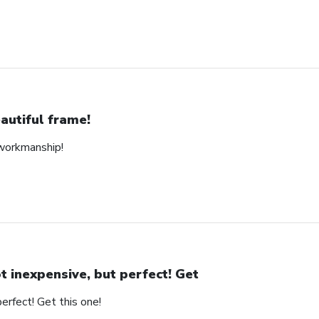
autiful frame!
 workmanship!
t inexpensive, but perfect! Get
erfect! Get this one!