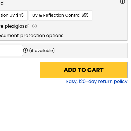
rd
tion UV
$45
UV & Reflection Control
$55
e plexiglass?
ocument protection options.
(if available)
ADD TO CART
Easy,
120
-day return policy