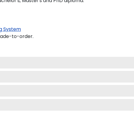
achelor's, Master's and PhD diploma.
g System
made-to-order.