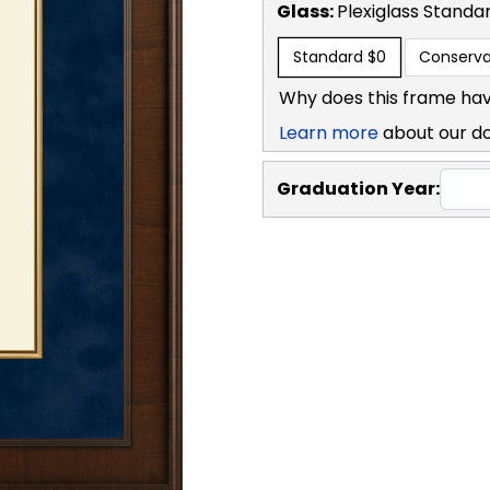
Glass:
Plexiglass
Standa
Standard
$0
Conserva
Why does this frame hav
Learn more
about our d
Graduation Year: