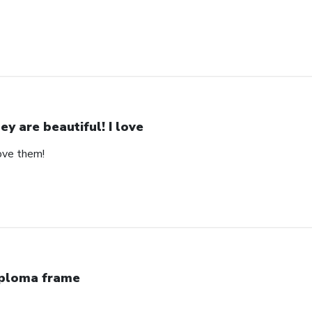
ey are beautiful! I love
love them!
ploma frame