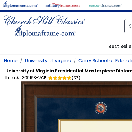
Skip to main content
Best Selle
Home
University of Virginia
Curry School of Educat
University of Virginia
Presidential Masterpiece Diplo
Item #:
309193-VCE
(
32
)