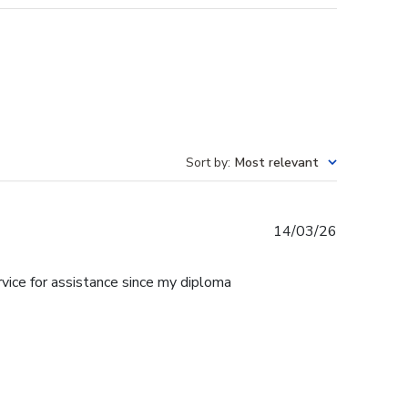
Sort by
:
Most relevant
Published
14/03/26
date
rvice for assistance since my diploma