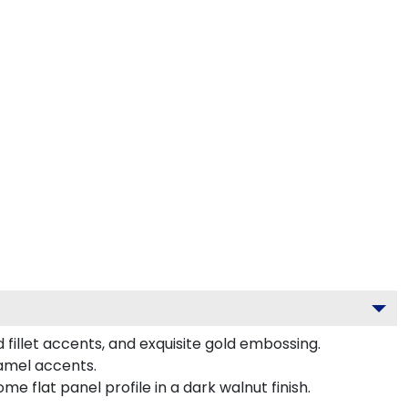
fillet accents, and exquisite gold embossing.
namel accents.
 flat panel profile in a dark walnut finish.