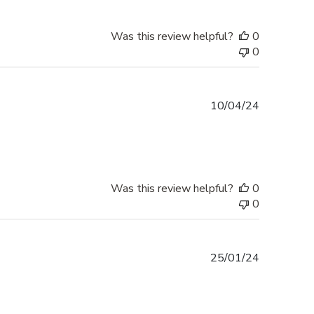
Was this review helpful?
0
0
Published
10/04/24
date
Was this review helpful?
0
0
Published
25/01/24
date