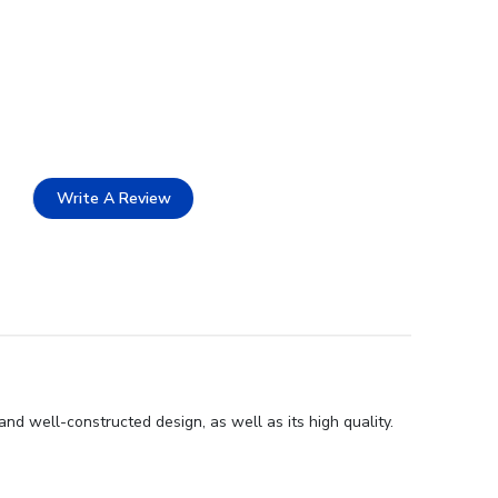
Write A Review
and well-constructed design, as well as its high quality.