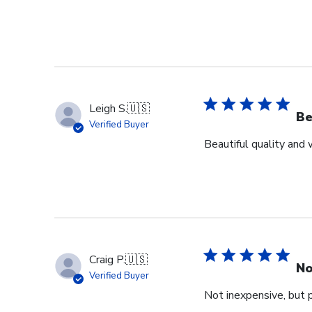
Leigh S.
🇺🇸
Be
Verified Buyer
Beautiful quality and
Craig P.
🇺🇸
No
Verified Buyer
Not inexpensive, but p