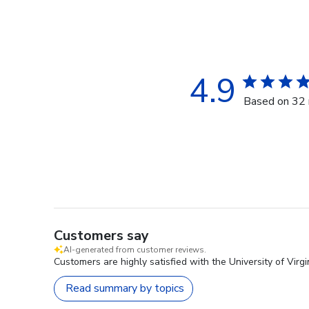
4.9
Based on 32 
Customers say
AI-generated from customer reviews.
Customers are highly satisfied with the University of Virgi
Read summary by topics