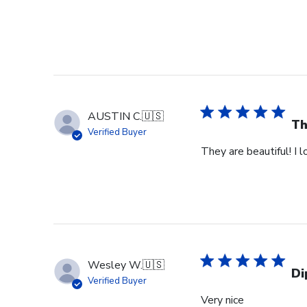
AUSTIN C.
🇺🇸
Th
Verified Buyer
They are beautiful! I 
Wesley W.
🇺🇸
Di
Verified Buyer
Very nice