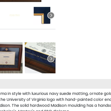
 in style with luxurious navy suede matting, ornate gold 
he University of Virginia logo with hand-painted color e
adison. The solid hardwood Madison moulding has a handsome