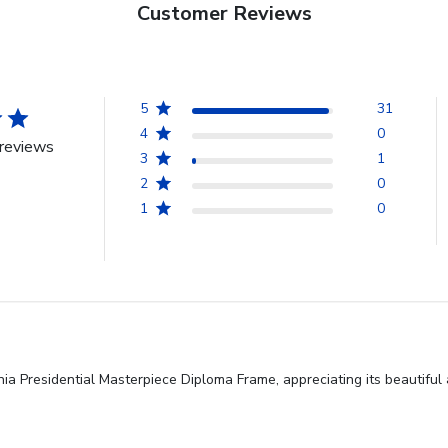
Customer Reviews
5
31
4
0
reviews
3
1
2
0
1
0
nia Presidential Masterpiece Diploma Frame, appreciating its beautiful 