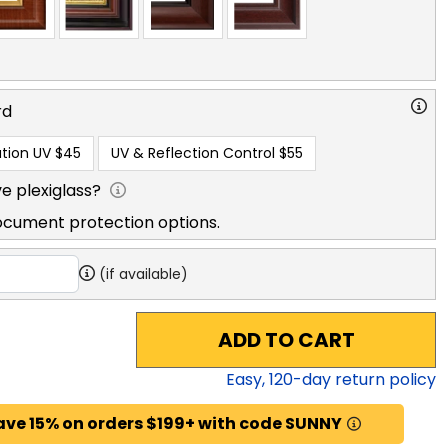
rd
tion UV
$45
UV & Reflection Control
$55
e plexiglass?
ocument protection options.
(if available)
ADD TO CART
Easy,
120
-day return policy
ave 15% on orders $199+ with code SUNNY