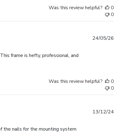
Was this review helpful?
0
0
Published
24/05/26
date
This frame is hefty, professional, and
Was this review helpful?
0
0
Published
13/12/24
date
f the nails for the mounting system