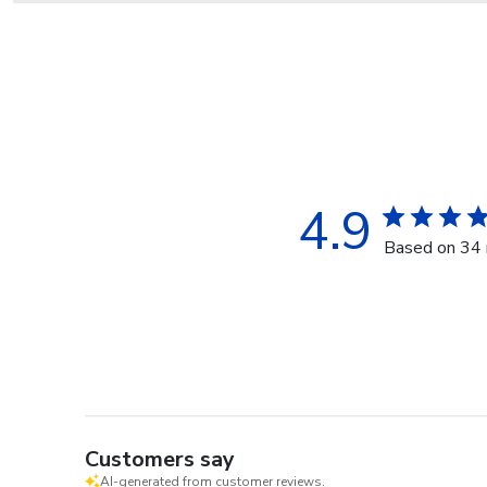
4.9
Based on 34 
Customers say
AI-generated from customer reviews.