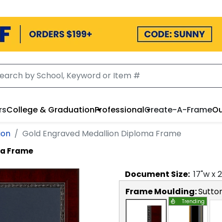
rs
College & Graduation
Professional
Create-A-Frame
Ou
ion
Gold Engraved Medallion Diploma Frame
ma Frame
Document
Size:
17
"w x
2
Frame Moulding:
Sutto
Trending