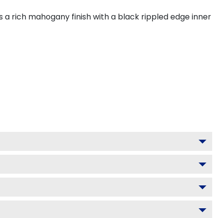
 a rich mahogany finish with a black rippled edge inner