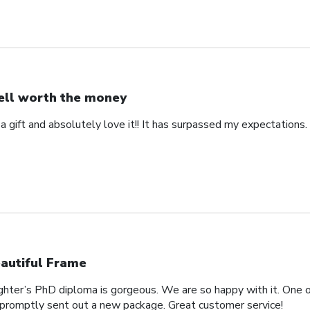
ll worth the money
 a gift and absolutely love it!! It has surpassed my expectations. 
autiful Frame
ghter’s PhD diploma is gorgeous. We are so happy with it. One o
promptly sent out a new package. Great customer service!