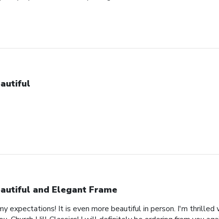
autiful
autiful and Elegant Frame
expectations! It is even more beautiful in person. I'm thrilled 