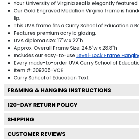
Your University of Virginia seal is elegantly feature
Our Gold Engraved Medallion Virginia frame is hand
lip.
This UVA frame fits a Curry School of Education a B
Features premium acrylic glazing.
UVA diploma size: 17"w x 22"h
Approx. Overall Frame Size: 24.8"w x 28.8"h
Includes our easy-to-use
Level-Lock Frame Hangin
Every made-to-order UVA Curry School of Education
Item #:
309205-VCE
Curry School of Education
Text.
FRAMING & HANGING INSTRUCTIONS
120
-DAY RETURN POLICY
SHIPPING
CUSTOMER REVIEWS