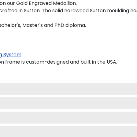
d on our Gold Engraved Medallion.
crafted in Sutton. The solid hardwood Sutton moulding has
achelor's, Master's and PhD diploma.
g System
 frame is custom-designed and built in the USA.