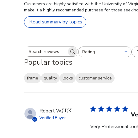
Customers are highly satisfied with the University of Virg
make it a highly recommended purchase for those seekin
Read summary by topics
Rating
Search reviews
All ratings
Popular topics
frame
quality
looks
customer service
Robert W.
🇺🇸
Ve
Verified Buyer
Very Professional look