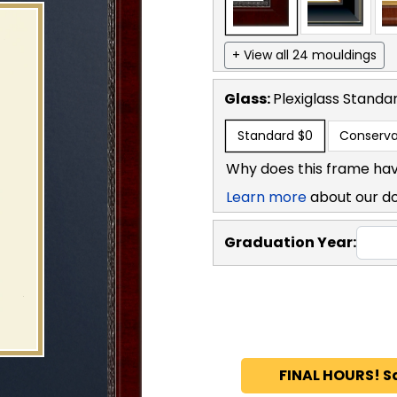
+ View all 24 mouldings
Glass:
Plexiglass
Standa
Standard
$0
Conserva
Why does this frame hav
Learn more
about our d
Graduation Year:
FINAL HOURS! S