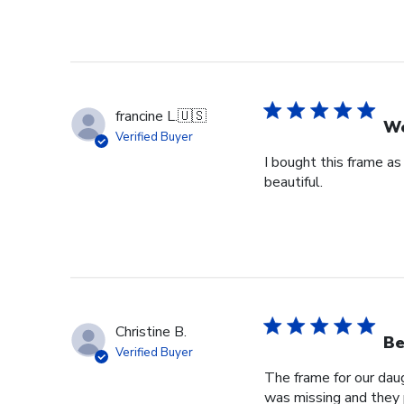
francine L.
🇺🇸
We
Verified Buyer
I bought this frame as
beautiful.
Christine B.
Be
Verified Buyer
The frame for our dau
was missing and they 