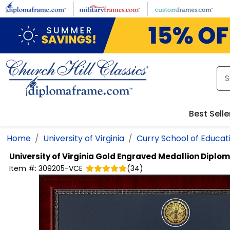
Skip to main content
Best Selle
Home
University of Virginia
Curry School of Educat
University of Virginia
Gold Engraved Medallion Diplo
Item #:
309205-VCE
(
34
)