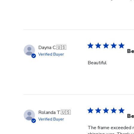
Dayna C.
🇺🇸
Be
Verified Buyer
Beautiful
Rolanda T.
🇺🇸
Be
Verified Buyer
The frame exceeded my 