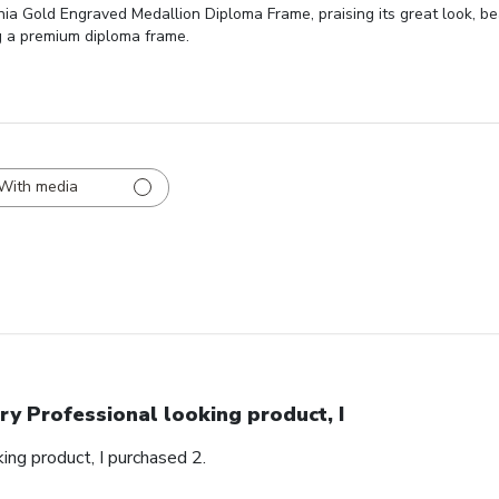
inia Gold Engraved Medallion Diploma Frame, praising its great look, be
g a premium diploma frame.
With media
ry Professional looking product, I
ing product, I purchased 2.