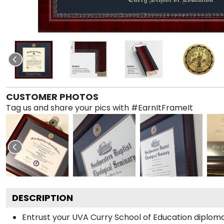
CUSTOMER PHOTOS
Tag us and share your pics with #EarnItFrameIt
DESCRIPTION
Entrust your UVA Curry School of Education diploma 