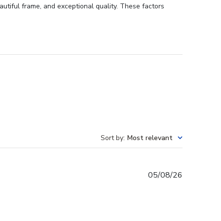
autiful frame, and exceptional quality. These factors
Sort by
:
Most relevant
Published
05/08/26
date