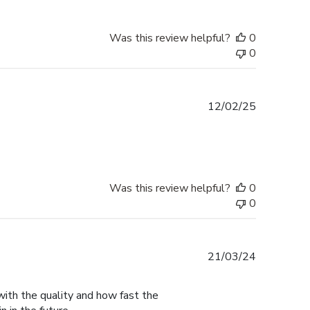
Was this review helpful?
0
0
Published
12/02/25
date
Was this review helpful?
0
0
Published
21/03/24
date
with the quality and how fast the