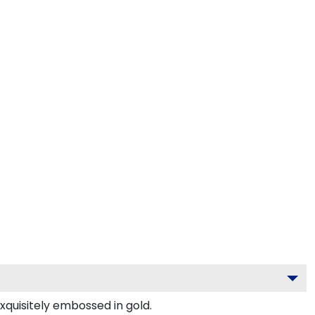
xquisitely embossed in gold.