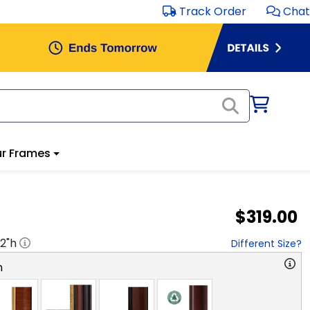
Track Order
Chat
r Frames
$319.00
2
"h
Different Size?
n