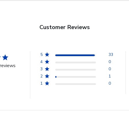
Customer Reviews
5
33
4
0
reviews
3
0
2
1
1
0