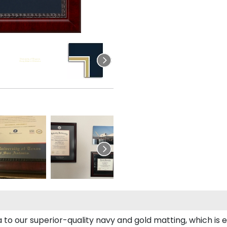
to our superior-quality navy and gold matting, which is e