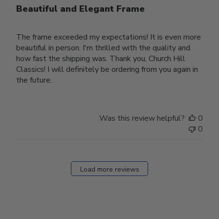
Beautiful and Elegant Frame
The frame exceeded my expectations! It is even more
beautiful in person. I'm thrilled with the quality and
how fast the shipping was. Thank you, Church Hill
Classics! I will definitely be ordering from you again in
the future.
Was this review helpful?
0
0
Load more reviews