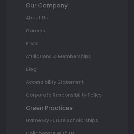
Our Company
About Us
Careers
Press
Affiliations & Memberships
Blog
Accessibility Statement
Corporate Responsibility Policy
Green Practices
Frame My Future Scholarships
Collaborate With Us