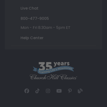
Live Chat
800-477-9005
Mon - Fri 8:30am - 5pm ET
Help Center