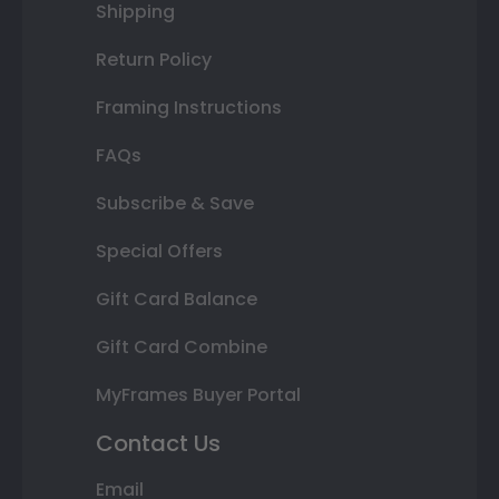
Shipping
Return Policy
Framing Instructions
FAQs
Subscribe & Save
Special Offers
Gift Card Balance
Gift Card Combine
MyFrames Buyer Portal
Contact Us
Email