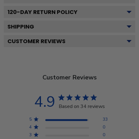
120
-DAY RETURN POLICY
SHIPPING
CUSTOMER REVIEWS
Customer Reviews
4.9
Based on 34 reviews
5
33
4
0
3
0