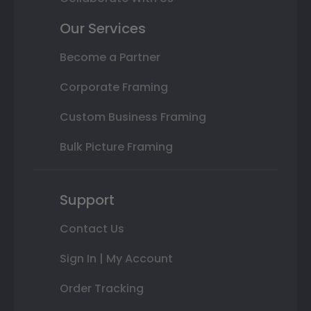
Our Services
Become a Partner
Corporate Framing
Custom Business Framing
Bulk Picture Framing
Support
Contact Us
Sign In | My Account
Order Tracking