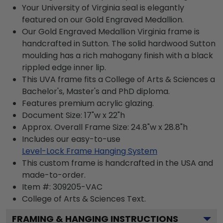
Your University of Virginia seal is elegantly
featured on our Gold Engraved Medallion.
Our Gold Engraved Medallion Virginia frame is
handcrafted in Sutton. The solid hardwood Sutton
moulding has a rich mahogany finish with a black
rippled edge inner lip.
This UVA frame fits a College of Arts & Sciences a
Bachelor's, Master's and PhD diploma.
Features premium acrylic glazing.
Document Size: 17"w x 22"h
Approx. Overall Frame Size: 24.8"w x 28.8"h
Includes our easy-to-use
Level-Lock Frame Hanging System
This custom frame is handcrafted in the USA and
made-to-order.
Item #:
309205-VAC
College of Arts & Sciences
Text.
FRAMING & HANGING INSTRUCTIONS