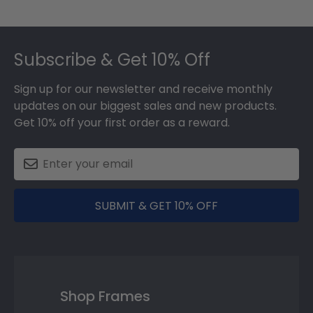
Footer
Subscribe & Get 10% Off
Sign up for our newsletter and receive monthly
updates on our biggest sales and new products.
Get 10% off your first order as a reward.
SUBMIT & GET 10% OFF
Shop Frames