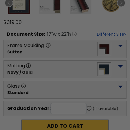
$319.00
Document
Size:
17
"w x
22
"h
Different Size?
Frame Moulding
Sutton
Matting
Navy / Gold
Glass
Standard
Graduation Year:
(if available)
ADD TO CART