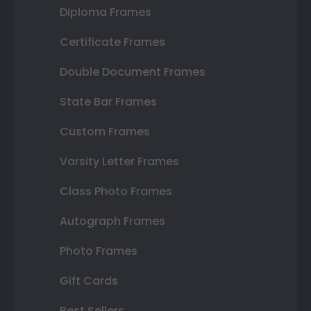
Diploma Frames
Certificate Frames
Double Document Frames
State Bar Frames
Custom Frames
Varsity Letter Frames
Class Photo Frames
Autograph Frames
Photo Frames
Gift Cards
Best Sellers