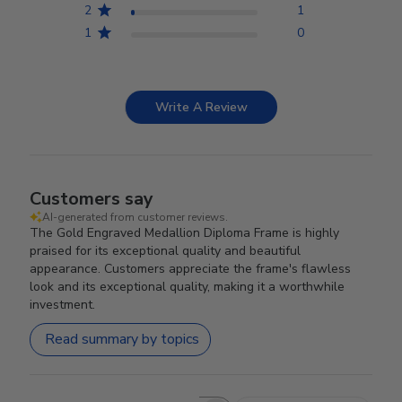
2
1
1
0
Write A Review
Customers say
AI-generated from customer reviews.
The Gold Engraved Medallion Diploma Frame is highly
praised for its exceptional quality and beautiful
appearance. Customers appreciate the frame's flawless
look and its exceptional quality, making it a worthwhile
investment.
Read summary by topics