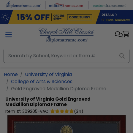
Skip to main content
Home
University of Virginia
College of Arts & Sciences
Gold Engraved Medallion Diploma Frame
University of Virginia
Gold Engraved
Medallion Diploma Frame
Item #:
309205-VAC
(
34
)