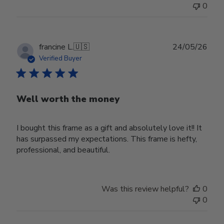
0
Publ
francine L.
🇺🇸
24/05/26
date
Verified Buyer
Well worth the money
I bought this frame as a gift and absolutely love it!! It
has surpassed my expectations. This frame is hefty,
professional, and beautiful.
Was this review helpful?
0
0