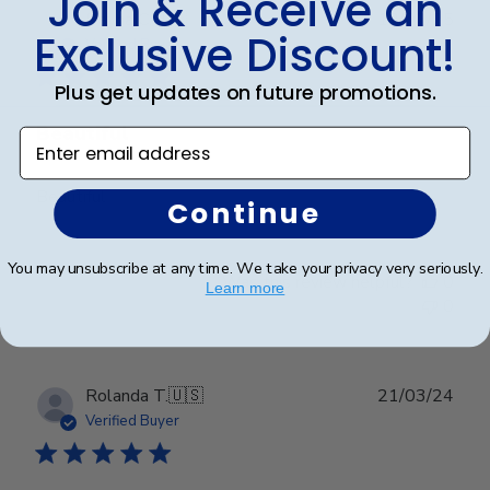
Join & Receive an
Publ
Dayna C.
🇺🇸
12/02/25
Exclusive Discount!
date
Verified Buyer
Plus get updates on future promotions.
Beautiful
Enter email address
Beautiful
Continue
You may unsubscribe at any time. We take your privacy very seriously.
Was this review helpful?
0
Learn more
0
Publ
Rolanda T.
🇺🇸
21/03/24
date
Verified Buyer