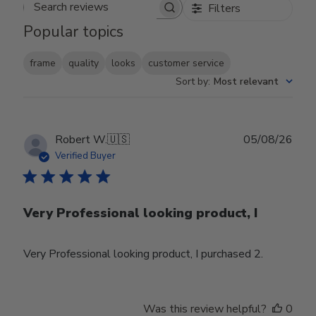
Filters
Search reviews
Popular topics
frame
quality
looks
customer service
Sort by
:
Most relevant
Publ
Robert W.
🇺🇸
05/08/26
date
Verified Buyer
Very Professional looking product, I
Very Professional looking product, I purchased 2.
Was this review helpful?
0