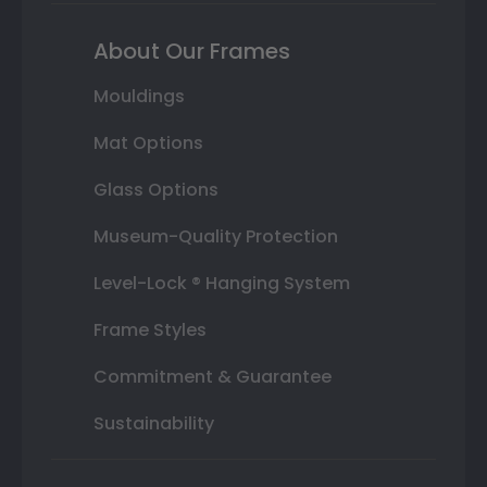
About Our Frames
Mouldings
Mat Options
Glass Options
Museum-Quality Protection
Level-Lock ® Hanging System
Frame Styles
Commitment & Guarantee
Sustainability