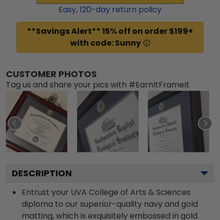
Easy,
120
-day return policy
**Savings Alert** 15% off on order $199+
with code: Sunny
CUSTOMER PHOTOS
Tag us and share your pics with #EarnItFrameIt
DESCRIPTION
Entrust your UVA College of Arts & Sciences
diploma to our superior-quality navy and gold
matting, which is exquisitely embossed in gold.