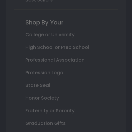
Shop By Your
College or University
High School or Prep School
Professional Association
Profession Logo
State Seal
Honor Society
Fraternity or Sorority
Graduation Gifts