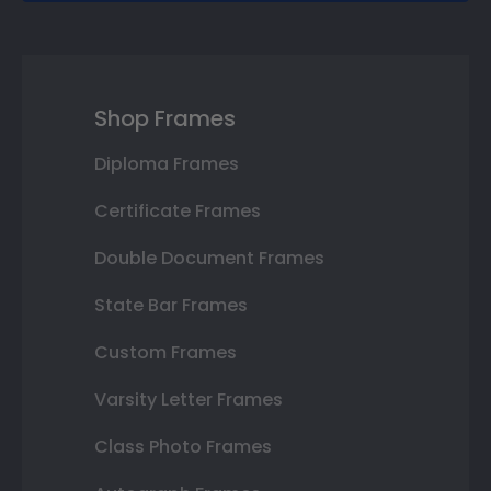
Shop Frames
Diploma Frames
Certificate Frames
Double Document Frames
State Bar Frames
Custom Frames
Varsity Letter Frames
Class Photo Frames