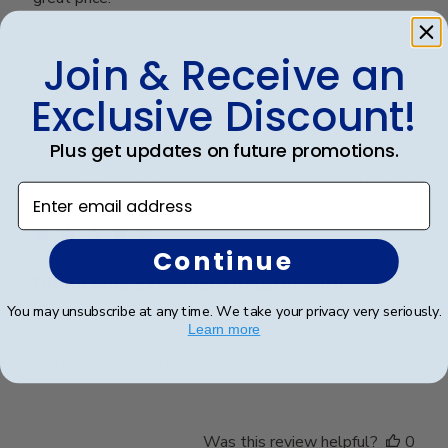
Join & Receive an
Was this review helpful?
0
0
Exclusive Discount!
Plus get updates on future promotions.
Publ
Karen L.
🇺🇸
11/03/26
Enter email address
date
Verified Buyer
Continue
Dilma was extremely helpful with
You may unsubscribe at any time. We take your privacy very seriously.
Learn more
Dilma was extremely helpful with design options.
We’re very delighted with the end results
Was this review helpful?
0