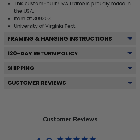
This custom-built UVA frame is proudly made in
the USA.
Item #:
309203
University of Virginia
Text.
FRAMING & HANGING INSTRUCTIONS
120
-DAY RETURN POLICY
SHIPPING
CUSTOMER REVIEWS
Customer Reviews