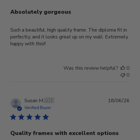
Absolutely gorgeous
Such a beautiful, high quality frame. The diploma fit in
perfectly, and it looks great up on my wall. Extremely
happy with this!!
Was this review helpful?
0
0
Publ
Susan M.
🇺🇸
18/06/26
date
Verified Buyer
Quality frames with excellent options