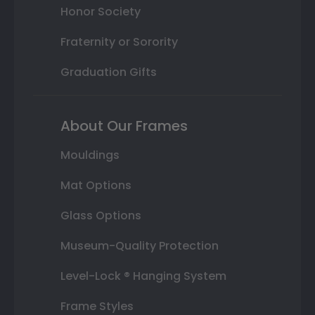
Honor Society
Fraternity or Sorority
Graduation Gifts
About Our Frames
Mouldings
Mat Options
Glass Options
Museum-Quality Protection
Level-Lock ® Hanging System
Frame Styles