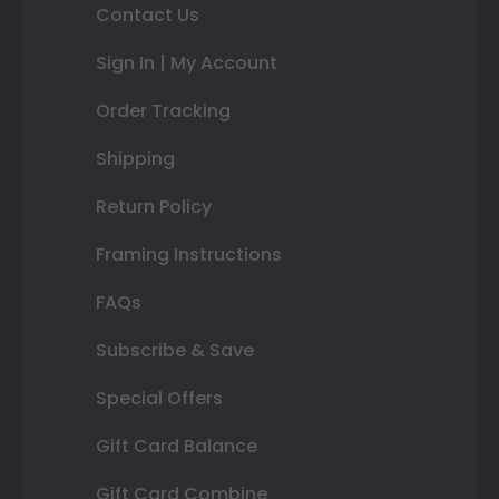
Contact Us
Sign In | My Account
Order Tracking
Shipping
Return Policy
Framing Instructions
FAQs
Subscribe & Save
Special Offers
Gift Card Balance
Gift Card Combine