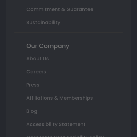
Commitment & Guarantee
Sustainability
Our Company
About Us
Careers
Press
Affiliations & Memberships
Blog
Accessibility Statement