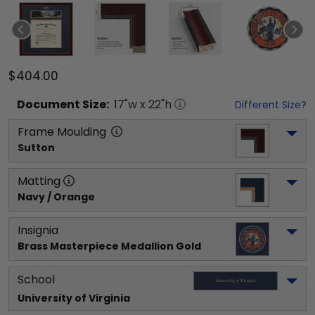
$404.00
Document
Size:
17
"w x
22
"h
Different Size?
Frame Moulding
Sutton
Matting
Navy / Orange
Insignia
Brass Masterpiece Medallion Gold
School
University of Virginia