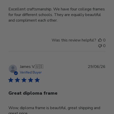
Excellent craftsmanship. We have four college frames
for four different schools. They are equally beautiful
and compliment each other.
Was this review helpful?
0
0
Publ
James V.
🇺🇸
29/06/26
date
Verified Buyer
Great diploma frame
Wow, diploma frame is beautiful, great shipping and
great price.