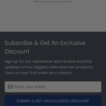
Footer
Subscribe & Get An Exclusive
Discount
Sign up for our newsletter and receive monthly
updates on our biggest sales and new products.
Save on your first order as a reward.
SUBMIT & GET AN EXCLUSIVE DISCOUNT