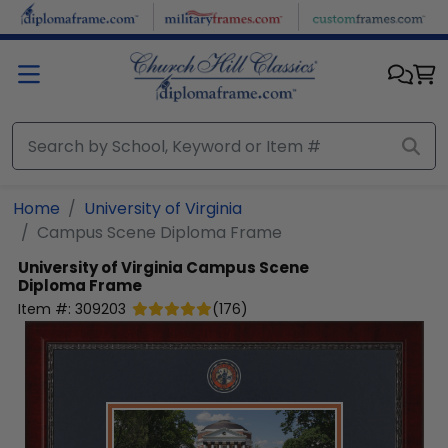
Skip to main content
Home
University of Virginia
Campus Scene Diploma Frame
University of Virginia
Campus Scene
Diploma Frame
Item #:
309203
(
176
)