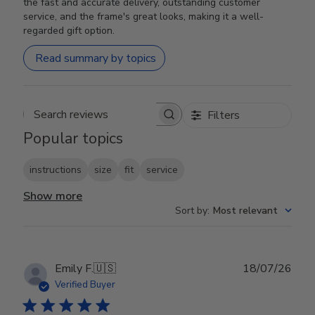
the fast and accurate delivery, outstanding customer
service, and the frame's great looks, making it a well-
regarded gift option.
Read summary by topics
Filters
Search reviews
Popular topics
instructions
size
fit
service
Show more
Sort by
:
Most relevant
Publ
Emily F.
🇺🇸
18/07/26
date
Verified Buyer