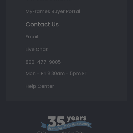
MyFrames Buyer Portal
Contact Us
Email
Live Chat
800-477-9005
Mon - Fri 8:30am - 5pm ET
Help Center