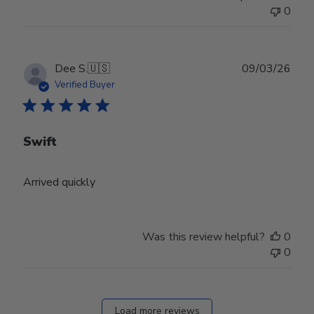
0
Publ
Dee S.
🇺🇸
09/03/26
date
Verified Buyer
Swift
Arrived quickly
Was this review helpful?
0
0
Load more reviews