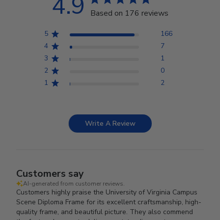
4.9
Based on 176 reviews
5
166
4
7
3
1
2
0
1
2
Write A Review
Customers say
AI-generated from customer reviews.
Customers highly praise the University of Virginia Campus
Scene Diploma Frame for its excellent craftsmanship, high-
quality frame, and beautiful picture. They also commend