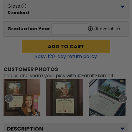
Glass
Standard
Graduation Year:
(if available)
ADD TO CART
Easy,
120
-day return policy
CUSTOMER PHOTOS
Tag us and share your pics with #EarnItFrameIt
DESCRIPTION