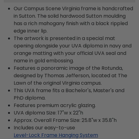
Our Campus Scene Virginia frame is handcrafted
in Sutton. The solid hardwood Sutton moulding
has a rich mahogany finish with a black rippled
edge inner lip.
The artwork is presented in a special mat
opening alongside your UVA diploma in navy and
orange matting with your official UVA seal and
name in gold embossing.
Features a panoramic image of the Rotunda,
designed by Thomas Jefferson, located at The
Lawn of the original Virginia campus.
This UVA frame fits a Bachelor's, Master's and
PhD diploma.
Features premium acrylic glazing.
UVA diploma Size: 17"w x 22"h
Approx. Overall Frame Size: 25.8"w x 35.8"h
Includes our easy-to-use
Level-Lock Frame Hanging System