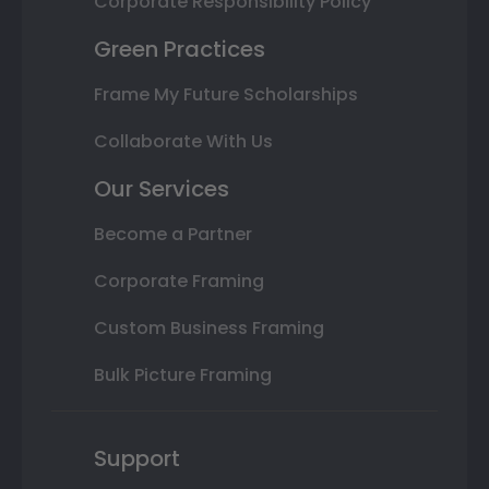
Corporate Responsibility Policy
Green Practices
Frame My Future Scholarships
Collaborate With Us
Our Services
Become a Partner
Corporate Framing
Custom Business Framing
Bulk Picture Framing
Support