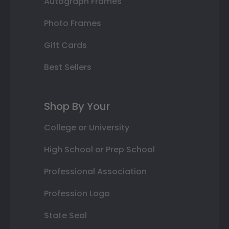
Autograph Frames
Photo Frames
Gift Cards
Best Sellers
Shop By Your
College or University
High School or Prep School
Professional Association
Profession Logo
State Seal