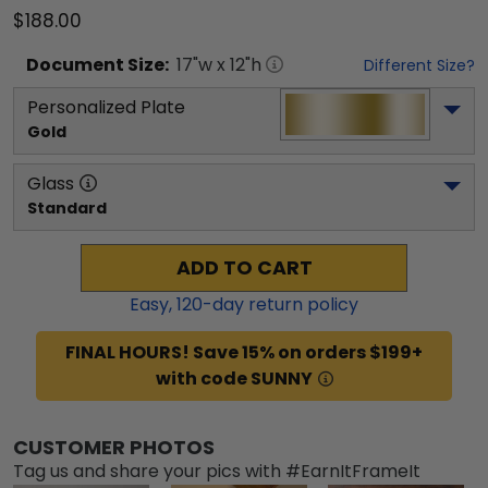
$188.00
Document
Size:
17
"w x
12
"h
Different Size?
Personalized Plate
Gold
Glass
Standard
ADD TO CART
Easy,
120
-day return policy
FINAL HOURS! Save 15% on orders $199+
with code SUNNY
CUSTOMER PHOTOS
Tag us and share your pics with #EarnItFrameIt