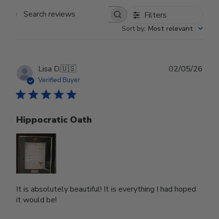
Filters
Search reviews
Sort by
:
Most relevant
Publ
Lisa D.
🇺🇸
02/05/26
date
Verified Buyer
Hippocratic Oath
It is absolutely beautiful! It is everything I had hoped
it would be!