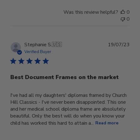
Was this review helpful?
0
0
Publ
Stephanie S.
🇺🇸
19/07/23
date
Verified Buyer
Best Document Frames on the market
I've had all my daughters' diplomas framed by Church
Hill Classics - I've never been disappointed. This one
and her medical school diploma frame are absolutely
beautiful. Only the best will do when you know your
child has worked this hard to attain a...
Read more