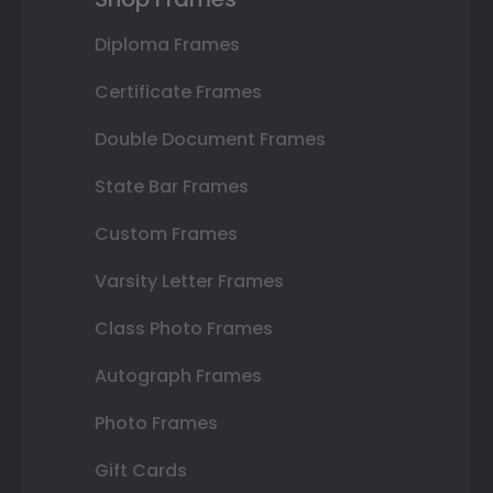
Diploma Frames
Certificate Frames
Double Document Frames
State Bar Frames
Custom Frames
Varsity Letter Frames
Class Photo Frames
Autograph Frames
Photo Frames
Gift Cards