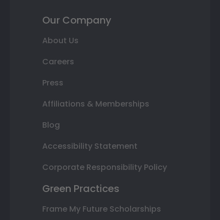
Our Company
About Us
Careers
Press
Affiliations & Memberships
Blog
Accessibility Statement
Corporate Responsibility Policy
Green Practices
Frame My Future Scholarships