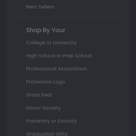
Best Sellers
Shop By Your
College or University
High School or Prep School
Professional Association
Profession Logo
State Seal
Honor Society
Fraternity or Sorority
Graduation Gifts