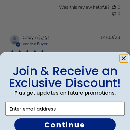
Was this review helpful?
0
0
Publ
Cindy A.
🇺🇸
14/03/23
date
Verified Buyer
Join & Receive an
Beautiful
Exclusive Discount!
Beautiful
Plus get updates on future promotions.
Enter email address
Was this review helpful?
0
0
Continue