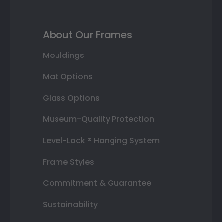
About Our Frames
Mouldings
Mat Options
Glass Options
Museum-Quality Protection
Level-Lock ® Hanging System
Frame Styles
Commitment & Guarantee
Sustainability