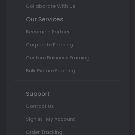
Collaborate With Us
Our Services
Become a Partner
Corporate Framing
Custom Business Framing
Bulk Picture Framing
Support
Contact Us
Sign In | My Account
Order Tracking