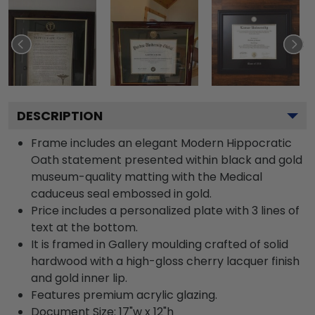
DESCRIPTION
Frame includes an elegant Modern Hippocratic
Oath statement presented within black and gold
museum-quality matting with the Medical
caduceus seal embossed in gold.
Price includes a personalized plate with 3 lines of
text at the bottom.
It is framed in Gallery moulding crafted of solid
hardwood with a high-gloss cherry lacquer finish
and gold inner lip.
Features premium acrylic glazing.
Document Size: 17"w x 12"h