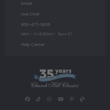
Email
Live Chat
800-477-9005
Mon - Fri 8:30am - 5pm ET
Help Center