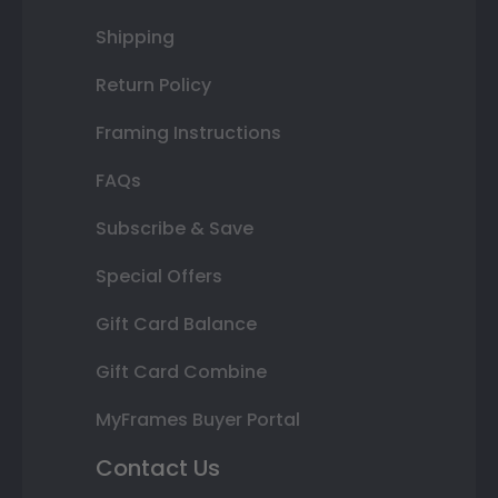
Shipping
Return Policy
Framing Instructions
FAQs
Subscribe & Save
Special Offers
Gift Card Balance
Gift Card Combine
MyFrames Buyer Portal
Contact Us