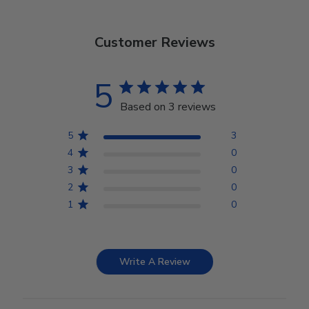
Customer Reviews
5
Based on 3 reviews
5
3
4
0
3
0
2
0
1
0
Write A Review