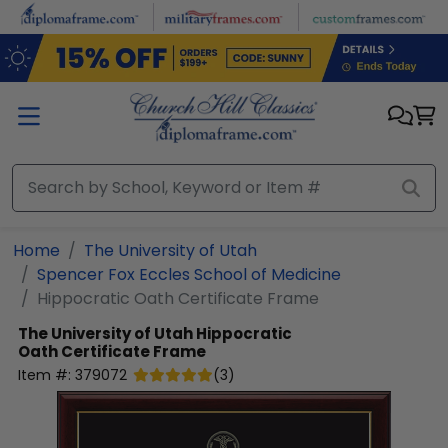
Skip to main content
Home
The University of Utah
Spencer Fox Eccles School of Medicine
Hippocratic Oath Certificate Frame
The University of Utah
Hippocratic
Oath Certificate Frame
Item #:
379072
(
3
)