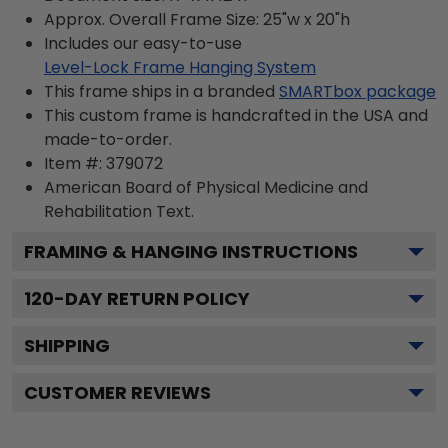
Approx. Overall Frame Size: 25"w x 20"h
Includes our easy-to-use
Level-Lock Frame Hanging System
This frame ships in a branded
SMARTbox package
This custom frame is handcrafted in the USA and
made-to-order.
Item #:
379072
American Board of Physical Medicine and
Rehabilitation
Text.
FRAMING & HANGING INSTRUCTIONS
120
-DAY RETURN POLICY
SHIPPING
CUSTOMER REVIEWS