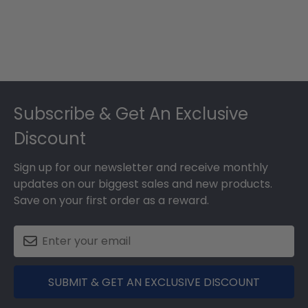
Footer
Subscribe & Get An Exclusive
Discount
Sign up for our newsletter and receive monthly
updates on our biggest sales and new products.
Save on your first order as a reward.
SUBMIT & GET AN EXCLUSIVE DISCOUNT