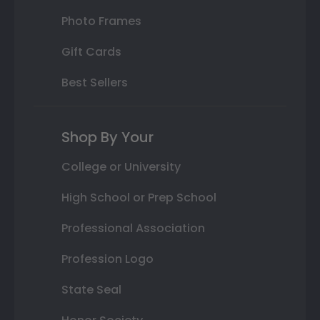
Photo Frames
Gift Cards
Best Sellers
Shop By Your
College or University
High School or Prep School
Professional Association
Profession Logo
State Seal