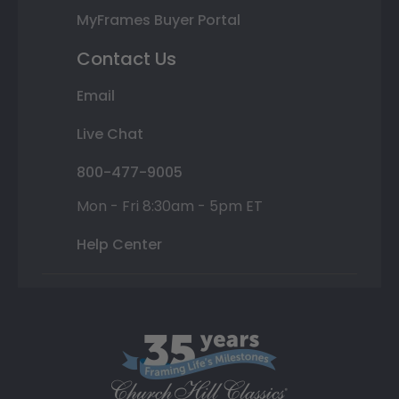
MyFrames Buyer Portal
Contact Us
Email
Live Chat
800-477-9005
Mon - Fri 8:30am - 5pm ET
Help Center