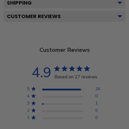
SHIPPING
CUSTOMER REVIEWS
Customer Reviews
4.9
Based on 27 reviews
5
26
4
0
3
1
2
0
1
0