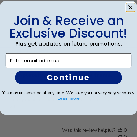
Was this review helpful?
0
Join & Receive an
0
Exclusive Discount!
Plus get updates on future promotions.
Publ
Elizabeth H.
🇺🇸
09/08/25
date
Verified Buyer
Enter email address
Completely satisfied with the frame.
Continue
Completely satisfied with the frame. Delivered in
You may unsubscribe at any time. We take your privacy very seriously.
Learn more
timely manner- quality was perfect- no complaints at
all.
Was this review helpful?
0
0