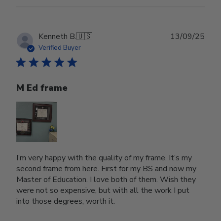
Publ
Kenneth B.
🇺🇸
13/09/25
date
Verified Buyer
M Ed frame
I’m very happy with the quality of my frame. It’s my
second frame from here. First for my BS and now my
Master of Education. I love both of them. Wish they
were not so expensive, but with all the work I put
into those degrees, worth it.