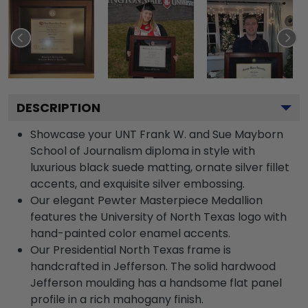
DESCRIPTION
Showcase your UNT Frank W. and Sue Mayborn
School of Journalism diploma in style with
luxurious black suede matting, ornate silver fillet
accents, and exquisite silver embossing.
Our elegant Pewter Masterpiece Medallion
features the University of North Texas logo with
hand-painted color enamel accents.
Our Presidential North Texas frame is
handcrafted in Jefferson. The solid hardwood
Jefferson moulding has a handsome flat panel
profile in a rich mahogany finish.