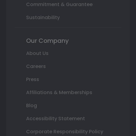
Commitment & Guarantee
Sustainability
Our Company
About Us
Careers
Press
Affiliations & Memberships
Blog
Accessibility Statement
Corporate Responsibility Policy