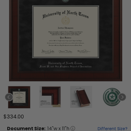
$334.00
Document
Size:
14
"w x
11
"h
Different Size?