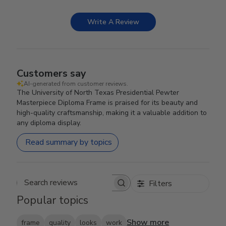
Write A Review
Customers say
AI-generated from customer reviews.
The University of North Texas Presidential Pewter
Masterpiece Diploma Frame is praised for its beauty and
high-quality craftsmanship, making it a valuable addition to
any diploma display.
Read summary by topics
Filters
Search reviews
Popular topics
Show more
frame
quality
looks
work