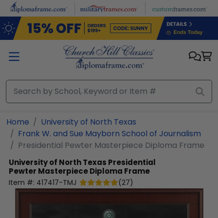
Skip to main content
Home
University of North Texas
Frank W. and Sue Mayborn School of Journalism
Presidential Pewter Masterpiece Diploma Frame
University of North Texas
Presidential
Pewter Masterpiece Diploma Frame
Item #:
417417-TMJ
(
27
)