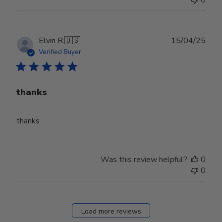
Publ
Elvin R.
🇺🇸
15/04/25
date
Verified Buyer
thanks
thanks
Was this review helpful?
0
0
Load more reviews