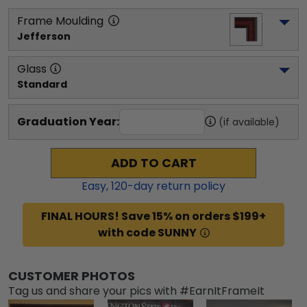
Frame Moulding
Jefferson
Glass
Standard
Graduation Year:
(if available)
ADD TO CART
Easy,
120
-day return policy
FINAL HOURS! Save 15% on orders $199+
with code SUNNY
CUSTOMER PHOTOS
Tag us and share your pics with #EarnItFrameIt