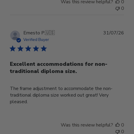
Was this review helpful?
0
0
Publ
Ernesto P.
🇺🇸
31/07/26
date
Verified Buyer
Excellent accommodations for non-
traditional diploma size.
The frame adjustment to accommodate the non-
traditional diploma size worked out great! Very
pleased.
Was this review helpful?
0
0