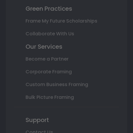
Green Practices
Frame My Future Scholarships
Collaborate With Us
Our Services
Become a Partner
Corporate Framing
Custom Business Framing
Bulk Picture Framing
Support
Contact Us