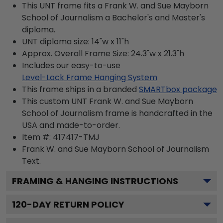
This UNT frame fits a Frank W. and Sue Mayborn
School of Journalism a Bachelor's and Master's
diploma.
UNT diploma size: 14"w x 11"h
Approx. Overall Frame Size: 24.3"w x 21.3"h
Includes our easy-to-use
Level-Lock Frame Hanging System
This frame ships in a branded
SMARTbox package
This custom UNT Frank W. and Sue Mayborn
School of Journalism frame is handcrafted in the
USA and made-to-order.
Item #:
417417-TMJ
Frank W. and Sue Mayborn School of Journalism
Text.
FRAMING & HANGING INSTRUCTIONS
120
-DAY RETURN POLICY