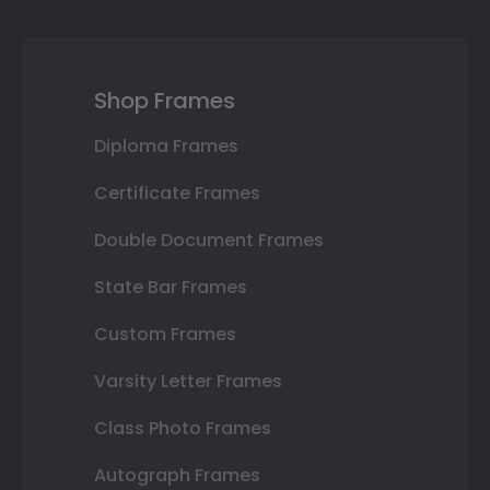
Shop Frames
Diploma Frames
Certificate Frames
Double Document Frames
State Bar Frames
Custom Frames
Varsity Letter Frames
Class Photo Frames
Autograph Frames