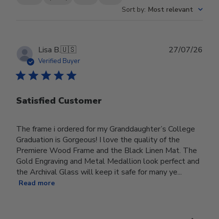
Sort by
:
Most relevant
Publ
Lisa B.
🇺🇸
27/07/26
date
Verified Buyer
Satisfied Customer
The frame i ordered for my Granddaughter’s College
Graduation is Gorgeous! I love the quality of the
Premiere Wood Frame and the Black Linen Mat. The
Gold Engraving and Metal Medallion look perfect and
the Archival Glass will keep it safe for many ye...
Read more