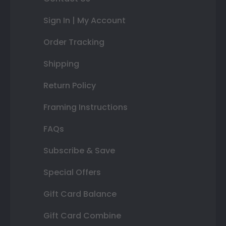
Sign In | My Account
Order Tracking
Shipping
Return Policy
Framing Instructions
FAQs
Subscribe & Save
Special Offers
Gift Card Balance
Gift Card Combine