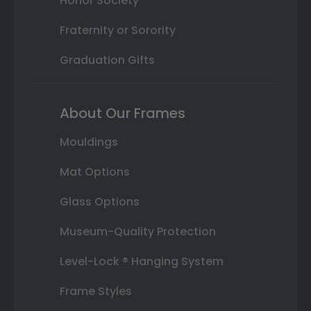
Honor Society
Fraternity or Sorority
Graduation Gifts
About Our Frames
Mouldings
Mat Options
Glass Options
Museum-Quality Protection
Level-Lock ® Hanging System
Frame Styles