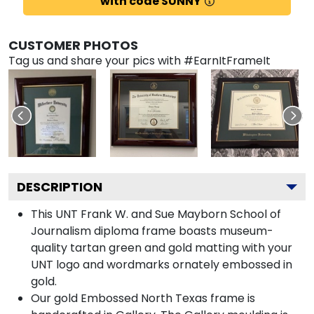
with code SUNNY
CUSTOMER PHOTOS
Tag us and share your pics with #EarnItFrameIt
DESCRIPTION
This UNT Frank W. and Sue Mayborn School of
Journalism diploma frame boasts museum-
quality tartan green and gold matting with your
UNT logo and wordmarks ornately embossed in
gold.
Our gold Embossed North Texas frame is