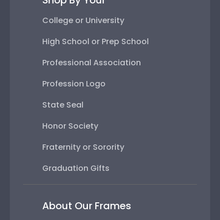
Shop By Your
College or University
High School or Prep School
Professional Association
Profession Logo
State Seal
Honor Society
Fraternity or Sorority
Graduation Gifts
About Our Frames