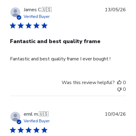
Publ
James C.
🇺🇸
13/05/26
date
Verified Buyer
Fantastic and best quality frame
Fantastic and best quality frame I ever bought !
Was this review helpful?
0
0
Publ
emil m.
🇺🇸
10/04/26
date
Verified Buyer