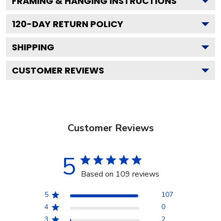
FRAMING & HANGING INSTRUCTIONS
120
-DAY RETURN POLICY
SHIPPING
CUSTOMER REVIEWS
Customer Reviews
5
Based on 109 reviews
5
107
4
0
3
2