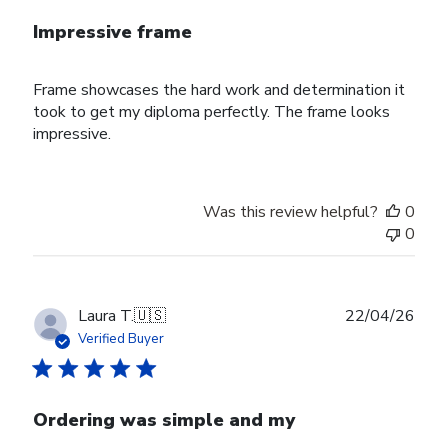
Impressive frame
Frame showcases the hard work and determination it
took to get my diploma perfectly. The frame looks
impressive.
Was this review helpful?
0
0
Publ
Laura T.
🇺🇸
22/04/26
date
Verified Buyer
Ordering was simple and my