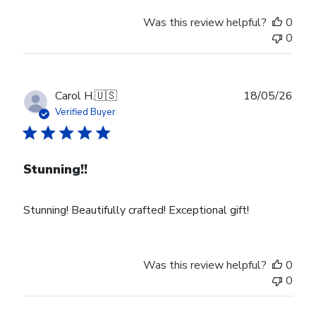
Was this review helpful?
0
0
Publ
Carol H.
🇺🇸
18/05/26
date
Verified Buyer
Stunning!!
Stunning! Beautifully crafted! Exceptional gift!
Was this review helpful?
0
0