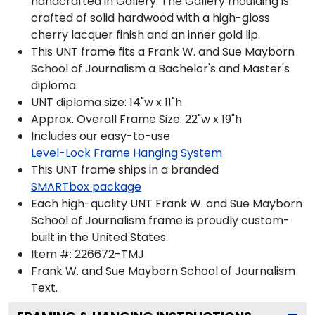
handcrafted in Gallery. The Gallery moulding is
crafted of solid hardwood with a high-gloss
cherry lacquer finish and an inner gold lip.
This UNT frame fits a Frank W. and Sue Mayborn
School of Journalism a Bachelor's and Master's
diploma.
UNT diploma size: 14"w x 11"h
Approx. Overall Frame Size: 22"w x 19"h
Includes our easy-to-use
Level-Lock Frame Hanging System
This UNT frame ships in a branded
SMARTbox package
Each high-quality UNT Frank W. and Sue Mayborn
School of Journalism frame is proudly custom-
built in the United States.
Item #:
226672-TMJ
Frank W. and Sue Mayborn School of Journalism
Text.