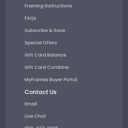
Framing Instructions
FAQs
Subscribe & Save
Special Offers
Gift Card Balance
Gift Card Combine
MyFrames Buyer Portal
Contact Us
Email
Live Chat