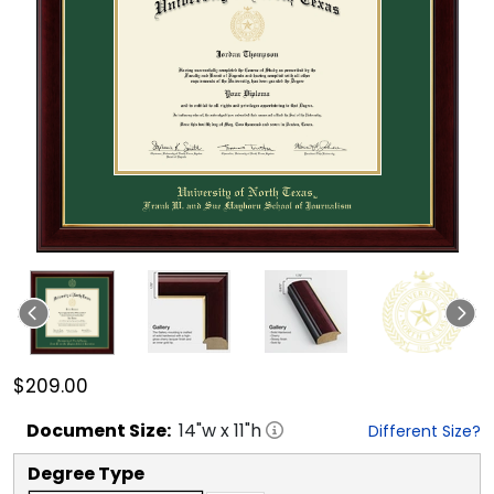
$209.00
Document
Size:
14
"w x
11
"h
Different Size?
Degree Type