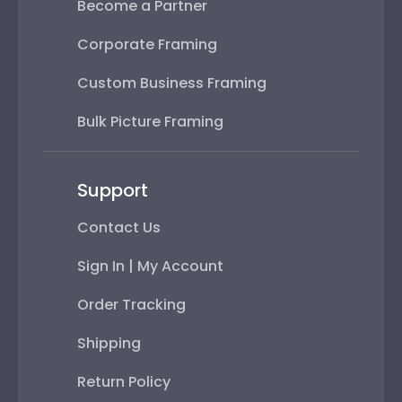
Become a Partner
Corporate Framing
Custom Business Framing
Bulk Picture Framing
Support
Contact Us
Sign In | My Account
Order Tracking
Shipping
Return Policy