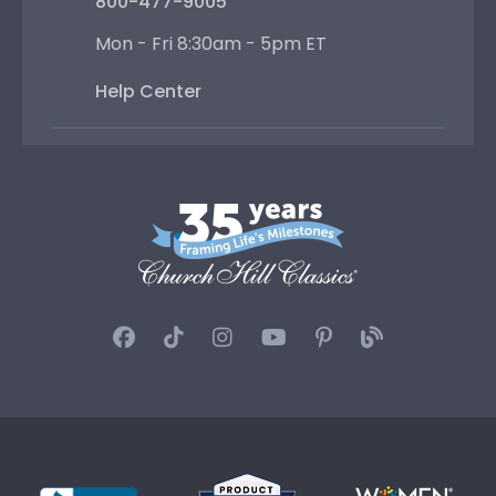
800-477-9005
Mon - Fri 8:30am - 5pm ET
Help Center