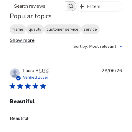
Filters
Search reviews
Popular topics
frame
quality
customer service
service
Show more
Sort by
:
Most relevant
Publ
Laura R.
🇺🇸
28/06/26
date
Verified Buyer
Beautiful
Beautiful