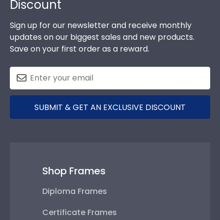
Discount
Sign up for our newsletter and receive monthly
updates on our biggest sales and new products.
Save on your first order as a reward.
SUBMIT & GET AN EXCLUSIVE DISCOUNT
Shop Frames
Diploma Frames
Certificate Frames