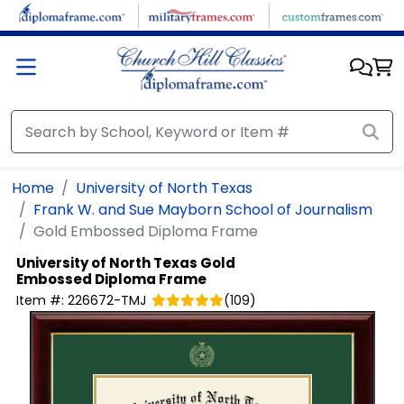
Skip to main content
Home
University of North Texas
Frank W. and Sue Mayborn School of Journalism
Gold Embossed Diploma Frame
University of North Texas
Gold
Embossed Diploma Frame
Item #:
226672-TMJ
(
109
)