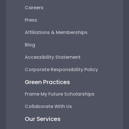
Careers
Press
Affiliations & Memberships
Blog
Accessibility Statement
Corporate Responsibility Policy
Green Practices
Frame My Future Scholarships
Collaborate With Us
Our Services