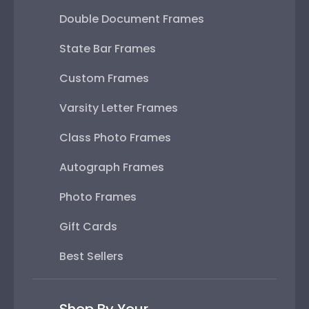
Double Document Frames
State Bar Frames
Custom Frames
Varsity Letter Frames
Class Photo Frames
Autograph Frames
Photo Frames
Gift Cards
Best Sellers