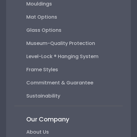
Mouldings
Mat Options
Glass Options
Museum-Quality Protection
Level-Lock ® Hanging System
Frame Styles
Commitment & Guarantee
Sustainability
Our Company
About Us