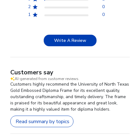
2
0
1
0
Write A Review
Customers say
AI-generated from customer reviews.
Customers highly recommend the University of North Texas
Gold Embossed Diploma Frame for its excellent quality,
outstanding craftsmanship, and timely delivery. The frame
is praised for its beautiful appearance and great look,
making it a highly valued item for diploma holders.
Read summary by topics