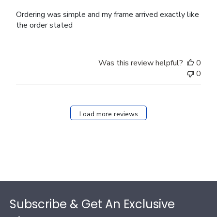
Ordering was simple and my frame arrived exactly like
the order stated
Was this review helpful?
0
0
Load more reviews
Footer
Subscribe & Get An Exclusive