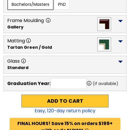
Bachelors/Masters
PhD
Frame Moulding
Gallery
Matting
Tartan Green / Gold
Glass
Standard
Graduation Year:
(if available)
ADD TO CART
Easy,
120
-day return policy
FINAL HOURS! Save 15% on orders $199+