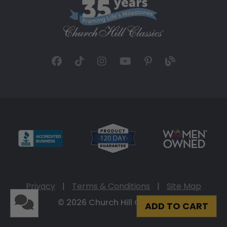
Privacy
|
Terms & Conditions
|
Site Map
© 2026 Church Hill Classics
ADD TO CART