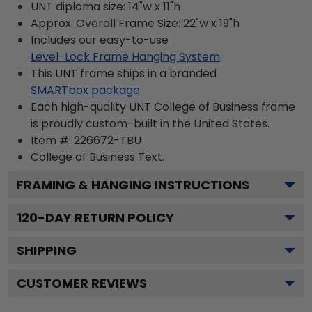
UNT diploma size: 14"w x 11"h
Approx. Overall Frame Size: 22"w x 19"h
Includes our easy-to-use
Level-Lock Frame Hanging System
This UNT frame ships in a branded
SMARTbox package
Each high-quality UNT College of Business frame
is proudly custom-built in the United States.
Item #:
226672-TBU
College of Business
Text.
FRAMING & HANGING INSTRUCTIONS
120
-DAY RETURN POLICY
SHIPPING
CUSTOMER REVIEWS