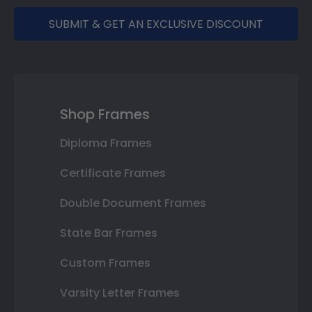
SUBMIT & GET AN EXCLUSIVE DISCOUNT
Shop Frames
Diploma Frames
Certificate Frames
Double Document Frames
State Bar Frames
Custom Frames
Varsity Letter Frames