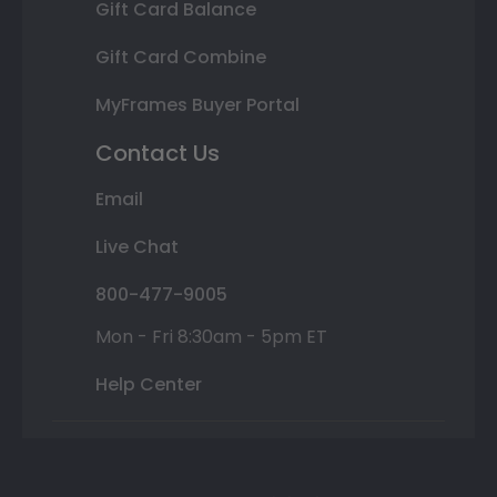
Gift Card Balance
Gift Card Combine
MyFrames Buyer Portal
Contact Us
Email
Live Chat
800-477-9005
Mon - Fri 8:30am - 5pm ET
Help Center