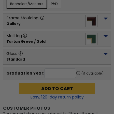
Bachelors/Masters
PhD
Frame Moulding
Gallery
Matting
Tartan Green / Gold
Glass
Standard
Graduation Year:
(if available)
ADD TO CART
Easy,
120
-day return policy
CUSTOMER PHOTOS
Tag us and share your pics with #EarnItFrameIt