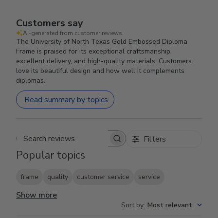
Customers say
AI-generated from customer reviews.
The University of North Texas Gold Embossed Diploma
Frame is praised for its exceptional craftsmanship,
excellent delivery, and high-quality materials. Customers
love its beautiful design and how well it complements
diplomas.
Read summary by topics
Filters
Search reviews
Popular topics
frame
quality
customer service
service
Show more
Sort by
:
Most relevant