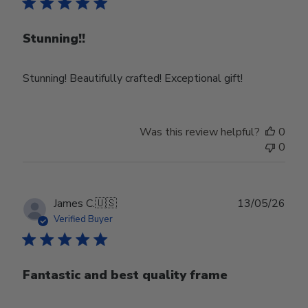
Stunning!!
Stunning! Beautifully crafted! Exceptional gift!
Was this review helpful?
0
0
Publ
James C.
🇺🇸
13/05/26
date
Verified Buyer
Fantastic and best quality frame