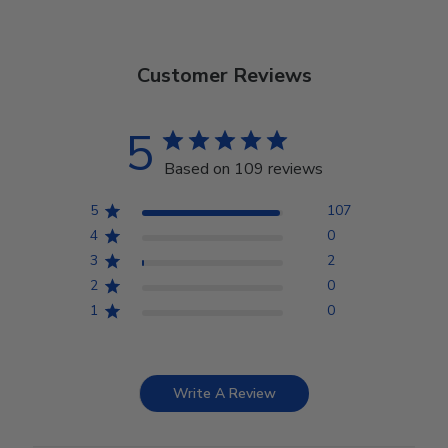
Customer Reviews
5
Based on 109 reviews
5
107
4
0
3
2
2
0
1
0
Write A Review