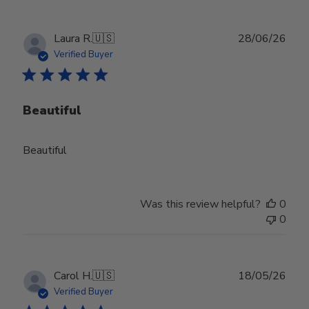
Publ
Laura R.
🇺🇸
28/06/26
date
Verified Buyer
Beautiful
Beautiful
Was this review helpful?
0
0
Publ
Carol H.
🇺🇸
18/05/26
date
Verified Buyer