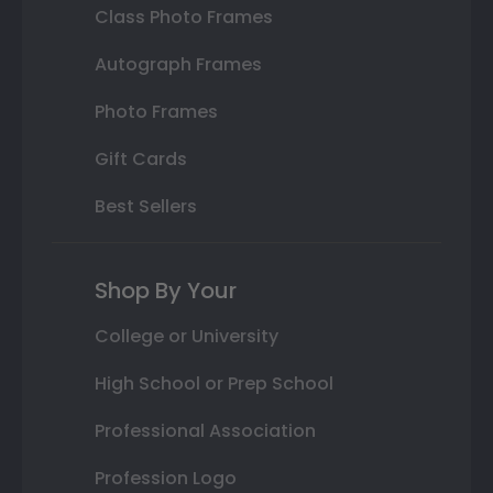
Class Photo Frames
Autograph Frames
Photo Frames
Gift Cards
Best Sellers
Shop By Your
College or University
High School or Prep School
Professional Association
Profession Logo