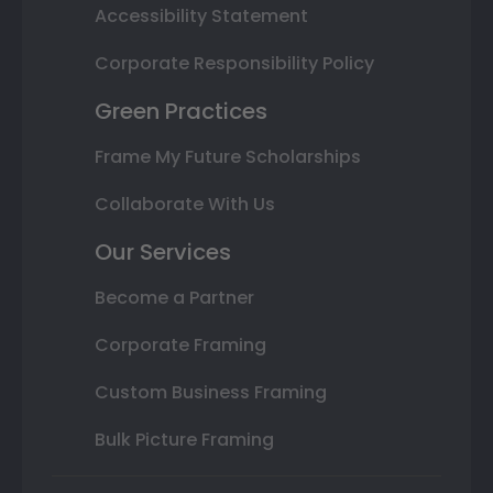
Accessibility Statement
Corporate Responsibility Policy
Green Practices
Frame My Future Scholarships
Collaborate With Us
Our Services
Become a Partner
Corporate Framing
Custom Business Framing
Bulk Picture Framing