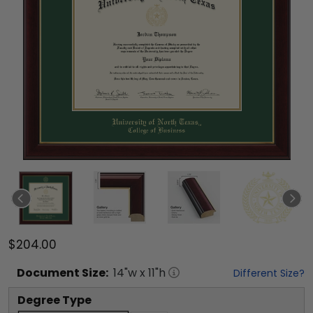
$204.00
Document
Size:
14
"w x
11
"h
Different Size?
Degree Type