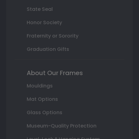
State Seal
Honor Society
Fraternity or Sorority
Graduation Gifts
About Our Frames
Mouldings
Mat Options
Glass Options
Museum-Quality Protection