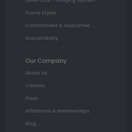
Level-Lock ® Hanging System
Frame Styles
Commitment & Guarantee
Sustainability
Our Company
About Us
Careers
Press
Affiliations & Memberships
Blog