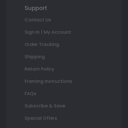
Support
Contact Us
Sign In | My Account
Order Tracking
Shipping
Return Policy
Framing Instructions
FAQs
Subscribe & Save
Special Offers