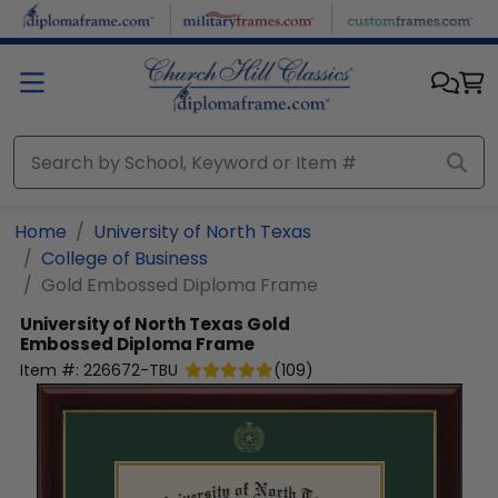
Skip to main content
Home
University of North Texas
College of Business
Gold Embossed Diploma Frame
University of North Texas
Gold
Embossed Diploma Frame
Item #:
226672-TBU
(
109
)