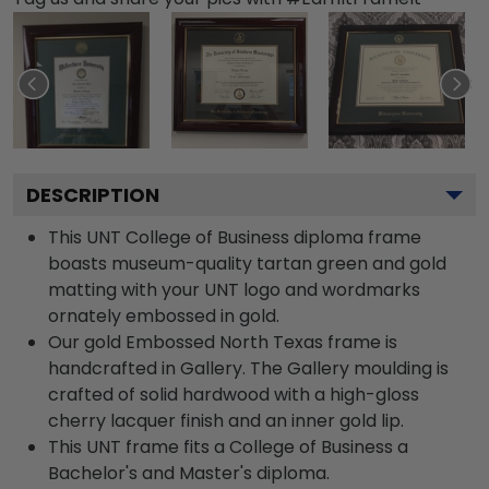
DESCRIPTION
This UNT College of Business diploma frame
boasts museum-quality tartan green and gold
matting with your UNT logo and wordmarks
ornately embossed in gold.
Our gold Embossed North Texas frame is
handcrafted in Gallery. The Gallery moulding is
crafted of solid hardwood with a high-gloss
cherry lacquer finish and an inner gold lip.
This UNT frame fits a College of Business a
Bachelor's and Master's diploma.