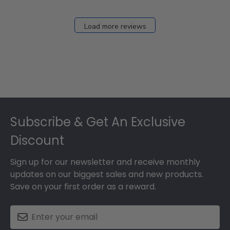
Load more reviews
Footer
Subscribe & Get An Exclusive
Discount
Sign up for our newsletter and receive monthly
updates on our biggest sales and new products.
Save on your first order as a reward.