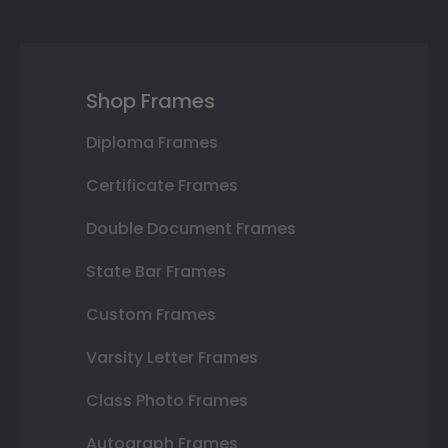
Shop Frames
Diploma Frames
Certificate Frames
Double Document Frames
State Bar Frames
Custom Frames
Varsity Letter Frames
Class Photo Frames
Autograph Frames