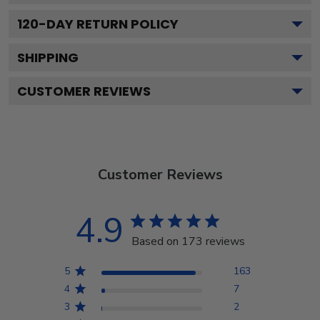
120
-DAY RETURN POLICY
SHIPPING
CUSTOMER REVIEWS
Customer Reviews
4.9
Based on 173 reviews
5
163
4
7
3
2