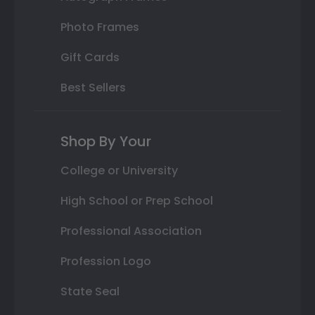
Photo Frames
Gift Cards
Best Sellers
Shop By Your
College or University
High School or Prep School
Professional Association
Profession Logo
State Seal