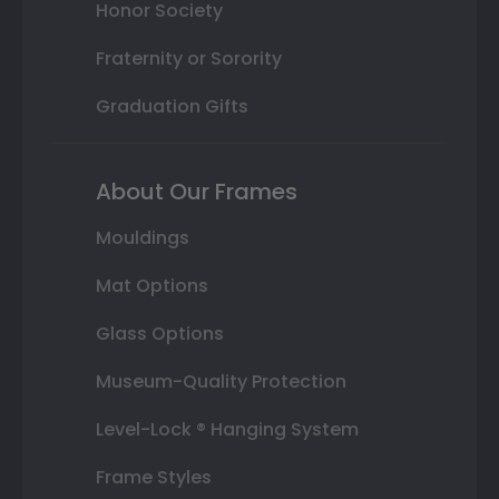
Honor Society
Fraternity or Sorority
Graduation Gifts
About Our Frames
Mouldings
Mat Options
Glass Options
Museum-Quality Protection
Level-Lock ® Hanging System
Frame Styles