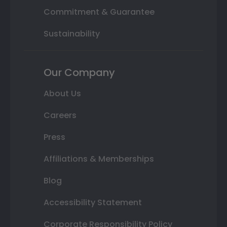
Commitment & Guarantee
Sustainability
Our Company
About Us
Careers
Press
Affiliations & Memberships
Blog
Accessibility Statement
Corporate Responsibility Policy