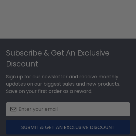
Footer
Subscribe & Get An Exclusive
Discount
Sign up for our newsletter and receive monthly
updates on our biggest sales and new products.
Save on your first order as a reward.
SUBMIT & GET AN EXCLUSIVE DISCOUNT