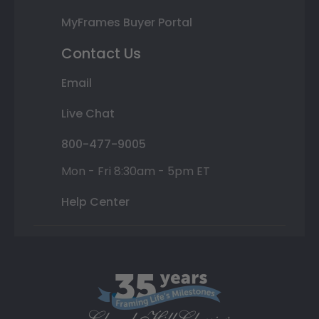
MyFrames Buyer Portal
Contact Us
Email
Live Chat
800-477-9005
Mon - Fri 8:30am - 5pm ET
Help Center