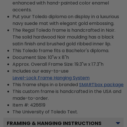
enhanced with hand-painted color enamel
accents.
Put your Toledo diploma on display in a luxurious
navy suede mat with elegant gold embossing.
The Regal Toledo frame is handcrafted in Noir.
The solid hardwood Noir moulding has a black
satin finish and brushed gold ribbed inner lip.
This Toledo frame fits a Bachelor's diploma.
Document Size: 10"w x 8"h
Approx. Overall Frame Size: 19.3"w x 17.3"h
Includes our easy-to-use
Level-Lock Frame Hanging System
This frame ships in a branded
SMARTbox package
This custom frame is handcrafted in the USA and
made-to-order.
Item #:
426619
The University of Toledo
Text.
FRAMING & HANGING INSTRUCTIONS