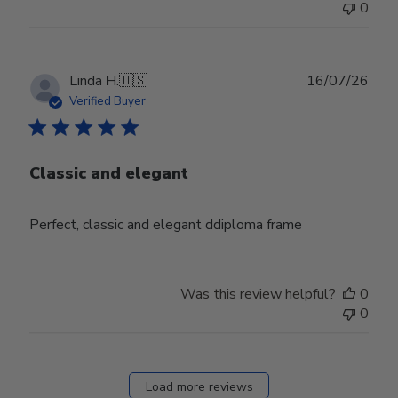
0
Publ
Linda H.
🇺🇸
16/07/26
date
Verified Buyer
Classic and elegant
Perfect, classic and elegant ddiploma frame
Was this review helpful?
0
0
Load more reviews