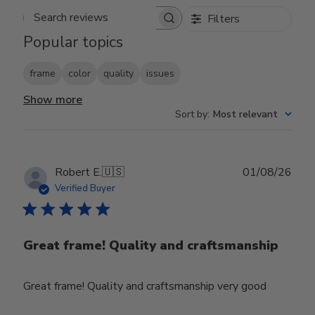
Filters
Search reviews
Popular topics
frame
color
quality
issues
Show more
Sort by
:
Most relevant
Publ
Robert E.
🇺🇸
01/08/26
date
Verified Buyer
Great frame! Quality and craftsmanship
Great frame! Quality and craftsmanship very good