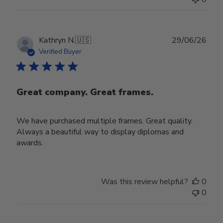
Publ
Kathryn N.
🇺🇸
29/06/26
date
Verified Buyer
Great company. Great frames.
We have purchased multiple frames. Great quality.
Always a beautiful way to display diplomas and
awards.
Was this review helpful?
0
0