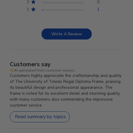
2
0
1
1
Write A Review
Customers say
AI-generated from customer reviews.
Customers highly appreciate the craftsmanship and quality
of The University of Toledo Regal Diploma Frame, praising
its beautiful design and professional appearance. The
frame is noted for its excellent detail and stunning quality,
with many customers also commending the impressive
customer service.
Read summary by topics