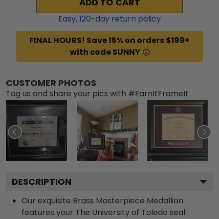
ADD TO CART
Easy,
120
-day return policy
FINAL HOURS! Save 15% on orders $199+
with code SUNNY
CUSTOMER PHOTOS
Tag us and share your pics with #EarnItFrameIt
DESCRIPTION
Our exquisite Brass Masterpiece Medallion
features your The University of Toledo seal