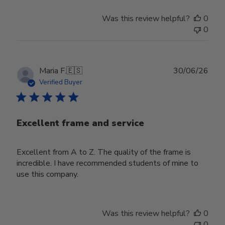
Was this review helpful?
0
0
Publ
Maria F.
🇪🇸
30/06/26
date
Verified Buyer
Excellent frame and service
Excellent from A to Z. The quality of the frame is
incredible. I have recommended students of mine to
use this company.
Was this review helpful?
0
0