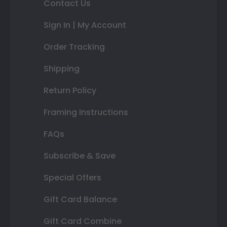
Contact Us
Sign In | My Account
Order Tracking
Shipping
Return Policy
Framing Instructions
FAQs
Subscribe & Save
Special Offers
Gift Card Balance
Gift Card Combine