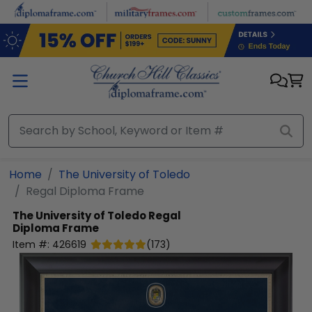
Skip to main content
Home
The University of Toledo
Regal Diploma Frame
The University of Toledo
Regal
Diploma Frame
Item #:
426619
(
173
)