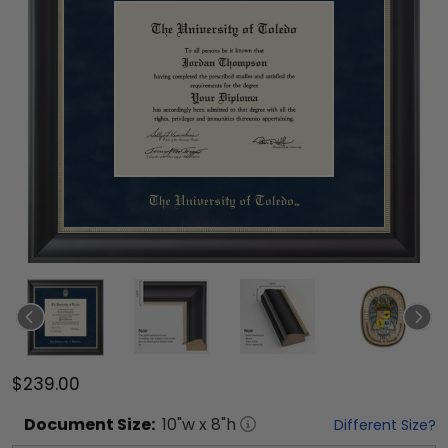
$239.00
Document
Size:
10
"w x
8
"h
Different Size?