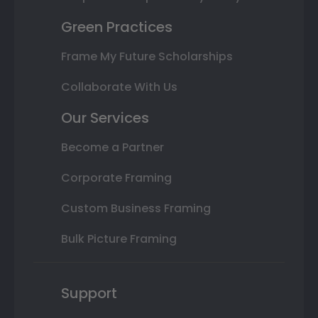
Green Practices
Frame My Future Scholarships
Collaborate With Us
Our Services
Become a Partner
Corporate Framing
Custom Business Framing
Bulk Picture Framing
Support