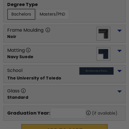
Degree Type
Bachelors
Masters/PhD
Frame Moulding
Noir
Matting
Navy Suede
School
The University of Toledo
Glass
Standard
Graduation Year:
(if available)