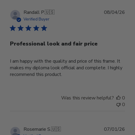
Publ
Randall P.
🇺🇸
08/04/26
date
Verified Buyer
Professional look and fair price
I am happy with the quality and price of this frame. It
makes my diploma look official and complete. I highly
recommend this product.
Was this review helpful?
0
0
Publ
Rosemarie S.
🇺🇸
07/01/26