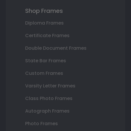
Shop Frames
Diploma Frames
Certificate Frames
Double Document Frames
State Bar Frames
Custom Frames
Varsity Letter Frames
Class Photo Frames
Autograph Frames
Photo Frames