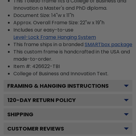
This Toledo frame fits a College of Business and
Innovation a Master's and PhD diploma.
Document Size: 14"w x 11"h
Approx. Overall Frame Size: 22"w x 19"h
Includes our easy-to-use
Level-Lock Frame Hanging System
This frame ships in a branded
SMARTbox package
This custom frame is handcrafted in the USA and
made-to-order.
Item #:
426622-TBI
College of Business and Innovation
Text.
FRAMING & HANGING INSTRUCTIONS
120
-DAY RETURN POLICY
SHIPPING
CUSTOMER REVIEWS