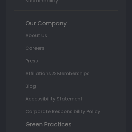
Sustainability
Our Company
About Us
Careers
Press
Affiliations & Memberships
Blog
Accessibility Statement
Corporate Responsibility Policy
Green Practices