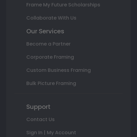
Frame My Future Scholarships
Collaborate With Us
Our Services
Become a Partner
Corporate Framing
Custom Business Framing
Bulk Picture Framing
Support
Contact Us
Sign In | My Account