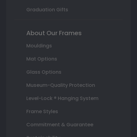
Graduation Gifts
About Our Frames
Mouldings
Mat Options
Glass Options
Museum-Quality Protection
Level-Lock ® Hanging System
Frame Styles
Commitment & Guarantee