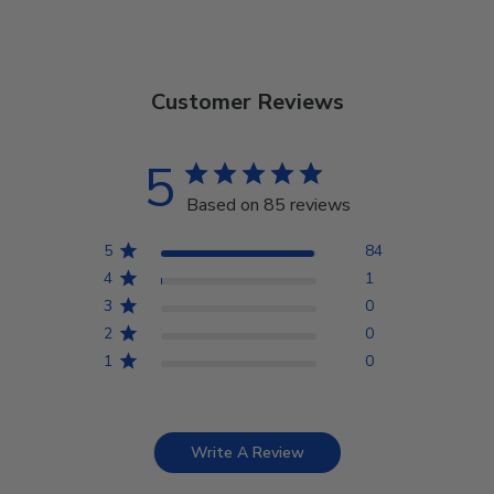
Customer Reviews
5
Based on 85 reviews
5
84
4
1
3
0
2
0
1
0
Write A Review