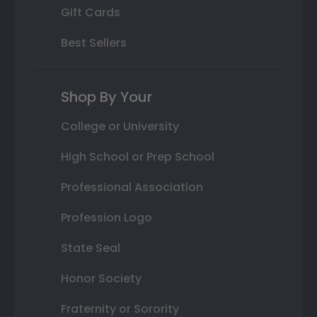
Gift Cards
Best Sellers
Shop By Your
College or University
High School or Prep School
Professional Association
Profession Logo
State Seal
Honor Society
Fraternity or Sorority