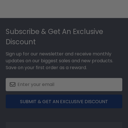
Footer
Subscribe & Get An Exclusive
Discount
Sign up for our newsletter and receive monthly
updates on our biggest sales and new products.
Save on your first order as a reward.
SUBMIT & GET AN EXCLUSIVE DISCOUNT