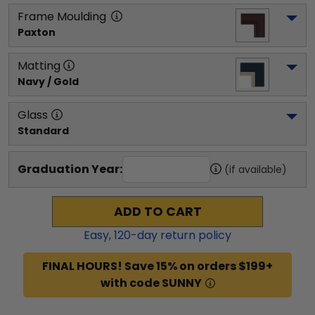
Frame Moulding
Paxton
Matting
Navy / Gold
Glass
Standard
Graduation Year:
(if available)
ADD TO CART
Easy,
120
-day return policy
FINAL HOURS! Save 15% on orders $199+
with code SUNNY