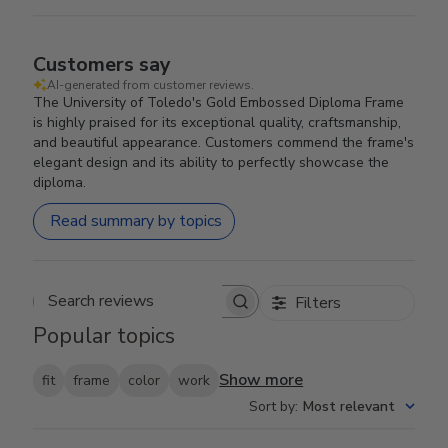
Customers say
AI-generated from customer reviews.
The University of Toledo's Gold Embossed Diploma Frame
is highly praised for its exceptional quality, craftsmanship,
and beautiful appearance. Customers commend the frame's
elegant design and its ability to perfectly showcase the
diploma.
Read summary by topics
Filters
Search reviews
Popular topics
Show more
fit
frame
color
work
Sort by
:
Most relevant