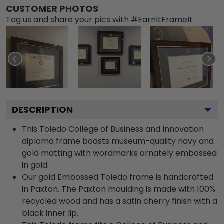
CUSTOMER PHOTOS
Tag us and share your pics with #EarnItFrameIt
DESCRIPTION
This Toledo College of Business and Innovation
diploma frame boasts museum-quality navy and
gold matting with wordmarks ornately embossed
in gold.
Our gold Embossed Toledo frame is handcrafted
in Paxton. The Paxton moulding is made with 100%
recycled wood and has a satin cherry finish with a
black inner lip.