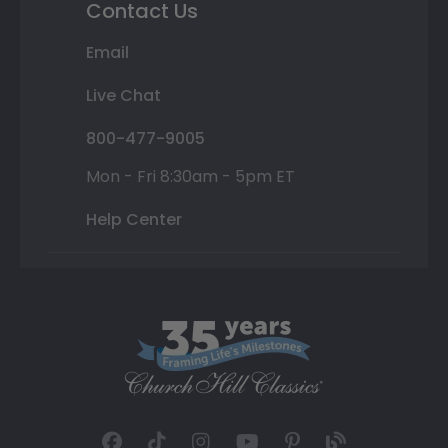
Contact Us
Email
Live Chat
800-477-9005
Mon - Fri 8:30am - 5pm ET
Help Center