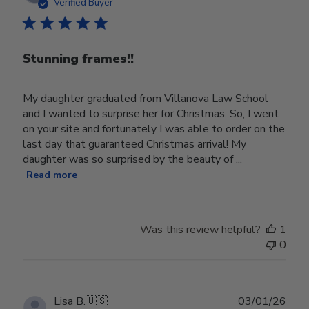
date
Verified Buyer
Stunning frames!!
My daughter graduated from Villanova Law School
and I wanted to surprise her for Christmas. So, I went
on your site and fortunately I was able to order on the
last day that guaranteed Christmas arrival! My
daughter was so surprised by the beauty of ...
Read more
Was this review helpful?
1
0
Publ
Lisa B.
🇺🇸
03/01/26