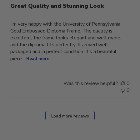
Great Quality and Stunning Look
I’m very happy with the University of Pennsylvania
Gold Embossed Diploma Frame. The quality is
excellent, the frame looks elegant and well made,
and the diploma fits perfectly. It arrived well
packaged and in perfect condition. It’s a beautiful
piece...
Read more
Was this review helpful?
0
0
Load more reviews