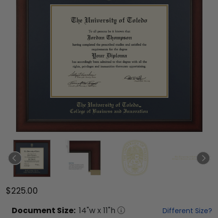
$225.00
Document
Size:
14
"w x
11
"h
Different Size?