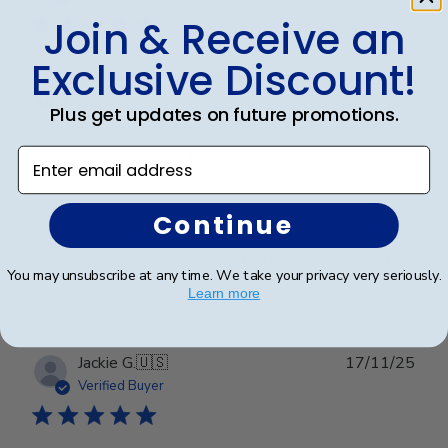
Join & Receive an
Exclusive Discount!
Frames look wonderful, professional,
and
Plus get updates on future promotions.
Enter email address
Frames look wonderful, professional, and polished! I
am proud to hang them in my office!
Continue
Was this review helpful?
0
You may unsubscribe at any time. We take your privacy very seriously.
0
Learn more
Publ
Jackie G.
🇺🇸
17/11/25
date
Verified Buyer