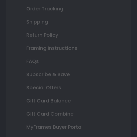
Order Tracking
Shipping
Return Policy
Framing Instructions
FAQs
Subscribe & Save
Special Offers
Gift Card Balance
Gift Card Combine
MyFrames Buyer Portal