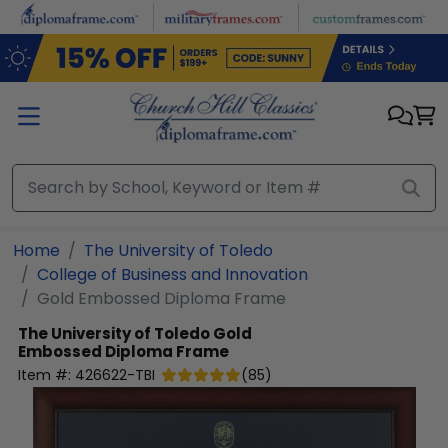
Skip to main content
Home
The University of Toledo
College of Business and Innovation
Gold Embossed Diploma Frame
The University of Toledo
Gold
Embossed Diploma Frame
Item #:
426622-TBI
(
85
)