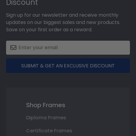
Discount
Sign up for our newsletter and receive monthly
updates on our biggest sales and new products.
Save on your first order as a reward.
SUBMIT & GET AN EXCLUSIVE DISCOUNT
Shop Frames
Diploma Frames
Certificate Frames