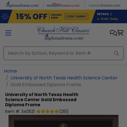
Skip to main content
Home
University of North Texas Health Science Center
Gold Embossed Diploma Frame
University of North Texas Health
Science Center
Gold Embossed
Diploma Frame
Item #:
340521
(
251
)