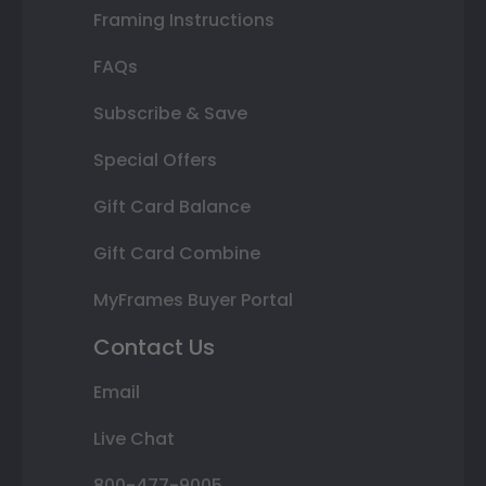
Framing Instructions
FAQs
Subscribe & Save
Special Offers
Gift Card Balance
Gift Card Combine
MyFrames Buyer Portal
Contact Us
Email
Live Chat
800-477-9005