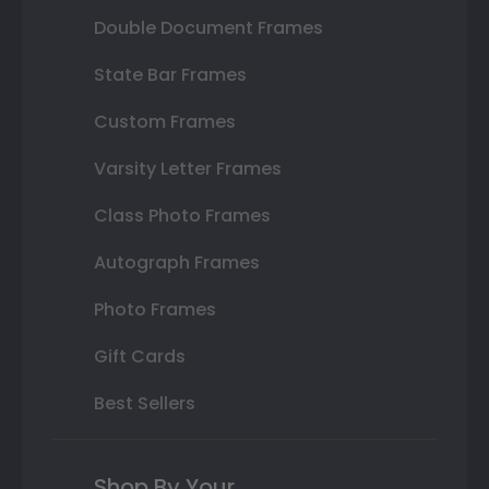
Double Document Frames
State Bar Frames
Custom Frames
Varsity Letter Frames
Class Photo Frames
Autograph Frames
Photo Frames
Gift Cards
Best Sellers
Shop By Your