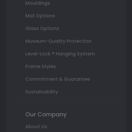
Mouldings
Mat Options
Glass Options
Museum-Quality Protection
Level-Lock ® Hanging System
Frame Styles
Commitment & Guarantee
Sustainability
Our Company
About Us