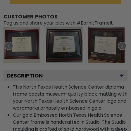
CUSTOMER PHOTOS
Tag us and share your pics with #EarnItFrameIt
DESCRIPTION
This North Texas Health Science Center diploma
frame boasts museum-quality black matting with
your North Texas Health Science Center logo and
wordmarks ornately embossed in gold.
Our gold Embossed North Texas Health Science
Center frame is handcrafted in Studio. The Studio
moulding is crafted of solid hardwood with a deep