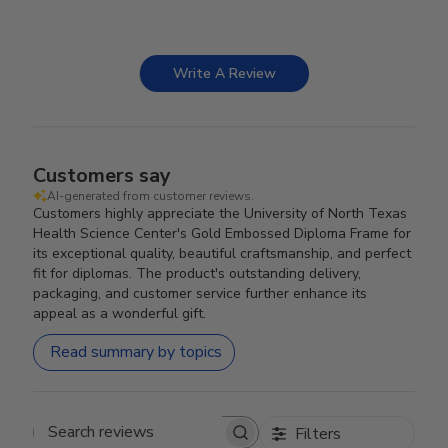
Write A Review
Customers say
AI-generated from customer reviews.
Customers highly appreciate the University of North Texas
Health Science Center's Gold Embossed Diploma Frame for
its exceptional quality, beautiful craftsmanship, and perfect
fit for diplomas. The product's outstanding delivery,
packaging, and customer service further enhance its
appeal as a wonderful gift.
Read summary by topics
Filters
Search reviews