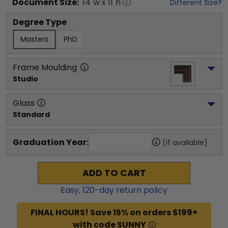
Document
Size:
14
"w x
11
"h
Different Size?
Degree Type
Masters
PhD
Frame Moulding
Studio
Glass
Standard
Graduation Year:
(if available)
ADD TO CART
Easy,
120
-day return policy
FINAL HOURS! Save 15% on orders $199+
with code SUNNY