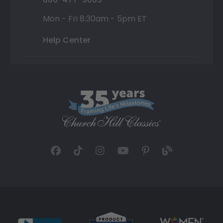
Mon - Fri 8:30am - 5pm ET
Help Center