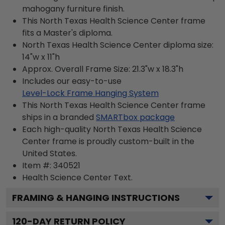
mahogany furniture finish.
This North Texas Health Science Center frame
fits a Master's diploma.
North Texas Health Science Center diploma size:
14"w x 11"h
Approx. Overall Frame Size: 21.3"w x 18.3"h
Includes our easy-to-use
Level-Lock Frame Hanging System
This North Texas Health Science Center frame
ships in a branded
SMARTbox package
Each high-quality North Texas Health Science
Center frame is proudly custom-built in the
United States.
Item #:
340521
Health Science Center
Text.
FRAMING & HANGING INSTRUCTIONS
120
-DAY RETURN POLICY