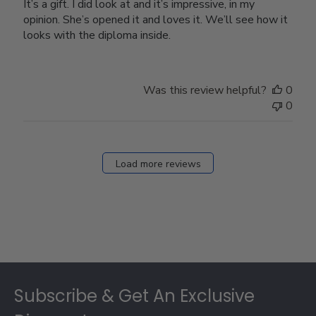
It’s a gift. I did look at and it’s impressive, in my
opinion. She’s opened it and loves it. We’ll see how it
looks with the diploma inside.
Was this review helpful?
0
0
Load more reviews
Footer
Subscribe & Get An Exclusive