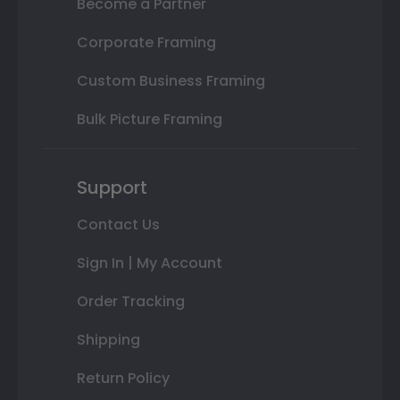
Become a Partner
Corporate Framing
Custom Business Framing
Bulk Picture Framing
Support
Contact Us
Sign In | My Account
Order Tracking
Shipping
Return Policy