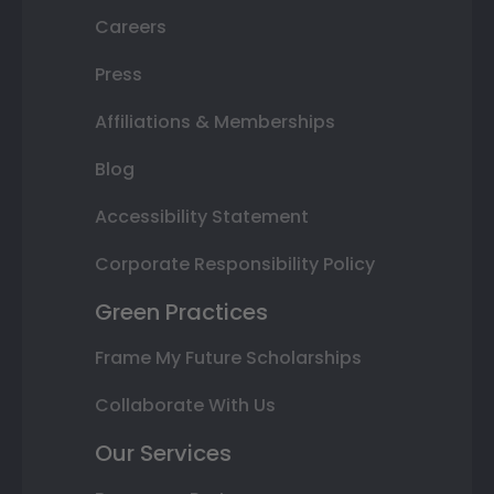
Careers
Press
Affiliations & Memberships
Blog
Accessibility Statement
Corporate Responsibility Policy
Green Practices
Frame My Future Scholarships
Collaborate With Us
Our Services