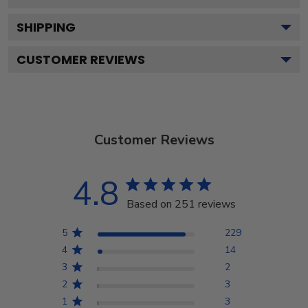
SHIPPING
CUSTOMER REVIEWS
Customer Reviews
4.8
Based on 251 reviews
5
229
4
14
3
2
2
3
1
3