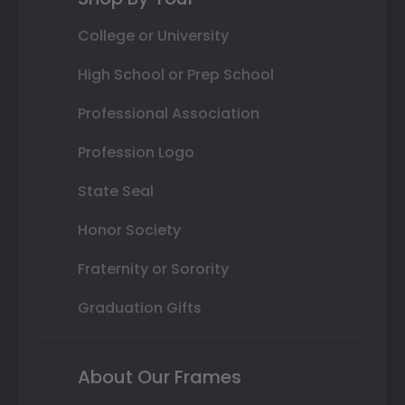
College or University
High School or Prep School
Professional Association
Profession Logo
State Seal
Honor Society
Fraternity or Sorority
Graduation Gifts
About Our Frames