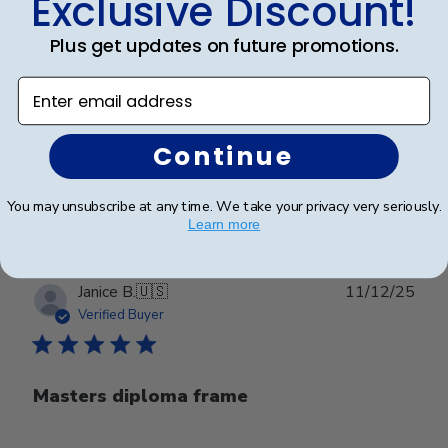
Exclusive Discount!
First one arrived with broken
Plus get updates on future promotions.
Enter email address
First one arrived with broken glass and you easily sent
me a replacement. It was perfect
Continue
Was this review helpful?
0
You may unsubscribe at any time. We take your privacy very seriously.
0
Learn more
Publ
Janice B.
🇺🇸
11/12/25
date
Verified Buyer
Masters diploma frame