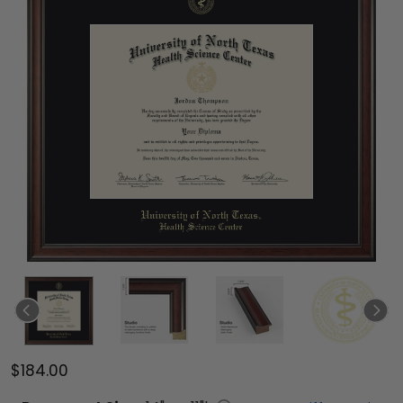
$184.00