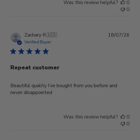
Was this review helpful?
0
0
Publ
Zachary R.
🇺🇸
18/07/26
date
Verified Buyer
Repeat customer
Beautiful quality I’ve bought from you before and
never disappointed
Was this review helpful?
0
0