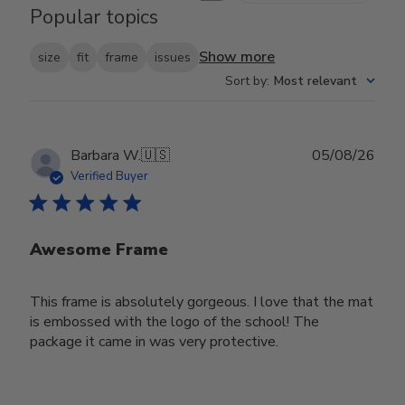
Popular topics
Show more
size
fit
frame
issues
Sort by
:
Most relevant
Publ
Barbara W.
🇺🇸
05/08/26
date
Verified Buyer
Awesome Frame
This frame is absolutely gorgeous. I love that the mat
is embossed with the logo of the school! The
package it came in was very protective.