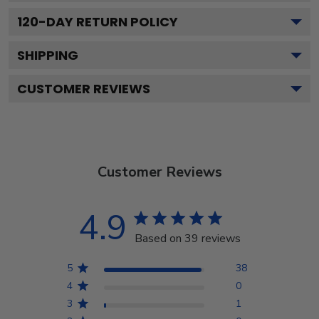
120
-DAY RETURN POLICY
SHIPPING
CUSTOMER REVIEWS
Customer Reviews
4.9
Based on 39 reviews
5
38
4
0
3
1