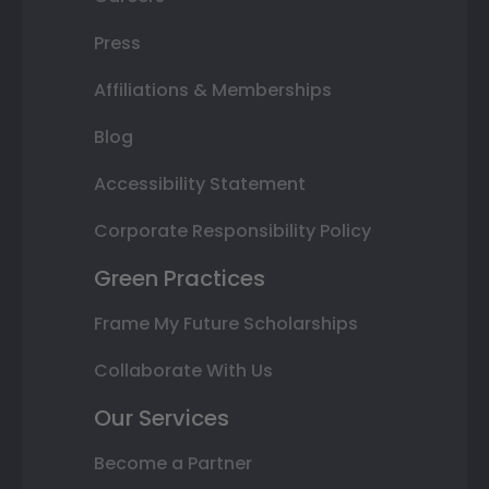
Press
Affiliations & Memberships
Blog
Accessibility Statement
Corporate Responsibility Policy
Green Practices
Frame My Future Scholarships
Collaborate With Us
Our Services
Become a Partner