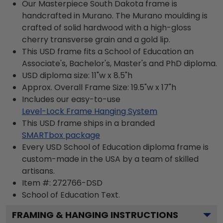
Our Masterpiece South Dakota frame is
handcrafted in Murano. The Murano moulding is
crafted of solid hardwood with a high-gloss
cherry transverse grain and a gold lip.
This USD frame fits a School of Education an
Associate's, Bachelor's, Master's and PhD diploma.
USD diploma size: 11"w x 8.5"h
Approx. Overall Frame Size: 19.5"w x 17"h
Includes our easy-to-use
Level-Lock Frame Hanging System
This USD frame ships in a branded
SMARTbox package
Every USD School of Education diploma frame is
custom-made in the USA by a team of skilled
artisans.
Item #:
272766-DSD
School of Education
Text.
FRAMING & HANGING INSTRUCTIONS