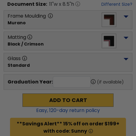
Document
Size:
11
"w x
8.5
"h
Different Size?
Frame Moulding
Murano
Matting
Black / Crimson
Glass
Standard
Graduation Year:
(if available)
ADD TO CART
Easy,
120
-day return policy
**Savings Alert** 15% off on order $199+
with code: Sunny