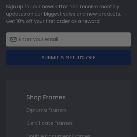
Sign up for our newsletter and receive monthly
updates on our biggest sales and new products.
Get 10% off your first order as a reward.
SUBMIT & GET 10% OFF
Shop Frames
Diploma Frames
Certificate Frames
Double Document Frames