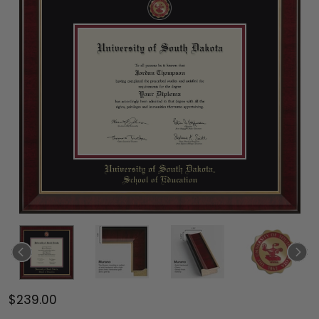
$239.00