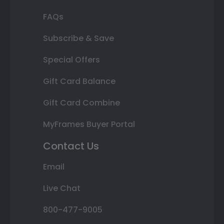
FAQs
Subscribe & Save
Special Offers
Gift Card Balance
Gift Card Combine
MyFrames Buyer Portal
Contact Us
Email
Live Chat
800-477-9005