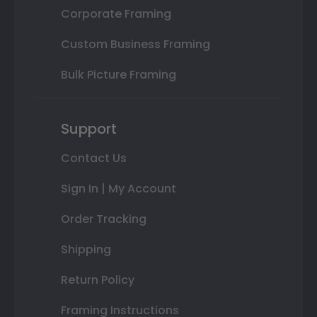
Corporate Framing
Custom Business Framing
Bulk Picture Framing
Support
Contact Us
Sign In | My Account
Order Tracking
Shipping
Return Policy
Framing Instructions