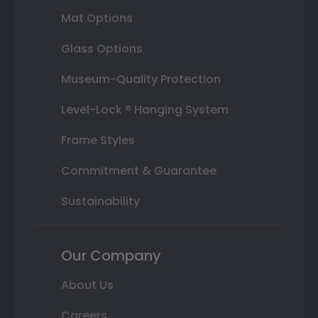
Mat Options
Glass Options
Museum-Quality Protection
Level-Lock ® Hanging System
Frame Styles
Commitment & Guarantee
Sustainability
Our Company
About Us
Careers