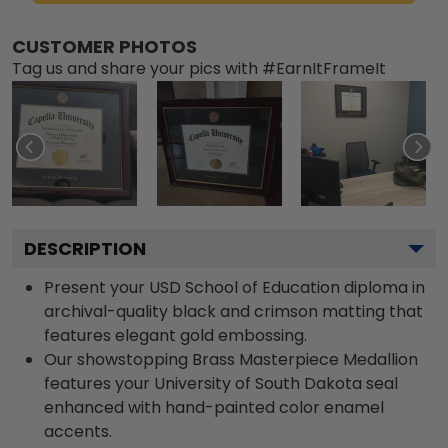
CUSTOMER PHOTOS
Tag us and share your pics with #EarnItFrameIt
DESCRIPTION
Present your USD School of Education diploma in
archival-quality black and crimson matting that
features elegant gold embossing.
Our showstopping Brass Masterpiece Medallion
features your University of South Dakota seal
enhanced with hand-painted color enamel
accents.