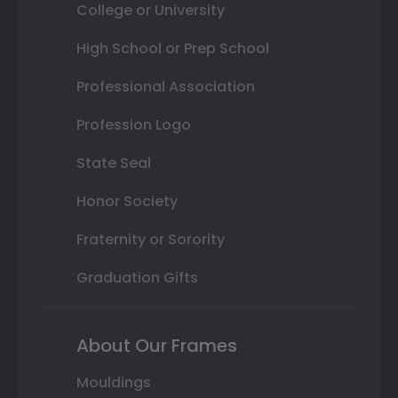
College or University
High School or Prep School
Professional Association
Profession Logo
State Seal
Honor Society
Fraternity or Sorority
Graduation Gifts
About Our Frames
Mouldings