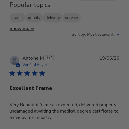
Popular topics
frame
quality
delivery
service
Show more
Sort by
:
Most relevant
Publ
Antoine M.
🇺🇸
19/06/26
date
Verified Buyer
Excellent Frame
Very Beautiful frame as expected, delivered properly
undamaged awaiting the medical degree certificate to
arrive by mail shortly.