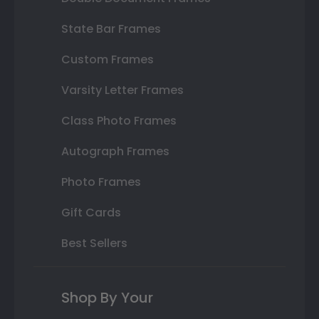
State Bar Frames
Custom Frames
Varsity Letter Frames
Class Photo Frames
Autograph Frames
Photo Frames
Gift Cards
Best Sellers
Shop By Your