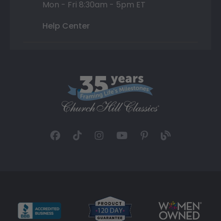
Mon - Fri 8:30am - 5pm ET
Help Center