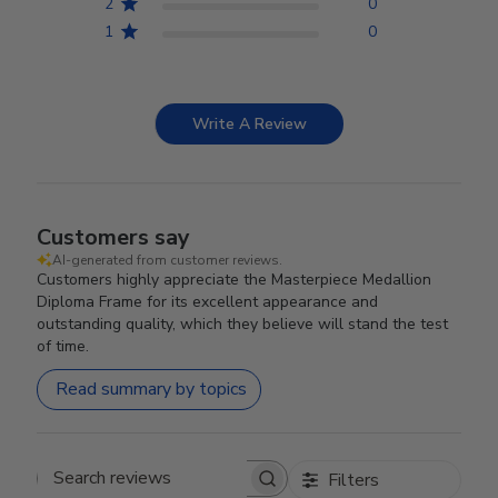
2
0
1
0
Write A Review
Customers say
AI-generated from customer reviews.
Customers highly appreciate the Masterpiece Medallion
Diploma Frame for its excellent appearance and
outstanding quality, which they believe will stand the test
of time.
Read summary by topics
Filters
Search reviews