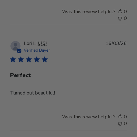
Was this review helpful?
0
0
Publ
Lori L.
🇺🇸
16/03/26
date
Verified Buyer
Perfect
Turned out beautiful!
Was this review helpful?
0
0