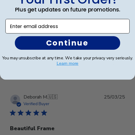
Verified Buyer
Plus get updates on future promotions.
Enter email address
Looks good
Continue
Looks good
You may unsubscribe at any time. We take your privacy very seriously.
Learn more
Was this review helpful?
0
0
Publ
Deborah M.
🇺🇸
25/03/25
date
Verified Buyer
Beautiful Frame