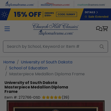
Skip to main content
Home
University of South Dakota
School of Education
Masterpiece Medallion Diploma Frame
University of South Dakota
Masterpiece Medallion Diploma
Frame
Item #:
272766-DSD
(
39
)