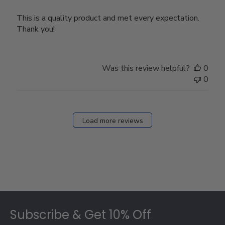
This is a quality product and met every expectation.
Thank you!
Was this review helpful?
0
0
Load more reviews
Footer
Subscribe & Get 10% Off