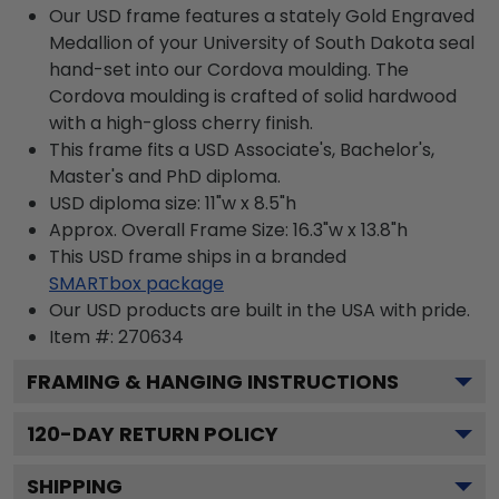
Our USD frame features a stately Gold Engraved
Medallion of your University of South Dakota seal
hand-set into our Cordova moulding. The
Cordova moulding is crafted of solid hardwood
with a high-gloss cherry finish.
This frame fits a USD Associate's, Bachelor's,
Master's and PhD diploma.
USD diploma size: 11"w x 8.5"h
Approx. Overall Frame Size: 16.3"w x 13.8"h
This USD frame ships in a branded
SMARTbox package
Our USD products are built in the USA with pride.
Item #:
270634
FRAMING & HANGING INSTRUCTIONS
120
-DAY RETURN POLICY
SHIPPING