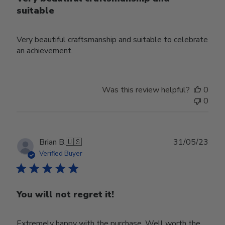
suitable
Very beautiful craftsmanship and suitable to celebrate
an achievement.
Was this review helpful?
0
0
Publ
Brian B.
🇺🇸
31/05/23
date
Verified Buyer
You will not regret it!
Extremely happy with the purchase. Well worth the