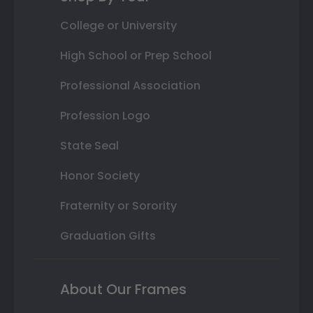
College or University
High School or Prep School
Professional Association
Profession Logo
State Seal
Honor Society
Fraternity or Sorority
Graduation Gifts
About Our Frames