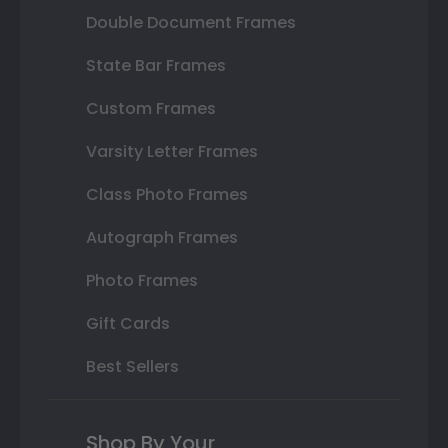
Double Document Frames
State Bar Frames
Custom Frames
Varsity Letter Frames
Class Photo Frames
Autograph Frames
Photo Frames
Gift Cards
Best Sellers
Shop By Your