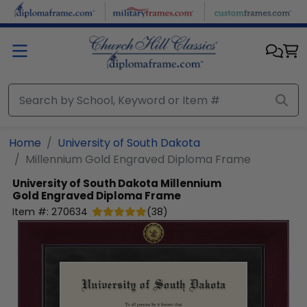
Skip to main content
Home
University of South Dakota
Millennium Gold Engraved Diploma Frame
University of South Dakota
Millennium
Gold Engraved Diploma Frame
Item #:
270634
(
38
)