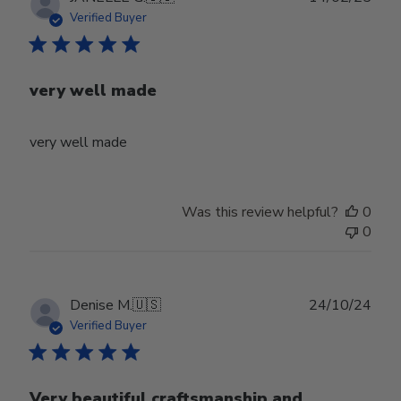
date
Verified Buyer
very well made
very well made
Was this review helpful?
0
0
Publ
Denise M.
🇺🇸
24/10/24
date
Verified Buyer
Very beautiful craftsmanship and