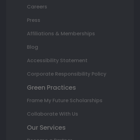
Careers
Press
Affiliations & Memberships
Blog
Accessibility Statement
Corporate Responsibility Policy
Green Practices
Frame My Future Scholarships
Collaborate With Us
Our Services