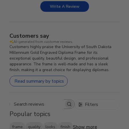
Write A Review
Customers say
AI-generated from customer reviews.
Customers highly praise the University of South Dakota
Millennium Gold Engraved Diploma Frame for its
exceptional quality, beautiful design, and professional
appearance. The frame is well-made and has a sleek
finish, making it a great choice for displaying diplomas.
Read summary by topics
Filters
Search reviews
Popular topics
Show more
frame
quality
looks
finish