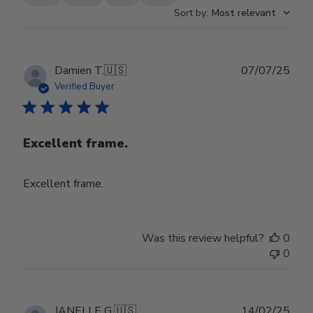
Sort by
:
Most relevant
Publ
Damien T.
🇺🇸
07/07/25
date
Verified Buyer
Excellent frame.
Excellent frame.
Was this review helpful?
0
0
Publ
JANELLE G.
🇺🇸
14/02/25