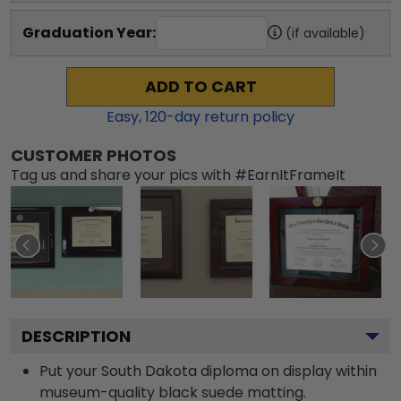
Graduation Year:
(if available)
ADD TO CART
Easy,
120
-day return policy
CUSTOMER PHOTOS
Tag us and share your pics with #EarnItFrameIt
DESCRIPTION
Put your South Dakota diploma on display within
museum-quality black suede matting.