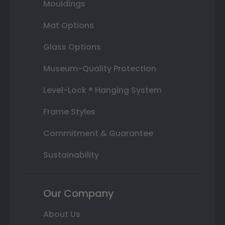
Mouldings
Mat Options
Glass Options
Museum-Quality Protection
Level-Lock ® Hanging System
Frame Styles
Commitment & Guarantee
Sustainability
Our Company
About Us