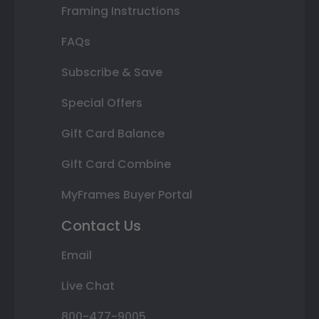
Framing Instructions
FAQs
Subscribe & Save
Special Offers
Gift Card Balance
Gift Card Combine
MyFrames Buyer Portal
Contact Us
Email
Live Chat
800-477-9005