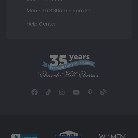
Mon - Fri 8:30am - 5pm ET
Help Center