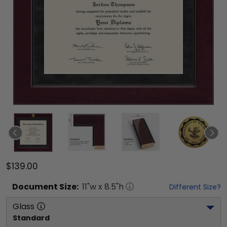
$139.00
Document
Size:
11
"w x
8.5
"h
Different Size?
Glass
Standard