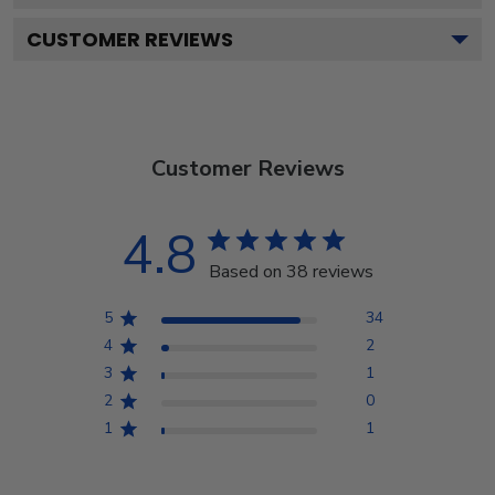
CUSTOMER REVIEWS
Customer Reviews
4.8
Based on 38 reviews
5
34
4
2
3
1
2
0
1
1