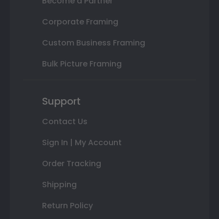
Become a Partner
Corporate Framing
Custom Business Framing
Bulk Picture Framing
Support
Contact Us
Sign In | My Account
Order Tracking
Shipping
Return Policy