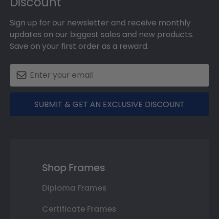
Discount
Sign up for our newsletter and receive monthly
updates on our biggest sales and new products.
Save on your first order as a reward.
SUBMIT & GET AN EXCLUSIVE DISCOUNT
Shop Frames
Diploma Frames
Certificate Frames