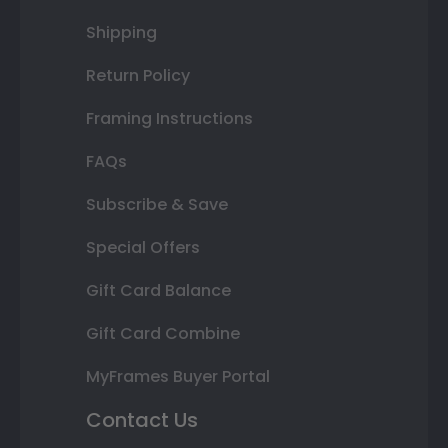
Shipping
Return Policy
Framing Instructions
FAQs
Subscribe & Save
Special Offers
Gift Card Balance
Gift Card Combine
MyFrames Buyer Portal
Contact Us