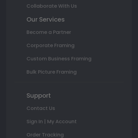
Collaborate With Us
Our Services
Become a Partner
Corporate Framing
Custom Business Framing
Bulk Picture Framing
Support
Contact Us
Sign In | My Account
Order Tracking