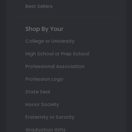
Best Sellers
Shop By Your
College or University
High School or Prep School
Professional Association
Profession Logo
State Seal
Honor Society
Fraternity or Sorority
Graduation Gifts