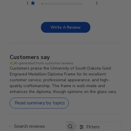
1
1
Write A Review
Customers say
AI-generated from customer reviews.
Customers praise the University of South Dakota Gold
Engraved Medallion Diploma Frame for its excellent
customer service, professional appearance, and high-
quality craftsmanship. The frame is well-made and
enhances the diploma, though opinions on the glass vary.
Read summary by topics
Filters
Search reviews