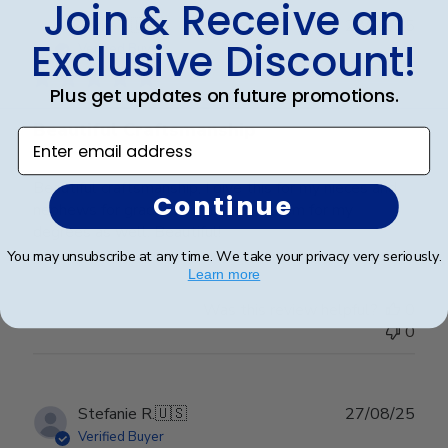
Join & Receive an
Publ
Lorie T.
🇺🇸
28/12/25
Exclusive Discount!
date
Verified Buyer
Plus get updates on future promotions.
Beautiful Craftsmanship
Enter email address
Beautiful craftsmanship, I give this for my nieces and
Continue
nephews for graduation and have them for my
degrees as well. Beautiful!
You may unsubscribe at any time. We take your privacy very seriously.
Learn more
Was this review helpful?
0
0
Publ
Stefanie R.
🇺🇸
27/08/25
date
Verified Buyer