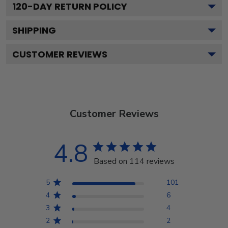
120
-DAY RETURN POLICY
SHIPPING
CUSTOMER REVIEWS
Customer Reviews
4.8
Based on 114 reviews
5
101
4
6
3
4
2
2