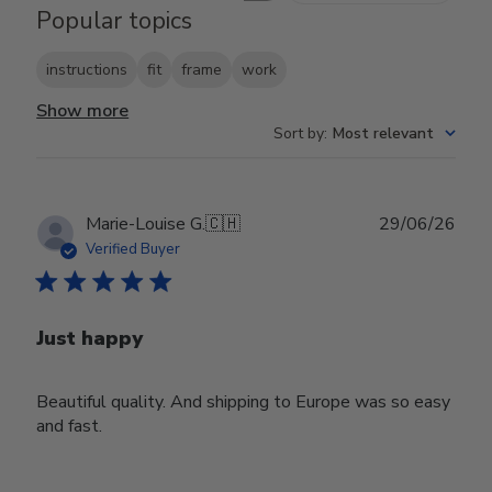
Popular topics
instructions
fit
frame
work
Show more
Sort by
:
Most relevant
Publ
Marie-Louise G.
🇨🇭
29/06/26
date
Verified Buyer
Just happy
Beautiful quality. And shipping to Europe was so easy
and fast.