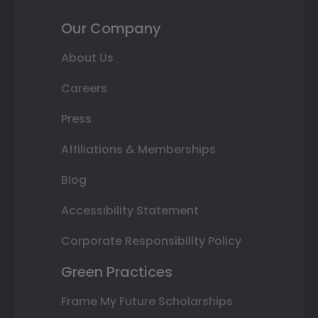
Our Company
About Us
Careers
Press
Affiliations & Memberships
Blog
Accessibility Statement
Corporate Responsibility Policy
Green Practices
Frame My Future Scholarships