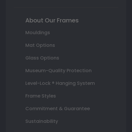
About Our Frames
Mouldings
Mat Options
Glass Options
Museum-Quality Protection
Level-Lock ® Hanging System
Frame Styles
Commitment & Guarantee
Sustainability