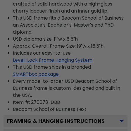
crafted of solid hardwood with a high-gloss
cherry lacquer finish and an inner gold lip.
This USD frame fits a Beacom School of Business
an Associate's, Bachelor's, Master's and PhD
diploma.
USD diploma size: 11"w x 8.5"h
Approx. Overall Frame Size: 19"w x 16.5"h
Includes our easy-to-use
Level-Lock Frame Hanging System
This USD frame ships in a branded
SMARTbox package
Every made-to-order USD Beacom School of
Business frame is custom-designed and built in
the USA.
Item #:
270073-DBB
Beacom School of Business
Text.
FRAMING & HANGING INSTRUCTIONS