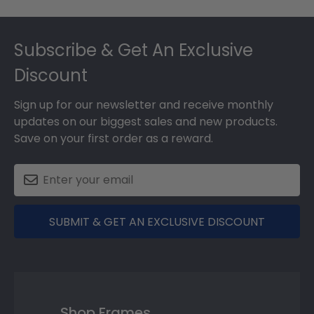
Footer
Subscribe & Get An Exclusive
Discount
Sign up for our newsletter and receive monthly
updates on our biggest sales and new products.
Save on your first order as a reward.
SUBMIT & GET AN EXCLUSIVE DISCOUNT
Shop Frames