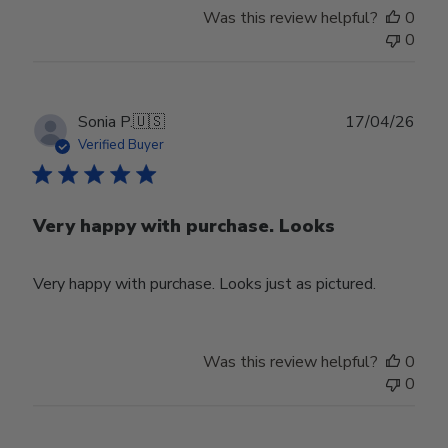
Was this review helpful?
0
0
Publ
Sonia P.
🇺🇸
17/04/26
date
Verified Buyer
Very happy with purchase. Looks
Very happy with purchase. Looks just as pictured.
Was this review helpful?
0
0