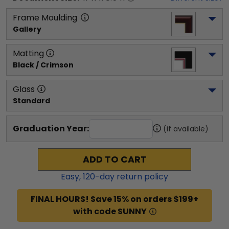
Frame Moulding
Gallery
Matting
Black / Crimson
Glass
Standard
Graduation Year:
(if available)
ADD TO CART
Easy,
120
-day return policy
FINAL HOURS! Save 15% on orders $199+
with code SUNNY