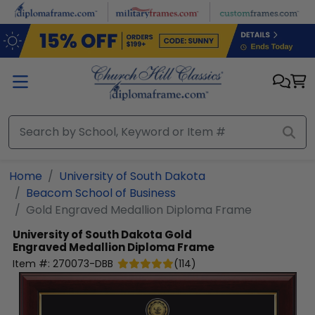
Skip to main content
Home
University of South Dakota
Beacom School of Business
Gold Engraved Medallion Diploma Frame
University of South Dakota
Gold
Engraved Medallion Diploma Frame
Item #:
270073-DBB
(
114
)