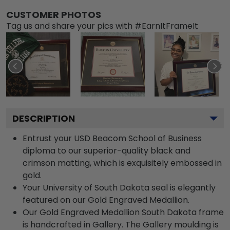
CUSTOMER PHOTOS
Tag us and share your pics with #EarnItFrameIt
DESCRIPTION
Entrust your USD Beacom School of Business
diploma to our superior-quality black and
crimson matting, which is exquisitely embossed in
gold.
Your University of South Dakota seal is elegantly
featured on our Gold Engraved Medallion.
Our Gold Engraved Medallion South Dakota frame
is handcrafted in Gallery. The Gallery moulding is