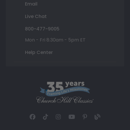
Email
Live Chat
800-477-9005
Mon - Fri 8:30am - 5pm ET
Help Center