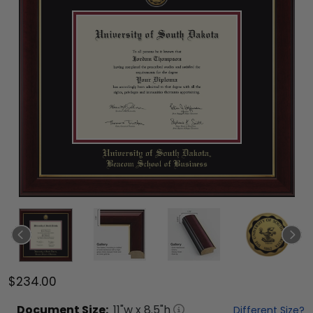
$234.00
Document
Size:
11
"w x
8.5
"h
Different Size?