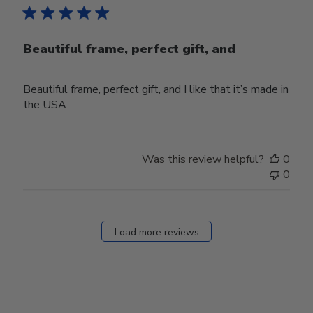
Beautiful frame, perfect gift, and
Beautiful frame, perfect gift, and I like that it’s made in
the USA
Was this review helpful?
0
0
Load more reviews