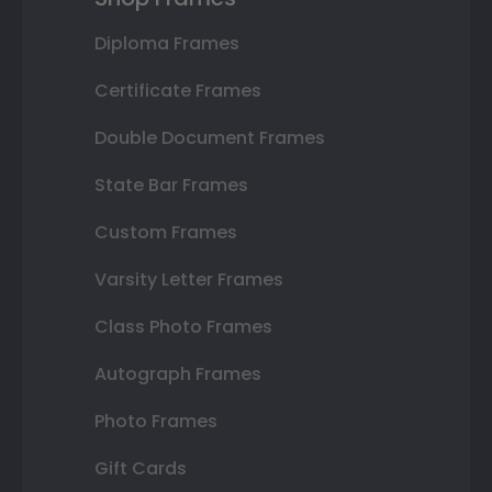
Diploma Frames
Certificate Frames
Double Document Frames
State Bar Frames
Custom Frames
Varsity Letter Frames
Class Photo Frames
Autograph Frames
Photo Frames
Gift Cards