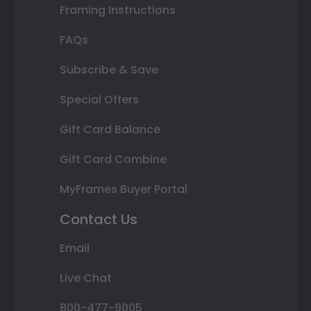
Framing Instructions
FAQs
Subscribe & Save
Special Offers
Gift Card Balance
Gift Card Combine
MyFrames Buyer Portal
Contact Us
Email
Live Chat
800-477-9005