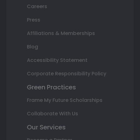
Careers
Press
Affiliations & Memberships
Blog
Accessibility Statement
Corporate Responsibility Policy
Green Practices
Frame My Future Scholarships
Collaborate With Us
Our Services