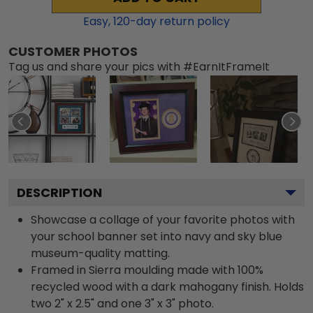
Easy,
120
-day return policy
CUSTOMER PHOTOS
Tag us and share your pics with #EarnItFrameIt
DESCRIPTION
Showcase a collage of your favorite photos with
your school banner set into navy and sky blue
museum-quality matting.
Framed in Sierra moulding made with 100%
recycled wood with a dark mahogany finish. Holds
two 2" x 2.5" and one 3" x 3" photo.