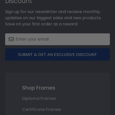
Discount
Sign up for our newsletter and receive monthly
updates on our biggest sales and new products.
Save on your first order as a reward.
SUBMIT & GET AN EXCLUSIVE DISCOUNT
Shop Frames
Diploma Frames
Certificate Frames