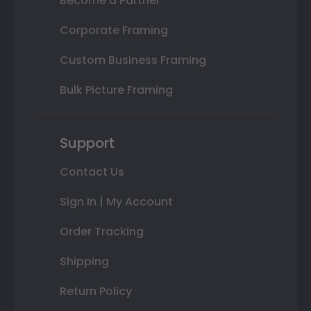
Become a Partner
Corporate Framing
Custom Business Framing
Bulk Picture Framing
Support
Contact Us
Sign In | My Account
Order Tracking
Shipping
Return Policy