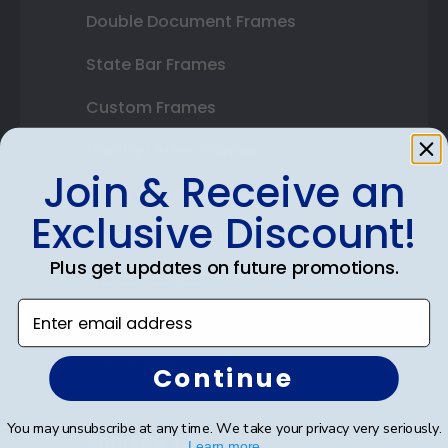
Double Document Frames
State Bar Frames
Custom Frames
Varsity Letter Frames
Join & Receive an
Class Photo Frames
Exclusive Discount!
Autograph Frames
Plus get updates on future promotions.
Photo Frames
Enter email address
Gift Cards
Best Sellers
Continue
You may unsubscribe at any time. We take your privacy very seriously.
Shop By Your
Learn more