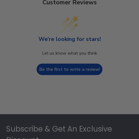
Customer Reviews
We’re looking for stars!
Let us know what you think
Be the first to write a review!
Footer
Subscribe & Get An Exclusive