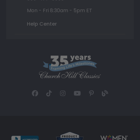
Mon - Fri 8:30am - 5pm ET
Help Center