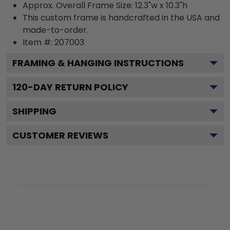
Approx. Overall Frame Size: 12.3"w x 10.3"h
This custom frame is handcrafted in the USA and
made-to-order.
Item #:
207003
FRAMING & HANGING INSTRUCTIONS
120
-DAY RETURN POLICY
SHIPPING
CUSTOMER REVIEWS