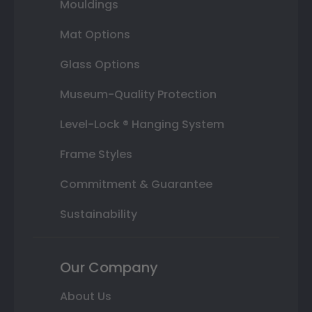
Mouldings
Mat Options
Glass Options
Museum-Quality Protection
Level-Lock ® Hanging System
Frame Styles
Commitment & Guarantee
Sustainability
Our Company
About Us