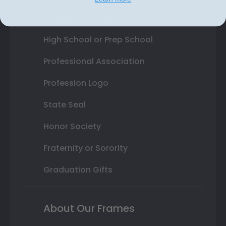
College or University
High School or Prep School
Professional Association
Profession Logo
State Seal
Honor Society
Fraternity or Sorority
Graduation Gifts
About Our Frames