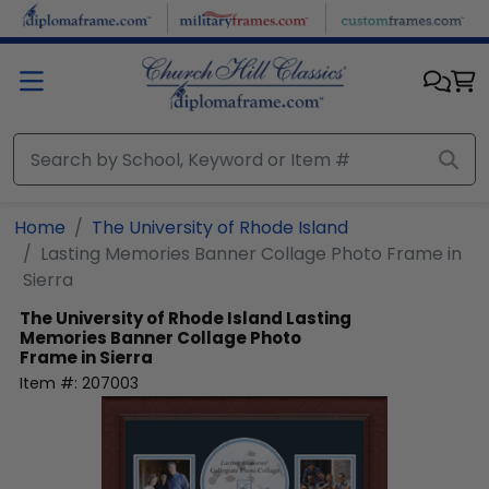
Skip to main content
Home
The University of Rhode Island
Lasting Memories Banner Collage Photo Frame in
Sierra
The University of Rhode Island
Lasting
Memories Banner Collage Photo
Frame in Sierra
Item #:
207003