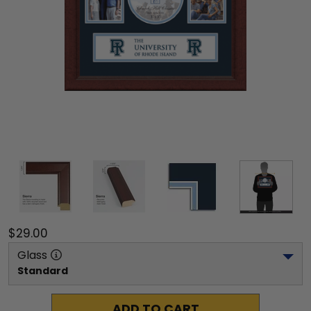
$29.00
Glass
Standard
ADD TO CART