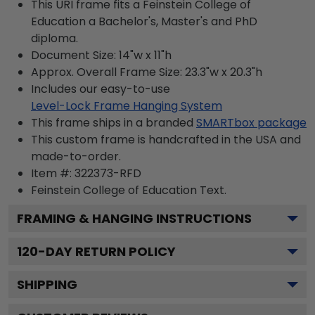
This URI frame fits a Feinstein College of
Education a Bachelor's, Master's and PhD
diploma.
Document Size: 14"w x 11"h
Approx. Overall Frame Size: 23.3"w x 20.3"h
Includes our easy-to-use
Level-Lock Frame Hanging System
This frame ships in a branded
SMARTbox package
This custom frame is handcrafted in the USA and
made-to-order.
Item #:
322373-RFD
Feinstein College of Education
Text.
FRAMING & HANGING INSTRUCTIONS
120
-DAY RETURN POLICY
SHIPPING