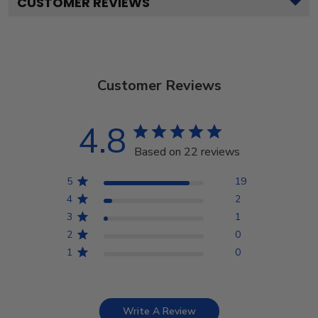
CUSTOMER REVIEWS
Customer Reviews
4.8
Based on 22 reviews
5
19
4
2
3
1
2
0
1
0
Write A Review