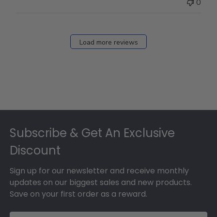
0
Load more reviews
Footer
Subscribe & Get An Exclusive
Discount
Sign up for our newsletter and receive monthly
updates on our biggest sales and new products.
Save on your first order as a reward.