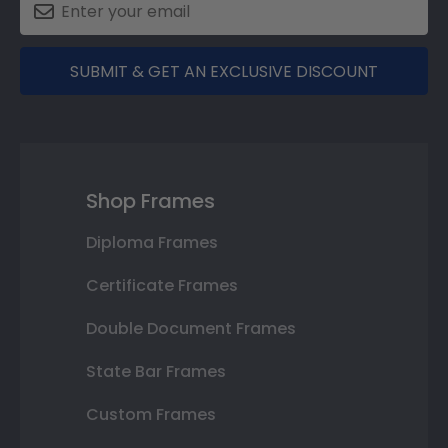
SUBMIT & GET AN EXCLUSIVE DISCOUNT
Shop Frames
Diploma Frames
Certificate Frames
Double Document Frames
State Bar Frames
Custom Frames