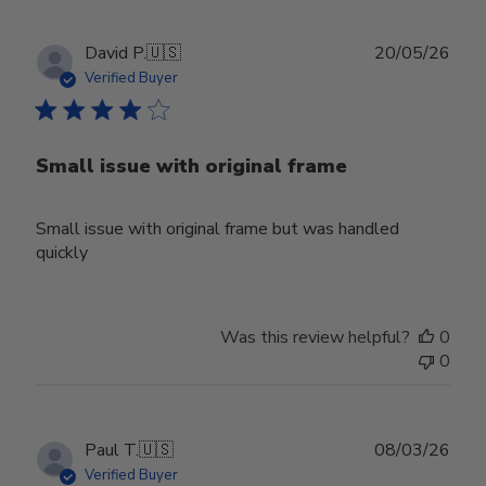
Publ
David P.
🇺🇸
20/05/26
date
Verified Buyer
Small issue with original frame
Small issue with original frame but was handled
quickly
Was this review helpful?
0
0
Publ
Paul T.
🇺🇸
08/03/26
date
Verified Buyer