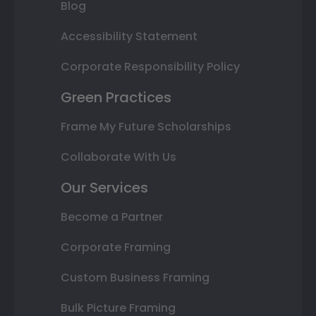
Blog
Accessibility Statement
Corporate Responsibility Policy
Green Practices
Frame My Future Scholarships
Collaborate With Us
Our Services
Become a Partner
Corporate Framing
Custom Business Framing
Bulk Picture Framing