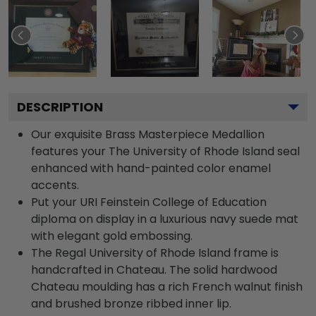
DESCRIPTION
Our exquisite Brass Masterpiece Medallion
features your The University of Rhode Island seal
enhanced with hand-painted color enamel
accents.
Put your URI Feinstein College of Education
diploma on display in a luxurious navy suede mat
with elegant gold embossing.
The Regal University of Rhode Island frame is
handcrafted in Chateau. The solid hardwood
Chateau moulding has a rich French walnut finish
and brushed bronze ribbed inner lip.