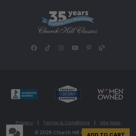
Privacy
|
Terms & Conditions
|
Site Map
© 2026 Church Hill Classics
ADD TO CART