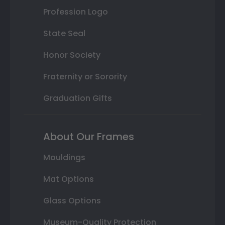
Profession Logo
State Seal
Honor Society
Fraternity or Sorority
Graduation Gifts
About Our Frames
Mouldings
Mat Options
Glass Options
Museum-Quality Protection