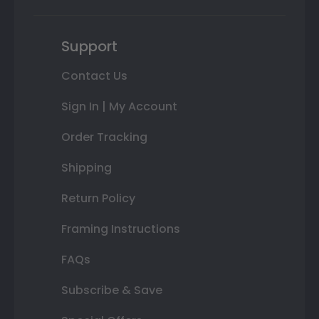
Support
Contact Us
Sign In | My Account
Order Tracking
Shipping
Return Policy
Framing Instructions
FAQs
Subscribe & Save