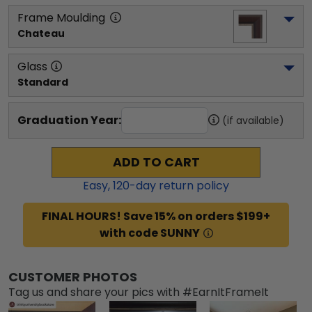
Frame Moulding
Chateau
Glass
Standard
Graduation Year:
(if available)
ADD TO CART
Easy,
120
-day return policy
FINAL HOURS! Save 15% on orders $199+
with code SUNNY
CUSTOMER PHOTOS
Tag us and share your pics with #EarnItFrameIt