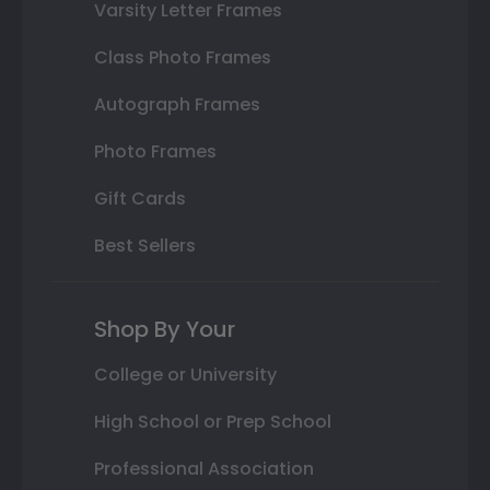
Varsity Letter Frames
Class Photo Frames
Autograph Frames
Photo Frames
Gift Cards
Best Sellers
Shop By Your
College or University
High School or Prep School
Professional Association