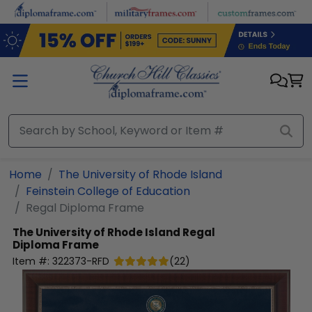
Skip to main content
Home
The University of Rhode Island
Feinstein College of Education
Regal Diploma Frame
The University of Rhode Island
Regal
Diploma Frame
Item #:
322373-RFD
(
22
)