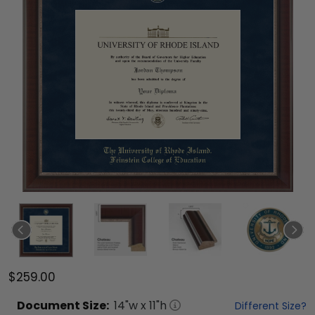
$259.00
Document
Size:
14
"w x
11
"h
Different Size?