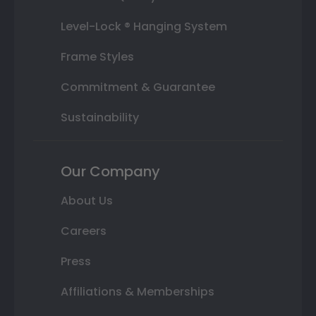
Level-Lock ® Hanging System
Frame Styles
Commitment & Guarantee
Sustainability
Our Company
About Us
Careers
Press
Affiliations & Memberships