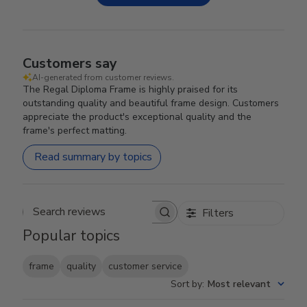
Customers say
AI-generated from customer reviews.
The Regal Diploma Frame is highly praised for its
outstanding quality and beautiful frame design. Customers
appreciate the product's exceptional quality and the
frame's perfect matting.
Read summary by topics
Filters
Search reviews
Popular topics
frame
quality
customer service
Sort by
:
Most relevant