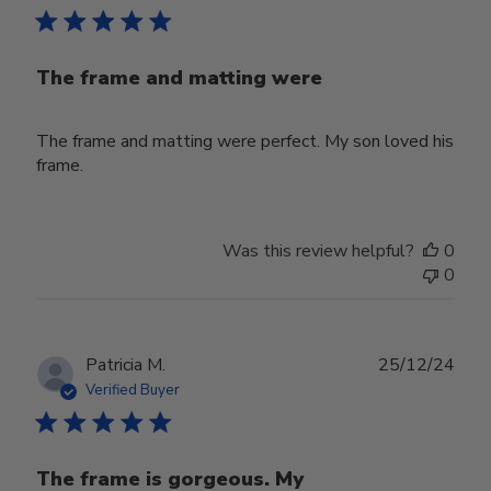
The frame and matting were
The frame and matting were perfect. My son loved his
frame.
Was this review helpful?
0
0
Publ
Patricia M.
25/12/24
date
Verified Buyer
The frame is gorgeous. My