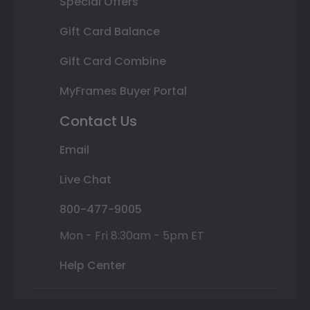
Special Offers
Gift Card Balance
Gift Card Combine
MyFrames Buyer Portal
Contact Us
Email
Live Chat
800-477-9005
Mon - Fri 8:30am - 5pm ET
Help Center