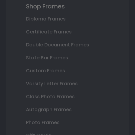
Shop Frames
Diploma Frames
Certificate Frames
Double Document Frames
State Bar Frames
Custom Frames
Varsity Letter Frames
Class Photo Frames
Autograph Frames
Photo Frames