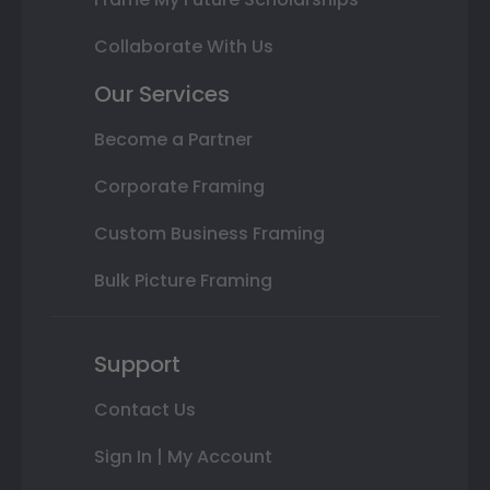
Collaborate With Us
Our Services
Become a Partner
Corporate Framing
Custom Business Framing
Bulk Picture Framing
Support
Contact Us
Sign In | My Account