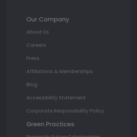
Our Company
About Us
Careers
Press
Affiliations & Memberships
Blog
Accessibility Statement
Corporate Responsibility Policy
Green Practices
Frame My Future Scholarships