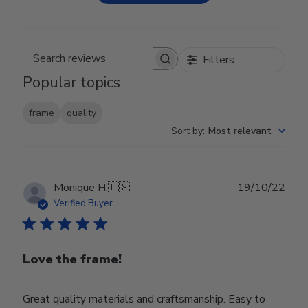
Filters
Search reviews
Popular topics
frame
quality
Sort by
:
Most relevant
Publ
Monique H.
🇺🇸
19/10/22
date
Verified Buyer
Love the frame!
Great quality materials and craftsmanship. Easy to