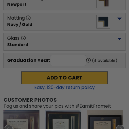
Newport
Matting
Navy / Gold
Glass
Standard
Graduation Year:
(if available)
ADD TO CART
Easy,
120
-day return policy
CUSTOMER PHOTOS
Tag us and share your pics with #EarnItFrameIt