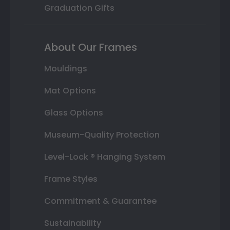
Graduation Gifts
About Our Frames
Mouldings
Mat Options
Glass Options
Museum-Quality Protection
Level-Lock ® Hanging System
Frame Styles
Commitment & Guarantee
Sustainability