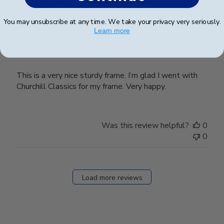
date
Verified Buyer
You may unsubscribe at any time. We take your privacy very seriously.
Learn more
Very nice!
This is a very nice sturdy frame. I’m glad I went with
Churchill Classics for my frame. Very happy.
Was this review helpful?
0
0
Load more reviews