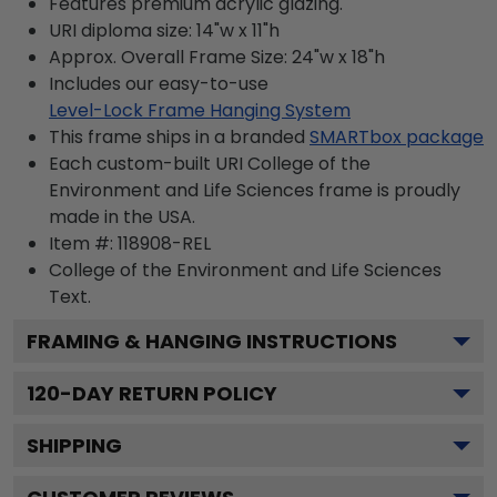
Features premium acrylic glazing.
URI diploma size: 14"w x 11"h
Approx. Overall Frame Size: 24"w x 18"h
Includes our easy-to-use
Level-Lock Frame Hanging System
This frame ships in a branded
SMARTbox package
Each custom-built URI College of the
Environment and Life Sciences frame is proudly
made in the USA.
Item #:
118908-REL
College of the Environment and Life Sciences
Text.
FRAMING & HANGING INSTRUCTIONS
120
-DAY RETURN POLICY
SHIPPING