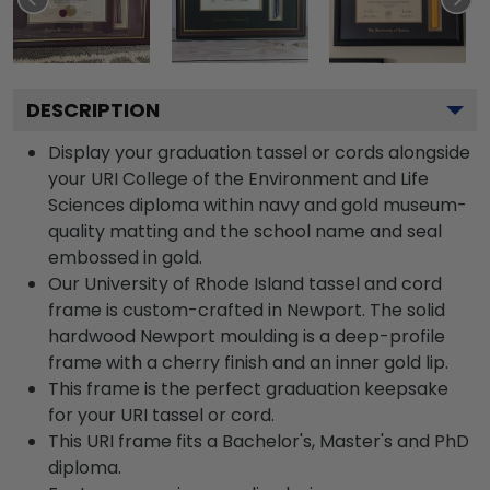
DESCRIPTION
Display your graduation tassel or cords alongside
your URI College of the Environment and Life
Sciences diploma within navy and gold museum-
quality matting and the school name and seal
embossed in gold.
Our University of Rhode Island tassel and cord
frame is custom-crafted in Newport. The solid
hardwood Newport moulding is a deep-profile
frame with a cherry finish and an inner gold lip.
This frame is the perfect graduation keepsake
for your URI tassel or cord.
This URI frame fits a Bachelor's, Master's and PhD
diploma.