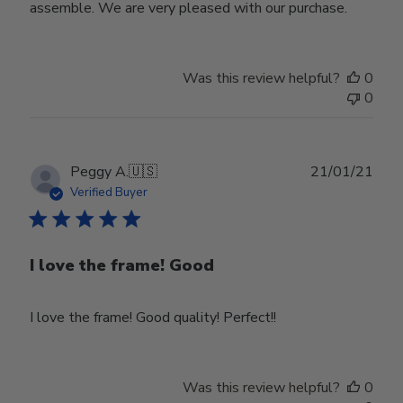
assemble. We are very pleased with our purchase.
Was this review helpful?
0
0
Publ
Peggy A.
🇺🇸
21/01/21
date
Verified Buyer
I love the frame! Good
I love the frame! Good quality! Perfect!!
Was this review helpful?
0