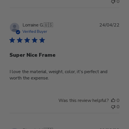
0
Publ
Lorraine G.
🇺🇸
24/04/22
date
Verified Buyer
Super Nice Frame
I love the material, weight, color, it's perfect and
worth the expense.
Was this review helpful?
0
0