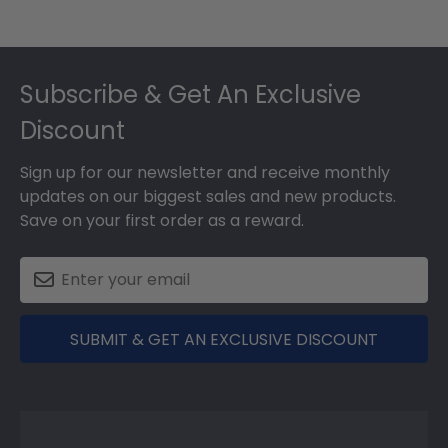
Footer
Subscribe & Get An Exclusive
Discount
Sign up for our newsletter and receive monthly
updates on our biggest sales and new products.
Save on your first order as a reward.
SUBMIT & GET AN EXCLUSIVE DISCOUNT