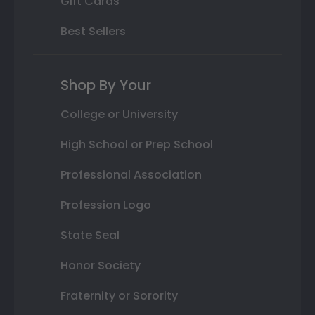
Gift Cards
Best Sellers
Shop By Your
College or University
High School or Prep School
Professional Association
Profession Logo
State Seal
Honor Society
Fraternity or Sorority