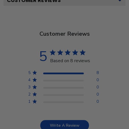
CUSTOMER REVIEWS
Customer Reviews
5
Based on 8 reviews
5
8
4
0
3
0
2
0
1
0
Write A Review