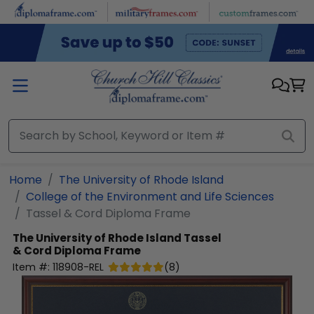
Skip to main content
Home
The University of Rhode Island
College of the Environment and Life Sciences
Tassel & Cord Diploma Frame
The University of Rhode Island
Tassel
& Cord Diploma Frame
Item #:
118908-REL
(
8
)