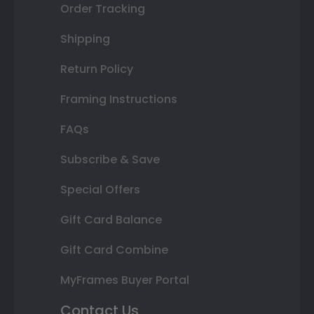
Order Tracking
Shipping
Return Policy
Framing Instructions
FAQs
Subscribe & Save
Special Offers
Gift Card Balance
Gift Card Combine
MyFrames Buyer Portal
Contact Us