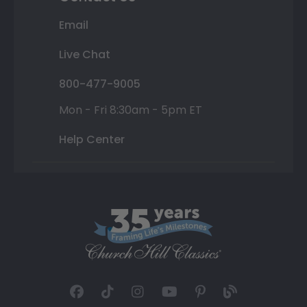
Email
Live Chat
800-477-9005
Mon - Fri 8:30am - 5pm ET
Help Center