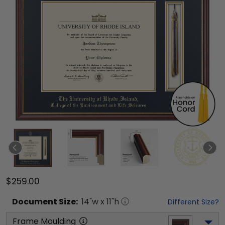
$259.00
Document
Size:
14
"w x
11
"h
Different Size?
Frame Moulding