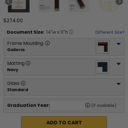
$274.00
Document
Size:
14
"w x
11
"h
Different Size?
Frame Moulding
Galleria
Matting
Navy
Glass
Standard
Graduation Year:
(if available)
ADD TO CART