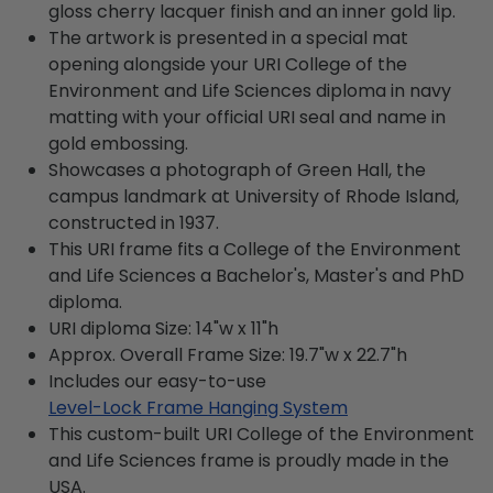
gloss cherry lacquer finish and an inner gold lip.
The artwork is presented in a special mat
opening alongside your URI College of the
Environment and Life Sciences diploma in navy
matting with your official URI seal and name in
gold embossing.
Showcases a photograph of Green Hall, the
campus landmark at University of Rhode Island,
constructed in 1937.
This URI frame fits a College of the Environment
and Life Sciences a Bachelor's, Master's and PhD
diploma.
URI diploma Size: 14"w x 11"h
Approx. Overall Frame Size: 19.7"w x 22.7"h
Includes our easy-to-use
Level-Lock Frame Hanging System
This custom-built URI College of the Environment
and Life Sciences frame is proudly made in the
USA.