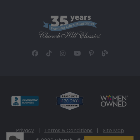
Privacy
|
Terms & Conditions
|
Site Map