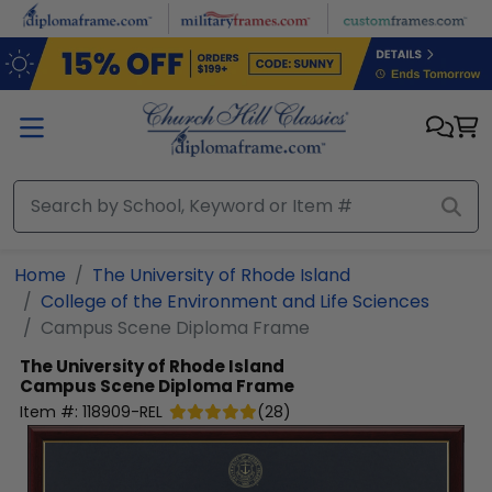
Skip to main content
Home
The University of Rhode Island
College of the Environment and Life Sciences
Campus Scene Diploma Frame
The University of Rhode Island
Campus Scene Diploma Frame
Item #:
118909-REL
(
28
)