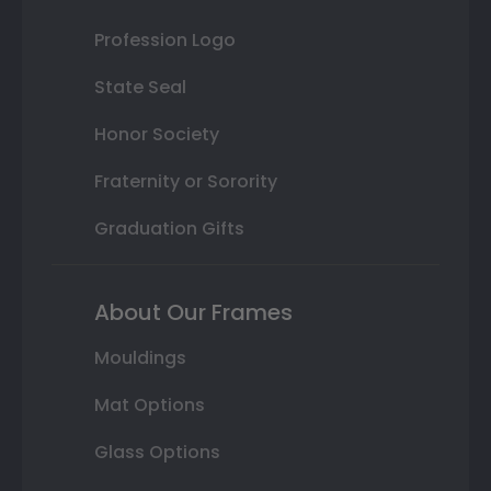
Profession Logo
State Seal
Honor Society
Fraternity or Sorority
Graduation Gifts
About Our Frames
Mouldings
Mat Options
Glass Options