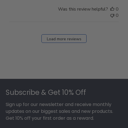
Was this review helpful?
0
0
Load more reviews
Footer
Subscribe & Get 10% Off
Sign up for our newsletter and receive monthly
updates on our biggest sales and new products.
Get 10% off your first order as a reward.