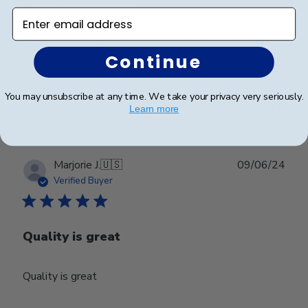
Enter email address
Great product, easy process, and simple assembly
Continue
Was this review helpful?
0
You may unsubscribe at any time. We take your privacy very seriously.
0
Learn more
Publ
Marjorie J.
🇺🇸
09/06/24
date
Verified Buyer
Quality is great
Quality is great