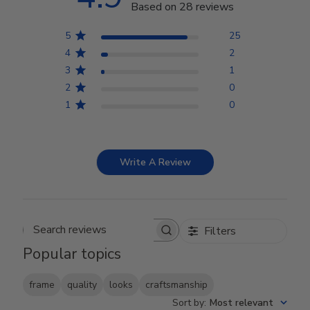
Based on 28 reviews
5
25
4
2
3
1
2
0
1
0
Write A Review
Filters
Search reviews
Popular topics
frame
quality
looks
craftsmanship
Sort by
:
Most relevant