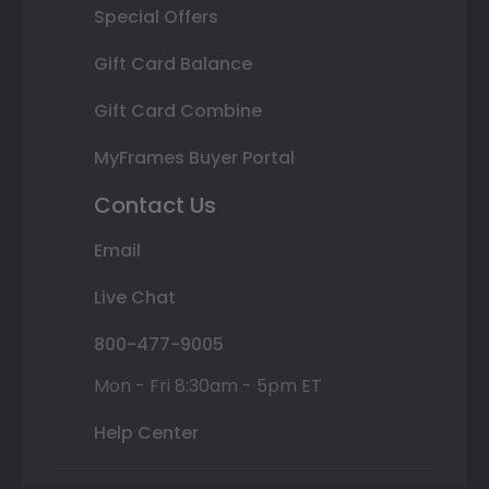
Special Offers
Gift Card Balance
Gift Card Combine
MyFrames Buyer Portal
Contact Us
Email
Live Chat
800-477-9005
Mon - Fri 8:30am - 5pm ET
Help Center