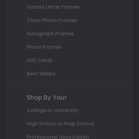
Varsity Letter Frames
Class Photo Frames
Autograph Frames
Photo Frames
Gift Cards
Best Sellers
Shop By Your
College or University
High School or Prep School
Professional Association