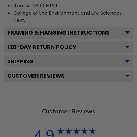
Item #:
118909-REL
College of the Environment and Life Sciences
Text.
FRAMING & HANGING INSTRUCTIONS
120
-DAY RETURN POLICY
SHIPPING
CUSTOMER REVIEWS
Customer Reviews
4.9