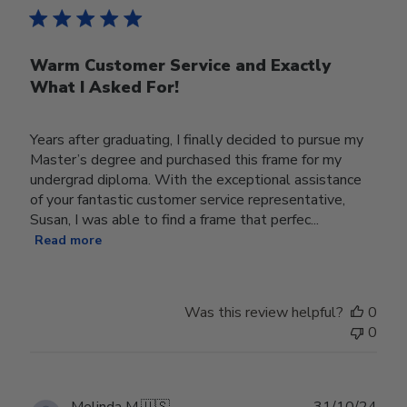
Warm Customer Service and Exactly
What I Asked For!
Years after graduating, I finally decided to pursue my
Master’s degree and purchased this frame for my
undergrad diploma. With the exceptional assistance
of your fantastic customer service representative,
Susan, I was able to find a frame that perfec...
Read more
Was this review helpful?
0
0
Publ
Melinda M.
🇺🇸
31/10/24