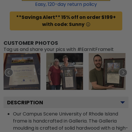
Easy,
120
-day return policy
**Savings Alert** 15% off on order $199+
with code: Sunny
CUSTOMER PHOTOS
Tag us and share your pics with #EarnItFrameIt
DESCRIPTION
Our Campus Scene University of Rhode Island
frame is handcrafted in Galleria. The Galleria
moulding is crafted of solid hardwood with a high-