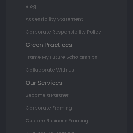
Blog
Accessibility Statement
Corporate Responsibility Policy
Green Practices
Frame My Future Scholarships
Collaborate With Us
Our Services
Become a Partner
Corporate Framing
Custom Business Framing