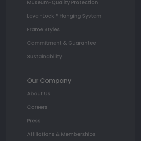
Museum-Quality Protection
Level-Lock ® Hanging System
Frame Styles
Commitment & Guarantee
Sustainability
Our Company
About Us
Careers
Press
Affiliations & Memberships