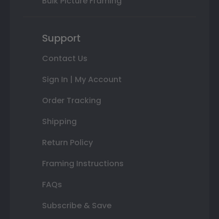
Bulk Picture Framing
Support
Contact Us
Sign In | My Account
Order Tracking
Shipping
Return Policy
Framing Instructions
FAQs
Subscribe & Save