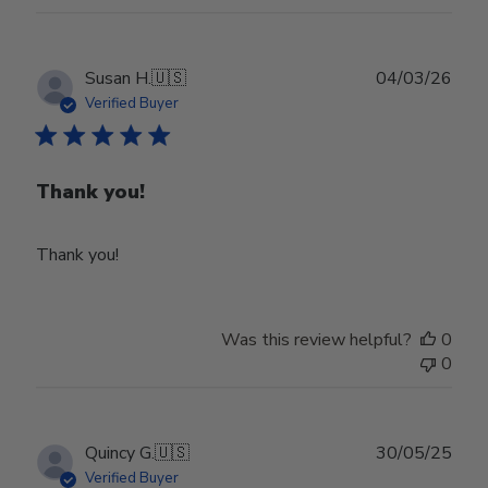
Publ
Susan H.
🇺🇸
04/03/26
date
Verified Buyer
Thank you!
Thank you!
Was this review helpful?
0
0
Publ
Quincy G.
🇺🇸
30/05/25
date
Verified Buyer