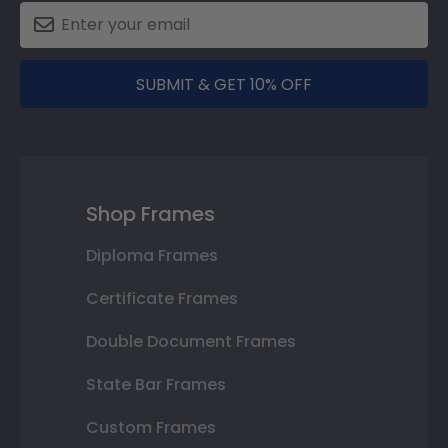
SUBMIT & GET 10% OFF
Shop Frames
Diploma Frames
Certificate Frames
Double Document Frames
State Bar Frames
Custom Frames