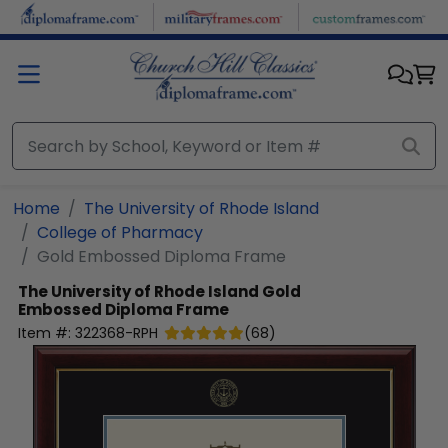
Skip to main content
Home
The University of Rhode Island
College of Pharmacy
Gold Embossed Diploma Frame
The University of Rhode Island
Gold
Embossed Diploma Frame
Item #:
322368-RPH
(
68
)