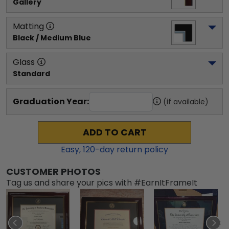
Gallery
Matting
Black / Medium Blue
Glass
Standard
Graduation Year:
(if available)
ADD TO CART
Easy,
120
-day return policy
CUSTOMER PHOTOS
Tag us and share your pics with #EarnItFrameIt