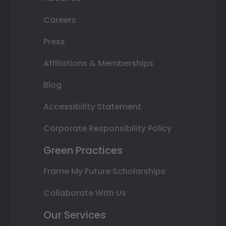
Careers
Press
Affiliations & Memberships
Blog
Accessibility Statement
Corporate Responsibility Policy
Green Practices
Frame My Future Scholarships
Collaborate With Us
Our Services