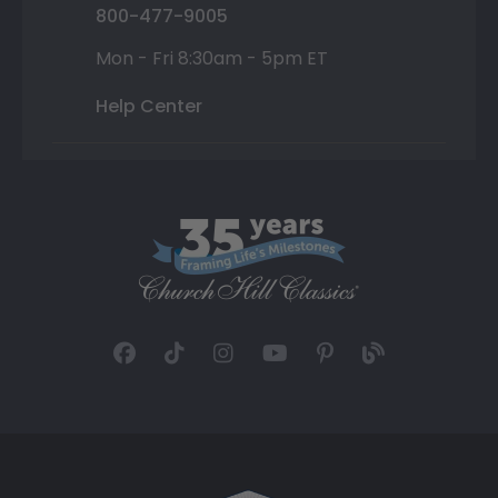
800-477-9005
Mon - Fri 8:30am - 5pm ET
Help Center