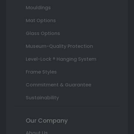
Mouldings
Mat Options
Glass Options
Museum-Quality Protection
Level-Lock ® Hanging System
Frame Styles
Commitment & Guarantee
Sustainability
Our Company
About Us