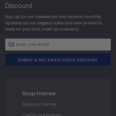
Discount
Sign up for our newsletter and receive monthly
updates on our biggest sales and new products.
Save on your first order as a reward.
SUBMIT & GET AN EXCLUSIVE DISCOUNT
Shop Frames
Diploma Frames
Certificate Frames