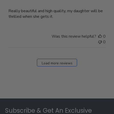
Really beautiful and high quality, my daughter will be
thrilled when she gets it.
Was this review helpful?
0
0
Load more reviews
Footer
Subscribe & Get An Exclusive