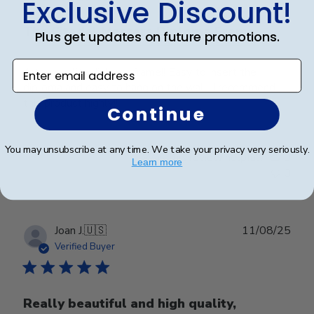
Exclusive Discount!
The Citadel Masters Diploma Frame
Plus get updates on future promotions.
Enter email address
A top quality diploma frame!! Easy to insert the
diploma and easy to hang on the wall. I recommend
this product highly!!
Continue
You may unsubscribe at any time. We take your privacy very seriously.
Was this review helpful?
0
Learn more
0
Publ
Joan J.
🇺🇸
11/08/25
date
Verified Buyer
Really beautiful and high quality,