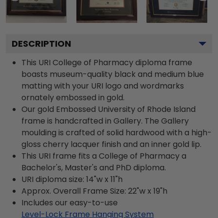
DESCRIPTION
This URI College of Pharmacy diploma frame
boasts museum-quality black and medium blue
matting with your URI logo and wordmarks
ornately embossed in gold.
Our gold Embossed University of Rhode Island
frame is handcrafted in Gallery. The Gallery
moulding is crafted of solid hardwood with a high-
gloss cherry lacquer finish and an inner gold lip.
This URI frame fits a College of Pharmacy a
Bachelor's, Master's and PhD diploma.
URI diploma size: 14"w x 11"h
Approx. Overall Frame Size: 22"w x 19"h
Includes our easy-to-use
Level-Lock Frame Hanging System