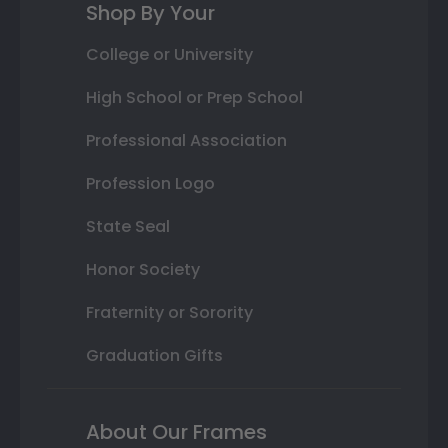
Shop By Your
College or University
High School or Prep School
Professional Association
Profession Logo
State Seal
Honor Society
Fraternity or Sorority
Graduation Gifts
About Our Frames