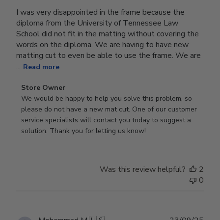
I was very disappointed in the frame because the
diploma from the University of Tennessee Law
School did not fit in the matting without covering the
words on the diploma. We are having to have new
matting cut to even be able to use the frame. We are
...
Read more
Comments
Store Owner
by
We would be happy to help you solve this problem, so 
Store
please do not have a new mat cut. One of our customer 
Owner
service specialists will contact you today to suggest a 
on
solution. Thank you for letting us know!
Review
by
Store
Was this review helpful?
2
Owner
0
on
Tue
Oct
28