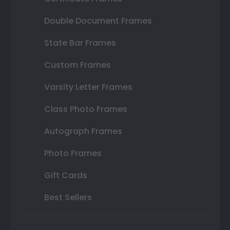
Double Document Frames
State Bar Frames
Custom Frames
Varsity Letter Frames
Class Photo Frames
Autograph Frames
Photo Frames
Gift Cards
Best Sellers