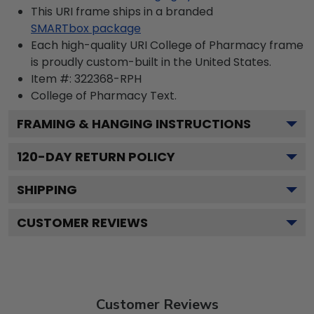
This URI frame ships in a branded
SMARTbox package
Each high-quality URI College of Pharmacy frame
is proudly custom-built in the United States.
Item #:
322368-RPH
College of Pharmacy
Text.
FRAMING & HANGING INSTRUCTIONS
120
-DAY RETURN POLICY
SHIPPING
CUSTOMER REVIEWS
Customer Reviews