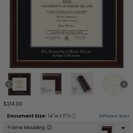
$214.00
Document
Size:
14
"w x
11
"h
Different Size?
Frame Moulding