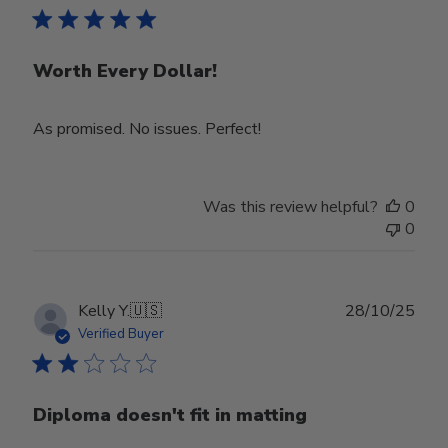
Worth Every Dollar!
As promised. No issues. Perfect!
Was this review helpful?
0
0
Publ
Kelly Y.
🇺🇸
28/10/25
date
Verified Buyer
Diploma doesn't fit in matting