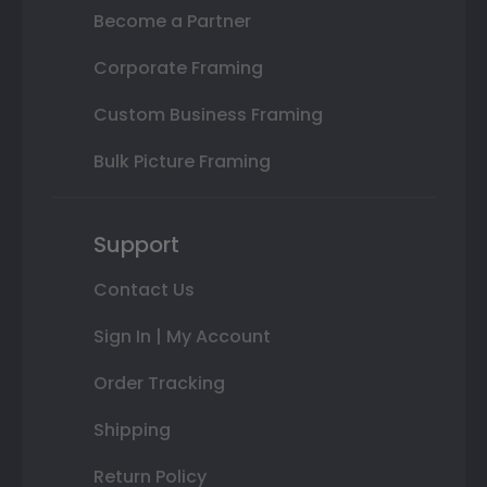
Become a Partner
Corporate Framing
Custom Business Framing
Bulk Picture Framing
Support
Contact Us
Sign In | My Account
Order Tracking
Shipping
Return Policy