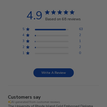
4.9
Based on 68 reviews
5
63
4
2
3
1
2
2
1
0
Write A Review
Customers say
AI-generated from customer reviews.
The University of Rhode Island Gold Embossed Diploma