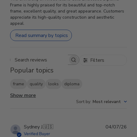
Frame is highly praised for its beautiful and top-notch
frame, excellent quality, and great appearance. Customers
appreciate its high-quality construction and aesthetic
appeal.
Read summary by topics
Filters
Search reviews
Popular topics
frame
quality
looks
diploma
Show more
Sort by
:
Most relevant
Publ
Sydney J.
🇺🇸
04/07/26
date
Verified Buyer