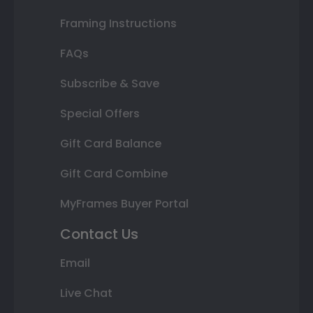
Framing Instructions
FAQs
Subscribe & Save
Special Offers
Gift Card Balance
Gift Card Combine
MyFrames Buyer Portal
Contact Us
Email
Live Chat