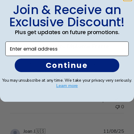
Join & Receive an
Publ
James M.
🇺🇸
30/09/25
Exclusive Discount!
date
Verified Buyer
Plus get updates on future promotions.
Enter email address
The Citadel Masters Diploma Frame
Continue
A top quality diploma frame!! Easy to insert the
diploma and easy to hang on the wall. I recommend
this product highly!!
You may unsubscribe at any time. We take your privacy very seriously.
Learn more
Was this review helpful?
0
0
Publ
Joan J.
🇺🇸
11/08/25