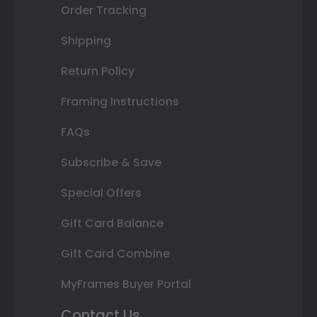
Order Tracking
Shipping
Return Policy
Framing Instructions
FAQs
Subscribe & Save
Special Offers
Gift Card Balance
Gift Card Combine
MyFrames Buyer Portal
Contact Us