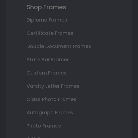
Shop Frames
Diploma Frames
Certificate Frames
Double Document Frames
State Bar Frames
Custom Frames
Varsity Letter Frames
Class Photo Frames
Autograph Frames
Photo Frames