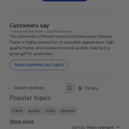
Customers say
AI-generated from customer reviews.
The University of Rhode Island Gold Embossed Diploma
Frame is highly praised for its beautiful appearance, high-
quality frame, and excellent overall quality, making it a
great gift for graduates.
Read summary by topics
Filters
Search reviews
Popular topics
frame
quality
looks
diploma
Show more
Sort by
:
Most relevant