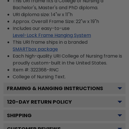
This URI frame fits a College of Nursing a
Bachelor's, Master's and PhD diploma.
URI diploma size: 14"w x 11"h
Approx. Overall Frame Size: 22"w x 19"h
Includes our easy-to-use
Level-Lock Frame Hanging System
This URI frame ships in a branded
SMARTbox package
Each high-quality URI College of Nursing frame is
proudly custom-built in the United States.
Item #:
322368-RNC
College of Nursing
Text.
FRAMING & HANGING INSTRUCTIONS
120
-DAY RETURN POLICY
SHIPPING
CUSTOMER REVIEWS