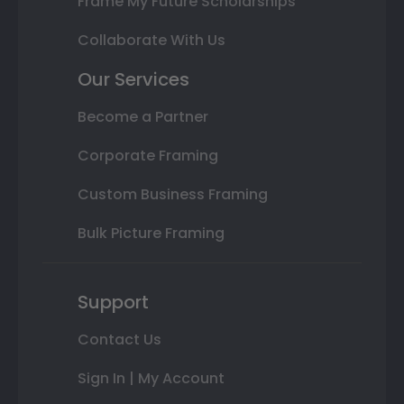
Frame My Future Scholarships
Collaborate With Us
Our Services
Become a Partner
Corporate Framing
Custom Business Framing
Bulk Picture Framing
Support
Contact Us
Sign In | My Account