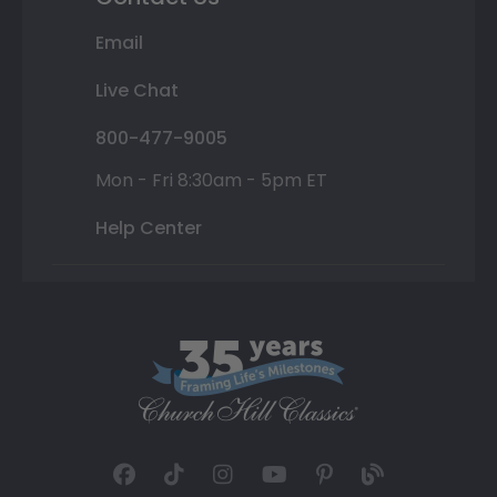
Email
Live Chat
800-477-9005
Mon - Fri 8:30am - 5pm ET
Help Center