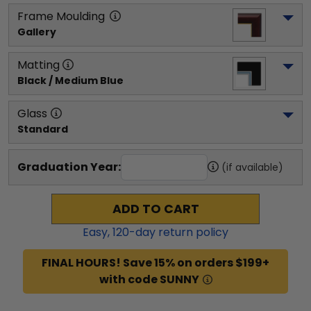
Frame Moulding
Gallery
Matting
Black / Medium Blue
Glass
Standard
Graduation Year:
(if available)
ADD TO CART
Easy,
120
-day return policy
FINAL HOURS! Save 15% on orders $199+
with code SUNNY