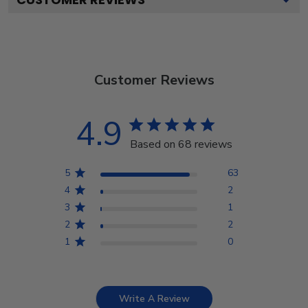
Customer Reviews
4.9
Based on 68 reviews
5
63
4
2
3
1
2
2
1
0
Write A Review