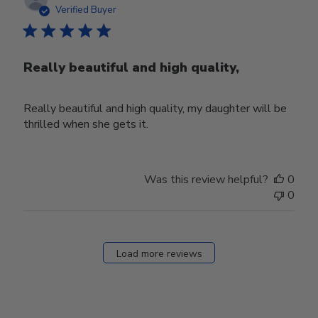
date
Verified Buyer
Really beautiful and high quality,
Really beautiful and high quality, my daughter will be
thrilled when she gets it.
Was this review helpful?
0
0
Load more reviews