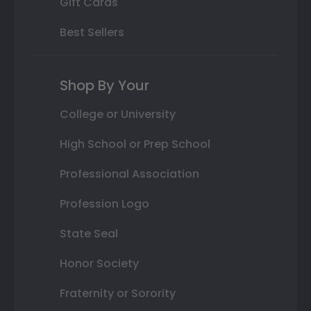
Gift Cards
Best Sellers
Shop By Your
College or University
High School or Prep School
Professional Association
Profession Logo
State Seal
Honor Society
Fraternity or Sorority