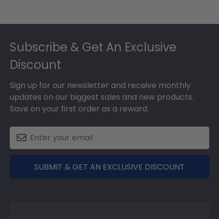
Footer
Subscribe & Get An Exclusive
Discount
Sign up for our newsletter and receive monthly
updates on our biggest sales and new products.
Save on your first order as a reward.
SUBMIT & GET AN EXCLUSIVE DISCOUNT