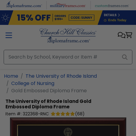
Skip to main content
Home
The University of Rhode Island
College of Nursing
Gold Embossed Diploma Frame
The University of Rhode Island
Gold
Embossed Diploma Frame
Item #:
322368-RNC
(
68
)