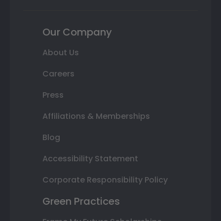
Our Company
About Us
Careers
Press
Affiliations & Memberships
Blog
Accessibility Statement
Corporate Responsibility Policy
Green Practices