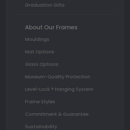
Graduation Gifts
About Our Frames
Mouldings
Mat Options
Glass Options
Museum-Quality Protection
Level-Lock ® Hanging System
Frame Styles
Commitment & Guarantee
Sustainability