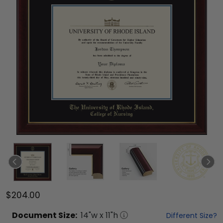
$204.00
Document
Size:
14
"w x
11
"h
Different Size?