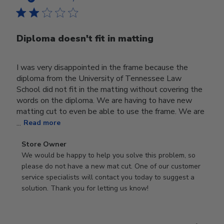
Diploma doesn't fit in matting
I was very disappointed in the frame because the
diploma from the University of Tennessee Law
School did not fit in the matting without covering the
words on the diploma. We are having to have new
matting cut to even be able to use the frame. We are
...
Read more
Comments
Store Owner
by
We would be happy to help you solve this problem, so 
Store
please do not have a new mat cut. One of our customer 
Owner
service specialists will contact you today to suggest a 
on
solution. Thank you for letting us know!
Review
by
Store