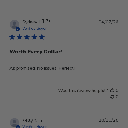
Publ
Sydney J.
🇺🇸
04/07/26
date
Verified Buyer
Worth Every Dollar!
As promised. No issues. Perfect!
Was this review helpful?
0
0
Publ
Kelly Y.
🇺🇸
28/10/25
date
Verified Buyer