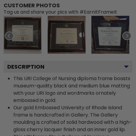
CUSTOMER PHOTOS
Tag us and share your pics with #EarnItFrameIt
DESCRIPTION
This URI College of Nursing diploma frame boasts
museum-quality black and medium blue matting
with your URI logo and wordmarks ornately
embossed in gold.
Our gold Embossed University of Rhode Island
frame is handcrafted in Gallery. The Gallery
moulding is crafted of solid hardwood with a high-
gloss cherry lacquer finish and an inner gold lip.