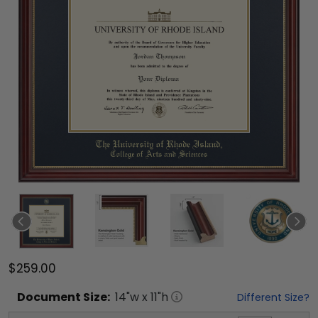
$259.00
Document
Size:
14
"w x
11
"h
Different Size?