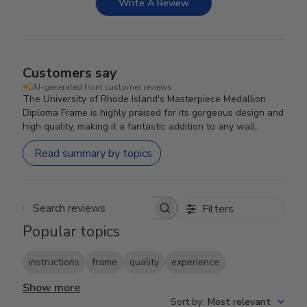
Write A Review
Customers say
AI-generated from customer reviews.
The University of Rhode Island's Masterpiece Medallion
Diploma Frame is highly praised for its gorgeous design and
high quality, making it a fantastic addition to any wall.
Read summary by topics
Filters
Search reviews
Popular topics
instructions
frame
quality
experience
Show more
Sort by
:
Most relevant