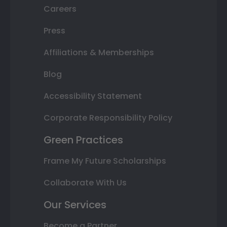
Careers
Press
Affiliations & Memberships
Blog
Accessibility Statement
Corporate Responsibility Policy
Green Practices
Frame My Future Scholarships
Collaborate With Us
Our Services
Become a Partner