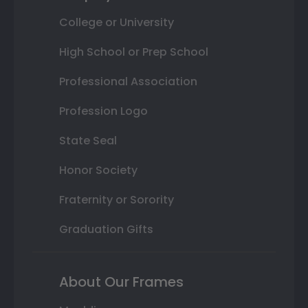
College or University
High School or Prep School
Professional Association
Profession Logo
State Seal
Honor Society
Fraternity or Sorority
Graduation Gifts
About Our Frames