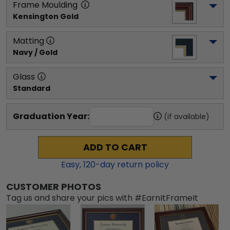
Frame Moulding
Kensington Gold
Matting
Navy / Gold
Glass
Standard
Graduation Year:
(if available)
ADD TO CART
Easy,
120
-day return policy
CUSTOMER PHOTOS
Tag us and share your pics with #EarnItFrameIt