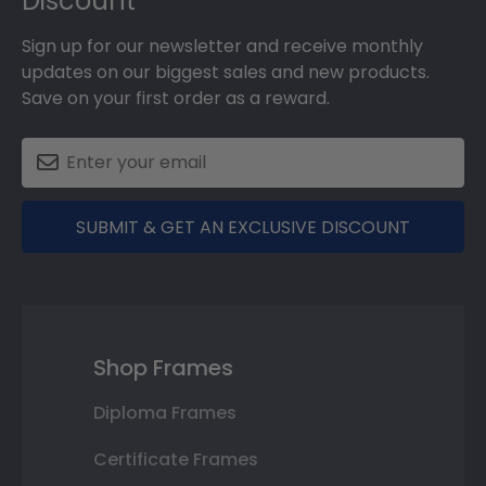
Discount
Sign up for our newsletter and receive monthly
updates on our biggest sales and new products.
Save on your first order as a reward.
SUBMIT & GET AN EXCLUSIVE DISCOUNT
Shop Frames
Diploma Frames
Certificate Frames