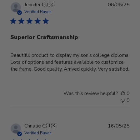
Publ
Jennifer I.
🇺🇸
08/08/25
date
Verified Buyer
Superior Craftsmanship
Beautiful product to display my son’s college diploma.
Lots of options and features available to customize
the frame. Good quality. Arrived quickly. Very satisfied.
Was this review helpful?
0
0
Publ
Christie C.
🇺🇸
16/05/25
date
Verified Buyer