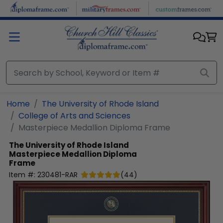
Skip to main content
Home
The University of Rhode Island
College of Arts and Sciences
Masterpiece Medallion Diploma Frame
The University of Rhode Island
Masterpiece Medallion Diploma
Frame
Item #:
230481-RAR
(
44
)