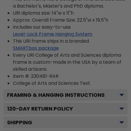
a Bachelor's, Master's and PhD diploma.
URI diploma size: 14"w x 11"h
Approx. Overall Frame Size: 22.5"w x 19.5"h
Includes our easy-to-use
Level-Lock Frame Hanging System
This URI frame ships in a branded
SMARTbox package
Every URI College of Arts and Sciences diploma
frame is custom-made in the USA by a team of
skilled artisans.
Item #:
230481-RAR
College of Arts and Sciences
Text.
FRAMING & HANGING INSTRUCTIONS
120
-DAY RETURN POLICY
SHIPPING