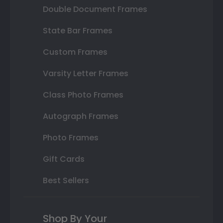
Double Document Frames
State Bar Frames
Custom Frames
Varsity Letter Frames
Class Photo Frames
Autograph Frames
Photo Frames
Gift Cards
Best Sellers
Shop By Your