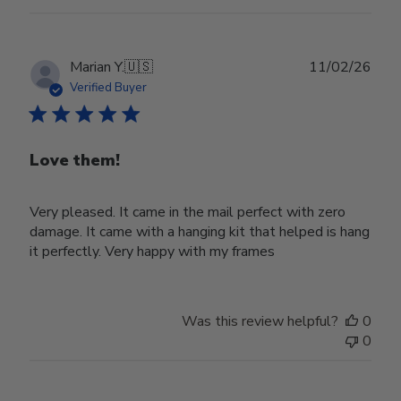
Publ
Marian Y.
🇺🇸
11/02/26
date
Verified Buyer
Love them!
Very pleased. It came in the mail perfect with zero
damage. It came with a hanging kit that helped is hang
it perfectly. Very happy with my frames
Was this review helpful?
0
0