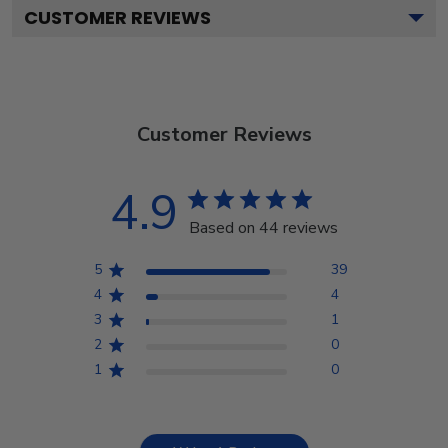
CUSTOMER REVIEWS
Customer Reviews
4.9
Based on 44 reviews
5
39
4
4
3
1
2
0
1
0