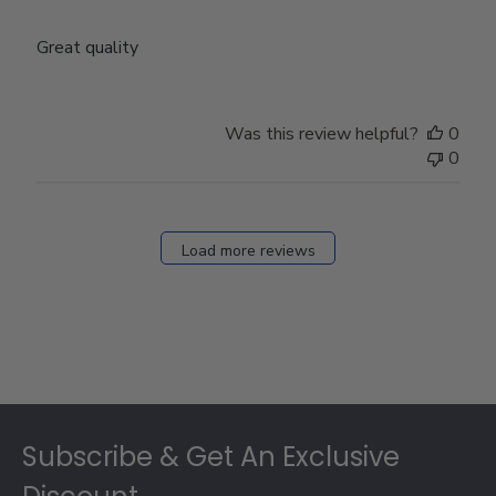
Great quality
Was this review helpful?
0
0
Load more reviews
Footer
Subscribe & Get An Exclusive