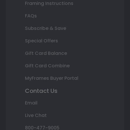
Framing Instructions
FAQs
Subscribe & Save
Special Offers
Gift Card Balance
Gift Card Combine
MyFrames Buyer Portal
Contact Us
Email
Live Chat
800-477-9005