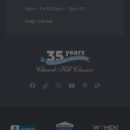
Mon - Fri 8:30am - 5pm ET
Help Center