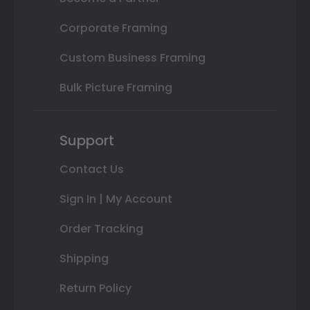
Corporate Framing
Custom Business Framing
Bulk Picture Framing
Support
Contact Us
Sign In | My Account
Order Tracking
Shipping
Return Policy