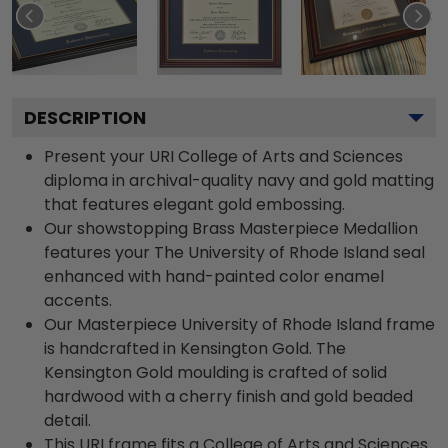
DESCRIPTION
Present your URI College of Arts and Sciences
diploma in archival-quality navy and gold matting
that features elegant gold embossing.
Our showstopping Brass Masterpiece Medallion
features your The University of Rhode Island seal
enhanced with hand-painted color enamel
accents.
Our Masterpiece University of Rhode Island frame
is handcrafted in Kensington Gold. The
Kensington Gold moulding is crafted of solid
hardwood with a cherry finish and gold beaded
detail.
This URI frame fits a College of Arts and Sciences