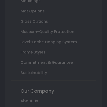
Mouldings
Mat Options
Glass Options
Museum-Quality Protection
Level-Lock ® Hanging System
Frame Styles
Commitment & Guarantee
Sustainability
Our Company
About Us