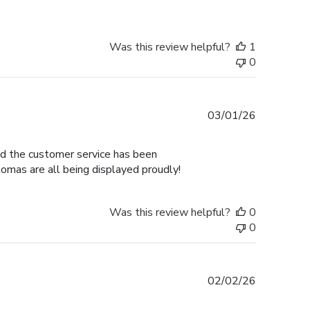
Was this review helpful?
1
0
Published
03/01/26
date
nd the customer service has been
omas are all being displayed proudly!
Was this review helpful?
0
0
Published
02/02/26
date