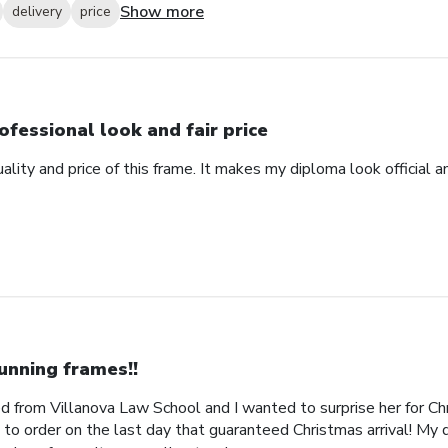
Show more
delivery
price
ofessional look and fair price
ality and price of this frame. It makes my diploma look official 
unning frames!!
 from Villanova Law School and I wanted to surprise her for Chr
 to order on the last day that guaranteed Christmas arrival! My