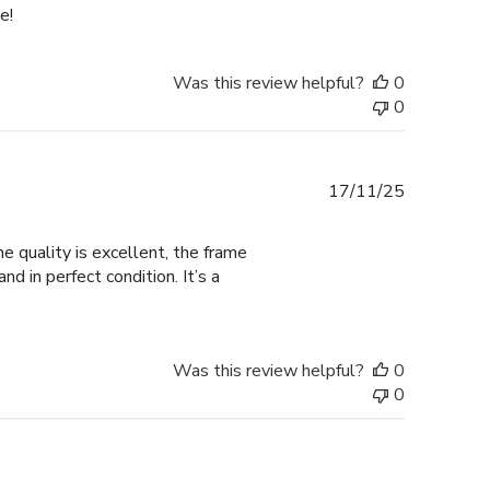
e!
Was this review helpful?
0
0
Published
17/11/25
date
 quality is excellent, the frame
d in perfect condition. It’s a
Was this review helpful?
0
0