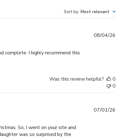
Sort by
:
Most relevant
Published
08/04/26
date
and complete. I highly recommend this
Was this review helpful?
0
0
Published
07/01/26
date
istmas. So, I went on your site and
 daughter was so surprised by the