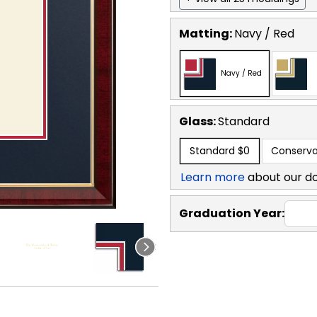
Matting:
Navy / Red
Navy / Red
Glass:
Standard
Standard
$0
Conserva
Learn more
about our d
Graduation Year: