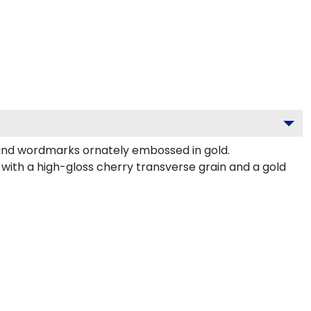
 and wordmarks ornately embossed in gold.
with a high-gloss cherry transverse grain and a gold