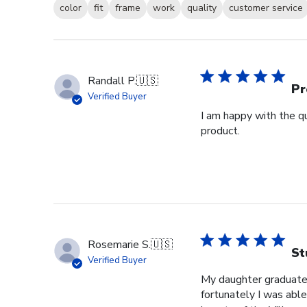
color
fit
frame
work
quality
customer service
Randall P.
🇺🇸
Pr
Verified Buyer
I am happy with the qu
product.
Rosemarie S.
🇺🇸
St
Verified Buyer
My daughter graduated
fortunately I was able