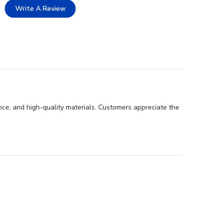
Write A Review
nce, and high-quality materials. Customers appreciate the