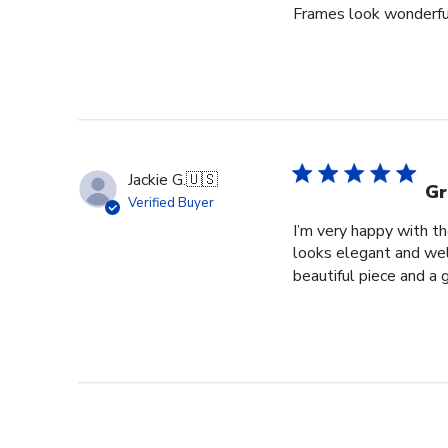
Frames look wonderful,
Jackie G.
🇺🇸
Gr
Verified Buyer
I’m very happy with t
looks elegant and well
beautiful piece and a 