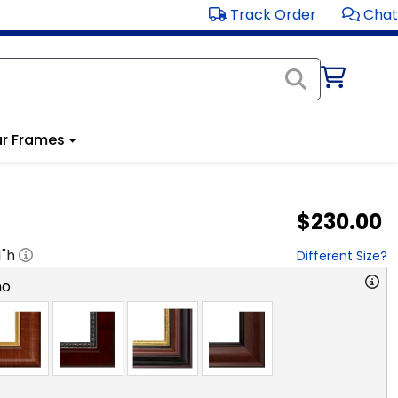
Track Order
Chat
r Frames
$230.00
1
"h
Different Size?
no