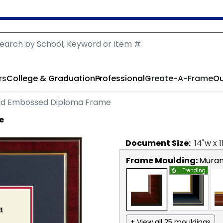
rs
College & Graduation
Professional
Create-A-Frame
Ou
ld Embossed Diploma Frame
e
Document
Size:
14
"w x
1
Frame Moulding:
Mura
Trending
+ View all 25 mouldings