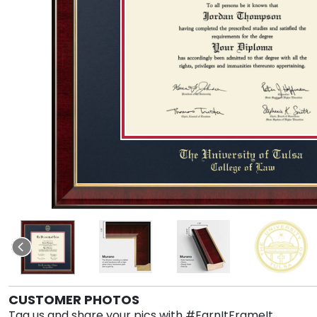
CUSTOMER PHOTOS
Tag us and share your pics with #EarnItFrameIt