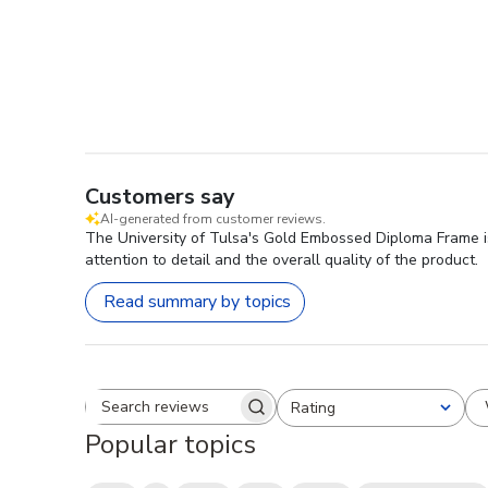
Customers say
AI-generated from customer reviews.
The University of Tulsa's Gold Embossed Diploma Frame is
attention to detail and the overall quality of the product.
Read summary by topics
Rating
Search reviews
All ratings
Popular topics