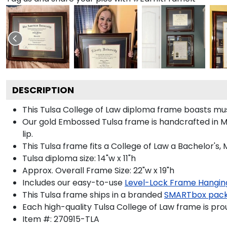
DESCRIPTION
This Tulsa College of Law diploma frame boasts mu
Our gold Embossed Tulsa frame is handcrafted in Mu
lip.
This Tulsa frame fits a College of Law a Bachelor's,
Tulsa diploma size: 14"w x 11"h
Approx. Overall Frame Size: 22"w x 19"h
Includes our easy-to-use
Level-Lock Frame Hangin
This Tulsa frame ships in a branded
SMARTbox pac
Each high-quality Tulsa College of Law frame is pro
Item #:
270915-TLA