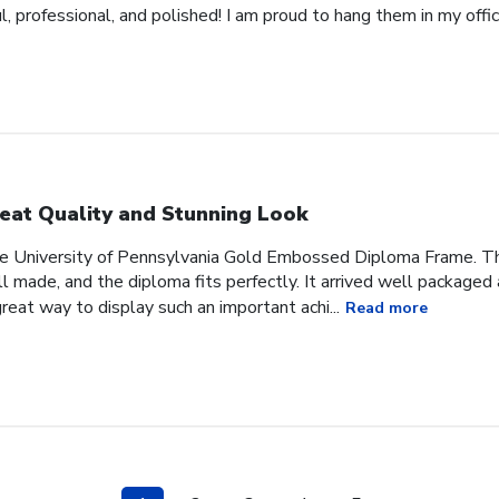
 professional, and polished! I am proud to hang them in my offic
eat Quality and Stunning Look
he University of Pennsylvania Gold Embossed Diploma Frame. The
 made, and the diploma fits perfectly. It arrived well packaged an
great way to display such an important achi...
Read more