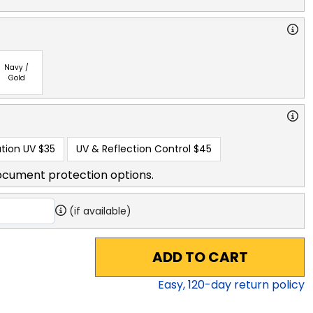
Navy /
Gold
tion UV
$35
UV & Reflection Control
$45
ocument protection options.
(if available)
ADD TO CART
Easy,
120
-day return policy