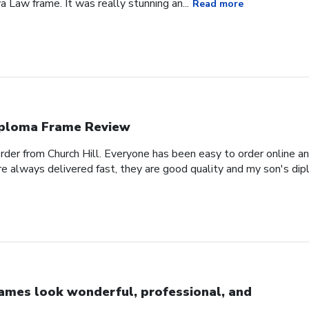
a Law frame. It was really stunning an...
Read more
ploma Frame Review
order from Church Hill. Everyone has been easy to order online a
e always delivered fast, they are good quality and my son's dipl
ames look wonderful, professional, and