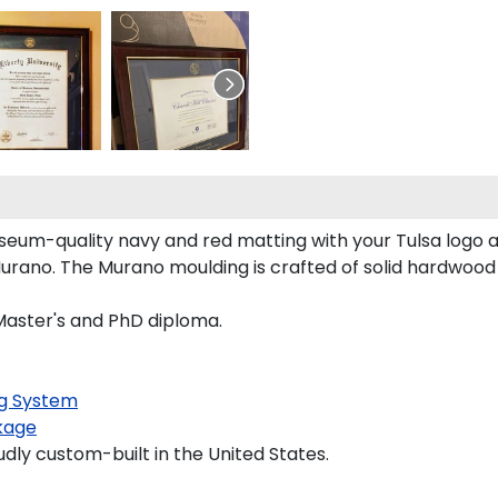
seum-quality navy and red matting with your Tulsa logo
rano. The Murano moulding is crafted of solid hardwood 
 Master's and PhD diploma.
g System
kage
udly custom-built in the United States.