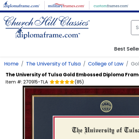
Skip to main content
Best Selle
Home
The University of Tulsa
College of Law
Go
The University of Tulsa
Gold Embossed Diploma Fram
Item #:
270915-TLA
(
85
)