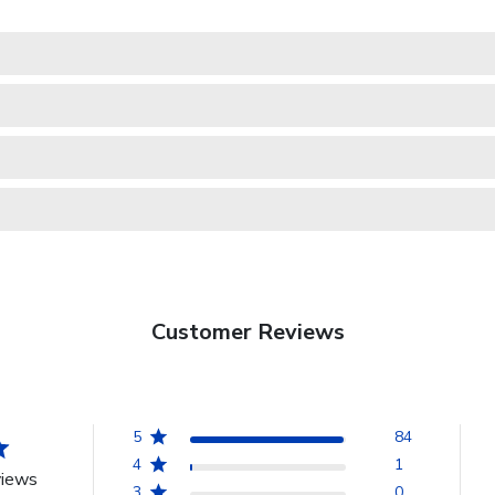
Customer Reviews
5
84
4
1
views
3
0