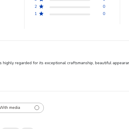
2
0
1
0
 highly regarded for its exceptional craftsmanship, beautiful appeara
With media