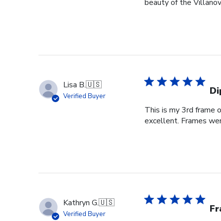
beauty of the Villanov
Lisa B.
🇺🇸
Di
Verified Buyer
This is my 3rd frame 
excellent. Frames wer
Kathryn G.
🇺🇸
Fr
Verified Buyer