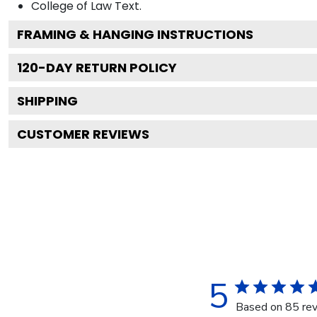
College of Law
Text.
FRAMING & HANGING INSTRUCTIONS
120
-DAY RETURN POLICY
SHIPPING
CUSTOMER REVIEWS
5
Based on 85 re