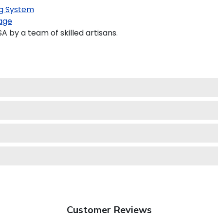
g System
age
by a team of skilled artisans.
Customer Reviews