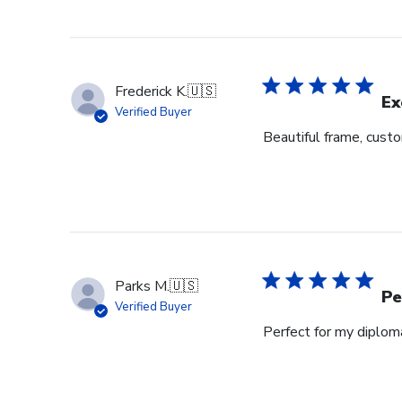
Frederick K.
🇺🇸
Ex
Verified Buyer
Beautiful frame, custo
Parks M.
🇺🇸
Pe
Verified Buyer
Perfect for my diplom