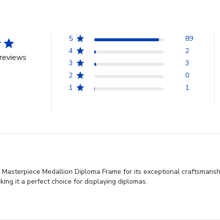
5
89
4
2
reviews
3
3
2
0
1
1
Masterpiece Medallion Diploma Frame for its exceptional craftsmanshi
aking it a perfect choice for displaying diplomas.