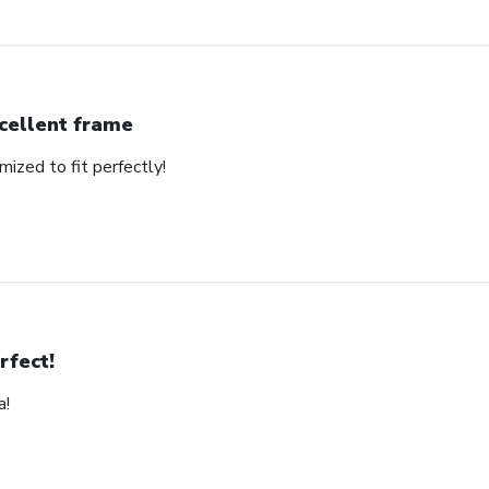
cellent frame
mized to fit perfectly!
rfect!
a!