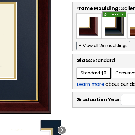
Frame Moulding:
Galle
Trending
+ View all 25 mouldings
Glass:
Standard
Standard
$0
Conserva
Learn more
about our d
Graduation Year: