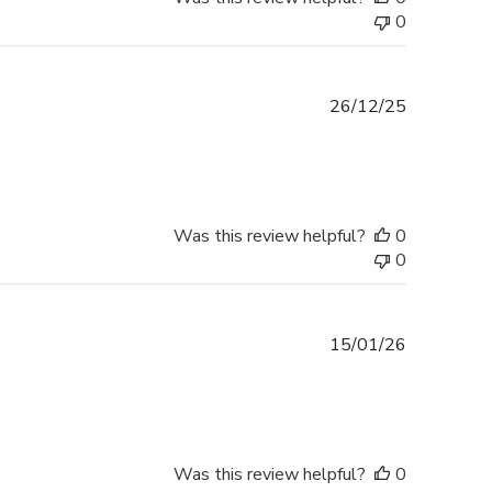
0
Published
26/12/25
date
Was this review helpful?
0
0
Published
15/01/26
date
Was this review helpful?
0