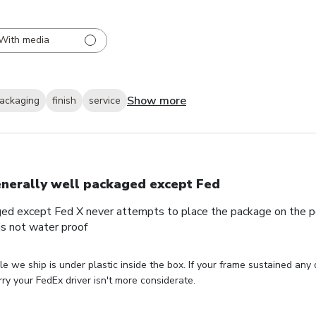
With media
Show more
ackaging
finish
service
nerally well packaged except Fed
ed except Fed X never attempts to place the package on the por
s not water proof
le we ship is under plastic inside the box. If your frame sustained any
ry your FedEx driver isn't more considerate.