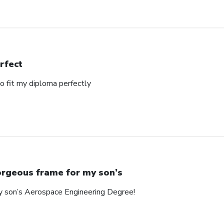
rfect
o fit my diploma perfectly
rgeous frame for my son’s
y son’s Aerospace Engineering Degree!