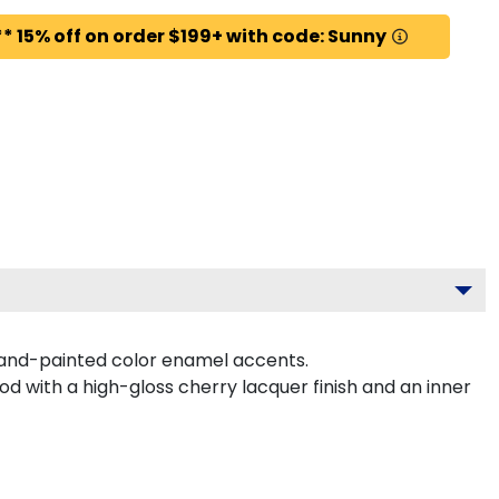
* 15% off on order $199+ with code: Sunny
hand-painted color enamel accents.
d with a high-gloss cherry lacquer finish and an inner