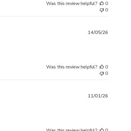
Was this review helpful?
0
0
Published
14/05/26
date
Was this review helpful?
0
0
Published
11/01/26
date
Was this review helpful?
0