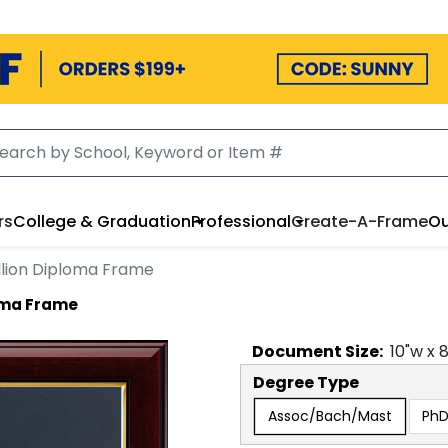
rs
College & Graduation
Professional
Create-A-Frame
Ou
lion Diploma Frame
oma Frame
Document
Size:
10
"w x
Degree Type
Assoc/Bach/Mast
Ph