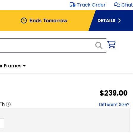
Track Order
Chat
r Frames
$239.00
8
"h
Different Size?
D