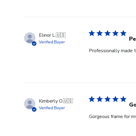
Review
by
Store
Owner
on
Elinor L.
🇺🇸
Wed
Pe
Verified Buyer
Jul
Professionally made t
29
2026
Kimberly O.
🇺🇸
Go
Verified Buyer
Gorgeous frame for m