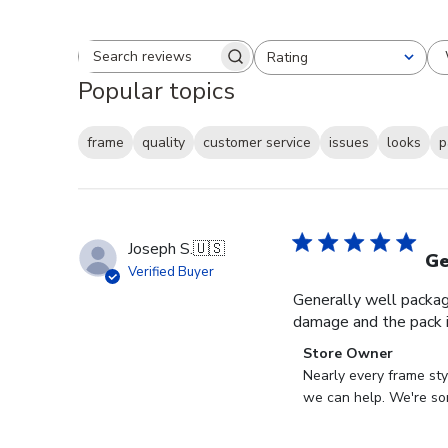
Rating
Search reviews
All ratings
Popular topics
frame
quality
customer service
issues
looks
p
Joseph S.
🇺🇸
Ge
Verified Buyer
Generally well packag
damage and the pack i
Comments
Store Owner
by
Nearly every frame sty
Store
we can help. We're sor
Owner
on