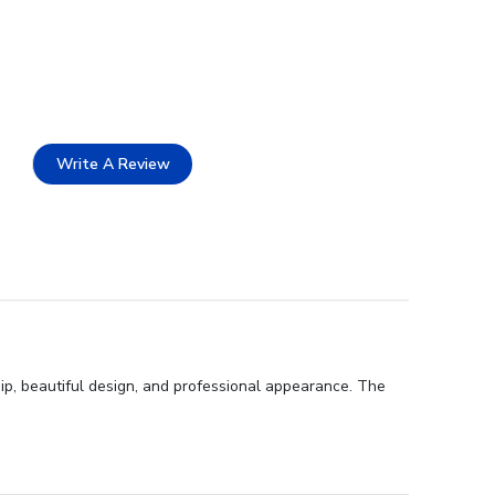
Write A Review
p, beautiful design, and professional appearance. The