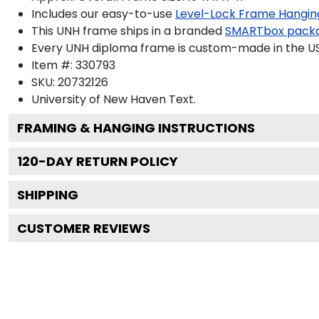
Includes our easy-to-use
Level-Lock Frame Hangin
This UNH frame ships in a branded
SMARTbox pack
Every UNH diploma frame is custom-made in the USA 
Item #:
330793
SKU:
20732126
University of New Haven
Text.
FRAMING & HANGING INSTRUCTIONS
120
-DAY RETURN POLICY
SHIPPING
CUSTOMER REVIEWS