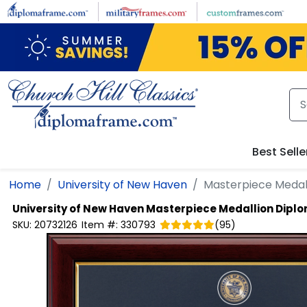
Skip to main content
Best Selle
Home
University of New Haven
Masterpiece Medal
University of New Haven
Masterpiece Medallion Dipl
SKU:
20732126
Item #:
330793
(
95
)