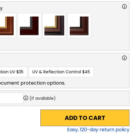
ry
tion UV
$35
UV & Reflection Control
$45
ocument protection options.
(if available)
ADD TO CART
Easy,
120
-day return policy