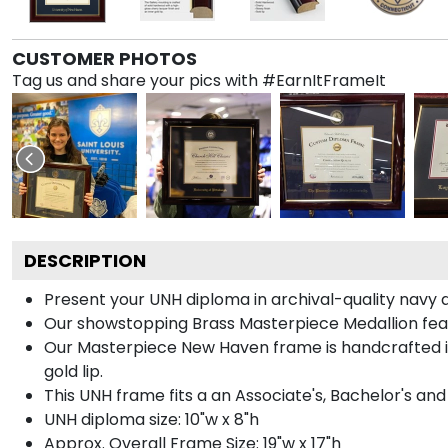
CUSTOMER PHOTOS
Tag us and share your pics with #EarnItFrameIt
DESCRIPTION
Present your UNH diploma in archival-quality navy 
Our showstopping Brass Masterpiece Medallion fea
Our Masterpiece New Haven frame is handcrafted in G
gold lip.
This UNH frame fits a an Associate's, Bachelor's an
UNH diploma size: 10"w x 8"h
Approx. Overall Frame Size: 19"w x 17"h