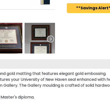
**Savings Alert*
and gold matting that features elegant gold embossing.
tures your University of New Haven seal enhanced with 
allery. The Gallery moulding is crafted of solid hardwoo
d Master's diploma.