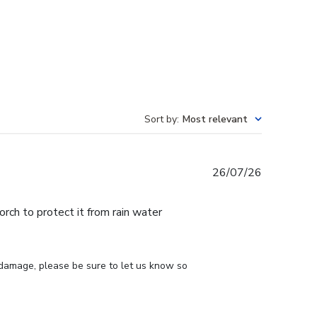
Sort by
:
Most relevant
Published
26/07/26
date
ch to protect it from rain water
 damage, please be sure to let us know so 