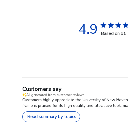
4.9
Based on 95 
Customers say
AI-generated from customer reviews.
Customers highly appreciate the University of New Haven 
frame is praised for its high quality and attractive look, m
Read summary by topics