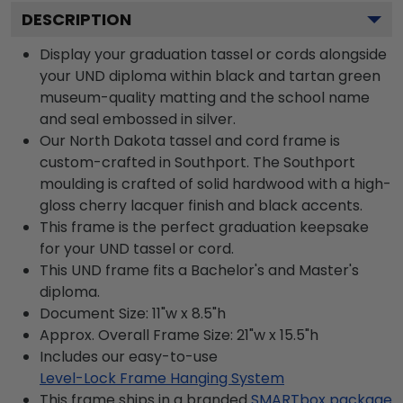
DESCRIPTION
Display your graduation tassel or cords alongside
your UND diploma within black and tartan green
museum-quality matting and the school name
and seal embossed in silver.
Our North Dakota tassel and cord frame is
custom-crafted in Southport. The Southport
moulding is crafted of solid hardwood with a high-
gloss cherry lacquer finish and black accents.
This frame is the perfect graduation keepsake
for your UND tassel or cord.
This UND frame fits a Bachelor's and Master's
diploma.
Document Size: 11"w x 8.5"h
Approx. Overall Frame Size: 21"w x 15.5"h
Includes our easy-to-use
Level-Lock Frame Hanging System
This frame ships in a branded
SMARTbox package