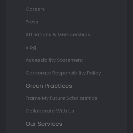
Careers
Press
Affiliations & Memberships
Blog
Accessibility Statement
Corporate Responsibility Policy
Green Practices
Frame My Future Scholarships
Collaborate With Us
Our Services