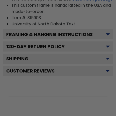
This custom frame is handcrafted in the USA and
made-to-order.
Item #:
315903
University of North Dakota
Text.
FRAMING & HANGING INSTRUCTIONS
120
-DAY RETURN POLICY
SHIPPING
CUSTOMER REVIEWS