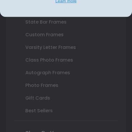
Learn more
Double Document Frames
State Bar Frames
Custom Frames
Varsity Letter Frames
Class Photo Frames
Autograph Frames
Photo Frames
Gift Cards
Best Sellers