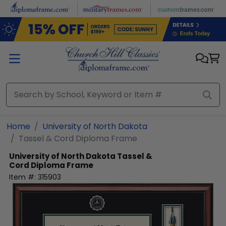
Skip to main content
Home
University of North Dakota
Tassel & Cord Diploma Frame
University of North Dakota
Tassel &
Cord Diploma Frame
Item #:
315903