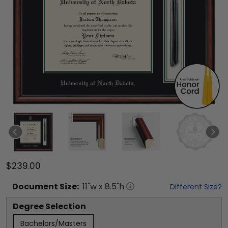
$239.00
Document
Size:
11
"w x
8.5
"h
Different Size?
Degree Selection
Bachelors/Masters