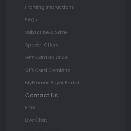
Framing Instructions
FAQs
Subscribe & Save
Special Offers
Gift Card Balance
Gift Card Combine
MyFrames Buyer Portal
Contact Us
Email
Live Chat