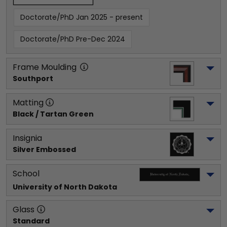
Doctorate/PhD Jan 2025 - present
Doctorate/PhD Pre-Dec 2024
Frame Moulding
Southport
Matting
Black / Tartan Green
Insignia
Silver Embossed
School
University of North Dakota
Glass
Standard