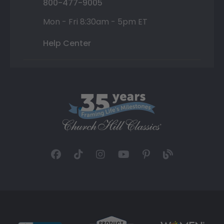
800-477-9005
Mon - Fri 8:30am - 5pm ET
Help Center