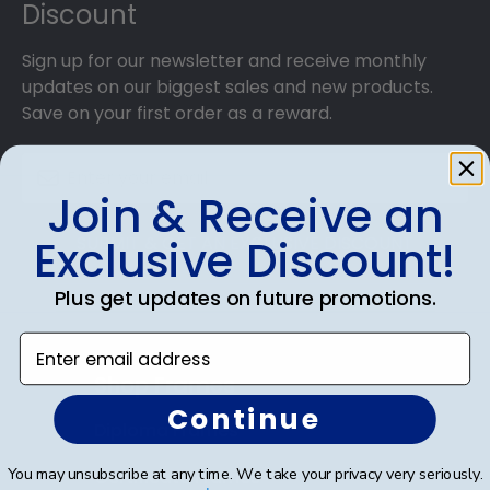
Discount
Sign up for our newsletter and receive monthly
updates on our biggest sales and new products.
Save on your first order as a reward.
Join & Receive an
Exclusive Discount!
SUBMIT & GET AN EXCLUSIVE DISCOUNT
Plus get updates on future promotions.
Enter email address
Shop Frames
Continue
Diploma Frames
You may unsubscribe at any time. We take your privacy very seriously.
Certificate Frames