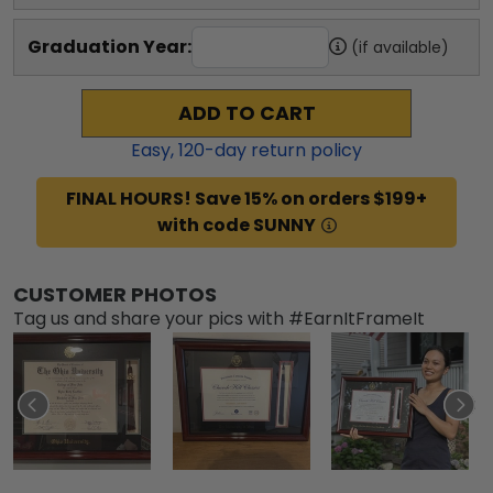
Graduation Year:
(if available)
ADD TO CART
Easy,
120
-day return policy
FINAL HOURS! Save 15% on orders $199+
with code SUNNY
CUSTOMER PHOTOS
Tag us and share your pics with #EarnItFrameIt