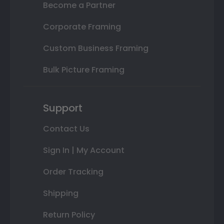
Become a Partner
Corporate Framing
Custom Business Framing
Bulk Picture Framing
Support
Contact Us
Sign In | My Account
Order Tracking
Shipping
Return Policy