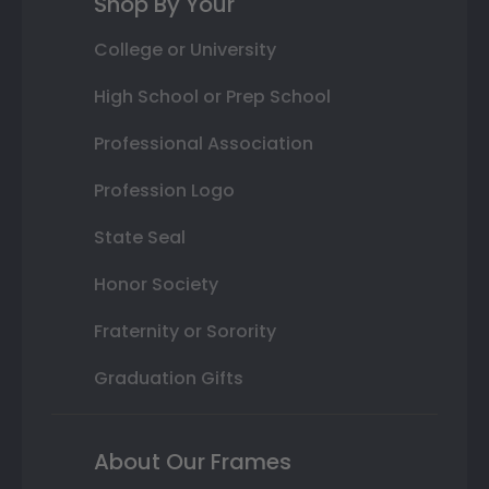
Shop By Your
College or University
High School or Prep School
Professional Association
Profession Logo
State Seal
Honor Society
Fraternity or Sorority
Graduation Gifts
About Our Frames