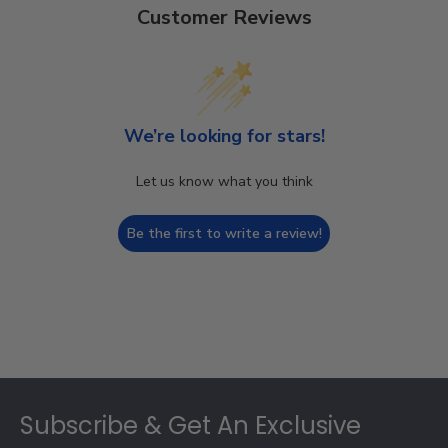
Customer Reviews
We’re looking for stars!
Let us know what you think
Be the first to write a review!
Footer
Subscribe & Get An Exclusive