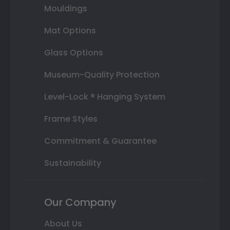
Mouldings
Mat Options
Glass Options
Museum-Quality Protection
Level-Lock ® Hanging System
Frame Styles
Commitment & Guarantee
Sustainability
Our Company
About Us