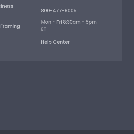
iness
800-477-9005
Mon - Fri 8:30am - 5pm
e Framing
ET
Help Center