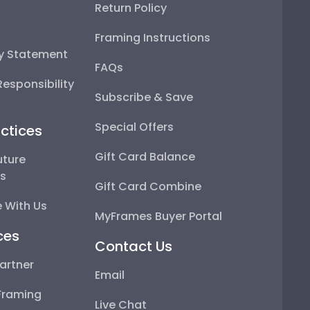
Return Policy
Framing Instructions
ty Statement
FAQs
esponsibility
Subscribe & Save
Special Offers
ctices
Gift Card Balance
uture
ps
Gift Card Combine
 With Us
MyFrames Buyer Portal
ces
Contact Us
artner
Email
Framing
Live Chat