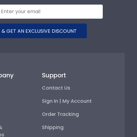
 & GET AN EXCLUSIVE DISCOUNT
pany
Support
Contact Us
Sign In | My Account
Order Tracking
 &
Shipping
ps