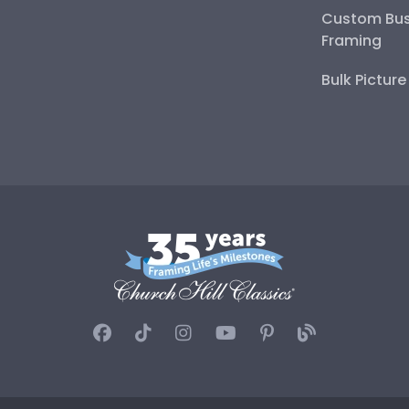
Custom Bus
Framing
Bulk Pictur