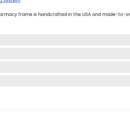
g System
harmacy frame is handcrafted in the USA and made-to-or