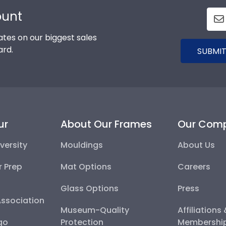
ount
tes on our biggest sales
ard.
SUBMIT
ur
About Our Frames
Our Com
versity
Mouldings
About Us
r Prep
Mat Options
Careers
Glass Options
Press
Association
Museum-Quality
Affiliations
go
Protection
Membershi