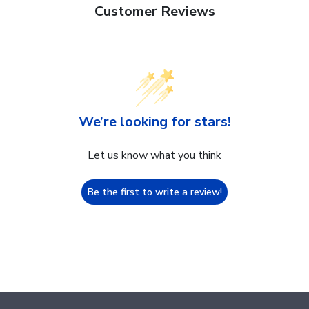
Customer Reviews
We’re looking for stars!
Let us know what you think
Be the first to write a review!