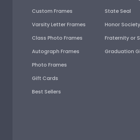
Custom Frames
State Seal
Varsity Letter Frames
Honor Societ
Class Photo Frames
Fraternity or 
Autograph Frames
Graduation Gi
Photo Frames
Gift Cards
Best Sellers