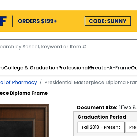
rs
College & Graduation
Professional
Create-A-Frame
Ou
ol of Pharmacy
Presidential Masterpiece Diploma Fr
iece Diploma Frame
Document
Size:
11
"w x
8
Graduation Period
Fall 2018 - Present
Pre