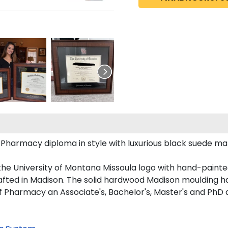
armacy diploma in style with luxurious black suede mattin
the University of Montana Missoula logo with hand-paint
fted in Madison. The solid hardwood Madison moulding has 
f Pharmacy an Associate's, Bachelor's, Master's and PhD 