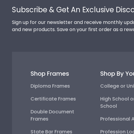
Subscribe & Get An Exclusive Disc
Sign up for our newsletter and receive monthly upda
and new products. Save on your first order as a rew
Shop Frames
Shop By Yo
Diploma Frames
College or Uni
Certificate Frames
High School o
School
Double Document
Frames
Professional 
State Bar Frames
Profession Lo