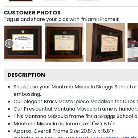
CUSTOMER PHOTOS
Tag us and share your pics with #EarnItFrameIt
DESCRIPTION
Showcase your Montana Missoula Skaggs School of Ph
embossing.
Our elegant Brass Masterpiece Medallion features 
Our Presidential Montana Missoula frame is handcra
This Montana Missoula frame fits a Skaggs School o
Montana Missoula diploma size: 11"w x 8.5"h
Approx. Overall Frame Size: 20.8"w x 18.8"h