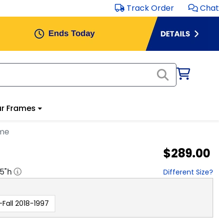
Track Order
Chat
r Frames
ame
$289.00
.5
"h
Different Size?
-Fall 2018-1997