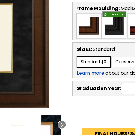
Frame Moulding:
Madis
Trending
Glass:
Standard
Standard
$0
Conserva
Learn more
about our d
Graduation Year:
FINAL HOURS! S