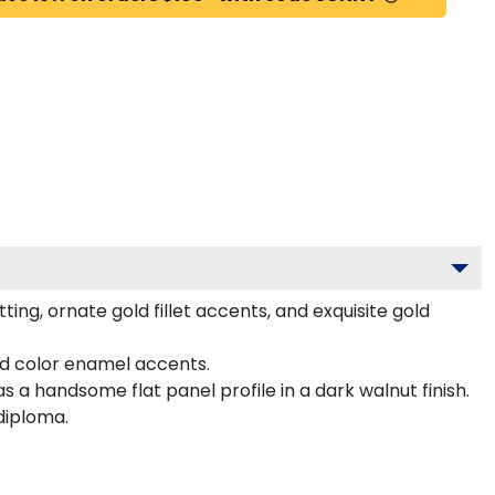
g, ornate gold fillet accents, and exquisite gold
ed color enamel accents.
a handsome flat panel profile in a dark walnut finish.
diploma.