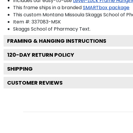
Includes our easy-to-use
Level-Lock Frame Hangin
This frame ships in a branded
SMARTbox package
This custom Montana Missoula Skaggs School of P
Item #:
337083-MSK
Skaggs School of Pharmacy
Text.
FRAMING & HANGING INSTRUCTIONS
120
-DAY RETURN POLICY
SHIPPING
CUSTOMER REVIEWS