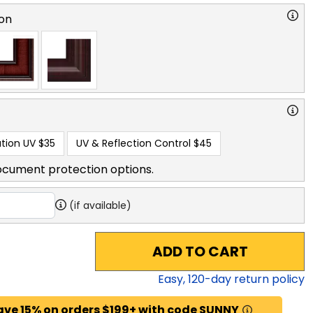
on
tion UV
$35
UV & Reflection Control
$45
ocument protection options.
(if available)
ADD TO CART
Easy,
120
-day return policy
ave 15% on orders $199+ with code SUNNY