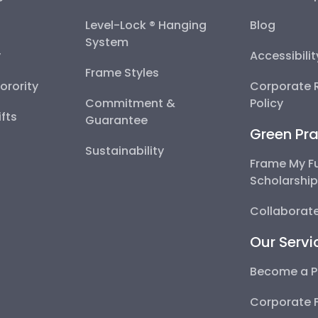
Level-Lock ® Hanging
Blog
System
y
Accessibili
Frame Styles
Sorority
Corporate R
Commitment &
Policy
fts
Guarantee
Green Pra
Sustainability
Frame My F
Scholarshi
Collaborate
Our Servi
Become a P
Corporate 