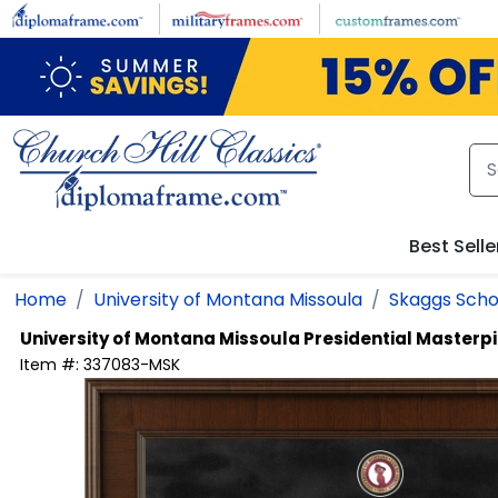
Skip to main content
Best Selle
Home
University of Montana Missoula
Skaggs Scho
University of Montana Missoula
Presidential Masterp
Item #:
337083-MSK