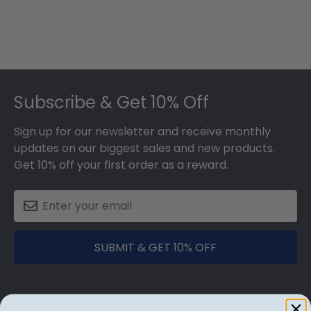
Footer
Subscribe & Get 10% Off
Sign up for our newsletter and receive monthly
updates on our biggest sales and new products.
Get 10% off your first order as a reward.
SUBMIT & GET 10% OFF