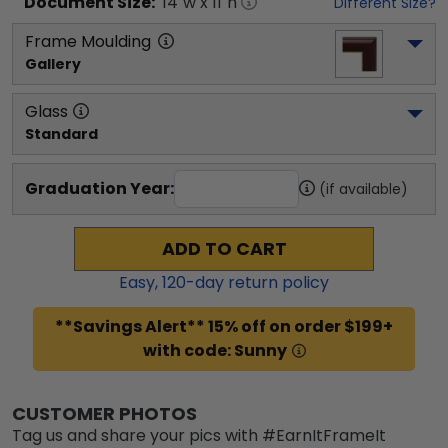
Document
Size:
14
"w x
11
"h
Different Size?
Frame Moulding
Gallery
Glass
Standard
Graduation Year:
(if available)
ADD TO CART
Easy,
120
-day return policy
**Savings Alert** 15% off on order $199+
with code: Sunny
CUSTOMER PHOTOS
Tag us and share your pics with #EarnItFrameIt