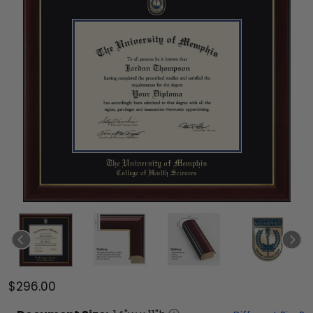
$296.00