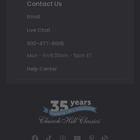
Contact Us
Email
Live Chat
800-477-9005
Mon - Fri 8:30am - 5pm ET
Help Center