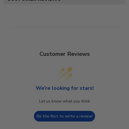
Customer Reviews
We’re looking for stars!
Let us know what you think
Be the first to write a review!