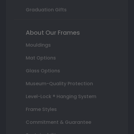
Graduation Gifts
About Our Frames
Mouldings
Mat Options
Glass Options
Museum-Quality Protection
Level-Lock ® Hanging System
Frame Styles
Commitment & Guarantee