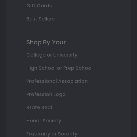
Gift Cards
Best Sellers
Shop By Your
College or University
High School or Prep School
Professional Association
Profession Logo
State Seal
Honor Society
Fraternity or Sorority