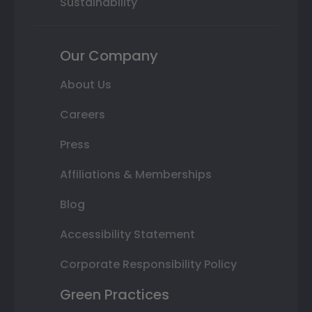
Sustainability
Our Company
About Us
Careers
Press
Affiliations & Memberships
Blog
Accessibility Statement
Corporate Responsibility Policy
Green Practices