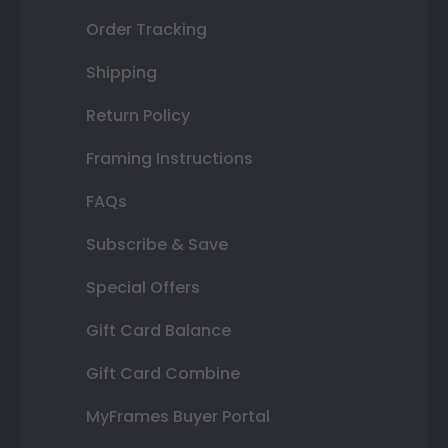
Order Tracking
Shipping
Return Policy
Framing Instructions
FAQs
Subscribe & Save
Special Offers
Gift Card Balance
Gift Card Combine
MyFrames Buyer Portal