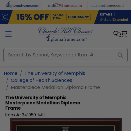
Skip to main content
Home
The University of Memphis
College of Health Sciences
Masterpiece Medallion Diploma Frame
The University of Memphis
Masterpiece Medallion Diploma
Frame
Item #:
341950-MHI