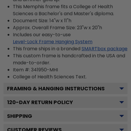
This Memphis frame fits a College of Health
Sciences a Bachelor's and Master's diploma.
Document Size: 14"w x 11"h
Approx. Overall Frame Size: 23"w x 20"h
Includes our easy-to-use
Level-Lock Frame Hanging System
This frame ships in a branded
SMARTbox package
This custom frame is handcrafted in the USA and
made-to-order.
Item #:
341950-MHI
College of Health Sciences
Text.
FRAMING & HANGING INSTRUCTIONS
120
-DAY RETURN POLICY
SHIPPING
CUSTOMER REVIEWS