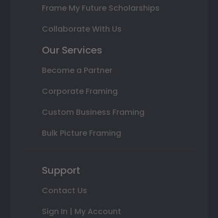
Frame My Future Scholarships
Collaborate With Us
Our Services
Become a Partner
Corporate Framing
Custom Business Framing
Bulk Picture Framing
Support
Contact Us
Sign In | My Account