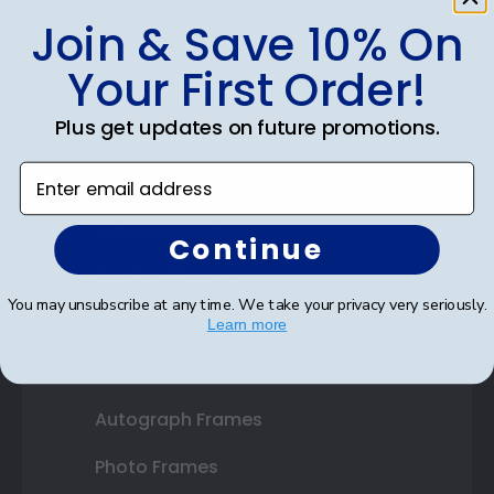
Join & Save 10% On
Shop Frames
Your First Order!
Diploma Frames
Plus get updates on future promotions.
Certificate Frames
Enter email address
Double Document Frames
State Bar Frames
Continue
Custom Frames
You may unsubscribe at any time. We take your privacy very seriously.
Varsity Letter Frames
Learn more
Class Photo Frames
Autograph Frames
Photo Frames