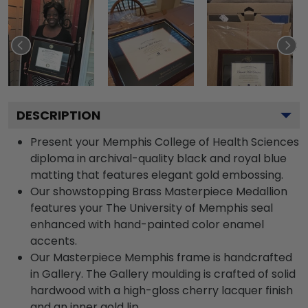
DESCRIPTION
Present your Memphis College of Health Sciences
diploma in archival-quality black and royal blue
matting that features elegant gold embossing.
Our showstopping Brass Masterpiece Medallion
features your The University of Memphis seal
enhanced with hand-painted color enamel
accents.
Our Masterpiece Memphis frame is handcrafted
in Gallery. The Gallery moulding is crafted of solid
hardwood with a high-gloss cherry lacquer finish
and an inner gold lip.