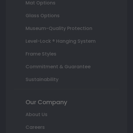
Mat Options
Glass Options
Museum-Quality Protection
Level-Lock ® Hanging System
Frame Styles
Commitment & Guarantee
Sustainability
Our Company
About Us
Careers