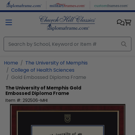
Skip to main content
Home
The University of Memphis
College of Health Sciences
Gold Embossed Diploma Frame
The University of Memphis
Gold
Embossed Diploma Frame
Item #:
292506-MHI