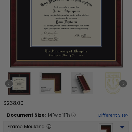
$238.00
Document
Size:
14
"w x
11
"h
Different Size?
Frame Moulding