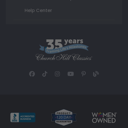
Help Center