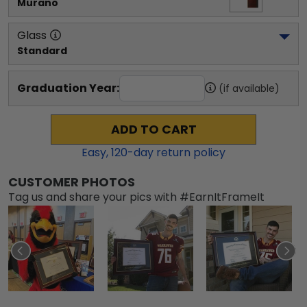
Murano
Glass
Standard
Graduation Year:
(if available)
ADD TO CART
Easy,
120
-day return policy
CUSTOMER PHOTOS
Tag us and share your pics with #EarnItFrameIt