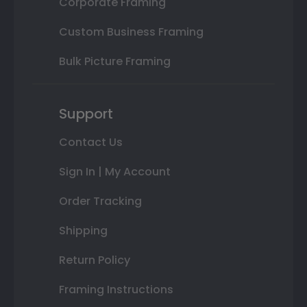
Corporate Framing
Custom Business Framing
Bulk Picture Framing
Support
Contact Us
Sign In | My Account
Order Tracking
Shipping
Return Policy
Framing Instructions