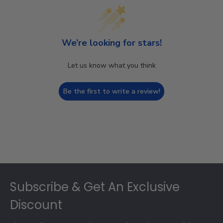
We’re looking for stars!
Let us know what you think
Be the first to write a review!
Footer
Subscribe & Get An Exclusive
Discount