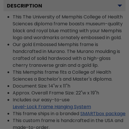
DESCRIPTION
This The University of Memphis College of Health
Sciences diploma frame boasts museum-quality
black and royal blue matting with your Memphis
logo and wordmarks ornately embossed in gold.
Our gold Embossed Memphis frame is
handcrafted in Murano. The Murano moulding is
crafted of solid hardwood with a high-gloss
cherry transverse grain and a gold lip.
This Memphis frame fits a College of Health
Sciences a Bachelor's and Master's diploma.
Document Size: 14"w x 11"h
Approx. Overall Frame Size: 22"w x 19"h
Includes our easy-to-use
Level-Lock Frame Hanging System
This frame ships in a branded
SMARTbox package
This custom frame is handcrafted in the USA and
made-to-order.