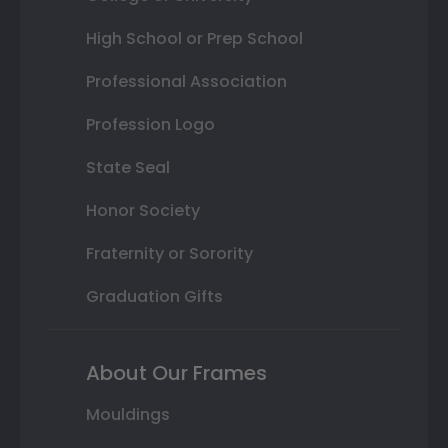
High School or Prep School
Professional Association
Profession Logo
State Seal
Honor Society
Fraternity or Sorority
Graduation Gifts
About Our Frames
Mouldings