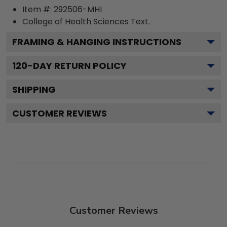
Item #:
292506-MHI
College of Health Sciences
Text.
FRAMING & HANGING INSTRUCTIONS
120
-DAY RETURN POLICY
SHIPPING
CUSTOMER REVIEWS
Customer Reviews