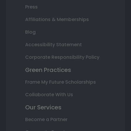
Press
Affiliations & Memberships
Blog
Accessibility Statement
Corporate Responsibility Policy
Green Practices
Frame My Future Scholarships
Collaborate With Us
Our Services
Become a Partner