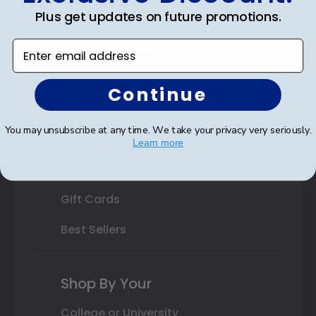
Plus get updates on future promotions.
State Bar Frames
Enter email address
Custom Frames
Varsity Letter Frames
Continue
Class Photo Frames
You may unsubscribe at any time. We take your privacy very seriously.
Autograph Frames
Learn more
Photo Frames
Gift Cards
Best Sellers
Shop By Your
College or University