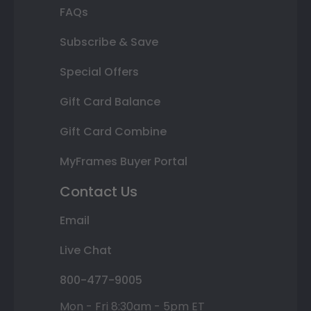
FAQs
Subscribe & Save
Special Offers
Gift Card Balance
Gift Card Combine
MyFrames Buyer Portal
Contact Us
Email
Live Chat
800-477-9005
Mon - Fri 8:30am - 5pm ET