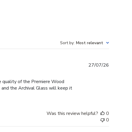
Sort by
:
Most relevant
Published
27/07/26
date
he quality of the Premiere Wood
and the Archival Glass will keep it
Was this review helpful?
0
0