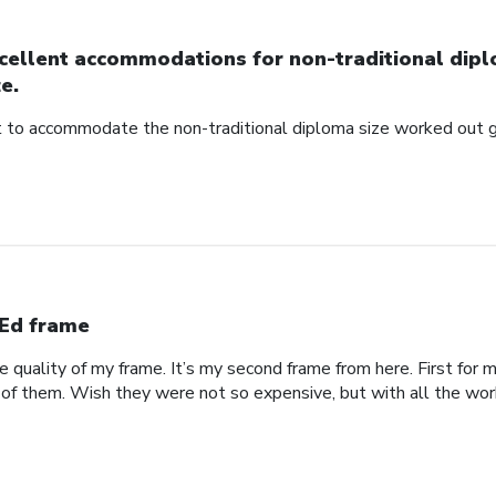
cellent accommodations for non-traditional dip
ze.
to accommodate the non-traditional diploma size worked out g
Ed frame
he quality of my frame. It’s my second frame from here. First fo
 of them. Wish they were not so expensive, but with all the work