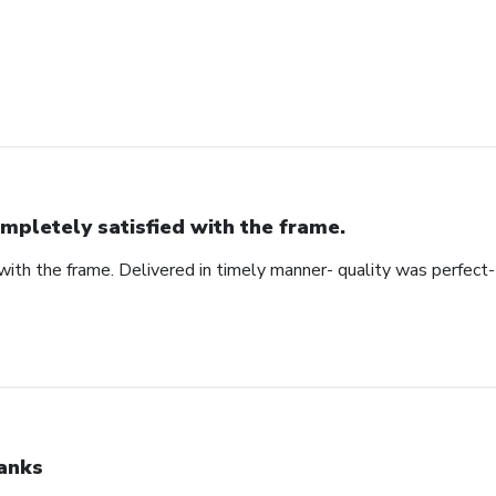
mpletely satisfied with the frame.
ith the frame. Delivered in timely manner- quality was perfect- 
anks