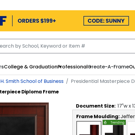
rs
College & Graduation
Professional
Create-A-Frame
Ou
H. Smith School of Business
Presidential Masterpiece 
sterpiece Diploma Frame
Document
Size:
17
"w x
1
Frame Moulding:
Jeffe
Trending