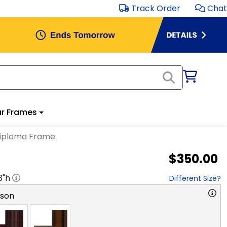
Track Order
Chat
r Frames
Diploma Frame
$350.00
3
"h
Different Size?
rson