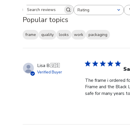
Rating
Search reviews
All ratings
Popular topics
frame
quality
looks
work
packaging
Lisa B.
🇺🇸
Sa
Verified Buyer
The frame i ordered f
Frame and the Black L
safe for many years to