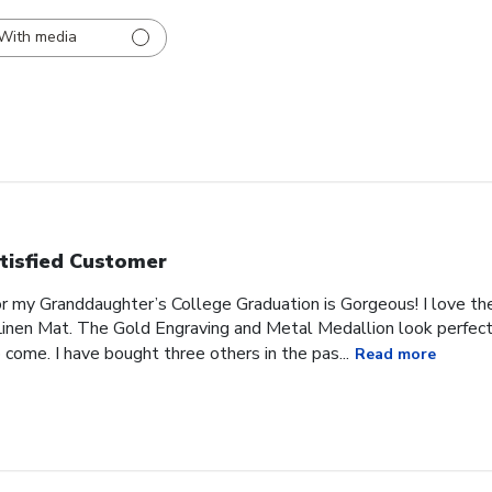
With media
tisfied Customer
or my Granddaughter’s College Graduation is Gorgeous! I love t
inen Mat. The Gold Engraving and Metal Medallion look perfect 
 come. I have bought three others in the pas...
Read more