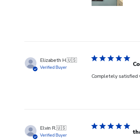
Elizabeth H.
🇺🇸
Co
Verified Buyer
Completely satisfied w
Elvin R.
🇺🇸
th
Verified Buyer