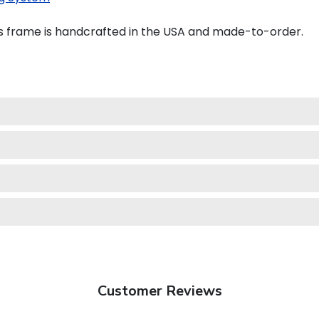
s frame is handcrafted in the USA and made-to-order.
Customer Reviews