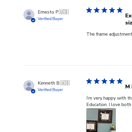
Ernesto P.
🇺🇸
Ex
Verified Buyer
si
The frame adjustment 
Kenneth B.
🇺🇸
M 
Verified Buyer
I’m very happy with t
Education. I love both