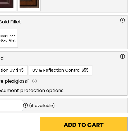
old Fillet
lack Linen
 Gold Fillet
rd
tion UV
$45
UV & Reflection Control
$55
e plexiglass?
ocument protection options.
(if available)
ADD TO CART