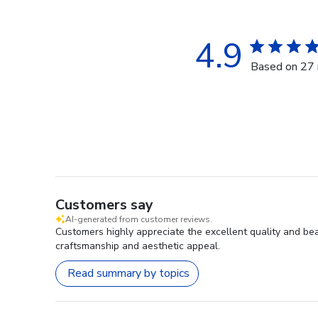
4.9
Based on 27 
Customers say
AI-generated from customer reviews.
Customers highly appreciate the excellent quality and bea
craftsmanship and aesthetic appeal.
Read summary by topics