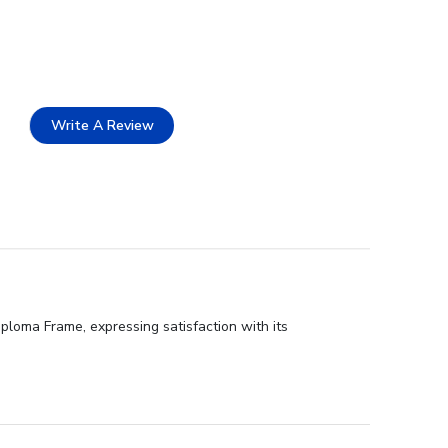
Write A Review
iploma Frame, expressing satisfaction with its