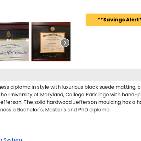
**Savings Alert*
s diploma in style with luxurious black suede matting, or
he University of Maryland, College Park logo with hand-
efferson. The solid hardwood Jefferson moulding has a ha
iness a Bachelor's, Master's and PhD diploma.
g System