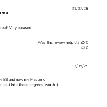
Published
31/07/26
loma
date
reat! Very pleased.
Was this review helpful?
0
0
Published
13/09/25
date
r my BS and now my Master of
 I put into those degrees, worth it.