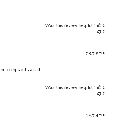
Was this review helpful?
0
0
Published
09/08/25
date
no complaints at all.
Was this review helpful?
0
0
Published
15/04/25
date