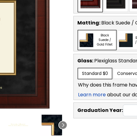
Matting:
Black Suede / G
Black
B
Suede /
/
Gold Fillet
Glass:
Plexiglass
Standa
Standard
$0
Conserva
Why does this frame hav
Learn more
about our d
Graduation Year: