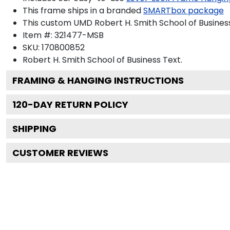
This frame ships in a branded
SMARTbox package
This custom UMD Robert H. Smith School of Busines
Item #:
321477-MSB
SKU:
170800852
Robert H. Smith School of Business
Text.
FRAMING & HANGING INSTRUCTIONS
120
-DAY RETURN POLICY
SHIPPING
CUSTOMER REVIEWS