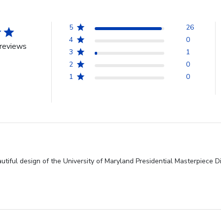
5
26
4
0
reviews
3
1
2
0
1
0
utiful design of the University of Maryland Presidential Masterpiece D