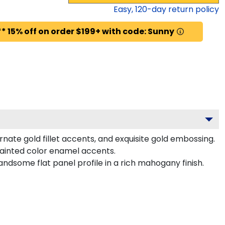
Easy,
120
-day return policy
* 15% off on order $199+ with code: Sunny
nate gold fillet accents, and exquisite gold embossing.
painted color enamel accents.
ndsome flat panel profile in a rich mahogany finish.