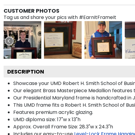
CUSTOMER PHOTOS
Tag us and share your pics with #EarnItFrameIt
DESCRIPTION
Showcase your UMD Robert H. Smith School of Busines
Our elegant Brass Masterpiece Medallion features t
Our Presidential Maryland frame is handcrafted in J
This UMD frame fits a Robert H. Smith School of Bus
Features premium acrylic glazing.
UMD diploma size: 17"w x 13"h
Approx. Overall Frame Size: 28.3"w x 24.3"h
Includes our easy-to-use
Level-Lock Frame Hangin