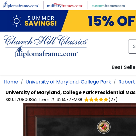
Skip to main content
Best Selle
Home
University of Maryland, College Park
Robert 
University of Maryland, College Park
Presidential Ma
SKU:
170800852
Item #:
321477-MSB
(
27
)