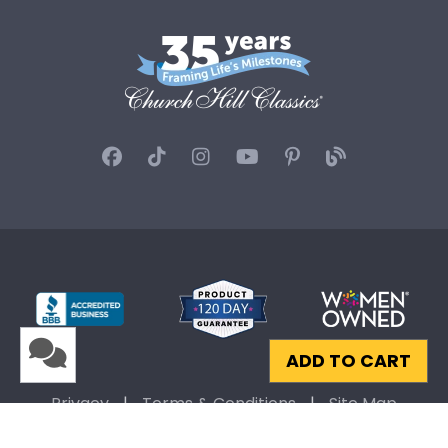
ADD TO CART
Privacy
|
Terms & Conditions
|
Site Map
© 2026 Church Hill Classics