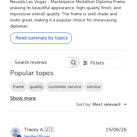
Nevada Las Vegas - Masterpiece Medallion Diploma Frame,
praising its beautiful appearance, high-quality finish, and
impressive overall quality. The frame is well-made and
looks great, making it a popular choice for showcasing
diplomas.
Read summary by topics
Filters
Search reviews
Popular topics
frame
quality
customer service
service
Show more
Sort by
:
Most relevant
Publ
Tracey A.
🇺🇸
15/06/26
date
Verified Buyer