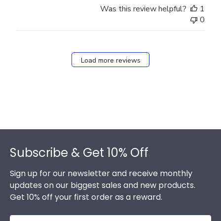
Was this review helpful?
1
0
Load more reviews
Footer
Subscribe & Get 10% Off
Sign up for our newsletter and receive monthly
updates on our biggest sales and new products.
Get 10% off your first order as a reward.