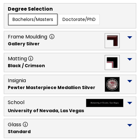
Degree Selection
Bachelors/Masters
Doctorate/PhD
Frame Moulding
Gallery Silver
Matting
Black / Crimson
Insignia
Pewter Masterpiece Medallion Silver
School
University of Nevada, Las Vegas
Glass
Standard