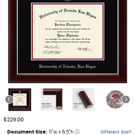
$229.00
Document
Size:
11
"w x
8.5
"h
Different Size?