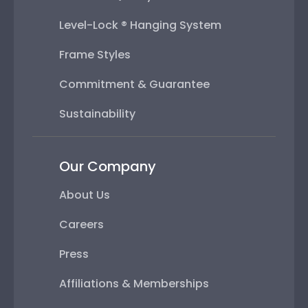
Level-Lock ® Hanging System
Frame Styles
Commitment & Guarantee
Sustainability
Our Company
About Us
Careers
Press
Affiliations & Memberships