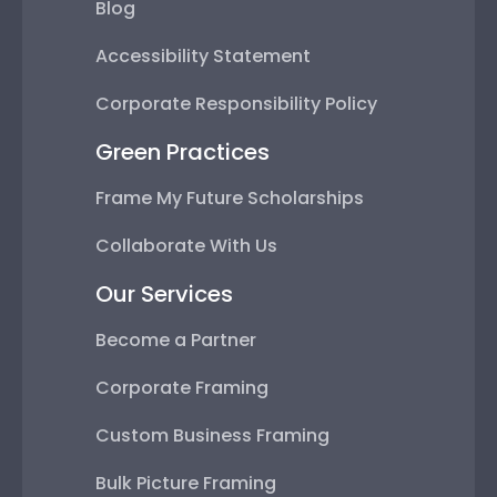
Blog
Accessibility Statement
Corporate Responsibility Policy
Green Practices
Frame My Future Scholarships
Collaborate With Us
Our Services
Become a Partner
Corporate Framing
Custom Business Framing
Bulk Picture Framing