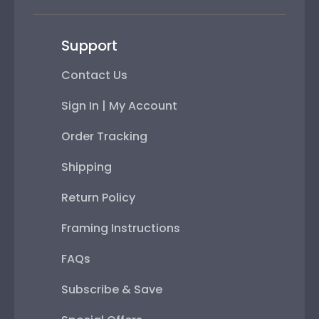
Support
Contact Us
Sign In | My Account
Order Tracking
Shipping
Return Policy
Framing Instructions
FAQs
Subscribe & Save