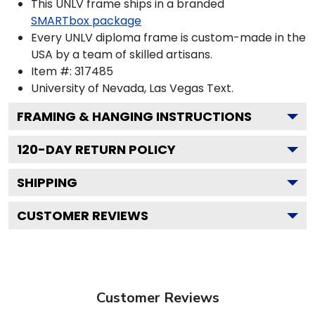
This UNLV frame ships in a branded
SMARTbox package
Every UNLV diploma frame is custom-made in the
USA by a team of skilled artisans.
Item #:
317485
University of Nevada, Las Vegas
Text.
FRAMING & HANGING INSTRUCTIONS
120
-DAY RETURN POLICY
SHIPPING
CUSTOMER REVIEWS
Customer Reviews