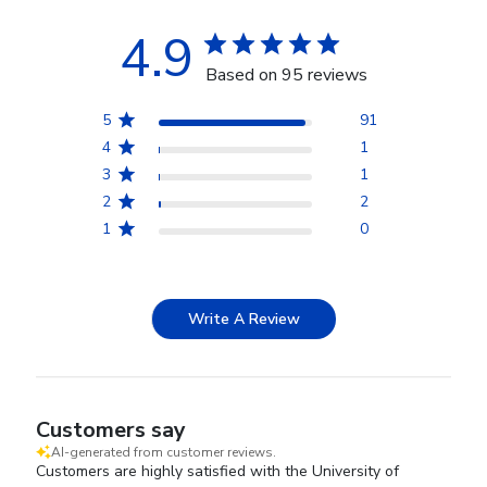
4.9
Based on 95 reviews
5
91
4
1
3
1
2
2
1
0
Write A Review
Customers say
AI-generated from customer reviews.
Customers are highly satisfied with the University of