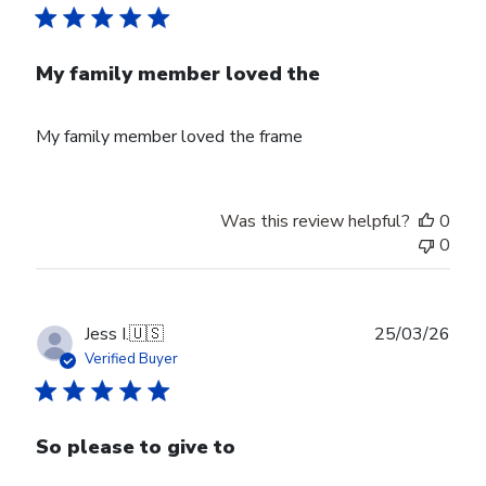
My family member loved the
My family member loved the frame
Was this review helpful?
0
0
Publ
Jess I.
🇺🇸
25/03/26
date
Verified Buyer
So please to give to