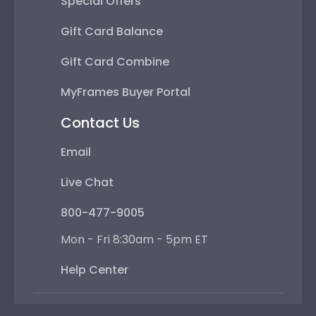
Special Offers
Gift Card Balance
Gift Card Combine
MyFrames Buyer Portal
Contact Us
Email
Live Chat
800-477-9005
Mon - Fri 8:30am - 5pm ET
Help Center