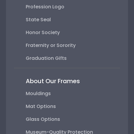
Profession Logo
State Seal
Honor Society
Fraternity or Sorority
Graduation Gifts
About Our Frames
Mouldings
Mat Options
Glass Options
Museum-Quality Protection