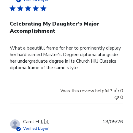
Celebrating My Daughter's Major
Accomplishment
What a beautiful frame for her to prominently display
her hard earned Master's Degree diploma alongside
her undergraduate degree in its Church Hill Classics
diploma frame of the same style.
Was this review helpful?
0
0
Publ
Carol H.
🇺🇸
18/05/26
date
Verified Buyer