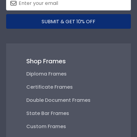
SUBMIT & GET 10% OFF
Shop Frames
Diploma Frames
Certificate Frames
Double Document Frames
State Bar Frames
Custom Frames