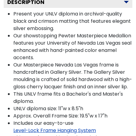
DESCRIPTION
Present your UNLV diploma in archival-quality
black and crimson matting that features elegant
silver embossing.
Our showstopping Pewter Masterpiece Medallion
features your University of Nevada Las Vegas seal
enhanced with hand-painted color enamel
accents.
Our Masterpiece Nevada Las Vegas frame is
handcrafted in Gallery Silver. The Gallery Silver
moulding is crafted of solid hardwood with a high-
gloss cherry lacquer finish and an inner silver lip.
This UNLV frame fits a Bachelor's and Master's
diploma.
UNLV diploma size: 11"w x 8.5"h
Approx. Overall Frame Size: 19.5"w x 17"h
Includes our easy-to-use
Level-Lock Frame Hanging System