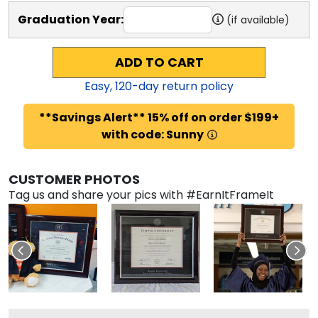
Graduation Year:
(if available)
ADD TO CART
Easy,
120
-day return policy
**Savings Alert** 15% off on order $199+
with code: Sunny
CUSTOMER PHOTOS
Tag us and share your pics with #EarnItFrameIt