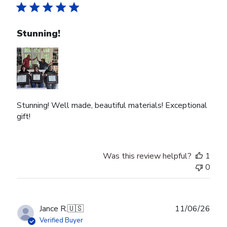
Stunning!
Stunning! Well made, beautiful materials! Exceptional
gift!
Was this review helpful?
1
0
Publ
Jance R.
🇺🇸
11/06/26
date
Verified Buyer