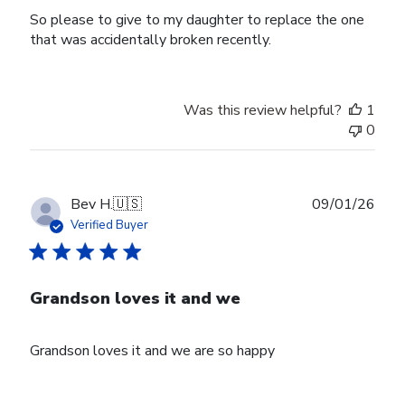
So please to give to my daughter to replace the one
that was accidentally broken recently.
Was this review helpful?
1
0
Publ
Bev H.
🇺🇸
09/01/26
date
Verified Buyer
Grandson loves it and we
Grandson loves it and we are so happy