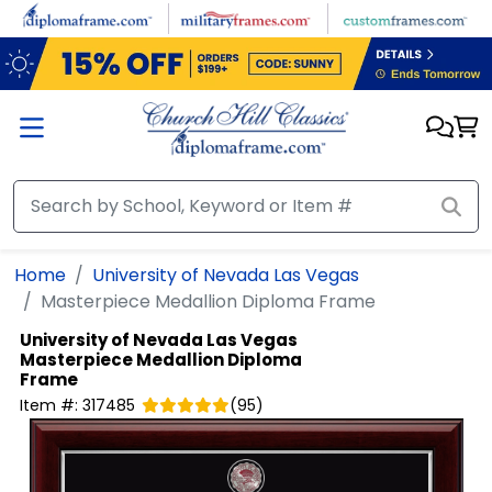
Skip to main content
Home
University of Nevada Las Vegas
Masterpiece Medallion Diploma Frame
University of Nevada Las Vegas
Masterpiece Medallion Diploma
Frame
Item #:
317485
(
95
)