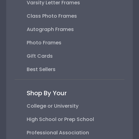
Varsity Letter Frames
Class Photo Frames
Autograph Frames
Photo Frames
Gift Cards
Best Sellers
Shop By Your
College or University
High School or Prep School
Professional Association