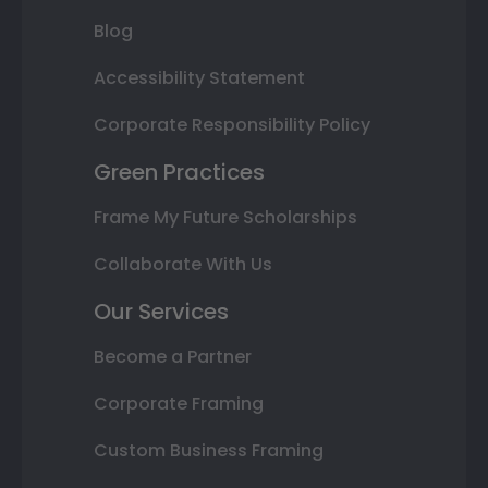
Blog
Accessibility Statement
Corporate Responsibility Policy
Green Practices
Frame My Future Scholarships
Collaborate With Us
Our Services
Become a Partner
Corporate Framing
Custom Business Framing