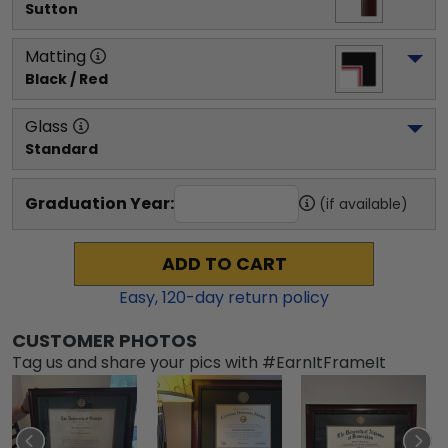
Sutton
Matting
Black / Red
Glass
Standard
Graduation Year:
(if available)
ADD TO CART
Easy,
120
-day return policy
CUSTOMER PHOTOS
Tag us and share your pics with #EarnItFrameIt