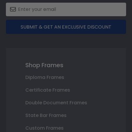
SUBMIT & GET AN EXCLUSIVE DISCOUNT
Shop Frames
Diploma Frames
Certificate Frames
Double Document Frames
State Bar Frames
Custom Frames