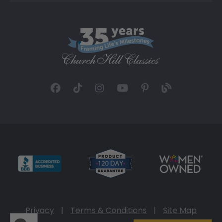
Privacy
|
Terms & Conditions
|
Site Map