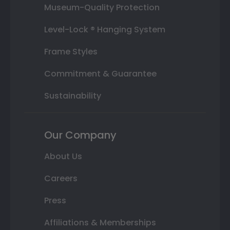
Museum-Quality Protection
Level-Lock ® Hanging System
Frame Styles
Commitment & Guarantee
Sustainability
Our Company
About Us
Careers
Press
Affiliations & Memberships