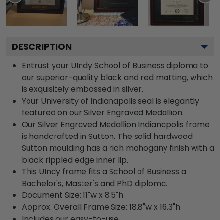
DESCRIPTION
Entrust your UIndy School of Business diploma to
our superior-quality black and red matting, which
is exquisitely embossed in silver.
Your University of Indianapolis seal is elegantly
featured on our Silver Engraved Medallion.
Our Silver Engraved Medallion Indianapolis frame
is handcrafted in Sutton. The solid hardwood
Sutton moulding has a rich mahogany finish with a
black rippled edge inner lip.
This UIndy frame fits a School of Business a
Bachelor's, Master's and PhD diploma.
Document Size: 11"w x 8.5"h
Approx. Overall Frame Size: 18.8"w x 16.3"h
Includes our easy-to-use