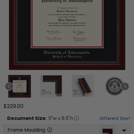
$229.00
Document
Size:
11
"w x
8.5
"h
Different Size?
Frame Moulding