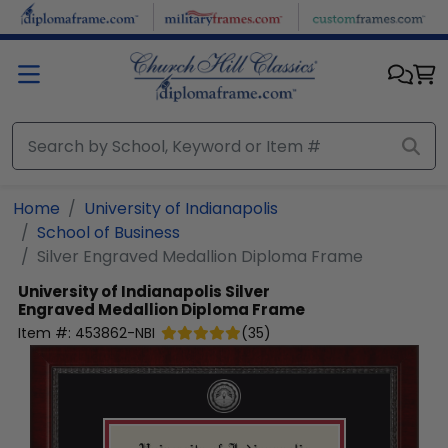
Skip to main content
Home
University of Indianapolis
School of Business
Silver Engraved Medallion Diploma Frame
University of Indianapolis
Silver
Engraved Medallion Diploma Frame
Item #:
453862-NBI
(
35
)