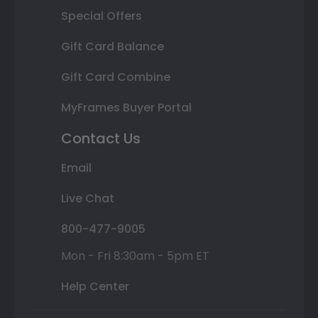
Special Offers
Gift Card Balance
Gift Card Combine
MyFrames Buyer Portal
Contact Us
Email
Live Chat
800-477-9005
Mon - Fri 8:30am - 5pm ET
Help Center