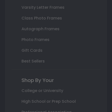
Varsity Letter Frames
Class Photo Frames
Autograph Frames
Photo Frames
Gift Cards
Best Sellers
Shop By Your
College or University
High School or Prep School