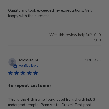
Quality and look exceeded my expectations. Very
happy with the purchase
Was this review helpful?
0
0
Publ
Michelle M.
🇺🇸
21/03/26
date
Verified Buyer
4x repeat customer
This is the 4 th frame I purchased from church hill. 3
undergrad temple, Penn state, Drexel. First post