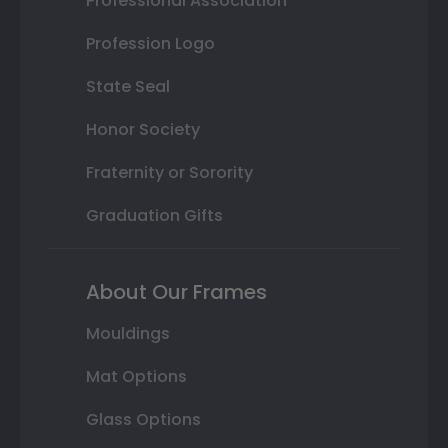
Professional Association
Profession Logo
State Seal
Honor Society
Fraternity or Sorority
Graduation Gifts
About Our Frames
Mouldings
Mat Options
Glass Options