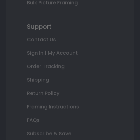
Bulk Picture Framing
Support
Contact Us
Sign In | My Account
Order Tracking
Shipping
Return Policy
Framing Instructions
FAQs
Subscribe & Save