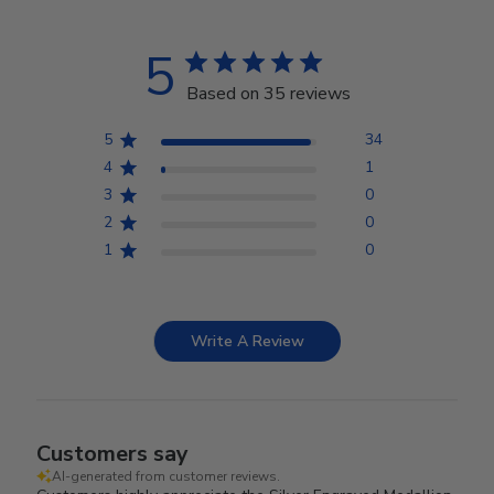
5
Based on 35 reviews
5
34
4
1
3
0
2
0
1
0
Write A Review
Customers say
AI-generated from customer reviews.