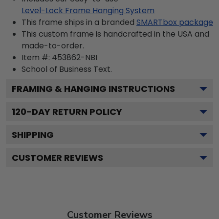
Level-Lock Frame Hanging System
This frame ships in a branded
SMARTbox package
This custom frame is handcrafted in the USA and
made-to-order.
Item #:
453862-NBI
School of Business
Text.
FRAMING & HANGING INSTRUCTIONS
120
-DAY RETURN POLICY
SHIPPING
CUSTOMER REVIEWS
Customer Reviews