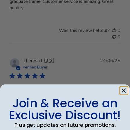
graduate frame. Customer service is amazing. Great
quality.
Was this review helpful?
0
0
Publ
Theresa L.
🇺🇸
24/06/25
date
Verified Buyer
Wonderful
Join & Receive an
Exclusive Discount!
Plus get updates on future promotions.