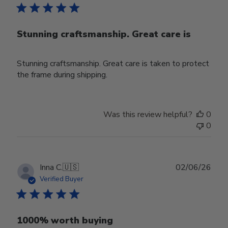
Stunning craftsmanship. Great care is
Stunning craftsmanship. Great care is taken to protect
the frame during shipping.
Was this review helpful?
0
0
Publ
Inna C.
🇺🇸
02/06/26
date
Verified Buyer
1000% worth buying