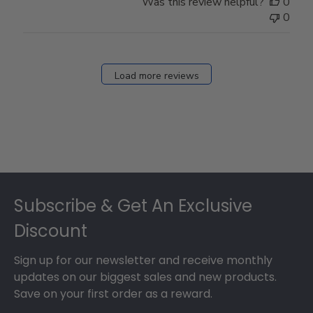
Was this review helpful?
0
0
Load more reviews
Footer
Subscribe & Get An Exclusive
Discount
Sign up for our newsletter and receive monthly
updates on our biggest sales and new products.
Save on your first order as a reward.