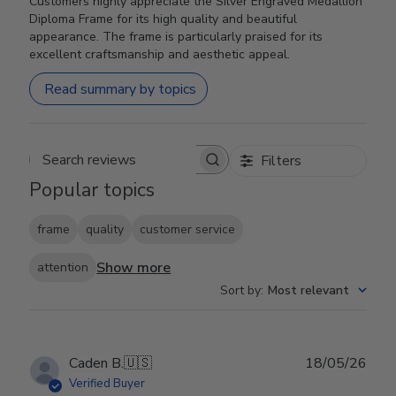
Customers highly appreciate the Silver Engraved Medallion
Diploma Frame for its high quality and beautiful
appearance. The frame is particularly praised for its
excellent craftsmanship and aesthetic appeal.
Read summary by topics
Filters
Search reviews
Popular topics
frame
quality
customer service
Show more
attention
Sort by
:
Most relevant
Publ
Caden B.
🇺🇸
18/05/26
date
Verified Buyer