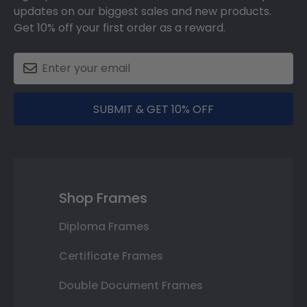
updates on our biggest sales and new products.
Get 10% off your first order as a reward.
SUBMIT & GET 10% OFF
Shop Frames
Diploma Frames
Certificate Frames
Double Document Frames