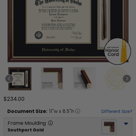
$234.00
Document
Size:
11
"w x
8.5
"h
Different Size?
Frame Moulding
Southport Gold