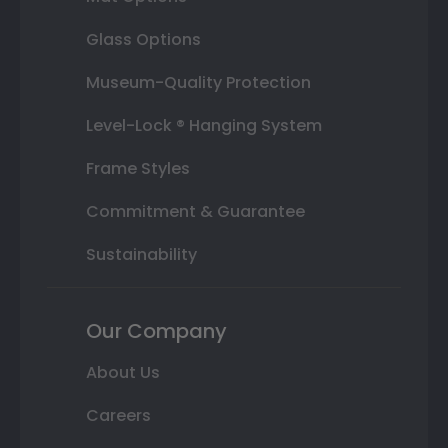
Glass Options
Museum-Quality Protection
Level-Lock ® Hanging System
Frame Styles
Commitment & Guarantee
Sustainability
Our Company
About Us
Careers