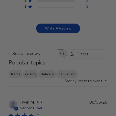
2
0
1
0
Write A Review
Filters
Search reviews
Popular topics
frame
quality
delivery
packaging
Sort by
:
Most relevant
Publ
Ryan M.
🇺🇸
08/05/26
date
Verified Buyer