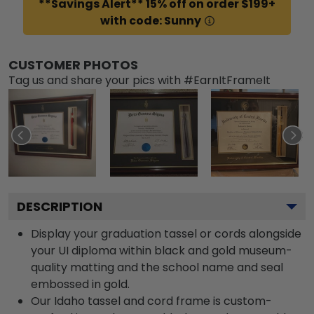
**Savings Alert** 15% off on order $199+
with code: Sunny
CUSTOMER PHOTOS
Tag us and share your pics with #EarnItFrameIt
DESCRIPTION
Display your graduation tassel or cords alongside
your UI diploma within black and gold museum-
quality matting and the school name and seal
embossed in gold.
Our Idaho tassel and cord frame is custom-