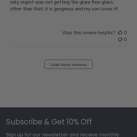
only regret was not getting the glare free glass,
other than that, it is gorgeous and my son loves it!
Was this review helpful?
0
0
Load more reviews
Footer
Subscribe & Get 10% Off
Sign up for our newsletter and receive monthly