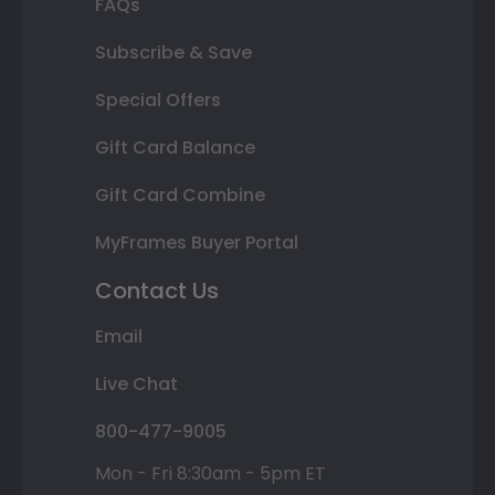
FAQs
Subscribe & Save
Special Offers
Gift Card Balance
Gift Card Combine
MyFrames Buyer Portal
Contact Us
Email
Live Chat
800-477-9005
Mon - Fri 8:30am - 5pm ET