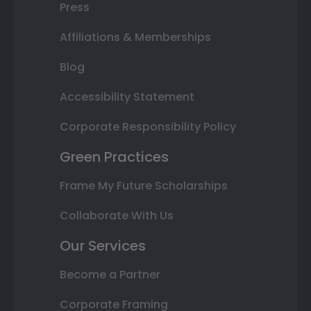
Press
Affiliations & Memberships
Blog
Accessibility Statement
Corporate Responsibility Policy
Green Practices
Frame My Future Scholarships
Collaborate With Us
Our Services
Become a Partner
Corporate Framing