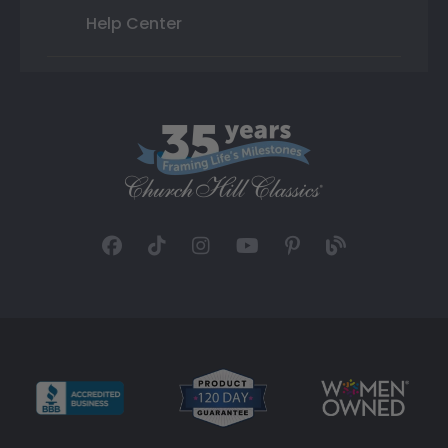
Help Center