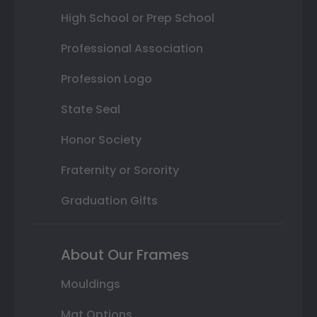
High School or Prep School
Professional Association
Profession Logo
State Seal
Honor Society
Fraternity or Sorority
Graduation Gifts
About Our Frames
Mouldings
Mat Options