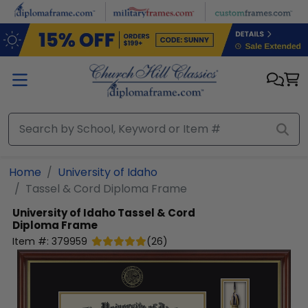
Skip to main content
Home
University of Idaho
Tassel & Cord Diploma Frame
University of Idaho
Tassel & Cord
Diploma Frame
Item #:
379959
(
26
)