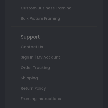
Custom Business Framing
Bulk Picture Framing
Support
Contact Us
Sign In | My Account
Order Tracking
Shipping
Return Policy
Framing Instructions