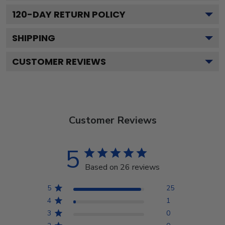
120
-DAY RETURN POLICY
SHIPPING
CUSTOMER REVIEWS
Customer Reviews
5
Based on 26 reviews
5
25
4
1
3
0