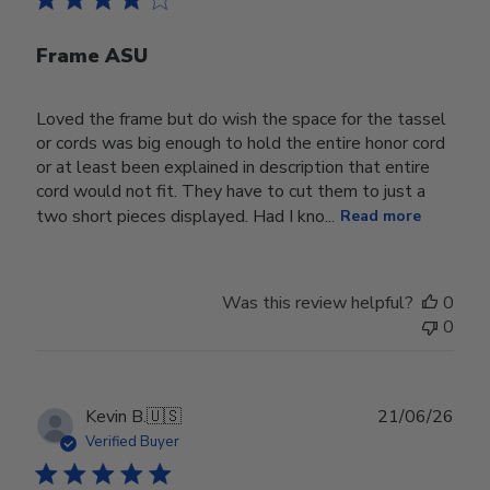
Frame ASU
Loved the frame but do wish the space for the tassel
or cords was big enough to hold the entire honor cord
or at least been explained in description that entire
cord would not fit. They have to cut them to just a
two short pieces displayed. Had I kno...
Read more
Was this review helpful?
0
0
Publ
Kevin B.
🇺🇸
21/06/26
date
Verified Buyer