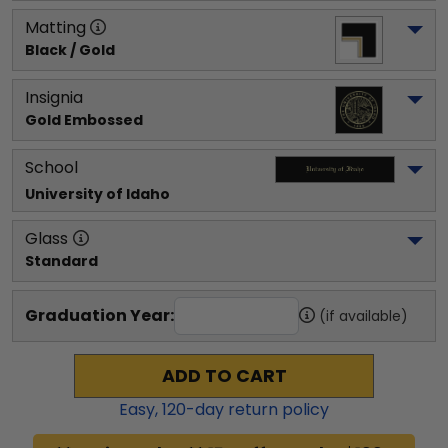
Matting
Black / Gold
Insignia
Gold Embossed
School
University of Idaho
Glass
Standard
Graduation Year:
(if available)
ADD TO CART
Easy,
120
-day return policy