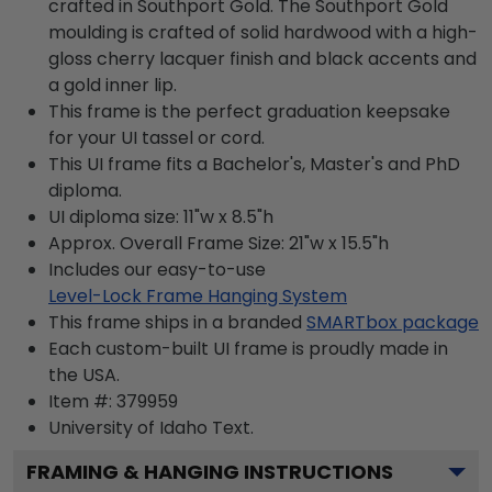
crafted in Southport Gold. The Southport Gold
moulding is crafted of solid hardwood with a high-
gloss cherry lacquer finish and black accents and
a gold inner lip.
This frame is the perfect graduation keepsake
for your UI tassel or cord.
This UI frame fits a Bachelor's, Master's and PhD
diploma.
UI diploma size: 11"w x 8.5"h
Approx. Overall Frame Size: 21"w x 15.5"h
Includes our easy-to-use
Level-Lock Frame Hanging System
This frame ships in a branded
SMARTbox package
Each custom-built UI frame is proudly made in
the USA.
Item #:
379959
University of Idaho
Text.
FRAMING & HANGING INSTRUCTIONS