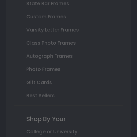
State Bar Frames
Custom Frames
Varsity Letter Frames
Class Photo Frames
Autograph Frames
Photo Frames
Gift Cards
Best Sellers
Shop By Your
College or University