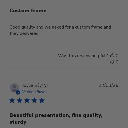
Custom frame
Good quality and we asked for a custom frame and
they delivered
Was this review helpful?
0
0
Publ
Joyce B.
🇺🇸
22/03/26
date
Verified Buyer
Beautiful presentation, fine quality,
sturdy