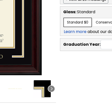
Glass:
Standard
Standard
$0
Conserva
Learn more
about our d
Graduation Year: