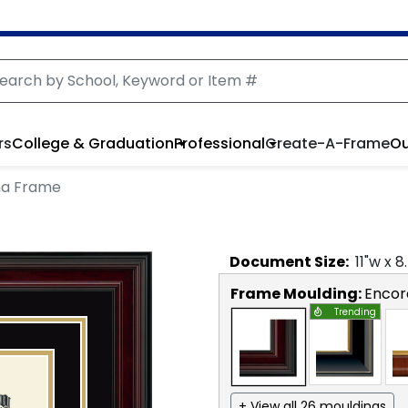
rs
College & Graduation
Professional
Create-A-Frame
Ou
ma Frame
Document
Size:
11
"w x
8
Frame Moulding:
Encor
Trending
+ View all 26 mouldings