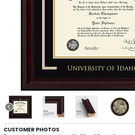
CUSTOMER PHOTOS