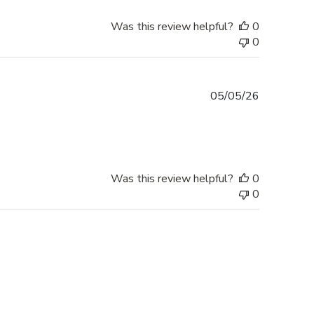
Was this review helpful?
0
0
Published
05/05/26
date
Was this review helpful?
0
0