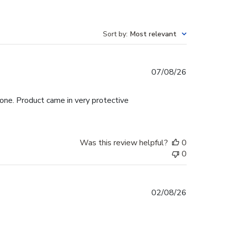
Sort by
:
Most relevant
Published
07/08/26
date
hone. Product came in very protective
Was this review helpful?
0
0
Published
02/08/26
date