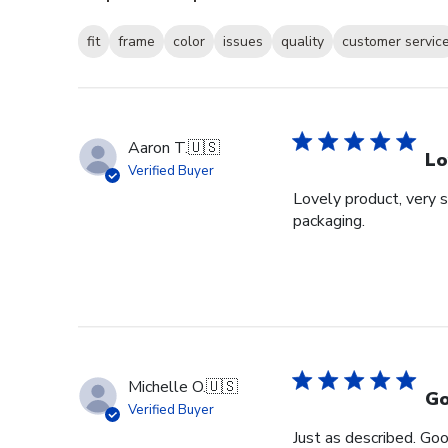
fit
frame
color
issues
quality
customer servic
Aaron T.
🇺🇸
Lo
Verified Buyer
Lovely product, very s
packaging.
Michelle O.
🇺🇸
Go
Verified Buyer
Just as described. Goo