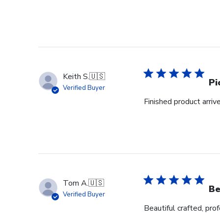
Keith S.
🇺🇸
Pi
Verified Buyer
Finished product arrive
Tom A.
🇺🇸
Be
Verified Buyer
Beautiful crafted, pro