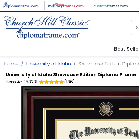
Skip to main content
Best Selle
Home
University of Idaho
Showcase Edition Diplo
University of Idaho
Showcase Edition Diploma Frame
Item #:
358231
(
186
)