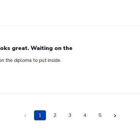
oks great. Waiting on the
n the diploma to put inside.
1
2
3
4
5