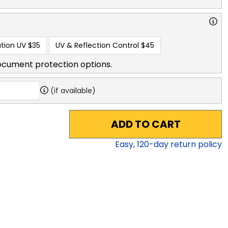
tion UV
$35
UV & Reflection Control
$45
ocument protection options.
(if available)
ADD TO CART
Easy,
120
-day return policy