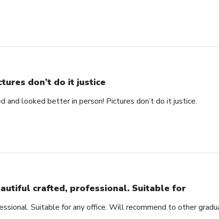
ctures don’t do it justice
d and looked better in person! Pictures don’t do it justice.
autiful crafted, professional. Suitable for
fessional. Suitable for any office. Will recommend to other gradu