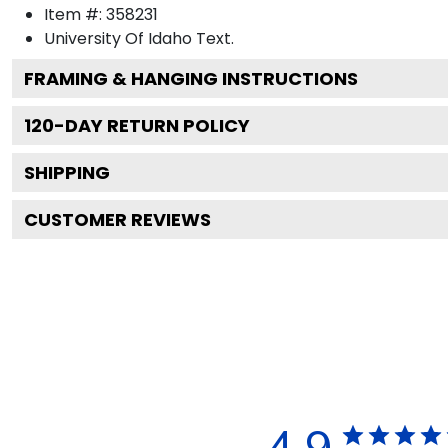
Item #:
358231
University Of Idaho
Text.
FRAMING & HANGING INSTRUCTIONS
120
-DAY RETURN POLICY
SHIPPING
CUSTOMER REVIEWS