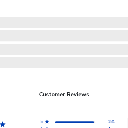
Customer Reviews
5
181