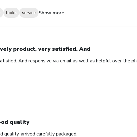
Show more
e
looks
service
vely product, very satisfied. And
atisfied. And responsive via email as well as helpful over the p
od quality
d quality, arrived carefully packaged.