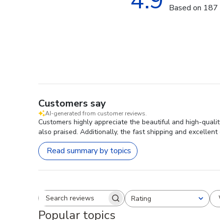
4.9
Based on 187 
Customers say
AI-generated from customer reviews.
Customers highly appreciate the beautiful and high-qualit
also praised. Additionally, the fast shipping and excellent
Read summary by topics
Rating
Search reviews
All ratings
Popular topics