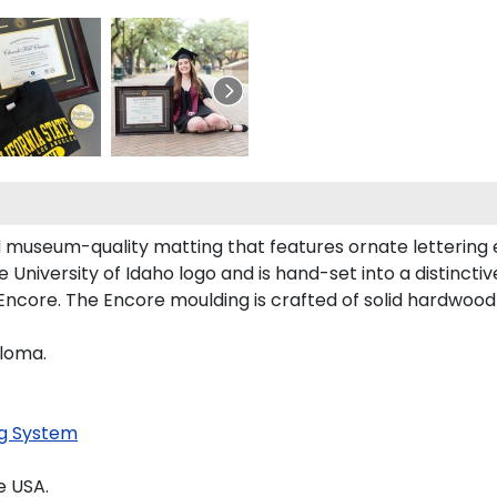
ld museum-quality matting that features ornate lettering
niversity of Idaho logo and is hand-set into a distincti
Encore. The Encore moulding is crafted of solid hardwood w
ploma.
g System
e USA.