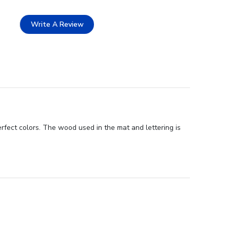
Write A Review
rfect colors. The wood used in the mat and lettering is