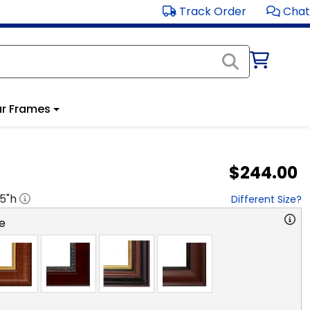
Track Order
Chat
r Frames
$244.00
.5
"h
Different Size?
e