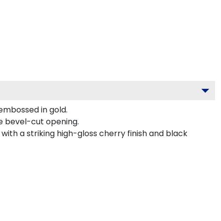
 embossed in gold.
ve bevel-cut opening.
ith a striking high-gloss cherry finish and black