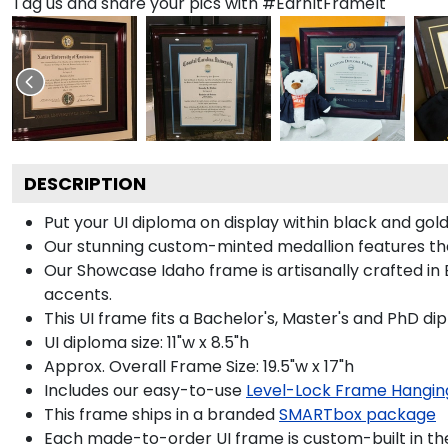
Tag us and share your pics with #EarnItFrameIt
DESCRIPTION
Put your UI diploma on display within black and go
Our stunning custom-minted medallion features the U
Our Showcase Idaho frame is artisanally crafted in 
accents.
This UI frame fits a Bachelor's, Master's and PhD di
UI diploma size: 11"w x 8.5"h
Approx. Overall Frame Size: 19.5"w x 17"h
Includes our easy-to-use
Level-Lock Frame Hangin
This frame ships in a branded
SMARTbox package
Each made-to-order UI frame is custom-built in th