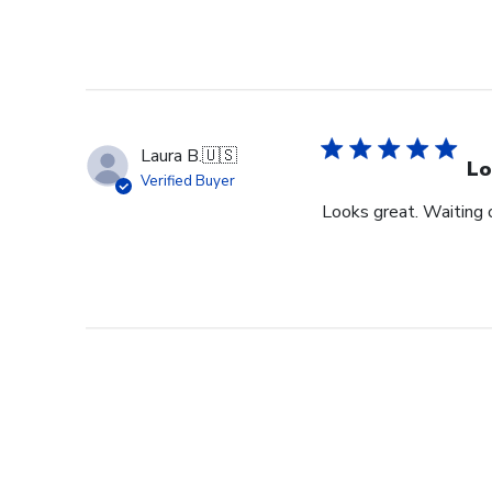
Laura B.
🇺🇸
Lo
Verified Buyer
Looks great. Waiting o