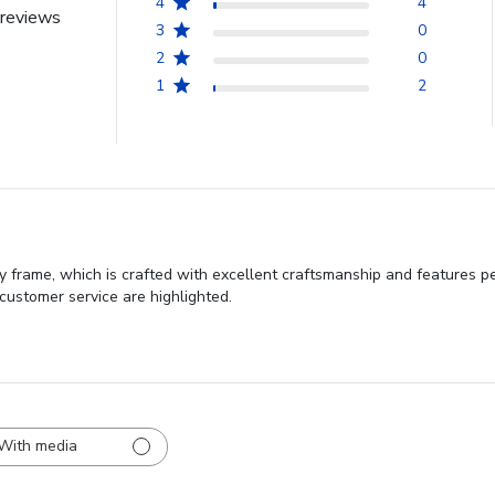
4
4
reviews
3
0
2
0
1
2
y frame, which is crafted with excellent craftsmanship and features pe
 customer service are highlighted.
With media