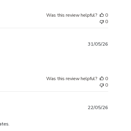
Was this review helpful?
0
0
Published
31/05/26
date
Was this review helpful?
0
0
Published
22/05/26
date
ates.