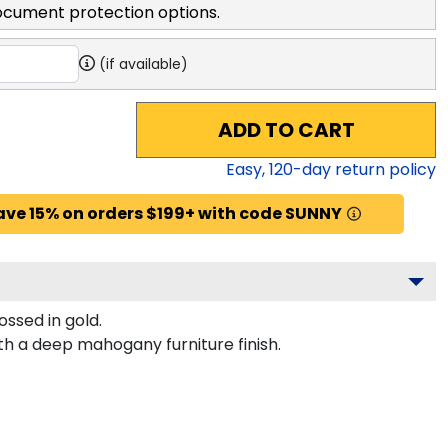
ocument protection options.
(if available)
ADD TO CART
Easy,
120
-day return policy
ave 15% on orders $199+ with code SUNNY
ssed in gold.
th a deep mahogany furniture finish.