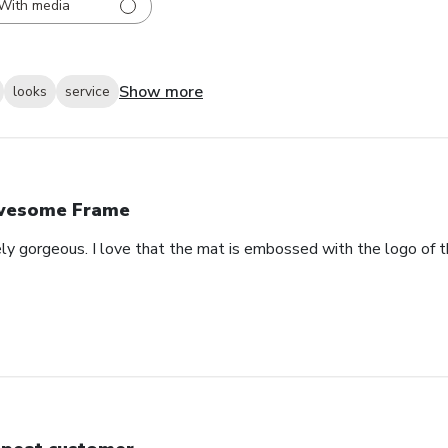
With media
Show more
looks
service
wesome Frame
ely gorgeous. I love that the mat is embossed with the logo of t