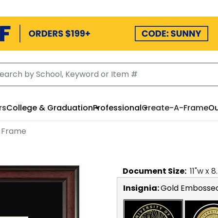
rs
College & Graduation
Professional
Create-A-Frame
Ou
 Frame
Document
Size:
11
"w x
8
Insignia:
Gold Embosse