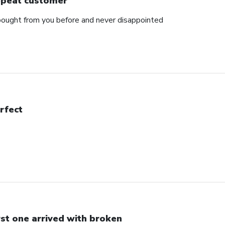
peat customer
e bought from you before and never disappointed
rfect
rst one arrived with broken