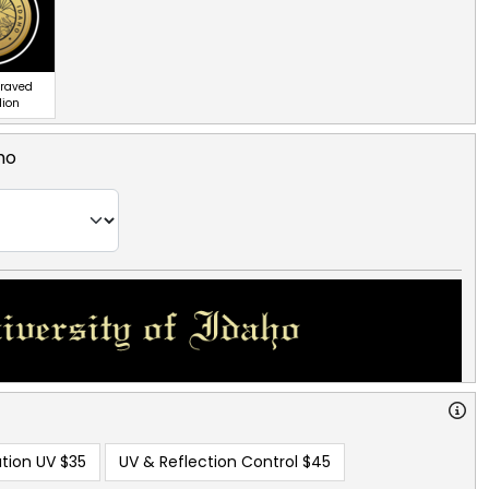
graved
lion
ho
tion UV
$35
UV & Reflection Control
$45