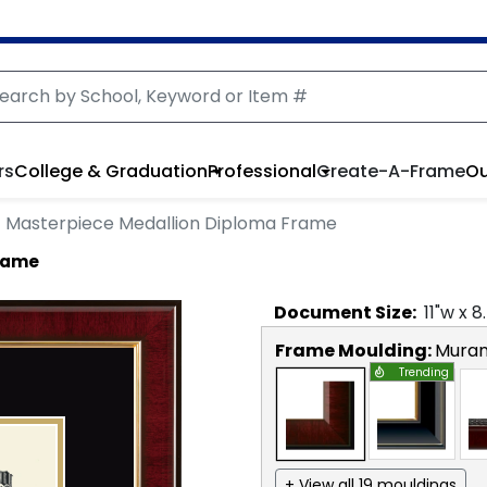
rs
College & Graduation
Professional
Create-A-Frame
Ou
Masterpiece Medallion Diploma Frame
Frame
Document
Size:
11
"w x
8
Frame Moulding:
Mura
Trending
+ View all 19 mouldings