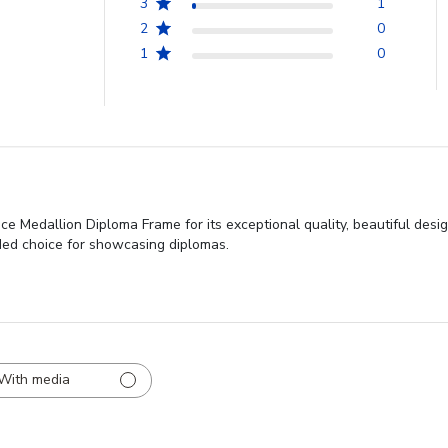
3
1
2
0
1
0
e Medallion Diploma Frame for its exceptional quality, beautiful design,
ded choice for showcasing diplomas.
With media