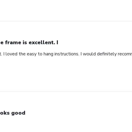
e frame is excellent. I
. I loved the easy to hang instructions. I would definitely recom
oks good