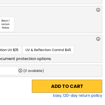
Black /
Lemon
Yellow
tion UV
$35
UV & Reflection Control
$45
ocument protection options.
(if available)
ADD TO CART
Easy,
120
-day return policy