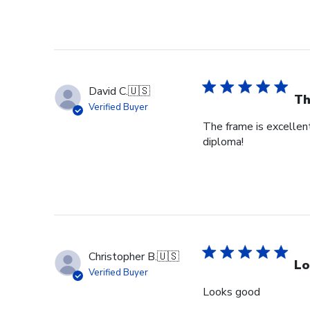
David C.
🇺🇸
Th
Verified Buyer
The frame is excellent
diploma!
Christopher B.
🇺🇸
Lo
Verified Buyer
Looks good