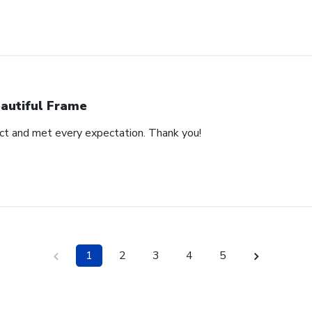
autiful Frame
duct and met every expectation. Thank you!
1
2
3
4
5