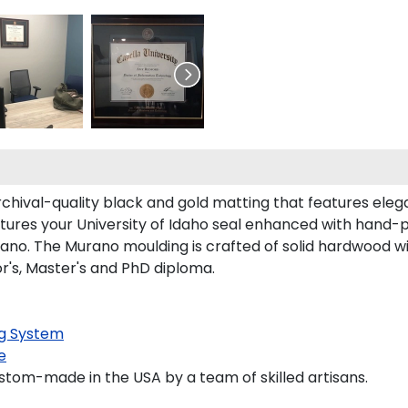
rchival-quality black and gold matting that features ele
ures your University of Idaho seal enhanced with hand-
no. The Murano moulding is crafted of solid hardwood with
or's, Master's and PhD diploma.
g System
e
stom-made in the USA by a team of skilled artisans.