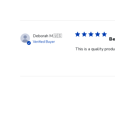
Deborah M.
🇺🇸
Be
Verified Buyer
This is a quality pro