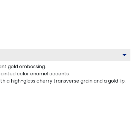
gant gold embossing.
painted color enamel accents.
 a high-gloss cherry transverse grain and a gold lip.