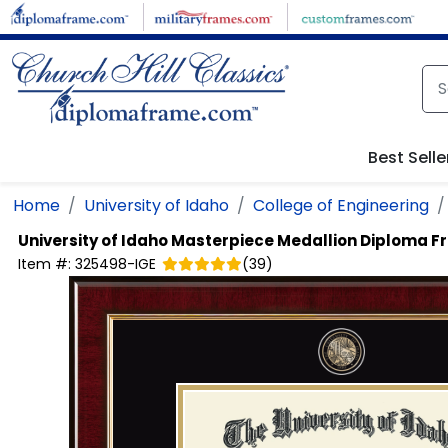
Skip to main content
Best Selle
Home
University of Idaho
College of Engineering
University of Idaho
Masterpiece Medallion Diploma 
Item #:
325498-IGE
(
39
)