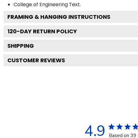
College of Engineering
Text.
FRAMING & HANGING INSTRUCTIONS
120
-DAY RETURN POLICY
SHIPPING
CUSTOMER REVIEWS
4.9
Based on 39 