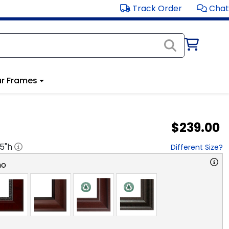
Track Order
Chat
r Frames
$239.00
.5
"h
Different Size?
no