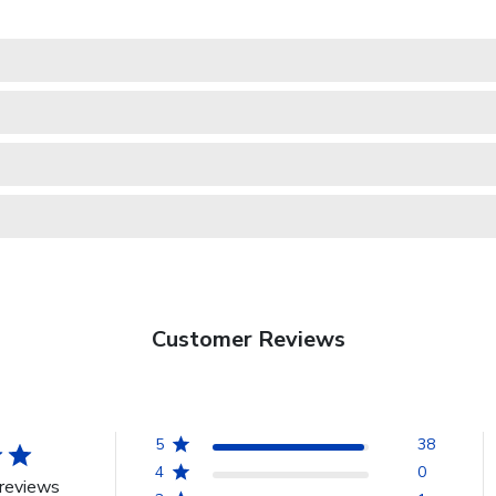
Customer Reviews
5
38
4
0
reviews