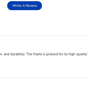
Write A Review
 and durability. The frame is praised for its high-quality