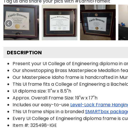
Tag us and share your pics with #EarnItFrameIt
DESCRIPTION
Present your UI College of Engineering diploma in a
Our showstopping Brass Masterpiece Medallion feat
Our Masterpiece Idaho frame is handcrafted in Mura
This UI frame fits a College of Engineering a Bachel
UI diploma size: 11"w x 8.5"h
Approx. Overall Frame Size: 19"w x 17"h
Includes our easy-to-use
Level-Lock Frame Hangin
This UI frame ships in a branded
SMARTbox packag
Every UI College of Engineering diploma frame is cu
Item #:
325498-IGE