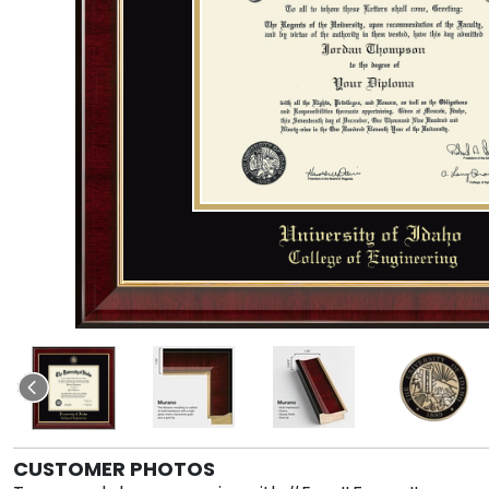
CUSTOMER PHOTOS