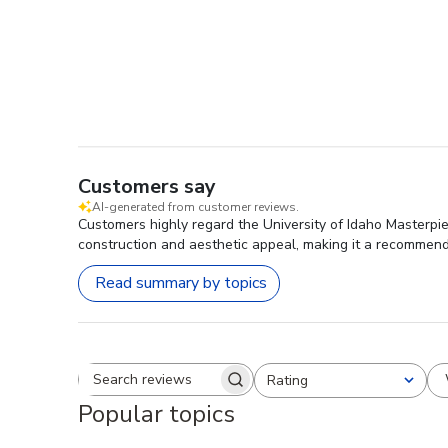
Customers say
AI-generated from customer reviews.
Customers highly regard the University of Idaho Masterpiec
construction and aesthetic appeal, making it a recommen
Read summary by topics
Rating
Search reviews
All ratings
Popular topics