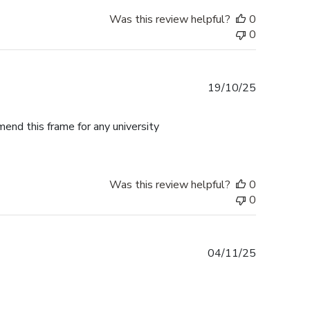
Was this review helpful?
0
0
Published
19/10/25
date
mend this frame for any university
Was this review helpful?
0
0
Published
04/11/25
date