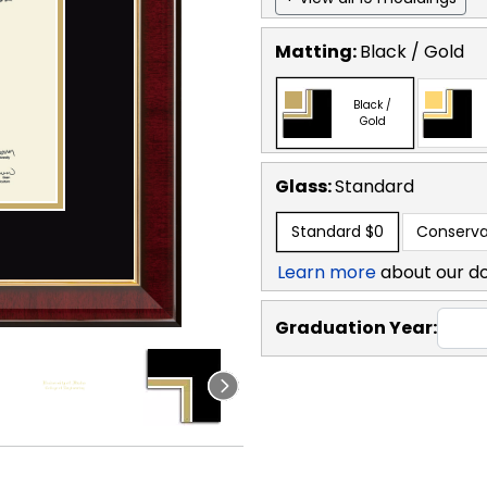
Matting:
Black / Gold
Black /
Gold
Glass:
Standard
Standard
$0
Conserva
Learn more
about our d
Graduation Year: