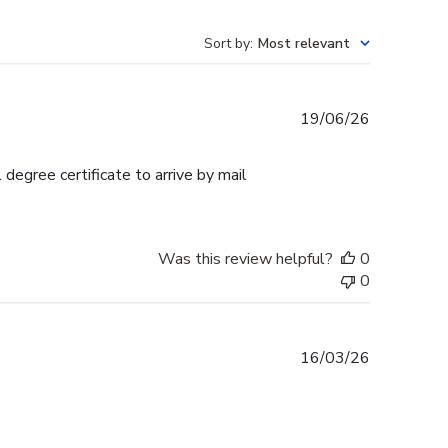
Sort by
:
Most relevant
Published
19/06/26
date
egree certificate to arrive by mail
Was this review helpful?
0
0
Published
16/03/26
date