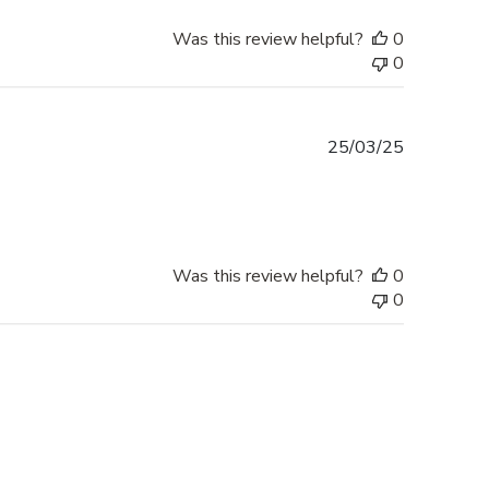
Was this review helpful?
0
0
Published
25/03/25
date
Was this review helpful?
0
0