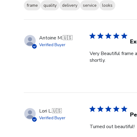
frame
quality
delivery
service
looks
Antoine M.
🇺🇸
Ex
Verified Buyer
Very Beautiful frame 
shortly.
Lori L.
🇺🇸
Pe
Verified Buyer
Turned out beautiful!