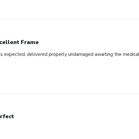
cellent Frame
as expected, delivered properly undamaged awaiting the medical d
rfect