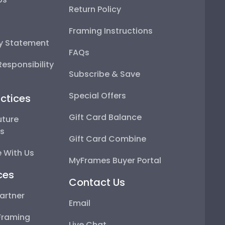
Return Policy
Framing Instructions
ty Statement
FAQs
esponsibility
Subscribe & Save
Special Offers
ctices
Gift Card Balance
uture
ps
Gift Card Combine
 With Us
MyFrames Buyer Portal
ces
Contact Us
artner
Email
Framing
Live Chat