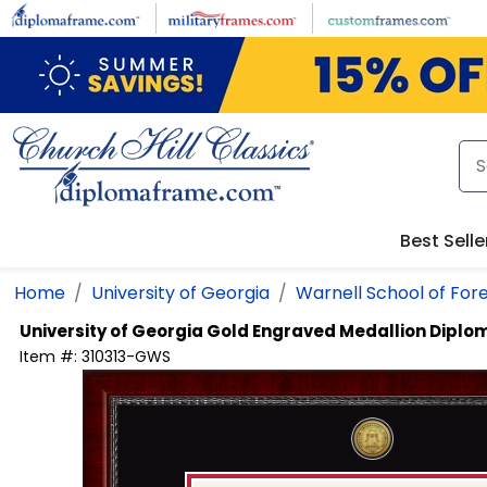
Skip to main content
Best Selle
Home
University of Georgia
Warnell School of For
University of Georgia
Gold Engraved Medallion Diplo
Item #:
310313-GWS