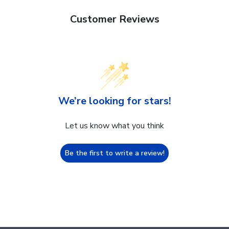
Customer Reviews
We’re looking for stars!
Let us know what you think
Be the first to write a review!