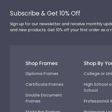
Footer
Subscribe & Get 10% Off
Sign up for our newsletter and receive monthly upda
and new products. Get 10% off your first order as a 
Shop Frames
Shop By Yo
Diploma Frames
College or Uni
Certificate Frames
High School o
School
Double Document
Frames
Professional 
State Bar Frames
Profession Lo