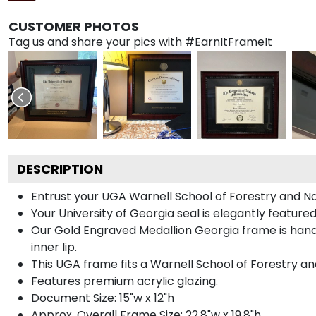
CUSTOMER PHOTOS
Tag us and share your pics with #EarnItFrameIt
DESCRIPTION
Entrust your UGA Warnell School of Forestry and Nat
Your University of Georgia seal is elegantly featur
Our Gold Engraved Medallion Georgia frame is handc
inner lip.
This UGA frame fits a Warnell School of Forestry a
Features premium acrylic glazing.
Document Size: 15"w x 12"h
Approx. Overall Frame Size: 22.8"w x 19.8"h