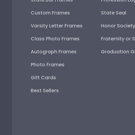
Custom Frames
State Seal
Varsity Letter Frames
Honor Societ
Class Photo Frames
Fraternity or 
Autograph Frames
Graduation Gi
Photo Frames
Gift Cards
Best Sellers