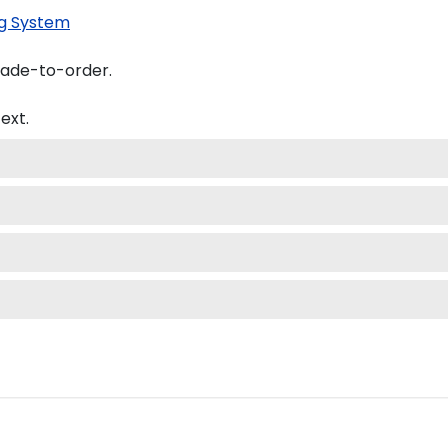
g System
made-to-order.
ext.