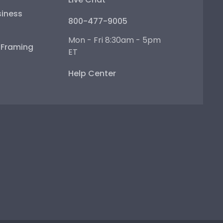
iness
800-477-9005
Mon - Fri 8:30am - 5pm
e Framing
ET
Help Center