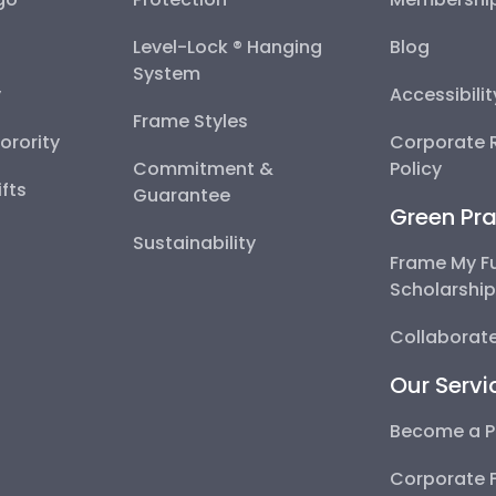
Level-Lock ® Hanging
Blog
System
y
Accessibili
Frame Styles
Sorority
Corporate R
Commitment &
Policy
fts
Guarantee
Green Pra
Sustainability
Frame My F
Scholarshi
Collaborate
Our Servi
Become a P
Corporate 