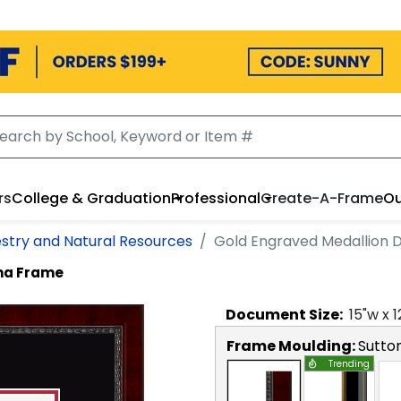
rs
College & Graduation
Professional
Create-A-Frame
Ou
estry and Natural Resources
Gold Engraved Medallion 
ma Frame
Document
Size:
15
"w x
1
Frame Moulding:
Sutto
Trending