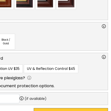
Black /
Gold
rd
tion UV
$35
UV & Reflection Control
$45
e plexiglass?
ocument protection options.
(if available)