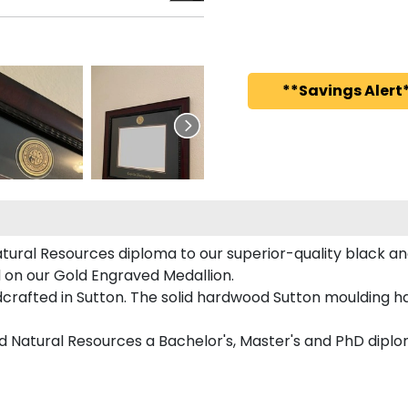
**Savings Alert*
ural Resources diploma to our superior-quality black and
ed on our Gold Engraved Medallion.
rafted in Sutton. The solid hardwood Sutton moulding ha
nd Natural Resources a Bachelor's, Master's and PhD diplo