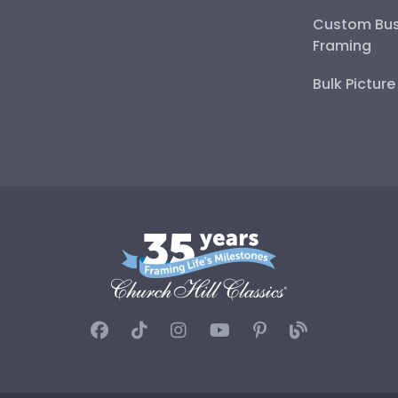
Custom Bus
Framing
Bulk Pictur