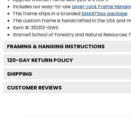
Includes our easy-to-use
Level-Lock Frame Hangin
This frame ships in a branded
SMARTbox package
This custom frame is handcrafted in the USA and 
Item #:
310313-GWS
Warnell School of Forestry and Natural Resources
T
FRAMING & HANGING INSTRUCTIONS
120
-DAY RETURN POLICY
SHIPPING
CUSTOMER REVIEWS