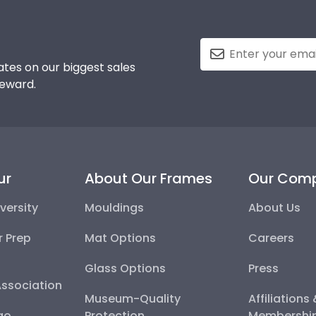
tes on our biggest sales
reward.
ur
About Our Frames
Our Com
versity
Mouldings
About Us
r Prep
Mat Options
Careers
Glass Options
Press
Association
Museum-Quality
Affiliations
go
Protection
Membershi