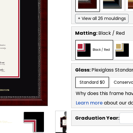
+ View all 26 mouldings
Matting:
Black / Red
Black / Red
Glass:
Plexiglass
Standa
Standard
$0
Conserva
Why does this frame hav
Learn more
about our d
Graduation Year: