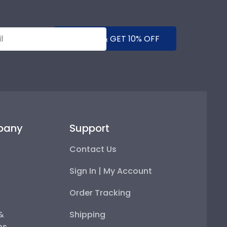
SUBMIT & GET 10% OFF
pany
Support
Contact Us
Sign In | My Account
Order Tracking
 &
Shipping
ps