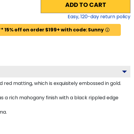
ADD TO CART
Easy,
120
-day return policy
* 15% off on order $199+ with code: Sunny
 red matting, which is exquisitely embossed in gold.
s a rich mahogany finish with a black rippled edge
ma.