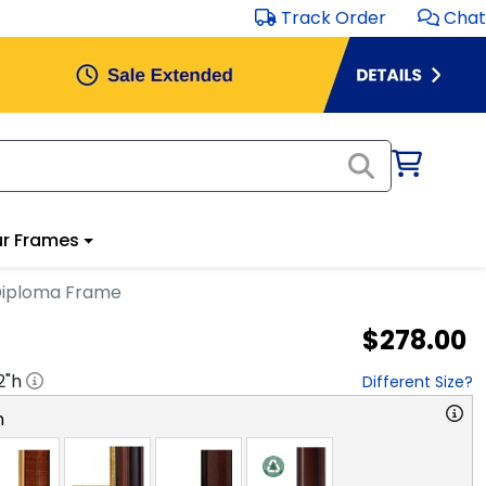
Track Order
Chat
r Frames
Diploma Frame
$278.00
2
"h
Different Size?
n