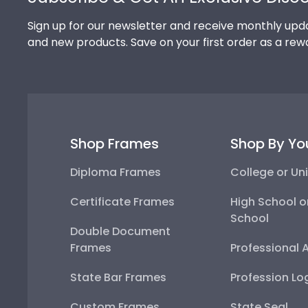
Sign up for our newsletter and receive monthly upda
and new products. Save on your first order as a rew
Shop Frames
Shop By Yo
Diploma Frames
College or Uni
Certificate Frames
High School o
School
Double Document
Frames
Professional 
State Bar Frames
Profession Lo
Custom Frames
State Seal