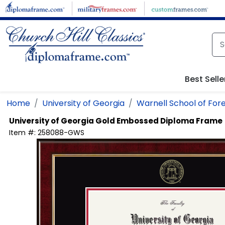
Skip to main content
Best Selle
Home
University of Georgia
Warnell School of For
University of Georgia
Gold Embossed Diploma Frame
Item #:
258088-GWS