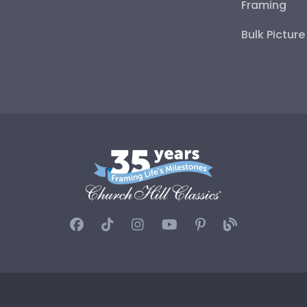
Framing
Bulk Pictur