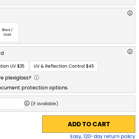
Black /
Gold
rd
tion UV
$35
UV & Reflection Control
$45
e plexiglass?
ocument protection options.
(if available)
ADD TO CART
Easy,
120
-day return policy