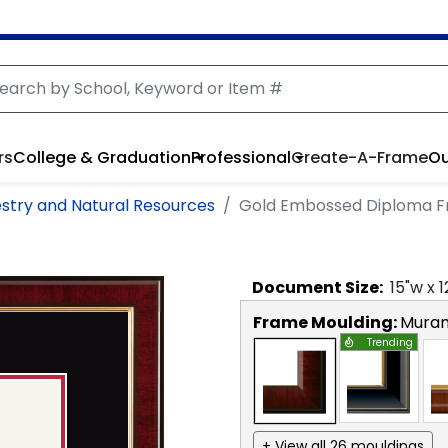
rs
College & Graduation
Professional
Create-A-Frame
Ou
estry and Natural Resources
Gold Embossed Diploma 
Document
Size:
15
"w x
1
Frame Moulding:
Mura
Trending
+ View all 26 mouldings