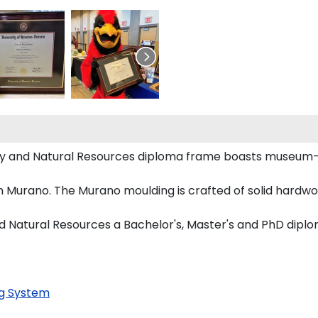
stry and Natural Resources diploma frame boasts museum
 Murano. The Murano moulding is crafted of solid hardwoo
nd Natural Resources a Bachelor's, Master's and PhD diplo
g System