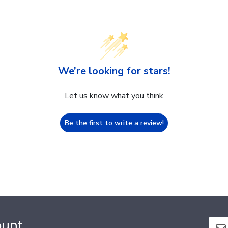
We’re looking for stars!
Let us know what you think
Be the first to write a review!
ount