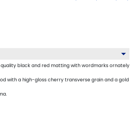
-quality black and red matting with wordmarks ornately
d with a high-gloss cherry transverse grain and a gold
ma.