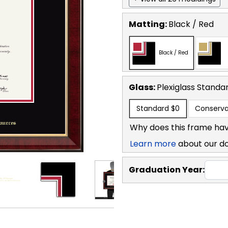
Matting:
Black / Red
Black / Red
Glass:
Plexiglass
Standa
Standard
$0
Conserva
Why does this frame hav
Learn more
about our d
Graduation Year: