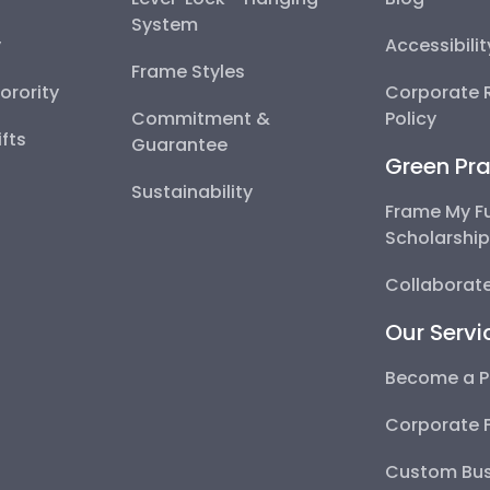
System
y
Accessibili
Frame Styles
Sorority
Corporate R
Commitment &
Policy
fts
Guarantee
Green Pra
Sustainability
Frame My F
Scholarshi
Collaborate
Our Servi
Become a P
Corporate 
Custom Bus