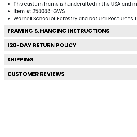
This custom frame is handcrafted in the USA and 
Item #:
258088-GWS
Warnell School of Forestry and Natural Resources
T
FRAMING & HANGING INSTRUCTIONS
120
-DAY RETURN POLICY
SHIPPING
CUSTOMER REVIEWS