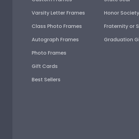
Varsity Letter Frames
Honor Societ
Class Photo Frames
Fraternity or 
Autograph Frames
Graduation Gi
Photo Frames
Gift Cards
Best Sellers