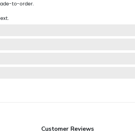
made-to-order.
ext.
Customer Reviews