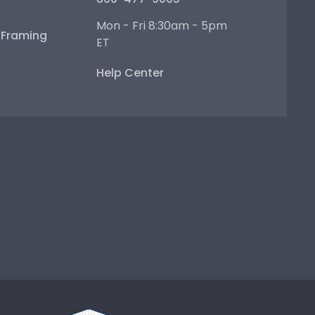
Mon - Fri 8:30am - 5pm
e Framing
ET
Help Center