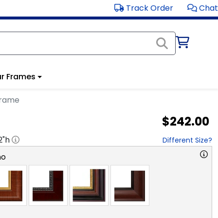
Track Order
Chat
r Frames
Frame
$242.00
2
"h
Different Size?
no