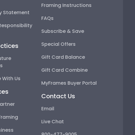
Framing Instructions
ty Statement
FAQs
esponsibility
Subscribe & Save
Special Offers
ctices
Gift Card Balance
uture
ps
Gift Card Combine
 With Us
MyFrames Buyer Portal
ces
Contact Us
artner
Email
Framing
Live Chat
iness
800-477-9005