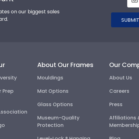
tes on our biggest sales
ard.
SUBMIT
ur
About Our Frames
Our Com
versity
Mouldings
About Us
r Prep
Mat Options
Careers
Glass Options
Press
Association
Museum-Quality
Affiliations
go
Protection
Membershi
Level-Lock ® Hanging
Blog