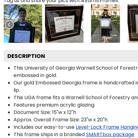
Tag us and share your pics with #EarnItFrameIt
DESCRIPTION
This University of Georgia Warnell School of Fore
embossed in gold.
Our gold Embossed Georgia frame is handcrafted in
lip.
This UGA frame fits a Warnell School of Forestry a
Features premium acrylic glazing.
Document Size: 15"w x 12"h
Approx. Overall Frame Size: 23"w x 20"h
Includes our easy-to-use
Level-Lock Frame Hangin
This frame ships in a branded
SMARTbox package