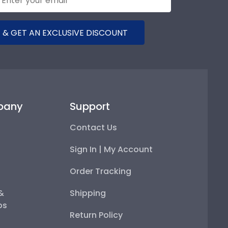
 & GET AN EXCLUSIVE DISCOUNT
pany
Support
Contact Us
Sign In | My Account
Order Tracking
 &
Shipping
ps
Return Policy