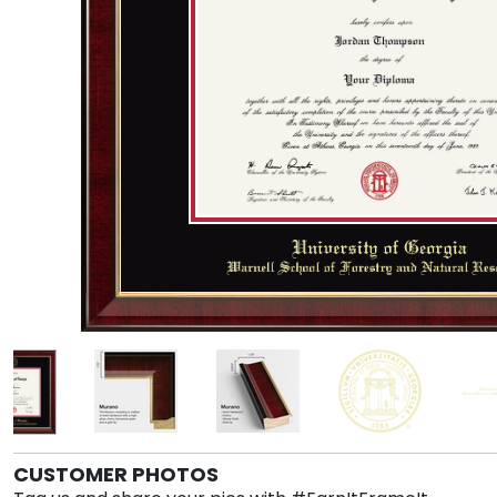
CUSTOMER PHOTOS